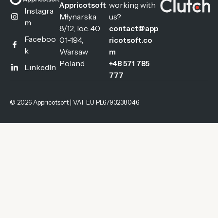
working with
Appricotsoft
Instagra
Młynarska
us?
m
8/12, loc. 40
contact@app
Faceboo
01-194,
ricotsoft.co
k
Warsaw
m
Poland
+48 571 785
LinkedIn
777
© 2026 Appricotsoft | VAT EU PL6793238046