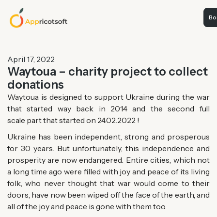
Boo
April 17, 2022
Waytoua – charity project to collect
donations
Waytoua is designed to support Ukraine during the war
that started way back in 2014 and the second
full
scale
part that started on 24.02.2022 !
Ukraine has been independent, strong and prosperous
for 30 years. But unfortunately, this independence and
prosperity are now endangered. Entire cities, which not
a long time ago were filled with joy and peace of its living
folk, who never thought that war would come to their
doors, have now been wiped off the face of the earth, and
all of the joy and peace is gone with them too.