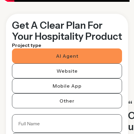
Get A Clear Plan For
Your Hospitality Product
Project type
AI Agent
Website
Mobile App
Other
“
u