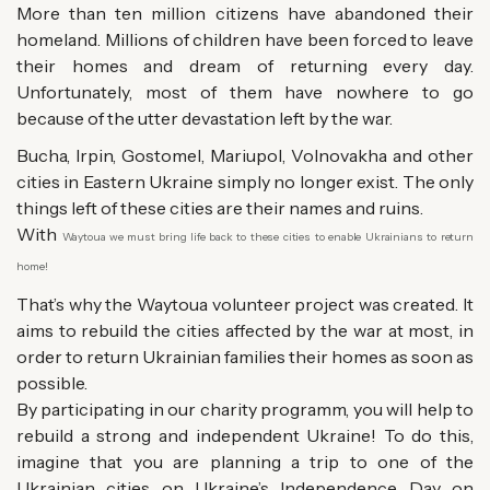
More than ten million citizens have abandoned their
homeland. Millions of children have been forced to leave
their homes and dream of returning every day.
Unfortunately, most of them have nowhere to go
because of the utter devastation left by the war.
Bucha, Irpin, Gostomel, Mariupol, Volnovakha and other
cities in Eastern Ukraine simply no longer exist. The only
things left of these cities are their names and ruins.
With
Waytoua w
e must bring life back to these cities to enable Ukrainians to return
home!
That’s why the Waytoua volunteer project was created. It
aims to rebuild the cities affected by the war at most, in
order to return Ukrainian families their homes as soon as
possible.
By participating in our charity programm, you will help to
rebuild a strong and independent Ukraine! To do this,
imagine that you are planning a trip to one of the
Ukrainian cities on Ukraine’s Independence Day on