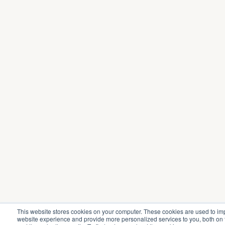
This website stores cookies on your computer. These cookies are used to im
website experience and provide more personalized services to you, both on 