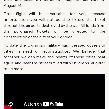
August 24.
This flight will be charitable for you, because
unfortunately you will not be able to use the ticket
through the airports destroyed by the war. All funds from
the purchased tickets will be directed to the
construction of the city of your choice.
To date, the Ukrainian military has liberated dozens of
cities in need of reconstruction. We believe that
together we can make the hearts of these cities beat
again, and hear the streets filled with children’s laughter
once more.