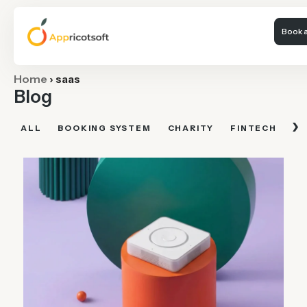
Book a
Home
›
saas
Blog
›
ALL
BOOKING SYSTEM
CHARITY
FINTECH
FI