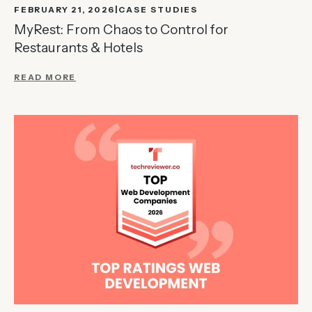
FEBRUARY 21, 2026
CASE STUDIES
MyRest: From Chaos to Control for
Restaurants & Hotels
READ MORE