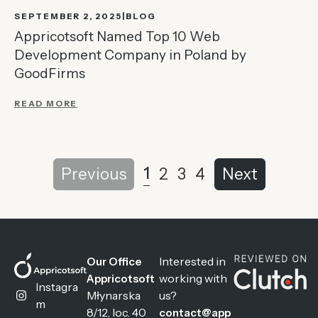
SEPTEMBER 2, 2025
BLOG
Appricotsoft Named Top 10 Web
Development Company in Poland by
GoodFirms
READ MORE
1
Previous
2
3
4
Next
Interested in
Our Office
working with
Appricotsoft
Instagra
Młynarska
us?
m
8/12, loc. 40
contact@app