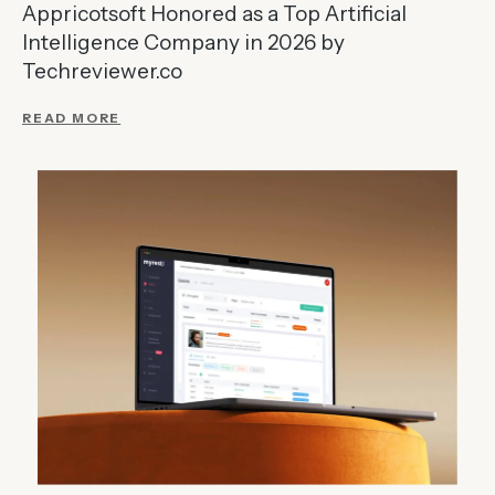
Appricotsoft Honored as a Top Artificial
Intelligence Company in 2026 by
Techreviewer.co
READ MORE