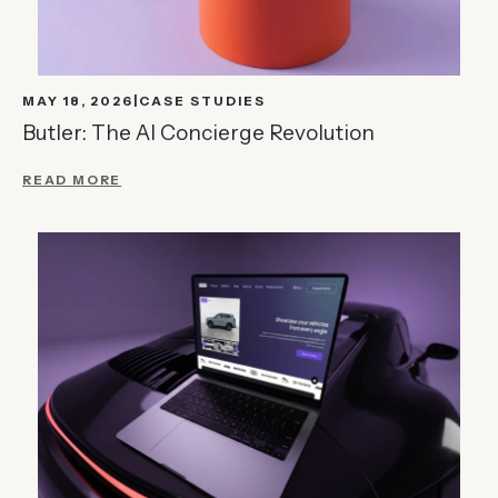
MAY 18, 2026
CASE STUDIES
Butler: The AI Concierge Revolution
READ MORE