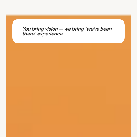
You bring vision — we bring "we've been
there" experience