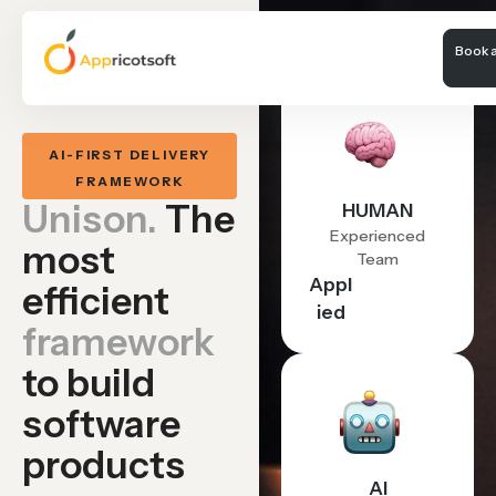
Book a
AI-FIRST DELIVERY
FRAMEWORK
Unison.
The
HUMAN
Experienced
most
Team
Appl
efficient
ied
framework
to build
software
products
AI