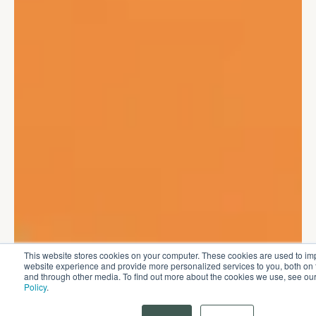
This website stores cookies on your computer. These cookies are used to im
website experience and provide more personalized services to you, both on 
and through other media. To find out more about the cookies we use, see ou
Policy
.