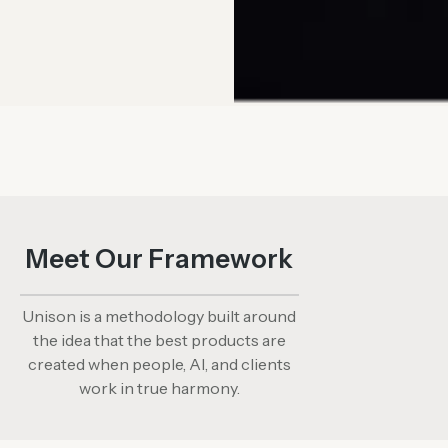
Meet Our Framework​
Unison is a methodology built around
the idea that the best products are
created when people, AI, and clients
work in true harmony.