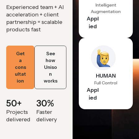
Intelligent
Experienced team + AI
Augmentation
acceleration + client
Appl
partnership = scalable
ied
products fast
Get
See
a
how
cons
Uniso
ultat
n
HUMAN
ion
works
Full Control
Appl
ied
50
+
30
%
Projects
Faster
delivered
delivery