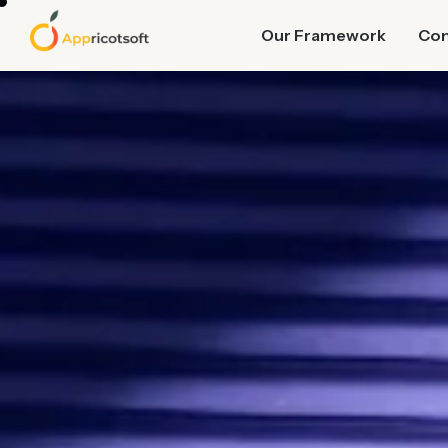
Our Framework
Co