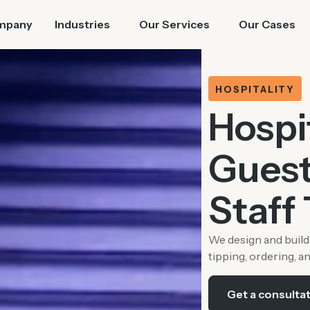
mpany
Industries
Our Services
Our Cases
HOSPITALITY
Hospi
Guest
Staff 
We design and build 
tipping, ordering, a
Get a consulta