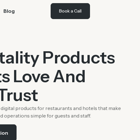
Blog
Book a Call
tality Products
s Love And
Trust
digital products for restaurants and hotels that make
nd operations simple for guests and staff.
tion