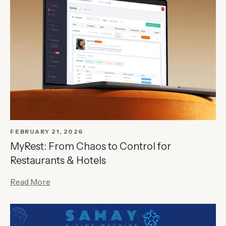
FEBRUARY 21, 2026
MyRest: From Chaos to Control for
Restaurants & Hotels
Read More