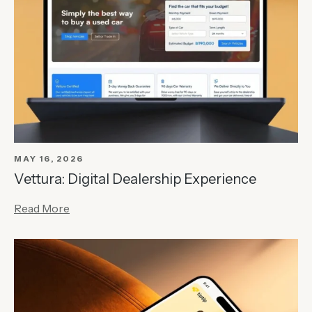
MAY 16, 2026
Vettura: Digital Dealership Experience
Read More