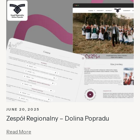
JUNE 20, 2025
Zespół Regionalny – Dolina Popradu
Read More