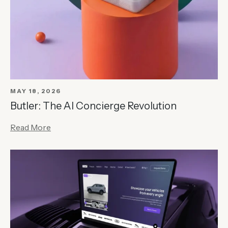
MAY 18, 2026
Butler: The AI Concierge Revolution
Read More