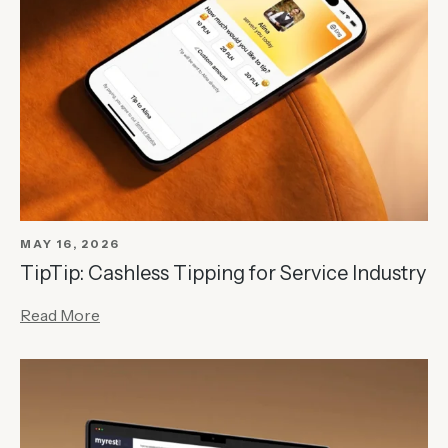
MAY 16, 2026
TipTip: Cashless Tipping for Service Industry
Read More