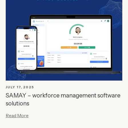
JULY 17, 2025
SAMAY – workforce management software
solutions
Read More