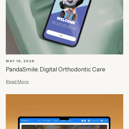
MAY 16, 2026
PandaSmile: Digital Orthodontic Care
Read More