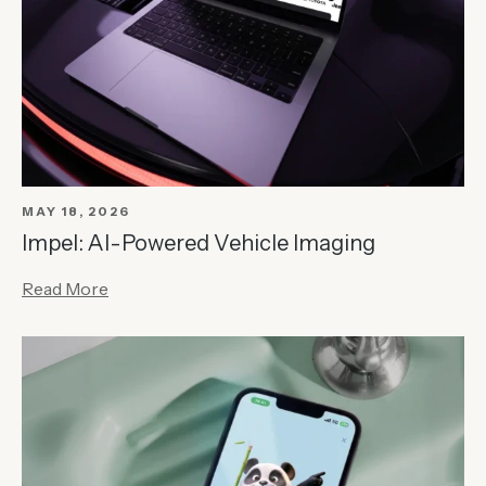
MAY 18, 2026
Impel: AI-Powered Vehicle Imaging
Read More