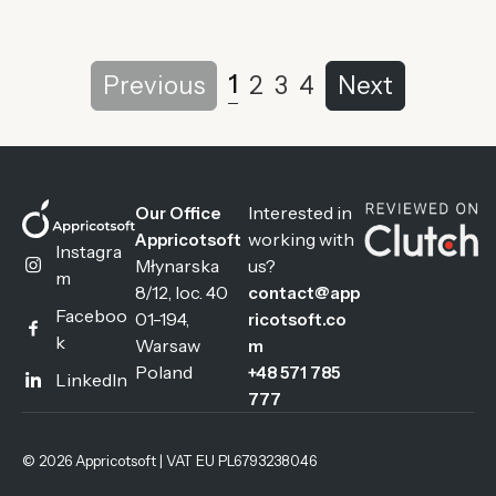
1
Previous
2
3
4
Next
Interested in
Our Office
working with
Appricotsoft
Instagra
Młynarska
us?
m
8/12, loc. 40
contact@app
Faceboo
01-194,
ricotsoft.co
k
Warsaw
m
Poland
+48 571 785
LinkedIn
777
© 2026 Appricotsoft | VAT EU PL6793238046