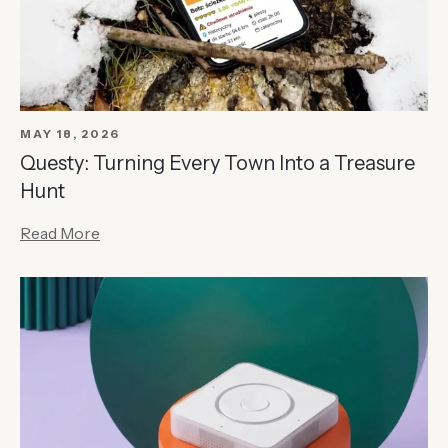
MAY 18, 2026
Questy: Turning Every Town Into a Treasure
Hunt
Read More