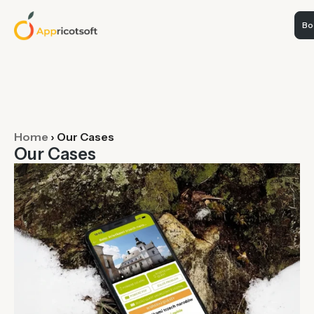
Boo
Home
›
Our Cases
Our Cases