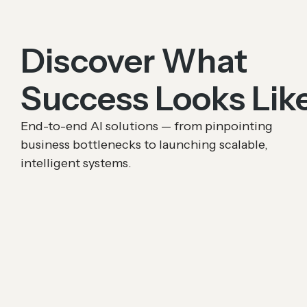
Discover What
Success Looks Lik
End-to-end AI solutions — from pinpointing
business bottlenecks to launching scalable,
intelligent systems.