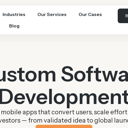
Industries
Our Services
Our Cases
B
Blog
ustom Softwa
Developmen
obile apps that convert users, scale effort
vestors — from validated idea to global laun