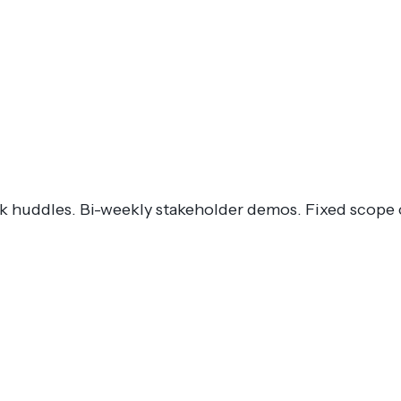
ck huddles. Bi-weekly stakeholder demos. Fixed scope 