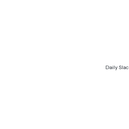
Daily Sla