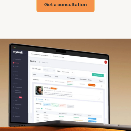
Get a consultation