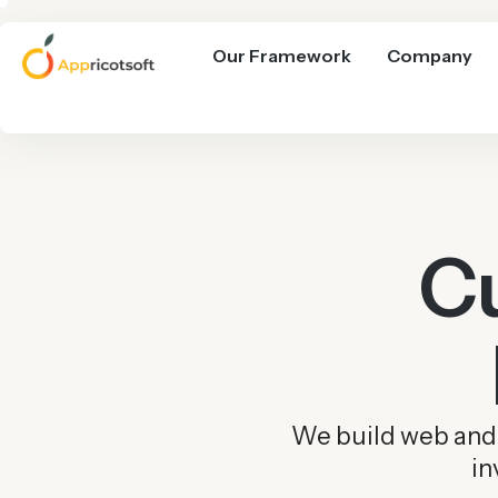
Our Framework
Company
C
We build web and m
in