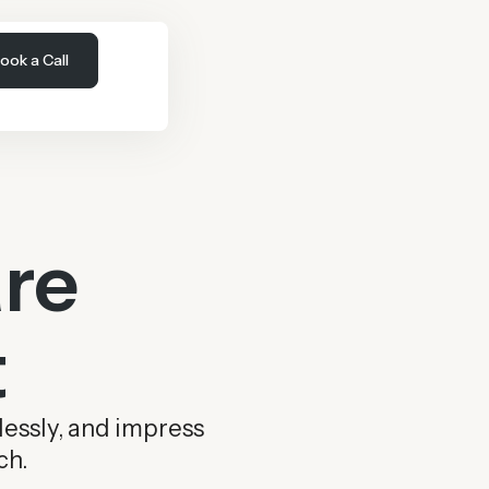
ook a Call
re
t
lessly, and impress
ch.