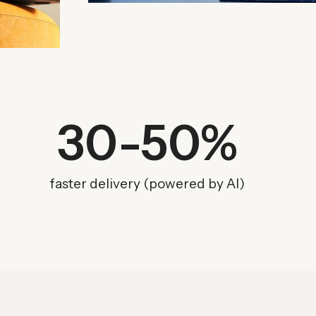
30
-50%
faster delivery (powered by AI)