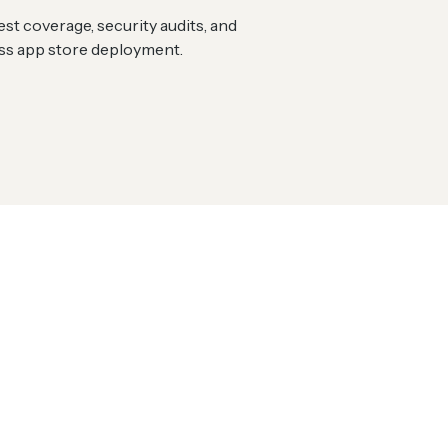
st coverage, security audits, and
ess app store deployment.