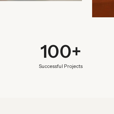
100
+
Successful Projects