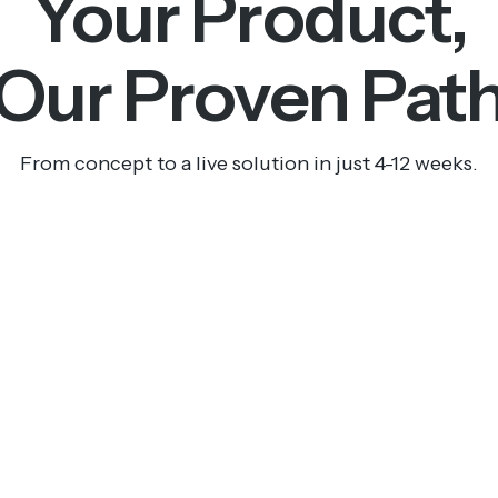
Your Product,
Our Proven Pat
From concept to a live solution in just 4-12 weeks.