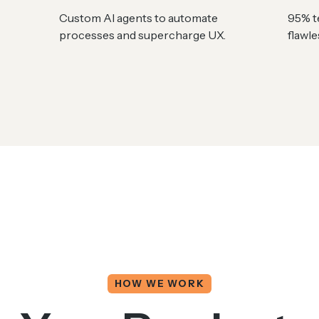
Custom AI agents to automate
95% te
processes and supercharge UX.
flawl
HOW WE WORK