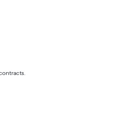
contracts.