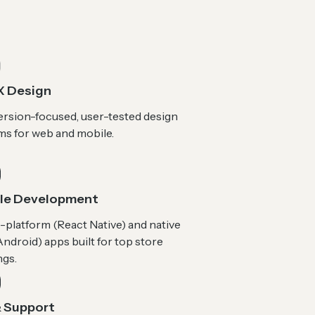
X Design
rsion-focused, user-tested design
ms for web and mobile.
le Development
-platform (React Native) and native
ndroid) apps built for top store
ngs.
 Support