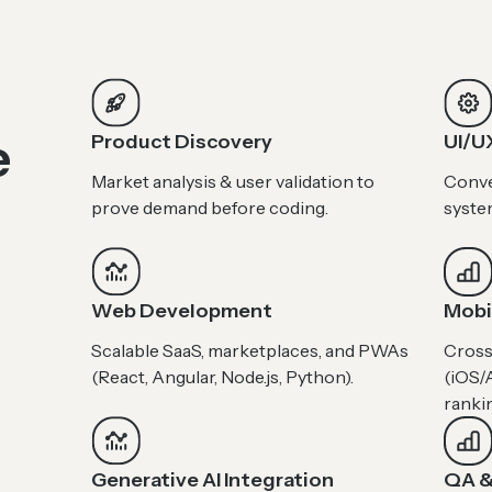
e
Product Discovery
UI/U
Market analysis & user validation to
Conve
prove demand before coding.
syste
Web Development
Mobi
Scalable SaaS, marketplaces, and PWAs
Cross
(React, Angular, Node.js, Python).
(iOS/A
ranki
Generative AI Integration
QA &