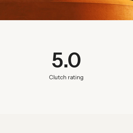
5
.0
Clutch rating