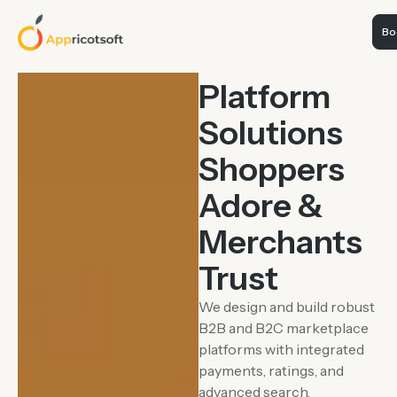
Boo
E-COMMERCE &
MARKETPLACES
Platform
Solutions
Shoppers
Adore &
Merchants
Trust
We design and build robust
B2B and B2C marketplace
platforms with integrated
payments, ratings, and
advanced search.