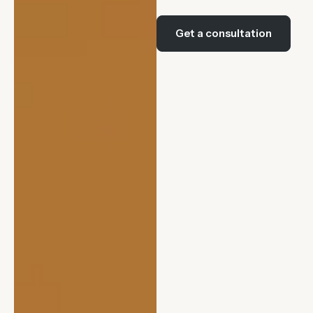
Get a consultation