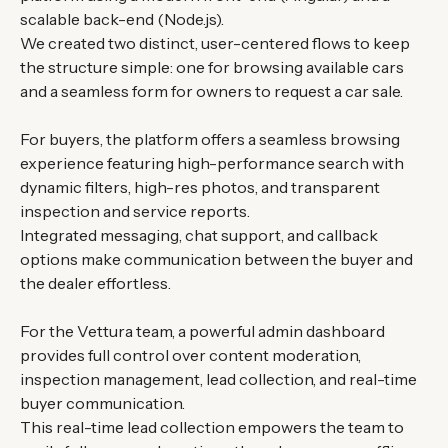
scalable back-end (Node.js).
We created two distinct, user-centered flows to keep
the structure simple: one for browsing available cars
and a seamless form for owners to request a car sale.
For buyers, the platform offers a seamless browsing
experience featuring high-performance search with
dynamic filters, high-res photos, and transparent
inspection and service reports.
Integrated messaging, chat support, and callback
options make communication between the buyer and
the dealer effortless.
For the Vettura team, a powerful admin dashboard
provides full control over content moderation,
inspection management, lead collection, and real-time
buyer communication.
This real-time lead collection empowers the team to