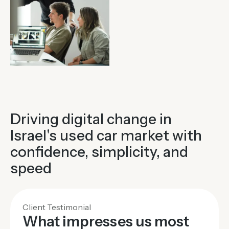
Driving digital change in
Israel's used car market with
confidence, simplicity, and
speed
Client Testimonial
What impresses us most