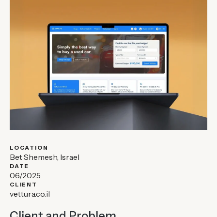
LOCATION
Bet Shemesh, Israel
DATE
06/2025
CLIENT
vettura.co.il
Client and Problem