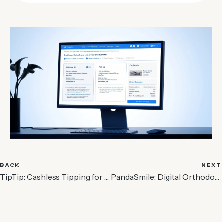
BACK
NEXT
TipTip: Cashless Tipping for Service Industry
PandaSmile: Digital Orthodontic Care