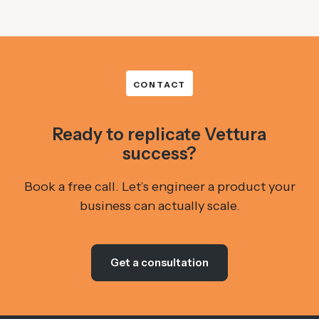
CONTACT
Ready to replicate Vettura
success?
Book a free call. Let’s engineer a product your
business can actually scale.
Get a consultation