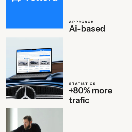
APPROACH
Ai-based
STATISTICS
+80% more
trafic