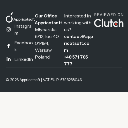
Interested in
Our Office
working with
Appricotsoft
Instagra
Młynarska
us?
m
8/12, loc. 40
contact@app
Faceboo
01-194,
ricotsoft.co
k
Warsaw
m
Poland
+48 571 785
LinkedIn
777
© 2026 Appricotsoft | VAT EU PL6793238046