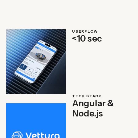
USERFLOW
<10 sec
TECH STACK
Angular &
Node.js