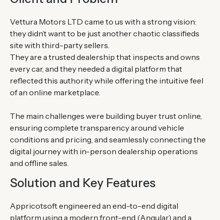
Vettura Motors LTD came to us with a strong vision:
they didn’t want to be just another chaotic classifieds
site with third-party sellers.
They are a trusted dealership that inspects and owns
every car, and they needed a digital platform that
reflected this authority while offering the intuitive feel
of an online marketplace.
The main challenges were building buyer trust online,
ensuring complete transparency around vehicle
conditions and pricing, and seamlessly connecting the
digital journey with in-person dealership operations
and offline sales.
Solution and Key Features
Appricotsoft engineered an end-to-end digital
platform using a modern front-end (Angular) and a