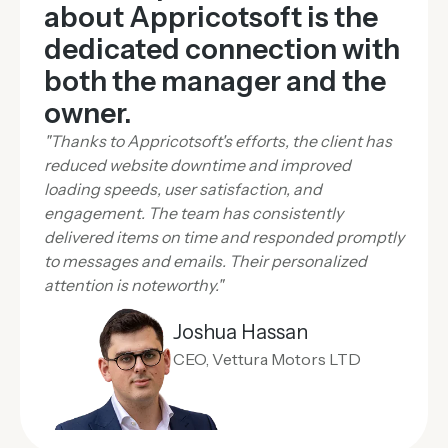
about Appricotsoft is the
dedicated connection with
both the manager and the
owner.
"Thanks to Appricotsoft's efforts, the client has
reduced website downtime and improved
loading speeds, user satisfaction, and
engagement. The team has consistently
delivered items on time and responded promptly
to messages and emails. Their personalized
attention is noteworthy."
Joshua Hassan
CEO, Vettura Motors LTD