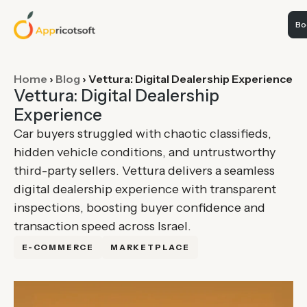
Boo
Home
›
Blog
›
Vettura: Digital Dealership Experience
Vettura: Digital Dealership
Experience
Car buyers struggled with chaotic classifieds,
hidden vehicle conditions, and untrustworthy
third-party sellers. Vettura delivers a seamless
digital dealership experience with transparent
inspections, boosting buyer confidence and
transaction speed across Israel.
E-COMMERCE
MARKETPLACE