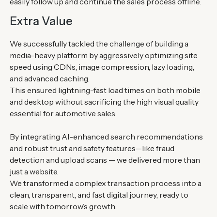
easily follow up and continue the sales process offline.
Extra Value
We successfully tackled the challenge of building a
media-heavy platform by aggressively optimizing site
speed using CDNs, image compression, lazy loading,
and advanced caching.
This ensured lightning-fast load times on both mobile
and desktop without sacrificing the high visual quality
essential for automotive sales.
By integrating AI-enhanced search recommendations
and robust trust and safety features—like fraud
detection and upload scans — we delivered more than
just a website.
We transformed a complex transaction process into a
clean, transparent, and fast digital journey, ready to
scale with tomorrow’s growth.