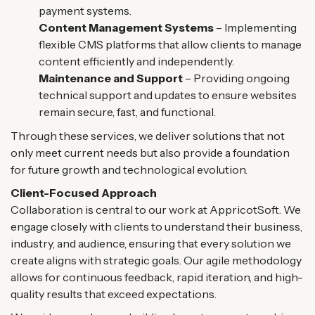
payment systems.
Content Management Systems
– Implementing
flexible CMS platforms that allow clients to manage
content efficiently and independently.
Maintenance and Support
– Providing ongoing
technical support and updates to ensure websites
remain secure, fast, and functional.
Through these services, we deliver solutions that not
only meet current needs but also provide a foundation
for future growth and technological evolution.
Client-Focused Approach
Collaboration is central to our work at AppricotSoft. We
engage closely with clients to understand their business,
industry, and audience, ensuring that every solution we
create aligns with strategic goals. Our agile methodology
allows for continuous feedback, rapid iteration, and high-
quality results that exceed expectations.