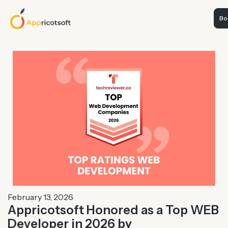
Boo
February 13, 2026
Appricotsoft Honored as a Top WEB
Developer in 2026 by