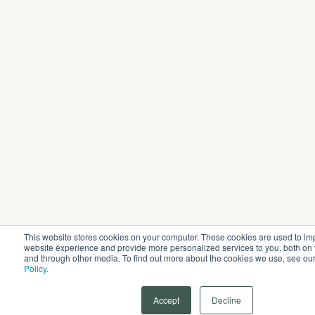
This website stores cookies on your computer. These cookies are used to im
website experience and provide more personalized services to you, both on 
and through other media. To find out more about the cookies we use, see ou
Policy
.
Accept
Decline