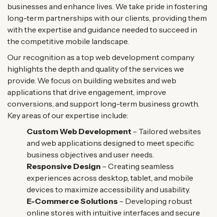
businesses and enhance lives. We take pride in fostering
long-term partnerships with our clients, providing them
with the expertise and guidance needed to succeed in
the competitive mobile landscape.
Our recognition as a top web development company
highlights the depth and quality of the services we
provide. We focus on building websites and web
applications that drive engagement, improve
conversions, and support long-term business growth.
Key areas of our expertise include:
Custom Web Development
– Tailored websites
and web applications designed to meet specific
business objectives and user needs.
Responsive Design
– Creating seamless
experiences across desktop, tablet, and mobile
devices to maximize accessibility and usability.
E-Commerce Solutions
– Developing robust
online stores with intuitive interfaces and secure