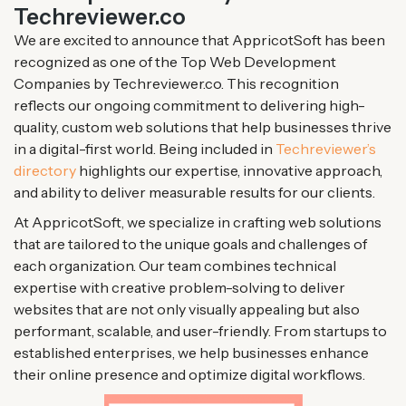
Techreviewer.co
We are excited to announce that AppricotSoft has been
recognized as one of the Top Web Development
Companies by Techreviewer.co. This recognition
reflects our ongoing commitment to delivering high-
quality, custom web solutions that help businesses thrive
in a digital-first world. Being included in
Techreviewer’s
directory
highlights our expertise, innovative approach,
and ability to deliver measurable results for our clients.
At AppricotSoft, we specialize in crafting web solutions
that are tailored to the unique goals and challenges of
each organization. Our team combines technical
expertise with creative problem-solving to deliver
websites that are not only visually appealing but also
performant, scalable, and user-friendly. From startups to
established enterprises, we help businesses enhance
their online presence and optimize digital workflows.