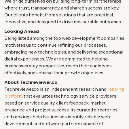
We pride ourselves on building long-term partnerships
where trust, transparency, and shared success are key.
Our clients benefit from solutions that are practical,
innovative, and designed to drive measurable outcomes.
Looking Ahead
Being listed among the top web development companies
motivates us to continue refining our processes,
embracing new technologies, and delivering exceptional
digital experiences. We are committed to helping
businesses stay competitive, reach their audiences
effectively, and achieve their growth objectives.
About Techreviewer.co
Techreviewer.co is an independent research and
ranking
platform
that evaluates technology service providers
based on service quality, client feedback, market
presence, and project success. Its curated directories
and rankings help businesses identify reliable web
development and software partners capable of