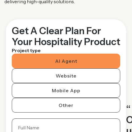
delivering high-quality solutions.
Get A Clear Plan For
Your Hospitality Product
Project type
AI Agent
Website
Mobile App
Other
“
u