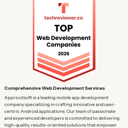
Comprehensive Web Development Services
Appricotsoft is a leading mobile app development
company specializing in crafting innovative and user-
centric Android applications. Our team of passionate
and experienced developers is committed to delivering
high-quality, results-oriented solutions that empower