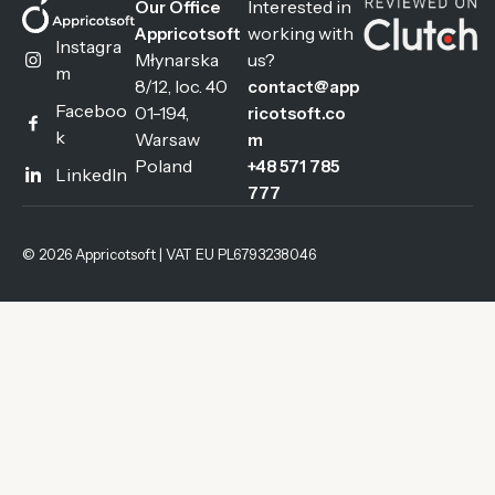
Interested in
Our Office
working with
Appricotsoft
Instagra
Młynarska
us?
m
8/12, loc. 40
contact@app
Faceboo
01-194,
ricotsoft.co
k
Warsaw
m
Poland
+48 571 785
LinkedIn
777
© 2026 Appricotsoft | VAT EU PL6793238046