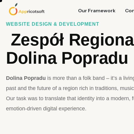
Our Framework
Co
WEBSITE DESIGN & DEVELOPMENT
Zespół Regiona
Dolina Popradu
Dolina Popradu
is more than a folk band – it’s a livi
past and the future of a region rich in traditions, music
Our task was to translate that identity into a modern, 
emotion-driven digital experience.