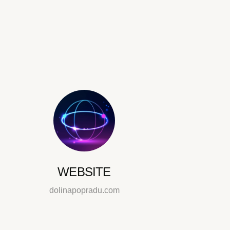
WEBSITE
dolinapopradu.com