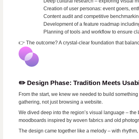
Deep cultural research – exploring visual mo
Creation of user personas: event goers, ent
Content audit and competitive benchmarkin
Development of a feature roadmap including
Planning of tools and workflow to ensure cla
👉
The outcome? A crystal-clear foundation that balanced
✏️
Design Phase: Tradition Meets Usabi
From the start, we knew we needed to build something th
gathering, not just browsing a website.
We dived deep into the region’s visual language – the b
moodboards inspired by woven fabrics and old photogra
The design came together like a melody – with rhythm,