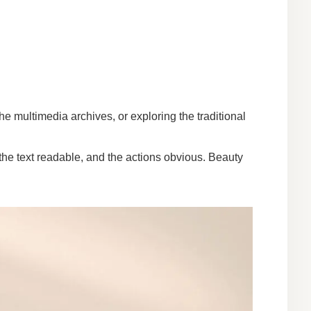
he multimedia archives, or exploring the traditional
the text readable, and the actions obvious. Beauty