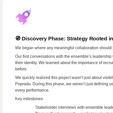
🧭
Discovery Phase: Strategy Rooted in
We began where any meaningful collaboration should
Our first conversations with the ensemble’s leadership we
their identity. We learned about the importance of rec
before.
We quickly realized this project wasn’t just about visi
Popradu. During this phase, we weren’t just defining us
every performance.
Key milestones:
Stakeholder interviews with ensemble leaders