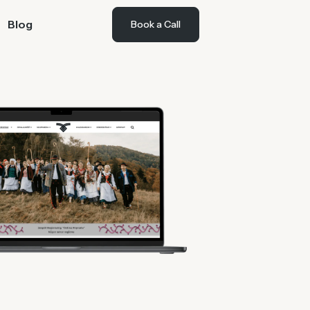
Blog
Book a Call