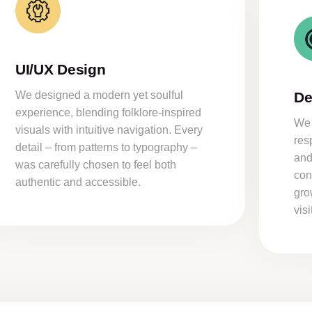
UI/UX Design
We designed a modern yet soulful
De
experience, blending folklore-inspired
We 
visuals with intuitive navigation. Every
res
detail – from patterns to typography –
and
was carefully chosen to feel both
con
authentic and accessible.
gro
vis