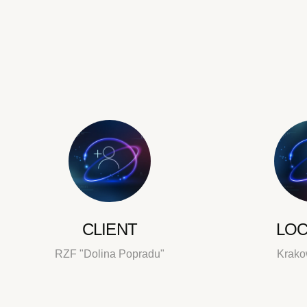
CLIENT
LOC
RZF "Dolina Popradu"
Krako