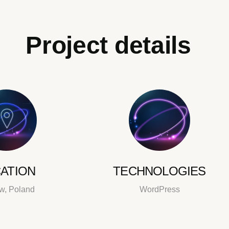
Project details
ATION
TECHNOLOGIES
w, Poland
WordPress