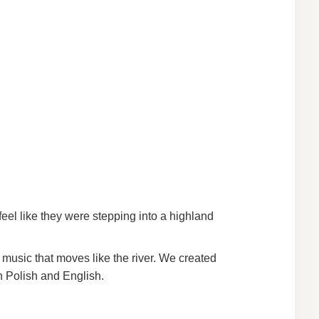
eel like they were stepping into a highland
 music that moves like the river. We created
h Polish and English.