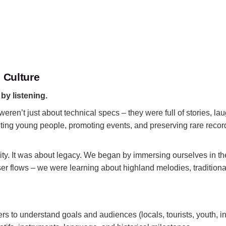
 Culture
:
by listening.
ren’t just about technical specs – they were full of stories, lau
ruiting young people, promoting events, and preserving rare reco
bility. It was about legacy. We began by immersing ourselves in t
er flows – we were learning about highland melodies, traditional
 to understand goals and audiences (locals, tourists, youth, ins