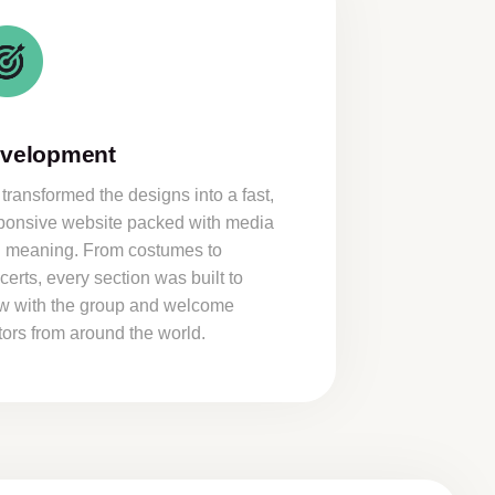
velopment
transformed the designs into a fast,
ponsive website packed with media
 meaning. From costumes to
certs, every section was built to
w with the group and welcome
itors from around the world.