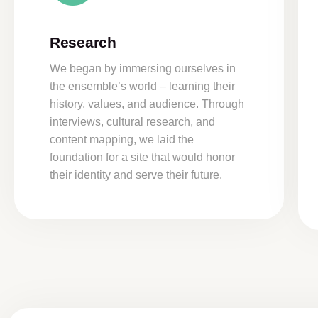
Research
We began by immersing ourselves in
the ensemble’s world – learning their
history, values, and audience. Through
interviews, cultural research, and
content mapping, we laid the
foundation for a site that would honor
their identity and serve their future.