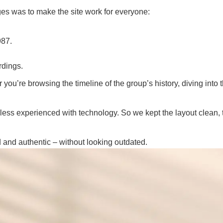
es was to make the site work for everyone:
987.
rdings.
u’re browsing the timeline of the group’s history, diving into t
 less experienced with technology. So we kept the layout clean, 
 and authentic – without looking outdated.