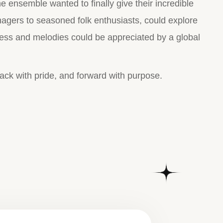
he ensemble wanted to finally give their incredible
enagers to seasoned folk enthusiasts, could explore
ress and melodies could be appreciated by a global
ack with pride, and forward with purpose.