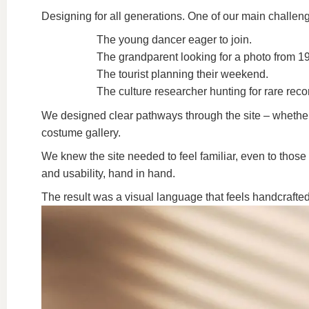
Designing for all generations.
One of our main challeng
The young dancer eager to join.
The grandparent looking for a photo from 1
The tourist planning their weekend.
The culture researcher hunting for rare reco
We designed clear pathways through the site – whether yo
costume gallery.
We knew the site needed to feel familiar, even to those
and usability, hand in hand.
The result was a visual language that feels handcrafted