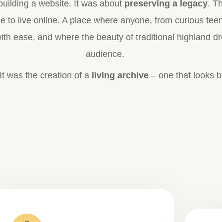
uilding a website. It was about
preserving a legacy
. T
ace to live online. A place where anyone, from curious te
th ease, and where the beauty of traditional highland d
audience.
. It was the creation of a
living archive
– one that looks b