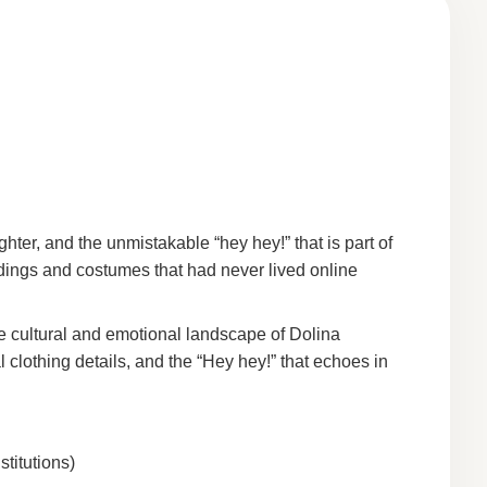
ghter, and the unmistakable “hey hey!” that is part of
rdings and costumes that had never lived online
he cultural and emotional landscape of Dolina
 clothing details, and the “Hey hey!” that echoes in
titutions)