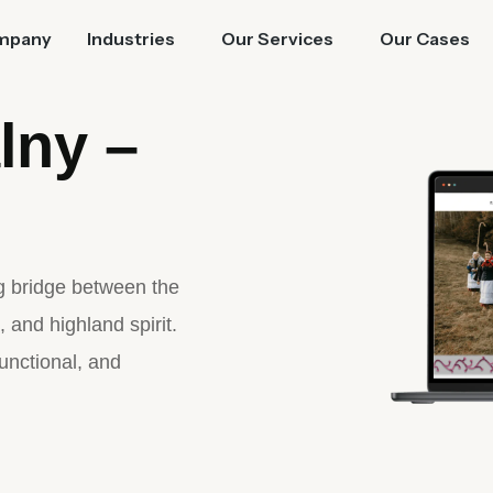
mpany
Industries
Our Services
Our Cases
lny –
ng bridge between the
, and highland spirit.
functional, and