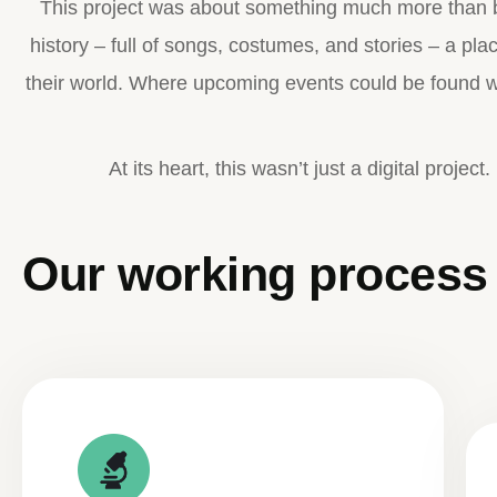
This project was about something much more than b
history – full of songs, costumes, and stories – a pl
their world. Where upcoming events could be found wi
At its heart, this wasn’t just a digital project
Our working process