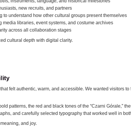
tifs, instruments, language, and historical milestones
husiasts, new recruits, and partners
g to understand how other cultural groups present themselves
 media libraries, event systems, and costume archives
rity across all collaboration stages
 cultural depth with digital clarity.
lity
at felt authentic, warm, and accessible. We wanted visitors to f
old patterns, the red and black tones of the “Czarni Górale,” the
phs, and carefully selected typography that worked well in bot
 meaning, and joy.