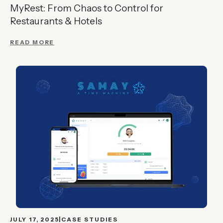
MyRest: From Chaos to Control for
Restaurants & Hotels
READ MORE
JULY 17, 2025
CASE STUDIES