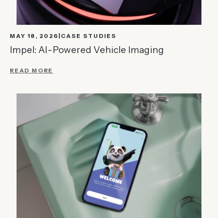
MAY 18, 2026
CASE STUDIES
Impel: AI-Powered Vehicle Imaging
READ MORE