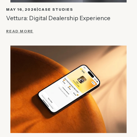
MAY 16, 2026
CASE STUDIES
Vettura: Digital Dealership Experience
READ MORE