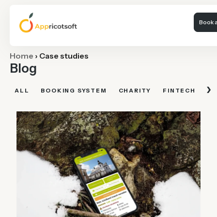
Book a
Home
›
Case studies
Blog
›
ALL
BOOKING SYSTEM
CHARITY
FINTECH
FI