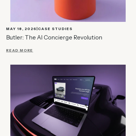
MAY 18, 2026
CASE STUDIES
Butler: The AI Concierge Revolution
READ MORE