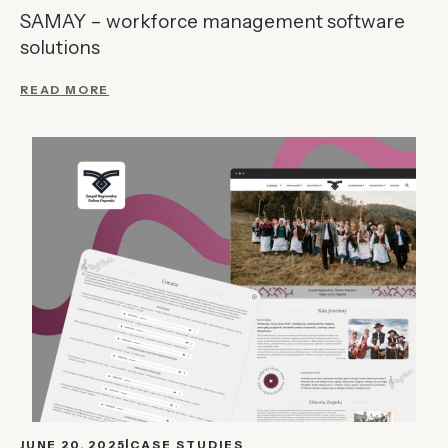
SAMAY – workforce management software
solutions
READ MORE
JUNE 20, 2025
CASE STUDIES