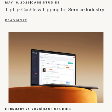
MAY 16, 2026
CASE STUDIES
TipTip: Cashless Tipping for Service Industry
READ MORE
FEBRUARY 21, 2026
CASE STUDIES