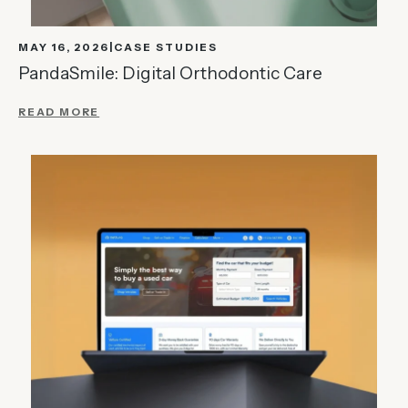
MAY 16, 2026
CASE STUDIES
PandaSmile: Digital Orthodontic Care
READ MORE