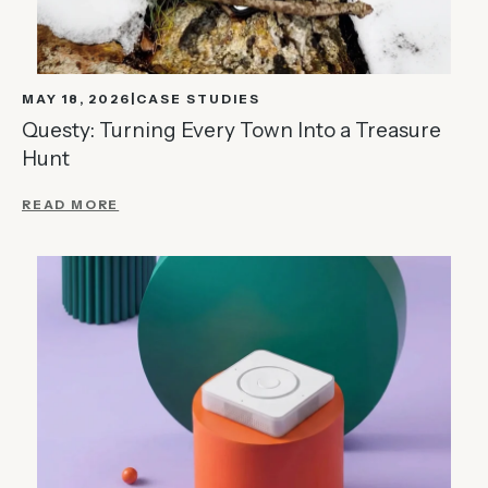
MAY 18, 2026
CASE STUDIES
Questy: Turning Every Town Into a Treasure
Hunt
READ MORE