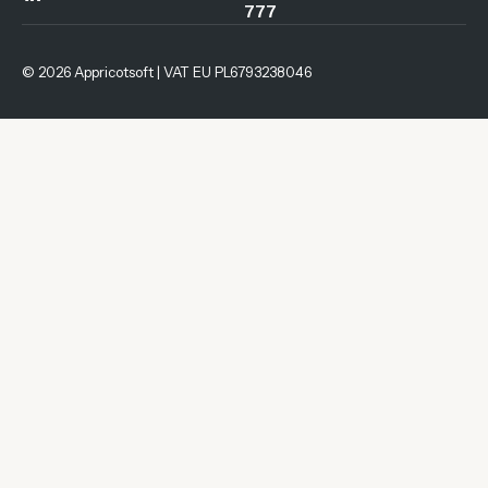
777
© 2026 Appricotsoft | VAT EU PL6793238046