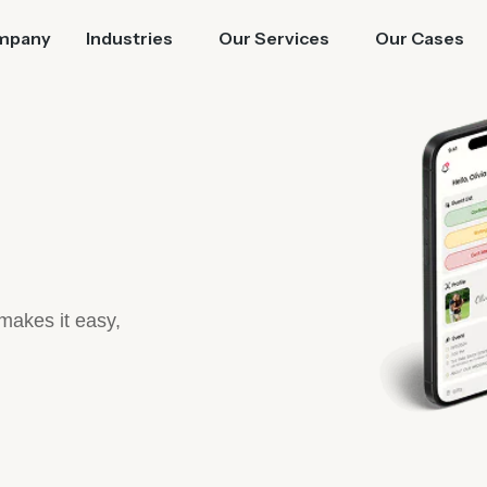
mpany
Industries
Our Services
Our Cases
 makes it easy,