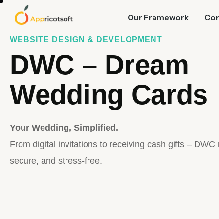
Our Framework
Co
WEBSITE DESIGN & DEVELOPMENT
DWC – Dream
Wedding Cards
Your Wedding, Simplified.
From digital invitations to receiving cash gifts – DWC
secure, and stress-free.