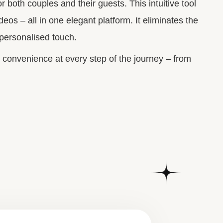
 both couples and their guests.
This intuitive tool
eos – all in one elegant platform. It eliminates the
 personalised touch.
 convenience at every step of the journey – from