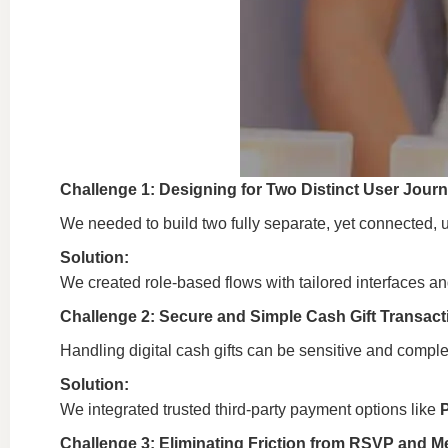
Challenge 1: Designing for Two Distinct User Jour
We needed to build two fully separate, yet connected, 
Solution:
We created role-based flows with tailored interfaces a
Challenge 2: Secure and Simple Cash Gift Transact
Handling digital cash gifts can be sensitive and comple
Solution:
We integrated trusted third-party payment options like
Challenge 3: Eliminating Friction from RSVP and 