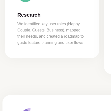
Research
We identified key user roles (Happy
Couple, Guests, Business), mapped
their needs, and created a roadmap to
guide feature planning and user flows