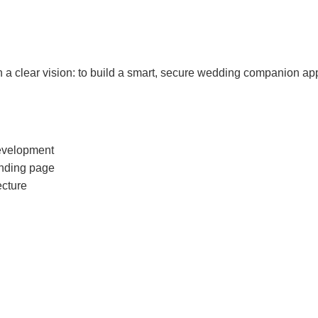
a clear vision: to build a smart, secure wedding companion app 
evelopment
anding page
ecture