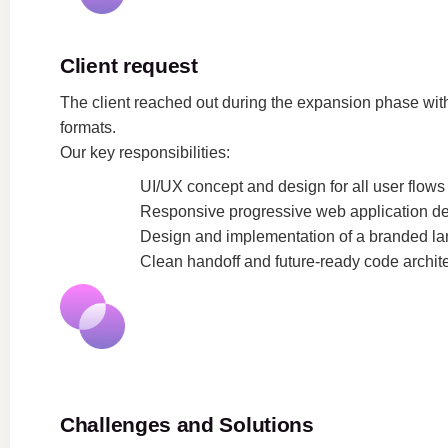
Client request
The client reached out during the expansion phase with 
formats.
Our key responsibilities:
UI/UX concept and design for all user flows
Responsive progressive web application d
Design and implementation of a branded l
Clean handoff and future-ready code archit
Challenges and Solutions