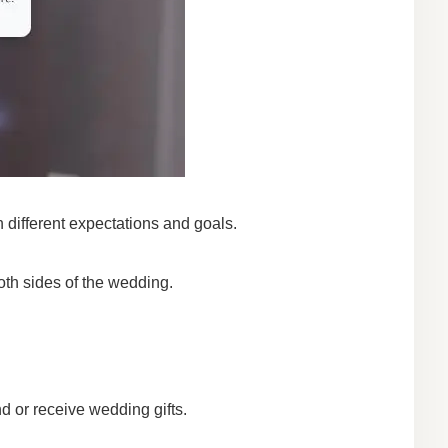
 different expectations and goals.
oth sides of the wedding.
nd or receive wedding gifts.