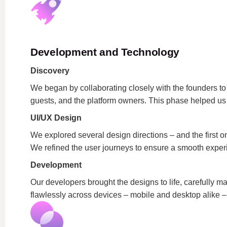
Development and Technology
Discovery
We began by collaborating closely with the founders to
guests, and the platform owners. This phase helped us pr
UI/UX Design
We explored several design directions – and the first on
We refined the user journeys to ensure a smooth exper
Development
Our developers brought the designs to life, carefully m
flawlessly across devices – mobile and desktop alike –