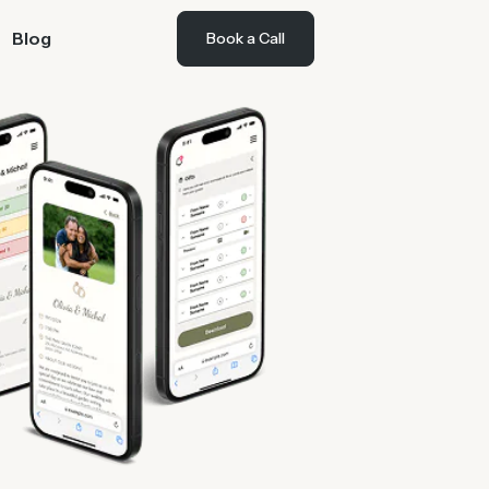
Blog
Book a Call