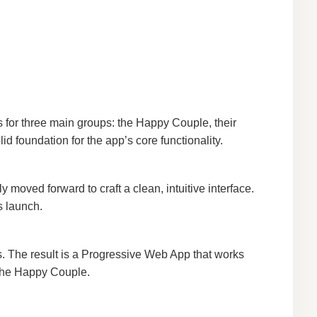
 for three main groups: the Happy Couple, their
d foundation for the app’s core functionality.
moved forward to craft a clean, intuitive interface.
s launch.
ts. The result is a Progressive Web App that works
 the Happy Couple.