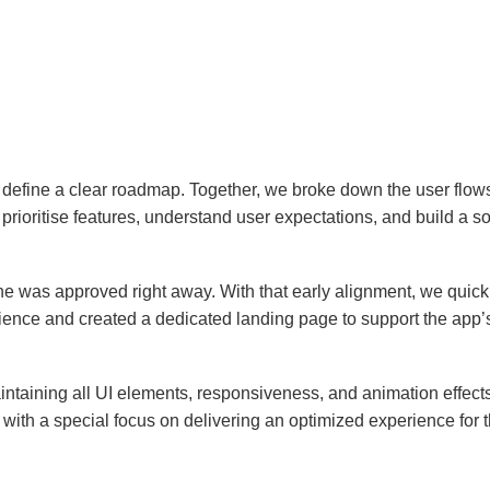
 define a clear roadmap. Together, we broke down the user flows
ioritise features, understand user expectations, and build a soli
e was approved right away. With that early alignment, we quickly 
ience and created a dedicated landing page to support the app’
aintaining all UI elements, responsiveness, and animation effec
 with a special focus on delivering an optimized experience for