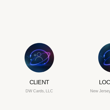
CLIENT
LOC
DW Cards, LLC
New Jersey