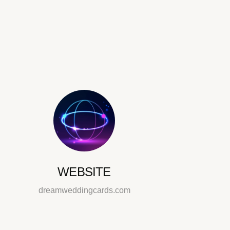
WEBSITE
dreamweddingcards.com