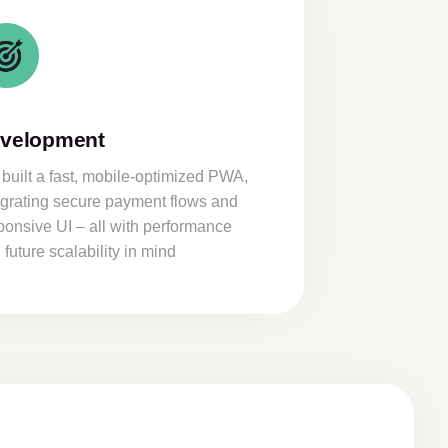
velopment
built a fast, mobile-optimized PWA,
egrating secure payment flows and
ponsive UI – all with performance
 future scalability in mind