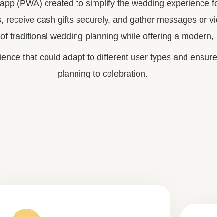
p (PWA) created to simplify the wedding experience for
s, receive cash gifts securely, and gather messages or vid
of traditional wedding planning while offering a modern,
ience that could adapt to different user types and ensure
planning to celebration.