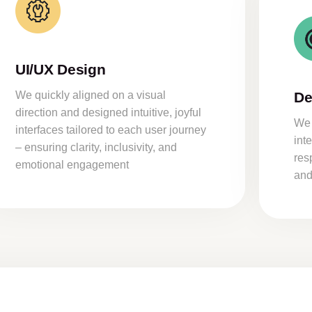
UI/UX Design
We quickly aligned on a visual
De
direction and designed intuitive, joyful
We 
interfaces tailored to each user journey
int
– ensuring clarity, inclusivity, and
res
emotional engagement
and