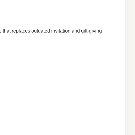
that replaces outdated invitation and gift-giving