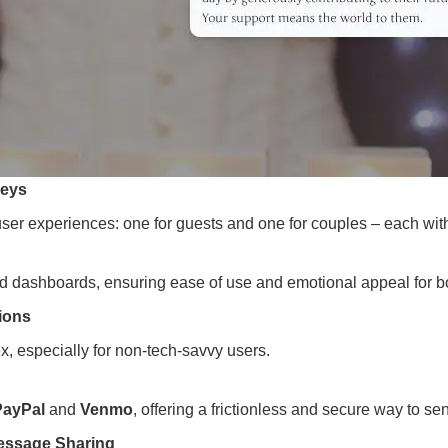
neys
user experiences: one for guests and one for couples – each with
nd dashboards, ensuring ease of use and emotional appeal for b
ions
x, especially for non-tech-savvy users.
PayPal
and
Venmo
, offering a frictionless and secure way to se
Message Sharing