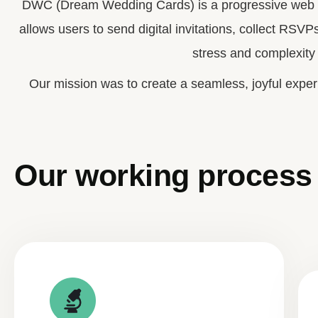
DWC (Dream Wedding Cards) is a progressive web ap
allows users to send digital invitations, collect RSVP
stress and complexity 
Our mission was to create a seamless, joyful exper
Our working process