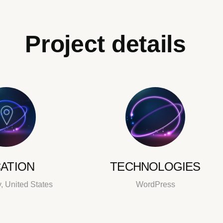
Project details
ATION
TECHNOLOGIES
, United States
WordPress