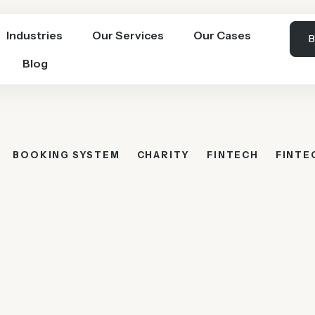
Industries
Our Services
Our Cases
B
Blog
BOOKING SYSTEM
CHARITY
FINTECH
FINTE