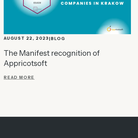
AUGUST 22, 2023
BLOG
The Manifest recognition of
Appricotsoft
READ MORE