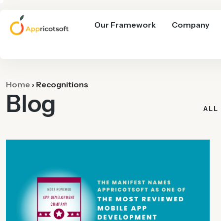
Our Framework
Company
Home
›
Recognitions
Blog
ALL