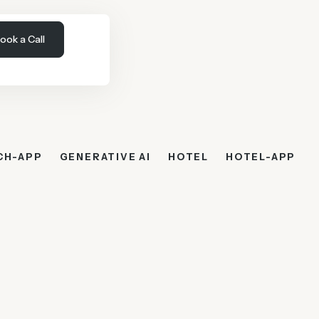
ook a Call
CH-APP
GENERATIVE AI
HOTEL
HOTEL-APP