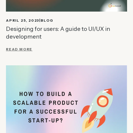
APRIL 25, 2023
BLOG
Designing for users: A guide to UI/UX in
development
READ MORE