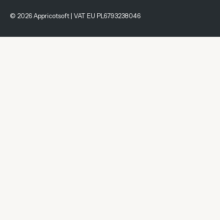
© 2026 Appricotsoft | VAT EU PL6793238046