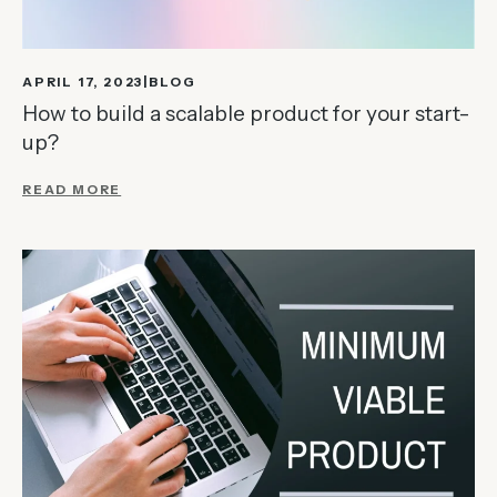
APRIL 17, 2023
BLOG
How to build a scalable product for your start-
up?
READ MORE