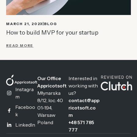
MARCH 21, 2023
BLOG
How to build MVP for your startup
READ MORE
Interested in
Our Office
working with
Appricotsoft
Instagra
Młynarska
us?
m
8/12, loc. 40
contact@app
Faceboo
01-194,
ricotsoft.co
k
Warsaw
m
Poland
+48 571 785
LinkedIn
777