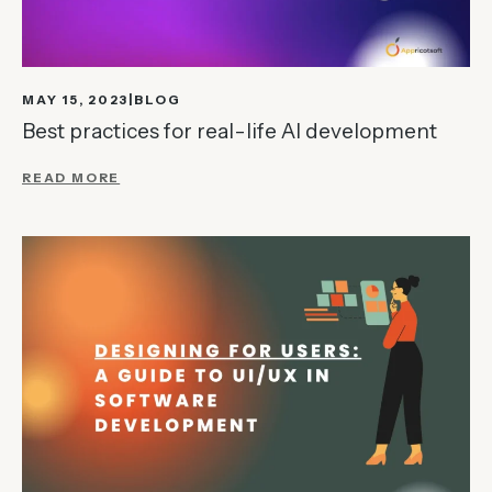
MAY 15, 2023
BLOG
Best practices for real-life AI development
READ MORE