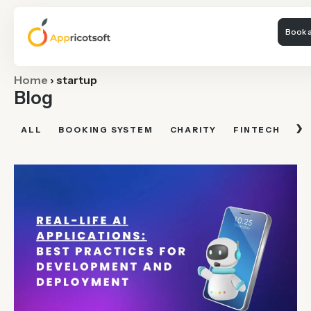
Book a
Home
›
startup
Blog
›
ALL
BOOKING SYSTEM
CHARITY
FINTECH
FI