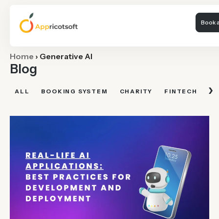
Book a
Home
›
Generative AI
Blog
›
ALL
BOOKING SYSTEM
CHARITY
FINTECH
FI