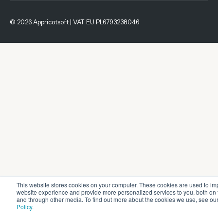
© 2026 Appricotsoft | VAT EU PL6793238046
This website stores cookies on your computer. These cookies are used to im
website experience and provide more personalized services to you, both on 
and through other media. To find out more about the cookies we use, see ou
Policy
.