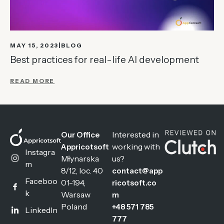
MAY 15, 2023
BLOG
Best practices for real-life AI development
READ MORE
Interested in
Our Office
working with
Appricotsoft
Instagra
Młynarska
us?
m
8/12, loc. 40
contact@app
Faceboo
01-194,
ricotsoft.co
k
Warsaw
m
Poland
+48 571 785
LinkedIn
777