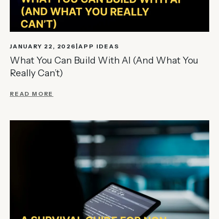
JANUARY 22, 2026
APP IDEAS
What You Can Build With AI (And What You
Really Can’t)
READ MORE