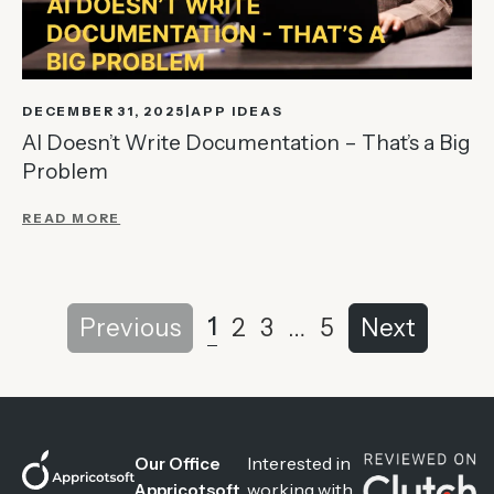
DECEMBER 31, 2025
APP IDEAS
AI Doesn’t Write Documentation – That’s a Big
Problem
READ MORE
1
Previous
2
3
…
5
Next
Interested in
Our Office
working with
Appricotsoft