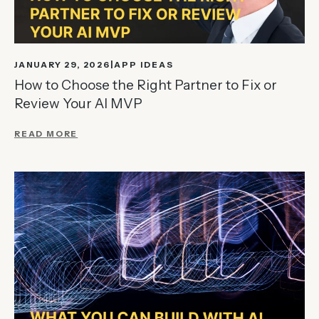
JANUARY 29, 2026
APP IDEAS
How to Choose the Right Partner to Fix or
Review Your AI MVP
READ MORE