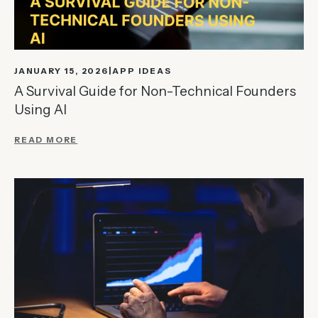
JANUARY 15, 2026
APP IDEAS
A Survival Guide for Non-Technical Founders
Using AI
READ MORE