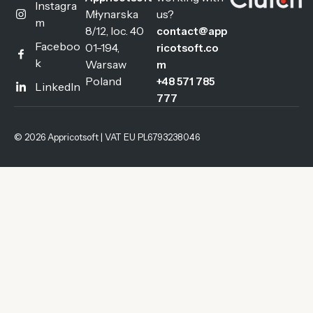
Instagra
Młynarska
us?
m
8/12, loc. 40
contact@app
Faceboo
01-194,
ricotsoft.co
k
Warsaw
m
Poland
+48 571 785
LinkedIn
777
© 2026 Appricotsoft | VAT EU PL6793238046