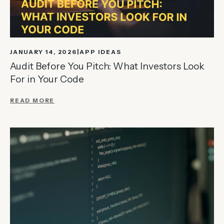
JANUARY 14, 2026
APP IDEAS
Audit Before You Pitch: What Investors Look
For in Your Code
READ MORE