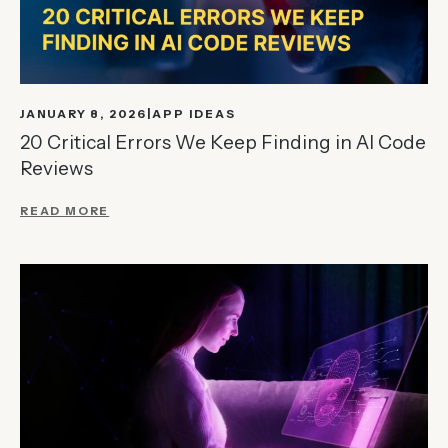
JANUARY 8, 2026
APP IDEAS
20 Critical Errors We Keep Finding in AI Code
Reviews
READ MORE