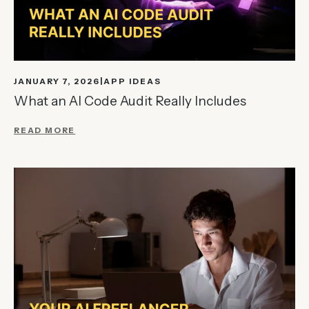
JANUARY 7, 2026
APP IDEAS
What an AI Code Audit Really Includes
READ MORE