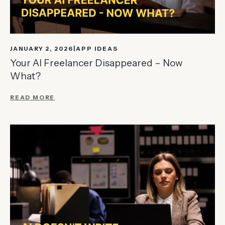
JANUARY 2, 2026
APP IDEAS
Your AI Freelancer Disappeared – Now
What?
READ MORE