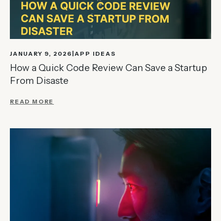
JANUARY 9, 2026
APP IDEAS
How a Quick Code Review Can Save a Startup
From Disaste
READ MORE