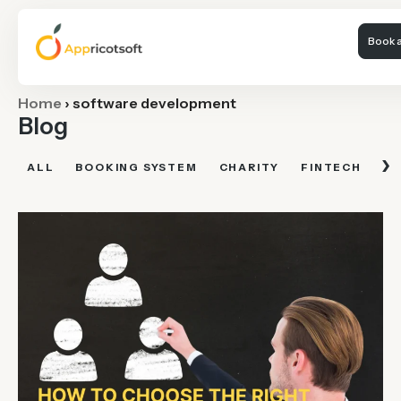
Book a
Home
›
software development
Blog
›
ALL
BOOKING SYSTEM
CHARITY
FINTECH
FI