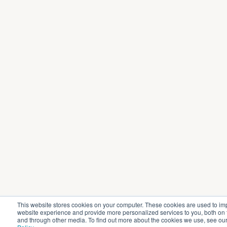
This website stores cookies on your computer. These cookies are used to im
website experience and provide more personalized services to you, both on 
and through other media. To find out more about the cookies we use, see ou