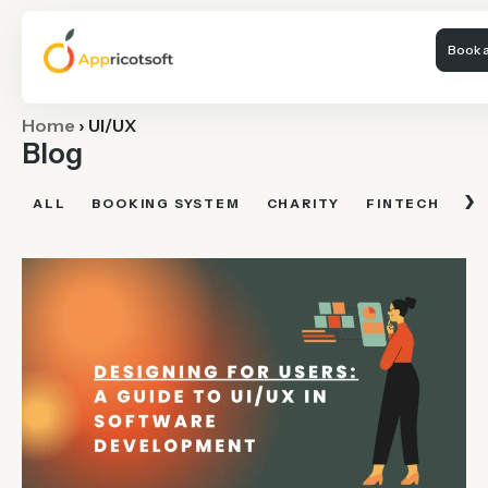
Book a
Home
›
UI/UX
Blog
›
ALL
BOOKING SYSTEM
CHARITY
FINTECH
FI