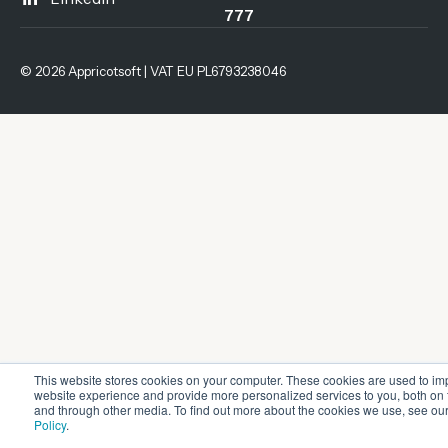
777
© 2026 Appricotsoft | VAT EU PL6793238046
This website stores cookies on your computer. These cookies are used to im
website experience and provide more personalized services to you, both on 
and through other media. To find out more about the cookies we use, see ou
Policy
.