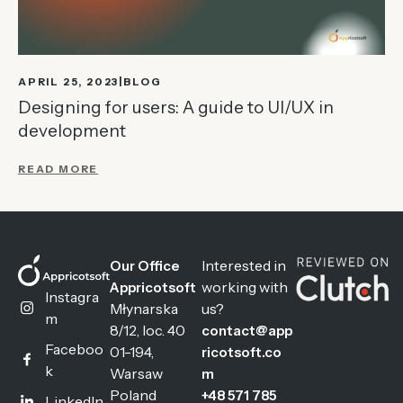
APRIL 25, 2023
BLOG
Designing for users: A guide to UI/UX in
development
READ MORE
Interested in
Our Office
working with
Appricotsoft
Instagra
Młynarska
us?
m
8/12, loc. 40
contact@app
Faceboo
01-194,
ricotsoft.co
k
Warsaw
m
Poland
+48 571 785
LinkedIn