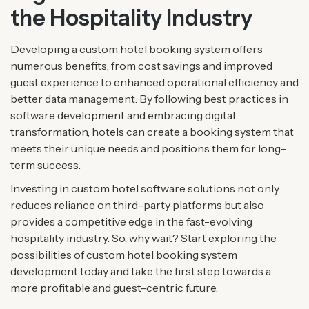
the Hospitality Industry
Developing a custom hotel booking system offers
numerous benefits, from cost savings and improved
guest experience to enhanced operational efficiency and
better data management. By following best practices in
software development and embracing digital
transformation, hotels can create a booking system that
meets their unique needs and positions them for long-
term success.
Investing in custom hotel software solutions not only
reduces reliance on third-party platforms but also
provides a competitive edge in the fast-evolving
hospitality industry. So, why wait? Start exploring the
possibilities of custom hotel booking system
development today and take the first step towards a
more profitable and guest-centric future.