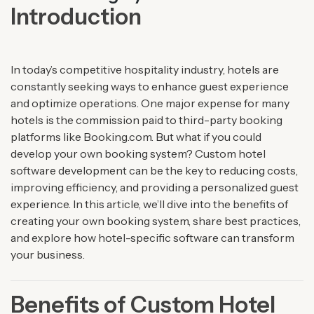
Introduction
In today’s competitive hospitality industry, hotels are
constantly seeking ways to enhance guest experience
and optimize operations. One major expense for many
hotels is the commission paid to third-party booking
platforms like Booking.com. But what if you could
develop your own booking system? Custom hotel
software development can be the key to reducing costs,
improving efficiency, and providing a personalized guest
experience. In this article, we’ll dive into the benefits of
creating your own booking system, share best practices,
and explore how hotel-specific software can transform
your business.
Benefits of Custom Hotel