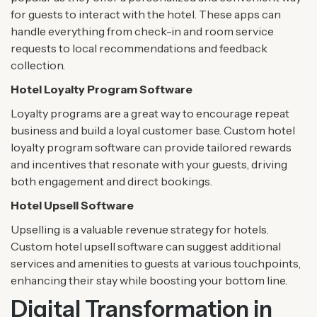
for guests to interact with the hotel. These apps can
handle everything from check-in and room service
requests to local recommendations and feedback
collection.
Hotel Loyalty Program Software
Loyalty programs are a great way to encourage repeat
business and build a loyal customer base. Custom hotel
loyalty program software can provide tailored rewards
and incentives that resonate with your guests, driving
both engagement and direct bookings.
Hotel Upsell Software
Upselling is a valuable revenue strategy for hotels.
Custom hotel upsell software can suggest additional
services and amenities to guests at various touchpoints,
enhancing their stay while boosting your bottom line.
Digital Transformation in