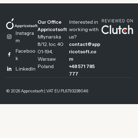
Interested in
Our Office
working with
Appricotsoft
Instagra
Młynarska
us?
m
8/12, loc. 40
contact@app
Faceboo
01-194,
ricotsoft.co
k
Warsaw
m
Poland
+48 571 785
LinkedIn
777
© 2026 Appricotsoft | VAT EU PL6793238046