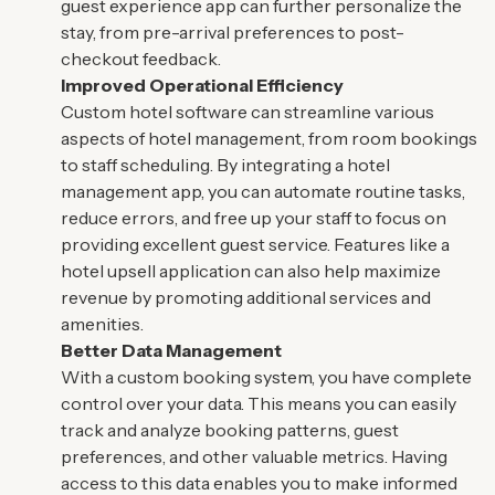
guest experience app can further personalize the
stay, from pre-arrival preferences to post-
checkout feedback.
Improved Operational Efficiency
Custom hotel software can streamline various
aspects of hotel management, from room bookings
to staff scheduling. By integrating a hotel
management app, you can automate routine tasks,
reduce errors, and free up your staff to focus on
providing excellent guest service. Features like a
hotel upsell application can also help maximize
revenue by promoting additional services and
amenities.
Better Data Management
With a custom booking system, you have complete
control over your data. This means you can easily
track and analyze booking patterns, guest
preferences, and other valuable metrics. Having
access to this data enables you to make informed