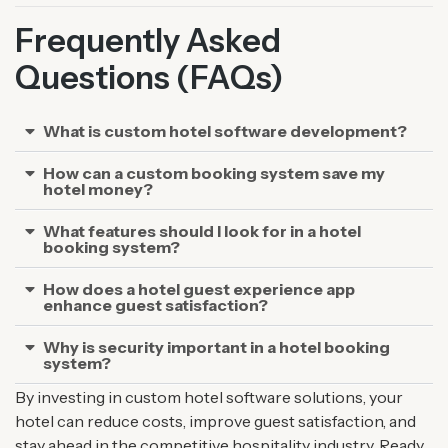
Frequently Asked
Questions (FAQs)
What is custom hotel software development?
How can a custom booking system save my
hotel money?
What features should I look for in a hotel
booking system?
How does a hotel guest experience app
enhance guest satisfaction?
Why is security important in a hotel booking
system?
By investing in custom hotel software solutions, your
hotel can reduce costs, improve guest satisfaction, and
stay ahead in the competitive hospitality industry. Ready