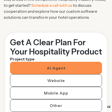
to get started?
Schedule a call with us
to discuss
cooperation and explore how our custom software
solutions can transform your hotel operations.
Get A Clear Plan For
Your Hospitality Product
Project type
AI Agent
Website
Mobile App
Other
“