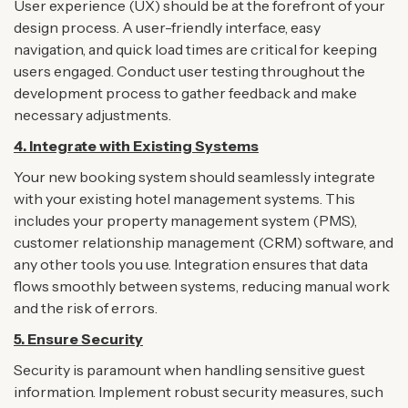
User experience (UX) should be at the forefront of your
design process. A user-friendly interface, easy
navigation, and quick load times are critical for keeping
users engaged. Conduct user testing throughout the
development process to gather feedback and make
necessary adjustments.
4.
Integrate with Existing Systems
Your new booking system should seamlessly integrate
with your existing hotel management systems. This
includes your property management system (PMS),
customer relationship management (CRM) software, and
any other tools you use. Integration ensures that data
flows smoothly between systems, reducing manual work
and the risk of errors.
5.
Ensure Security
Security is paramount when handling sensitive guest
information. Implement robust security measures, such