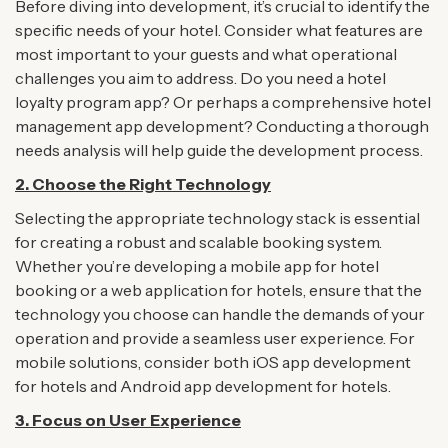
Before diving into development, it’s crucial to identify the
specific needs of your hotel. Consider what features are
most important to your guests and what operational
challenges you aim to address. Do you need a hotel
loyalty program app? Or perhaps a comprehensive hotel
management app development? Conducting a thorough
needs analysis will help guide the development process.
2.
Choose the Right Technology
Selecting the appropriate technology stack is essential
for creating a robust and scalable booking system.
Whether you’re developing a mobile app for hotel
booking or a web application for hotels, ensure that the
technology you choose can handle the demands of your
operation and provide a seamless user experience. For
mobile solutions, consider both iOS app development
for hotels and Android app development for hotels.
3. Focus on User Experience