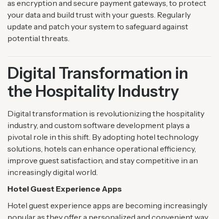
as encryption and secure payment gateways, to protect
your data and build trust with your guests. Regularly
update and patch your system to safeguard against
potential threats.
Digital Transformation in
the Hospitality Industry
Digital transformation is revolutionizing the hospitality
industry, and custom software development plays a
pivotal role in this shift. By adopting hotel technology
solutions, hotels can enhance operational efficiency,
improve guest satisfaction, and stay competitive in an
increasingly digital world.
Hotel Guest Experience Apps
Hotel guest experience apps are becoming increasingly
popular as they offer a personalized and convenient way