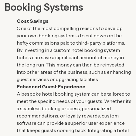
Booking Systems
Cost Savings
One of the most compelling reasons to develop
your own booking system is to cut down on the
hefty commissions paid to third-party platforms.
By investing in a custom hotel booking system,
hotels can save a significant amount of money in
the long run. This money can then be reinvested
into other areas of the business, such as enhancing
guest services or upgrading facilities.
Enhanced Guest Experience
A bespoke hotel booking system can be tailored to
meet the specific needs of your guests. Whether it’s
a seamless booking process, personalized
recommendations, or loyalty rewards, custom
software can provide a superior user experience
that keeps guests coming back. Integrating a hotel