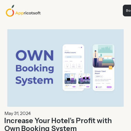
Boo
May 31, 2024
Increase Your Hotel’s Profit with
Own Booking System