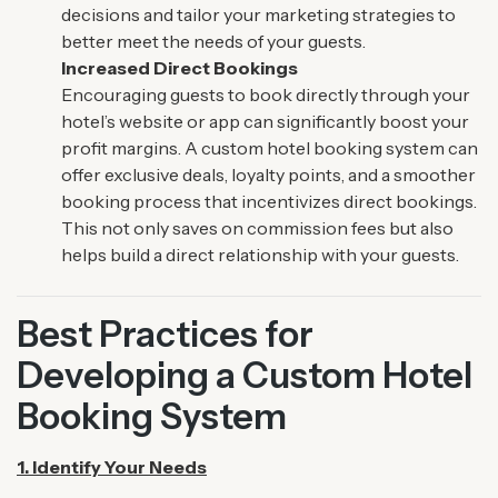
decisions and tailor your marketing strategies to
better meet the needs of your guests.
Increased Direct Bookings
Encouraging guests to book directly through your
hotel’s website or app can significantly boost your
profit margins. A custom hotel booking system can
offer exclusive deals, loyalty points, and a smoother
booking process that incentivizes direct bookings.
This not only saves on commission fees but also
helps build a direct relationship with your guests.
Best Practices for
Developing a Custom Hotel
Booking System
1. Identify Your Needs