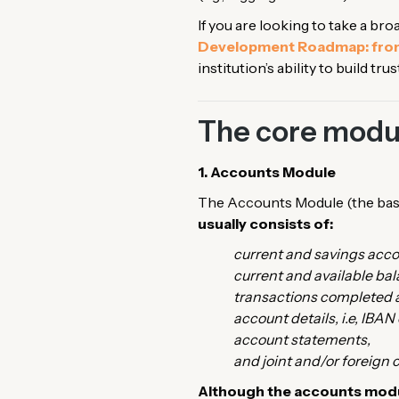
If you are looking to take a br
Development Roadmap: from
institution’s ability to build t
The core modul
1. Accounts Module
The Accounts Module (the base
usually consists of:
current and savings acco
current and available bal
transactions completed a
account details, i.e, IBAN
account statements,
and joint and/or foreign
Although the accounts modul