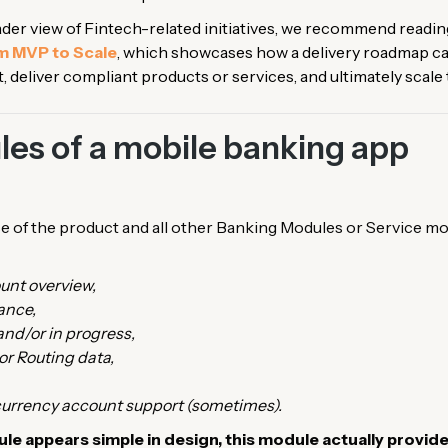
oader view of Fintech-related initiatives, we recommend reading
 MVP to Scale
, which showcases how a delivery roadmap can
rust, deliver compliant products or services, and ultimately scal
es of a mobile banking app
 of the product and all other Banking Modules or Service mo
unt overview,
ance,
nd/or in progress,
 or Routing data,
 currency account support (sometimes).
e appears simple in design, this module actually provide