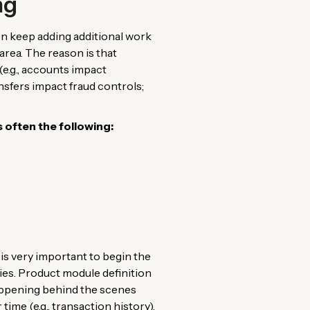
ng
en keep adding additional work
area. The reason is that
e.g., accounts impact
nsfers impact fraud controls;
often the following:
 is very important to begin the
ies. Product module definition
 happening behind the scenes
 time (e.g., transaction history).