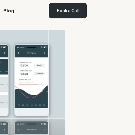
Blog
Book a Call