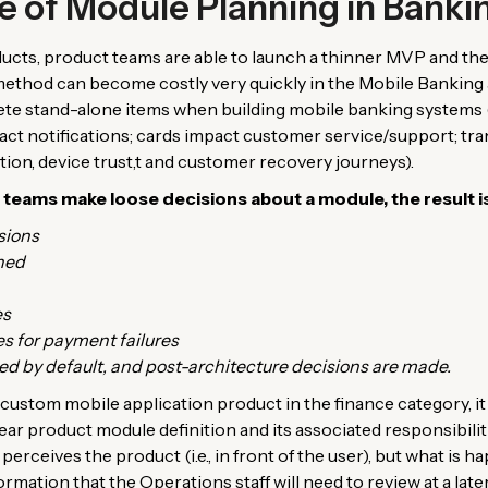
 of Module Planning in Banki
ducts, product teams are able to launch a thinner MVP and th
 method can become costly very quickly in the Mobile Banking 
ete stand-alone items when building mobile banking systems (
act notifications; cards impact customer service/support; tra
tion, device trust,t and customer recovery journeys).
ams make loose decisions about a module, the result is 
sions
ned
es
es for payment failures
ed by default, and post-architecture decisions are made.
custom mobile application product in the finance category, it
ar product module definition and its associated responsibilit
perceives the product (i.e., in front of the user), but what is
formation that the Operations staff will need to review at a later