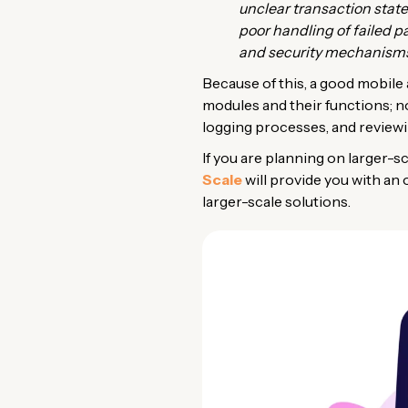
unclear transaction state
poor handling of failed p
and security mechanisms 
Because of this, a good mobile 
modules and their functions; n
logging processes, and review
If you are planning on larger-sc
Scale
will provide you with an
larger-scale solutions.