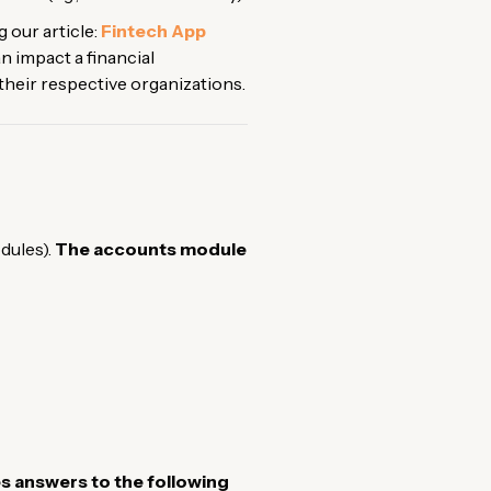
 our article:
Fintech App
 impact a financial
e their respective organizations.
dules).
The accounts module
s answers to the following