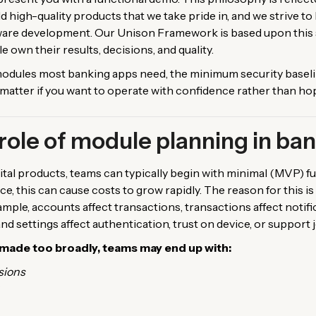
 high-quality products that we take pride in, and we strive t
ware development. Our Unison Framework is based upon this sa
le own their results, decisions, and quality.
e modules most banking apps need, the minimum security basel
at matter if you want to operate with confidence rather than ho
role of module planning in ba
tal products, teams can typically begin with minimal (MVP) fun
ce, this can cause costs to grow rapidly. The reason for this i
ple, accounts affect transactions, transactions affect notific
and settings affect authentication, trust on device, or support 
made too broadly, teams may end up with:
sions