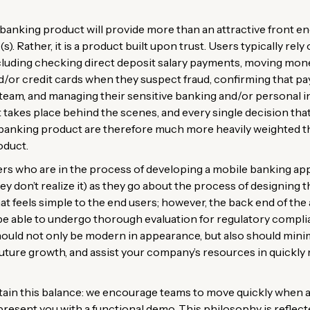
banking product will provide more than an attractive front end (
s). Rather, it is a product built upon trust. Users typically rel
ncluding checking direct deposit salary payments, moving mon
nd/or credit cards when they suspect fraud, confirming that 
team, and managing their sensitive banking and/or personal i
t takes place behind the scenes, and every single decision tha
banking product are therefore much more heavily weighted tha
oduct.
s who are in the process of developing a mobile banking appli
hey don’t realize it) as they go about the process of designing
at feels simple to the end users; however, the back end of th
be able to undergo thorough evaluation for regulatory complia
hould not only be modern in appearance, but also should minimi
 future growth, and assist your company’s resources in quickl
tain this balance: we encourage teams to move quickly when ap
 present you with a functional demo. This philosophy is reflec