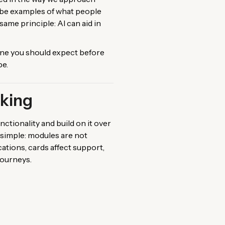
o be examples of what people
me principle: AI can aid in
ine you should expect before
pe.
nking
ctionality and build on it over
s simple: modules are not
ations, cards affect support,
journeys.