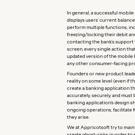
In general, a successful mobile 
displays users’ current balance(
perform multiple functions, i
freezing/locking their debit a
contacting the bank’s support 
screen, every single action tha
updated version of the mobile 
any other consumer-facing pr
Founders or new product leader
reality on some level (even if t
create a banking application th
accurately, securely, and must 
banking application’s design s
ongoing operations, facilitate
they arise.
We at Appricotsoft try to main
create ghost-risks in order to