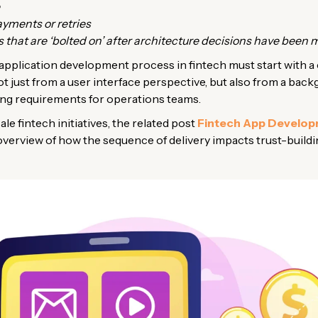
ayments or retries
that are ‘bolted on’ after architecture decisions have been 
application development process in fintech must start with a 
ot just from a user interface perspective, but also from a ba
ing requirements for operations teams.
ale fintech initiatives, the related post
Fintech App Develo
 overview of how the sequence of delivery impacts trust-buildi