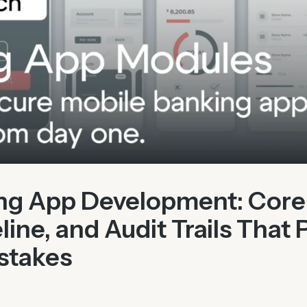
ng App Development: Core
line, and Audit Trails That 
stakes