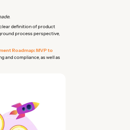
made.
clear definition of product
ckground process perspective,
pment Roadmap: MVP to
ng and compliance, as well as