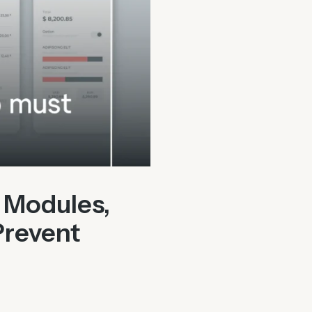
 Modules,
Prevent