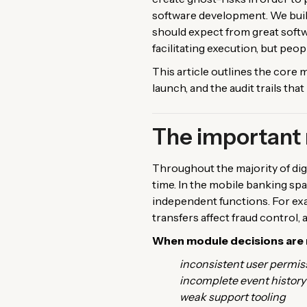
software development. We build
should expect from great soft
facilitating execution, but peop
This article outlines the cor
launch, and the audit trails th
The important 
Throughout the majority of digi
time. In the mobile banking spa
independent functions. For exam
transfers affect fraud control, 
When module decisions are 
inconsistent user permis
incomplete event history
weak support tooling