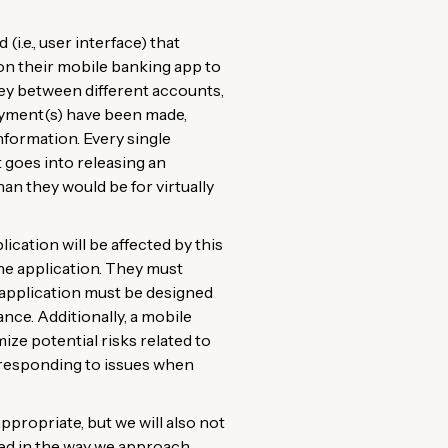
i.e., user interface) that
y on their mobile banking app to
ey between different accounts,
payment(s) have been made,
nformation. Every single
t goes into releasing an
n they would be for virtually
cation will be affected by this
 the application. They must
e application must be designed
nce. Additionally, a mobile
ze potential risks related to
y responding to issues when
propriate, but we will also not
ted in the way we approach