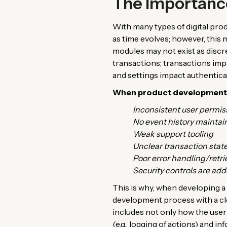
The Importance
With many types of digital pro
as time evolves; however, this
modules may not exist as discr
transactions; transactions imp
and settings impact authentica
When product development te
Inconsistent user permis
No event history maintai
Weak support tooling
Unclear transaction stat
Poor error handling/retri
Security controls are add
This is why, when developing a 
development process with a cle
includes not only how the user 
(e.g., logging of actions) and in