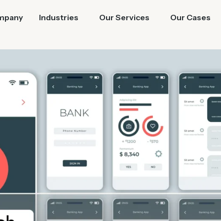
mpany
Industries
Our Services
Our Cases