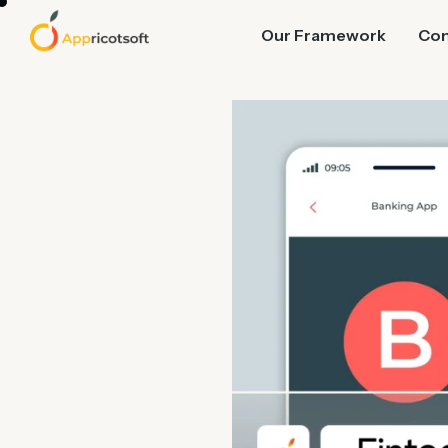
Our Framework
Co