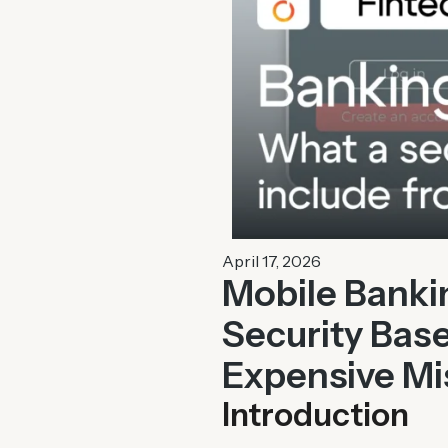
April 17, 2026
Mobile Banki
Security Base
Expensive Mi
Introduction