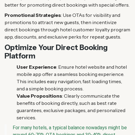
better for promoting direct bookings with special offers.
Promotional Strategies
: Use OTAs for visibility and
promotions to attract new guests, then incentivize
direct bookings through hotel customer loyalty program
app, discounts, and exclusive perks for repeat guests.
Optimize Your Direct Booking
Platform
User Experience
: Ensure hotel website and hotel
mobile app offer a seamless booking experience.
This includes easy navigation, fast loading times,
and a simple booking process.
Value Propositions
: Clearly communicate the
benefits of booking directly, such as best rate
guarantees, exclusive packages, and personalized
services.
For many hotels, a typical balance nowadays might be
around 60-70% OTA bookings and 30-40% direct