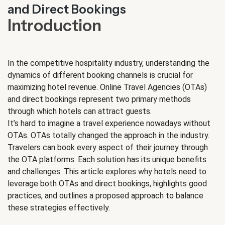
and Direct Bookings
Introduction
In the competitive hospitality industry, understanding the
dynamics of different booking channels is crucial for
maximizing hotel revenue. Online Travel Agencies (OTAs)
and direct bookings represent two primary methods
through which hotels can attract guests.
It’s hard to imagine a travel experience nowadays without
OTAs. OTAs totally changed the approach in the industry.
Travelers can book every aspect of their journey through
the OTA platforms. Each solution has its unique benefits
and challenges. This article explores why hotels need to
leverage both OTAs and direct bookings, highlights good
practices, and outlines a proposed approach to balance
these strategies effectively.