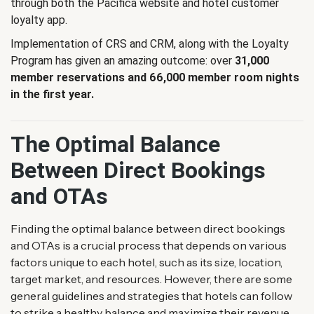
through both the Pacifica website and hotel customer
loyalty app.
Implementation of CRS and CRM, along with the Loyalty
Program has given an amazing outcome: over
31,000
member reservations and 66,000 member room nights
in the first year.
The Optimal Balance
Between Direct Bookings
and OTAs
Finding the optimal balance between direct bookings
and OTAs is a crucial process that depends on various
factors unique to each hotel, such as its size, location,
target market, and resources. However, there are some
general guidelines and strategies that hotels can follow
to strike a healthy balance and maximize their revenue.