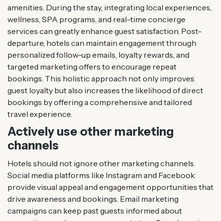
amenities. During the stay, integrating local experiences,
wellness, SPA programs, and real-time concierge
services can greatly enhance guest satisfaction. Post-
departure, hotels can maintain engagement through
personalized follow-up emails, loyalty rewards, and
targeted marketing offers to encourage repeat
bookings. This holistic approach not only improves
guest loyalty but also increases the likelihood of direct
bookings by offering a comprehensive and tailored
travel experience.
Actively use other marketing
channels
Hotels should not ignore other marketing channels.
Social media platforms like Instagram and Facebook
provide visual appeal and engagement opportunities that
drive awareness and bookings. Email marketing
campaigns can keep past guests informed about