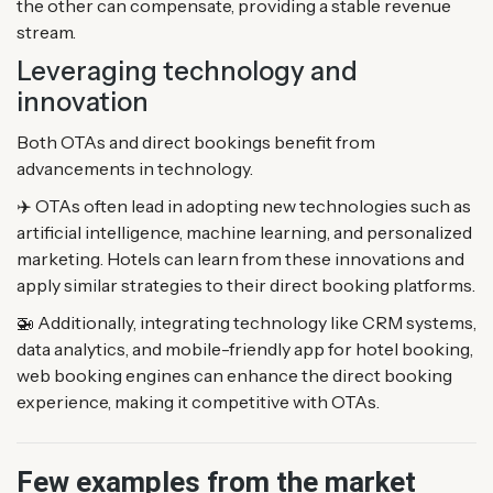
the other can compensate, providing a stable revenue
stream.
Leveraging technology and
innovation
Both OTAs and direct bookings benefit from
advancements in technology.
✈️ OTAs often lead in adopting new technologies such as
artificial intelligence, machine learning, and personalized
marketing. Hotels can learn from these innovations and
apply similar strategies to their direct booking platforms.
🚁 Additionally, integrating technology like CRM systems,
data analytics, and mobile-friendly app for hotel booking,
web booking engines can enhance the direct booking
experience, making it competitive with OTAs.
Few examples from the market