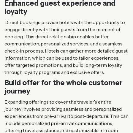
Enhanced guest experience and
loyalty
Direct bookings provide hotels with the opportunity to
engage directly with their guests from the moment of
booking. This direct relationship enables better
communication, personalized services, and a seamless
check-in process. Hotels can gather more detailed guest
information, which can be used to tailor experiences,
offer targeted promotions, and build long-term loyalty
through loyalty programs and exclusive offers.
Build offer for the whole customer
journey
Expanding offerings to cover the traveler’s entire
journey involves providing seamless and personalized
experiences from pre-arrival to post-departure. This can
include personalized pre-arrival communications,
offering travel assistance and customizable in-room