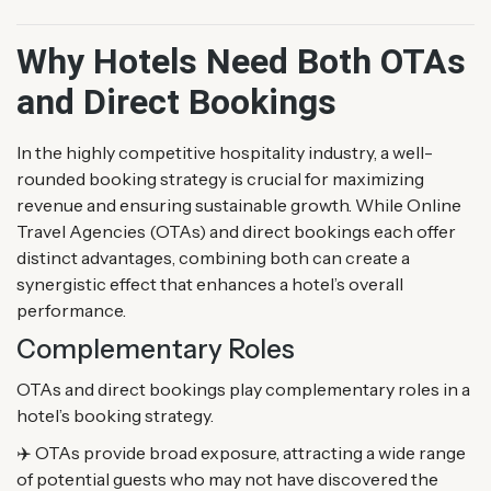
Why Hotels Need Both OTAs
and Direct Bookings
In the highly competitive hospitality industry, a well-
rounded booking strategy is crucial for maximizing
revenue and ensuring sustainable growth. While Online
Travel Agencies (OTAs) and direct bookings each offer
distinct advantages, combining both can create a
synergistic effect that enhances a hotel’s overall
performance.
Complementary Roles
OTAs and direct bookings play complementary roles in a
hotel’s booking strategy.
✈️ OTAs provide broad exposure, attracting a wide range
of potential guests who may not have discovered the