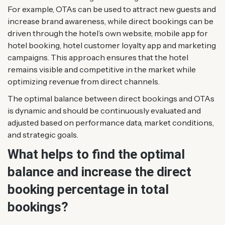
For example, OTAs can be used to attract new guests and
increase brand awareness, while direct bookings can be
driven through the hotel’s own website, mobile app for
hotel booking, hotel customer loyalty app and marketing
campaigns. This approach ensures that the hotel
remains visible and competitive in the market while
optimizing revenue from direct channels.
The optimal balance between direct bookings and OTAs
is dynamic and should be continuously evaluated and
adjusted based on performance data, market conditions,
and strategic goals.
What helps to find the optimal
balance and increase the direct
booking percentage in total
bookings?