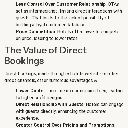
Less Control Over Customer Relationship
: OTAs
act as intermediaries, limiting direct interactions with
guests. That leads to the lack of possibility of
building a loyal customer database.
Price Competition
: Hotels often have to compete
on price, leading to lower rates.
The Value of Direct
Bookings
Direct bookings, made through a hotel’s website or other
direct channels, offer numerous advantages
👍
:
Lower Costs
: There are no commission fees, leading
to higher profit margins.
Direct Relationship with Guests
: Hotels can engage
with guests directly, enhancing the customer
experience.
Greater Control Over Pricing and Promotions
: