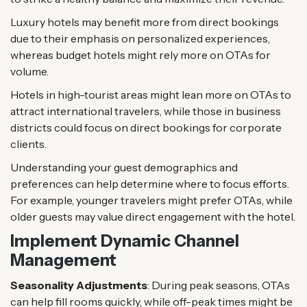
Luxury hotels may benefit more from direct bookings
due to their emphasis on personalized experiences,
whereas budget hotels might rely more on OTAs for
volume.
Hotels in high-tourist areas might lean more on OTAs to
attract international travelers, while those in business
districts could focus on direct bookings for corporate
clients.
Understanding your guest demographics and
preferences can help determine where to focus efforts.
For example, younger travelers might prefer OTAs, while
older guests may value direct engagement with the hotel.
Implement Dynamic Channel
Management
Seasonality Adjustments
: During peak seasons, OTAs
can help fill rooms quickly, while off-peak times might be