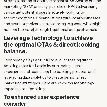
promotions and encourage repeat stays. Search engine
marketing (SEM) and pay-per-click (PPC) advertising
can target potential guests actively looking for
accommodations. Collaborations with local businesses
and event organizers can also bring in guests who might
not find the hotel through traditional online channels​.
Leverage technology to achieve
the optimal OTAs & direct booking
balance.
Technology plays a crucial role in increasing direct
booking rates for hotels by enhancing guest
experiences, streamlining the booking process, and
leveraging data analytics to create personalized
marketing strategies. Here are key ways technology
impacts direct bookings.
To enhanced user experience
consider
: