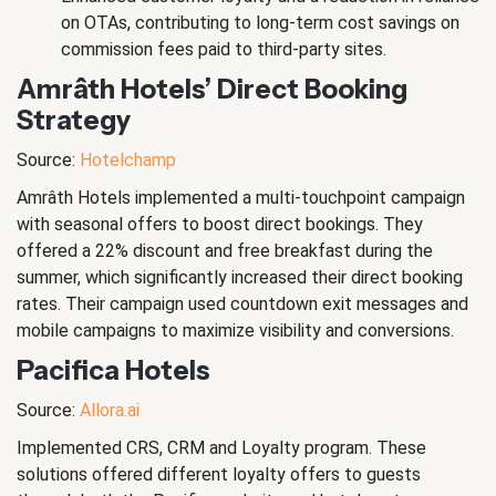
on OTAs, contributing to long-term cost savings on
commission fees paid to third-party sites.
Amrâth Hotels’ Direct Booking
Strategy
Source:
Hotelchamp
Amrâth Hotels implemented a multi-touchpoint campaign
with seasonal offers to boost direct bookings. They
offered a 22% discount and free breakfast during the
summer, which significantly increased their direct booking
rates. Their campaign used countdown exit messages and
mobile campaigns to maximize visibility and conversions.
Pacifica Hotels
Source:
Allora.ai
Implemented CRS, CRM and Loyalty program. These
solutions offered different loyalty offers to guests