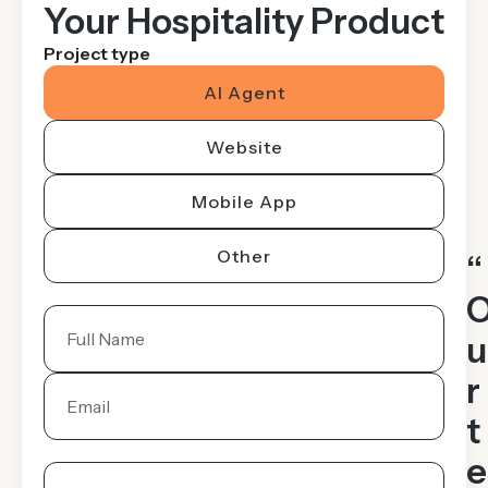
Your Hospitality Product
Project type
AI Agent
Website
Mobile App
Other
“
u
r
t
e