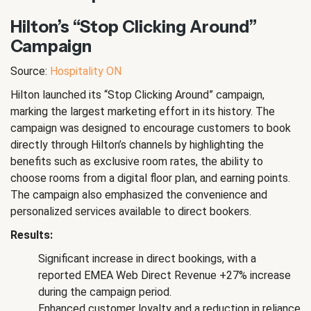
Hilton’s “Stop Clicking Around”
Campaign
Source:
Hospitality ON
Hilton launched its “Stop Clicking Around” campaign,
marking the largest marketing effort in its history. The
campaign was designed to encourage customers to book
directly through Hilton’s channels by highlighting the
benefits such as exclusive room rates, the ability to
choose rooms from a digital floor plan, and earning points.
The campaign also emphasized the convenience and
personalized services available to direct bookers.
Results:
Significant increase in direct bookings, with a
reported EMEA Web Direct Revenue +27% increase
during the campaign period.
Enhanced customer loyalty and a reduction in reliance