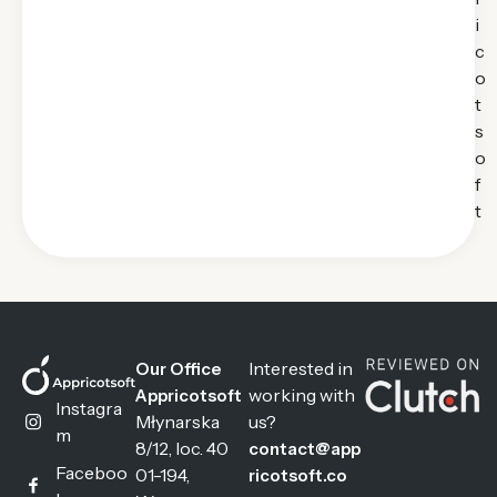
i
c
o
t
s
o
f
t
Interested in
Our Office
working with
Appricotsoft
Instagra
Młynarska
us?
m
8/12, loc. 40
contact@app
Faceboo
01-194,
ricotsoft.co