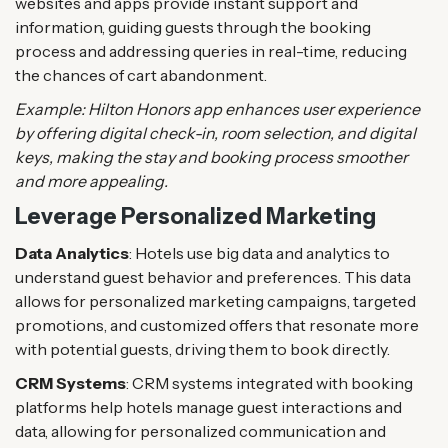
websites and apps provide instant support and
information, guiding guests through the booking
process and addressing queries in real-time, reducing
the chances of cart abandonment.
Example: Hilton Honors app enhances user experience
by offering digital check-in, room selection, and digital
keys, making the stay and booking process smoother
and more appealing​.
Leverage Personalized Marketing
Data Analytics
: Hotels use big data and analytics to
understand guest behavior and preferences. This data
allows for personalized marketing campaigns, targeted
promotions, and customized offers that resonate more
with potential guests, driving them to book directly.
CRM Systems
: CRM systems integrated with booking
platforms help hotels manage guest interactions and
data, allowing for personalized communication and