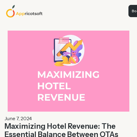
Boo
June 7, 2024
Maximizing Hotel Revenue: The
Essential Balance Between OTAs