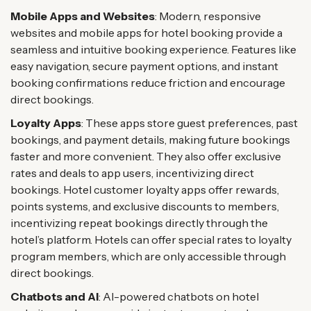
Mobile Apps and Websites
: Modern, responsive
websites and mobile apps for hotel booking provide a
seamless and intuitive booking experience. Features like
easy navigation, secure payment options, and instant
booking confirmations reduce friction and encourage
direct bookings.
Loyalty Apps
: These apps store guest preferences, past
bookings, and payment details, making future bookings
faster and more convenient. They also offer exclusive
rates and deals to app users, incentivizing direct
bookings. Hotel customer loyalty apps offer rewards,
points systems, and exclusive discounts to members,
incentivizing repeat bookings directly through the
hotel’s platform. Hotels can offer special rates to loyalty
program members, which are only accessible through
direct bookings.
Chatbots and AI
: AI-powered chatbots on hotel