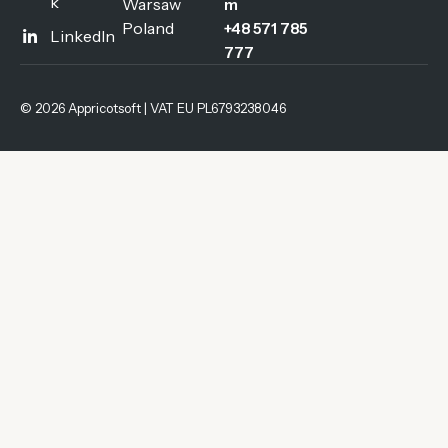
k
Warsaw
m
Poland
+48 571 785
LinkedIn
777
© 2026 Appricotsoft | VAT EU PL6793238046