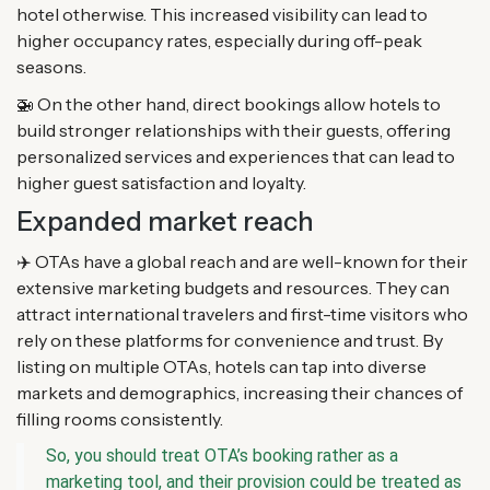
hotel otherwise. This increased visibility can lead to
higher occupancy rates, especially during off-peak
seasons.
🚁 On the other hand, direct bookings allow hotels to
build stronger relationships with their guests, offering
personalized services and experiences that can lead to
higher guest satisfaction and loyalty.
Expanded market reach
✈️ OTAs have a global reach and are well-known for their
extensive marketing budgets and resources. They can
attract international travelers and first-time visitors who
rely on these platforms for convenience and trust. By
listing on multiple OTAs, hotels can tap into diverse
markets and demographics, increasing their chances of
filling rooms consistently.
So, you should treat OTA’s booking rather as a
marketing tool, and their provision could be treated as