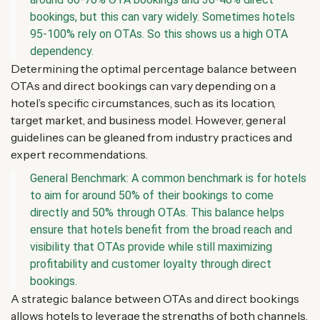
bookings, but this can vary widely. Sometimes hotels
95-100% rely on OTAs. So this shows us a high OTA
dependency.
Determining the optimal percentage balance between
OTAs and direct bookings can vary depending on a
hotel’s specific circumstances, such as its location,
target market, and business model. However, general
guidelines can be gleaned from industry practices and
expert recommendations.
General Benchmark: A common benchmark is for hotels
to aim for around 50% of their bookings to come
directly and 50% through OTAs. This balance helps
ensure that hotels benefit from the broad reach and
visibility that OTAs provide while still maximizing
profitability and customer loyalty through direct
bookings.
A strategic balance between OTAs and direct bookings
allows hotels to leverage the strengths of both channels.