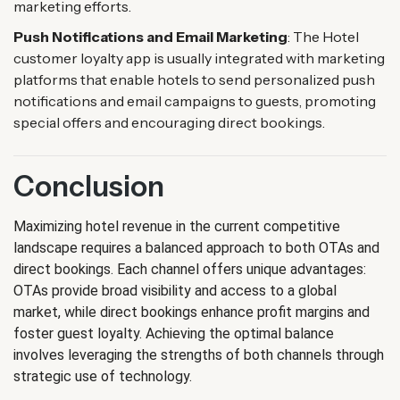
marketing efforts.
Push Notifications and Email Marketing
: The Hotel
customer loyalty app is usually integrated with marketing
platforms that enable hotels to send personalized push
notifications and email campaigns to guests, promoting
special offers and encouraging direct bookings.
Conclusion
Maximizing hotel revenue in the current competitive
landscape requires a balanced approach to both OTAs and
direct bookings. Each channel offers unique advantages:
OTAs provide broad visibility and access to a global
market, while direct bookings enhance profit margins and
foster guest loyalty. Achieving the optimal balance
involves leveraging the strengths of both channels through
strategic use of technology.