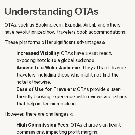
Understanding OTAs
OTAs, such as Booking.com, Expedia, Airbnb and others
have revolutionized how travelers book accommodations.
These platforms offer significant advantages
👍
:
Increased Visibility
: OTAs have a vast reach,
exposing hotels to a global audience.
Access to a Wider Audience
: They attract diverse
travelers, including those who might not find the
hotel otherwise.
Ease of Use for Travelers
: OTAs provide a user-
friendly booking experience with reviews and ratings
that help in decision-making.
However, there are challenges
😔
:
High Commission Fees
: OTAs charge significant
commissions, impacting profit margins.