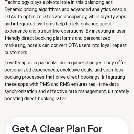
Technology plays a pivotal role in this balancing act.
Dynamic pricing algorithms and advanced analytics enable
OTAs to optimize rates and occupancy, while loyalty apps
and integrated systems help hotels enhance guest
experience and streamline operations. By investing in user-
friendly direct booking platforms and personalized
marketing, hotels can convert OTA users into loyal, repeat
customers.
Loyalty apps, in particular, are a game-changer. They offer
personalized experiences, exclusive deals, and seamless
booking processes that drive direct bookings. Integrating
these apps with PMS and RMS ensures real-time data
synchronization and effective rate management, ultimately
boosting direct booking rates.
Get A Clear Plan For