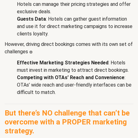
Hotels can manage their pricing strategies and offer
exclusive deals.
Guests Data
: Hotels can gather guest information
and use it for direct marketing campaigns to increase
clients loyalty.
However, driving direct bookings comes with its own set of
challenges
😔
:
Effective Marketing Strategies Needed
: Hotels
must invest in marketing to attract direct bookings.
Competing with OTAs’ Reach and Convenience
:
OTAs’ wide reach and user-friendly interfaces can be
difficult to match.
But there’s NO challenge that can’t be
overcome with a PROPER marketing
strategy.