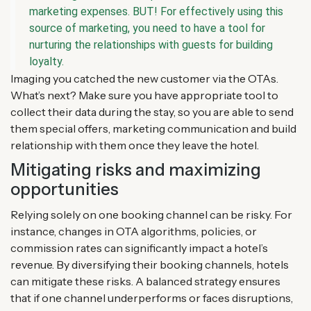
marketing expenses. BUT! For effectively using this
source of marketing, you need to have a tool for
nurturing the relationships with guests for building
loyalty.
Imaging you catched the new customer via the OTAs.
What’s next? Make sure you have appropriate tool to
collect their data during the stay, so you are able to send
them special offers, marketing communication and build
relationship with them once they leave the hotel.
Mitigating risks and maximizing
opportunities
Relying solely on one booking channel can be risky. For
instance, changes in OTA algorithms, policies, or
commission rates can significantly impact a hotel’s
revenue. By diversifying their booking channels, hotels
can mitigate these risks. A balanced strategy ensures
that if one channel underperforms or faces disruptions,