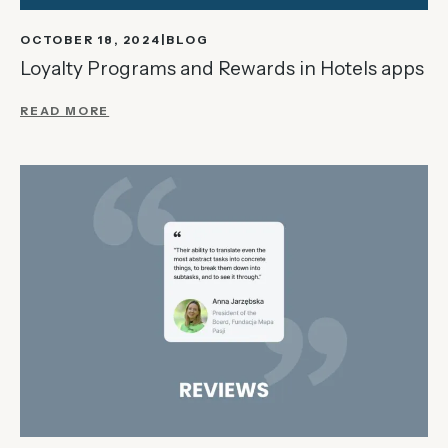
OCTOBER 18, 2024
BLOG
Loyalty Programs and Rewards in Hotels apps
READ MORE