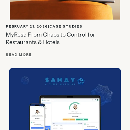
FEBRUARY 21, 2026
CASE STUDIES
MyRest: From Chaos to Control for
Restaurants & Hotels
READ MORE