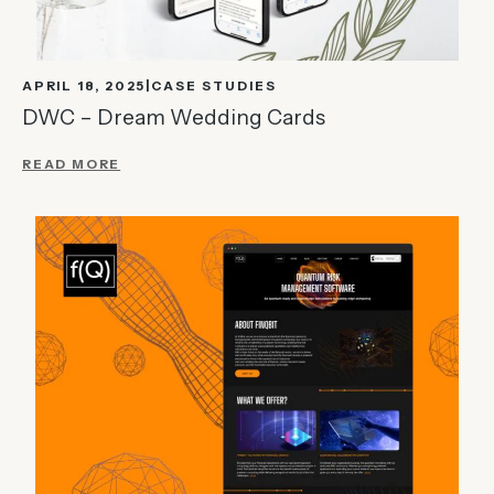
APRIL 18, 2025
CASE STUDIES
DWC – Dream Wedding Cards
READ MORE