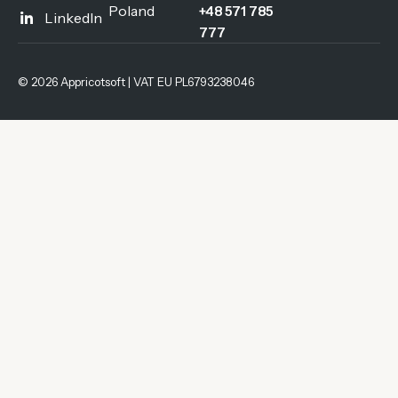
Poland
+48 571 785
LinkedIn
777
© 2026 Appricotsoft | VAT EU PL6793238046