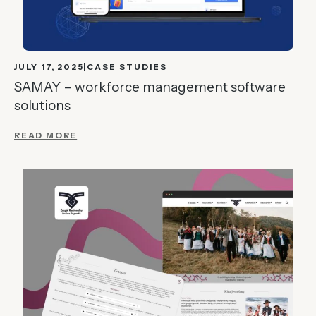
JULY 17, 2025
CASE STUDIES
SAMAY – workforce management software
solutions
READ MORE