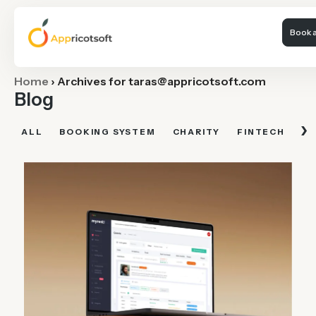
Book a
Home
›
Archives for
taras@appricotsoft.com
Blog
›
ALL
BOOKING SYSTEM
CHARITY
FINTECH
FI