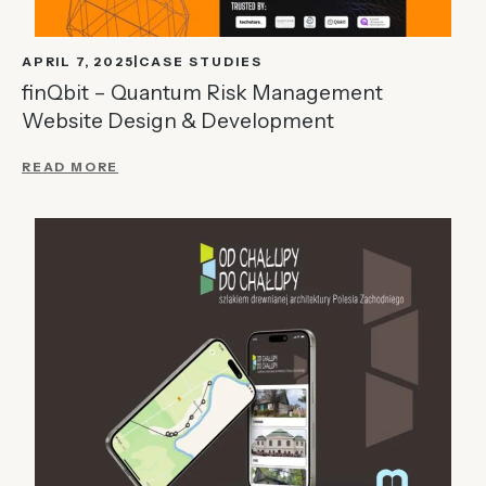
APRIL 7, 2025
CASE STUDIES
finQbit – Quantum Risk Management
Website Design & Development
READ MORE