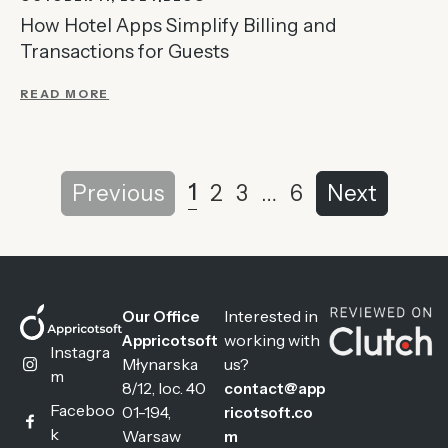
How Hotel Apps Simplify Billing and
Transactions for Guests
READ MORE
1
Previous
2
3
…
6
Next
Interested in
Our Office
working with
Appricotsoft
Instagra
Młynarska
us?
m
8/12, loc. 40
contact@app
Faceboo
01-194,
ricotsoft.co
k
Warsaw
m