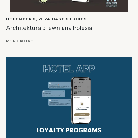
DECEMBER 9, 2024
CASE STUDIES
Architektura drewniana Polesia
READ MORE