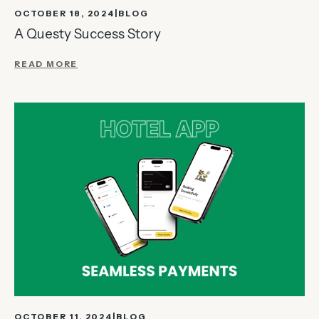
OCTOBER 18, 2024
BLOG
A Questy Success Story
READ MORE
OCTOBER 11, 2024
BLOG