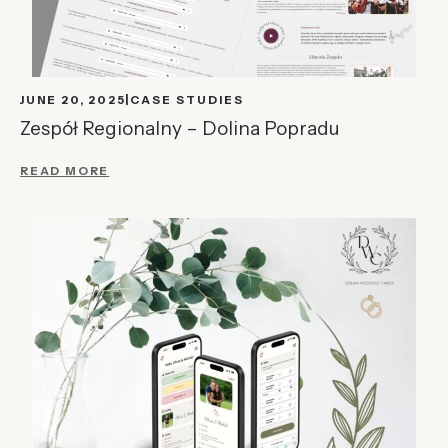
JUNE 20, 2025
CASE STUDIES
Zespół Regionalny – Dolina Popradu
READ MORE