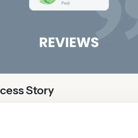
cess Story