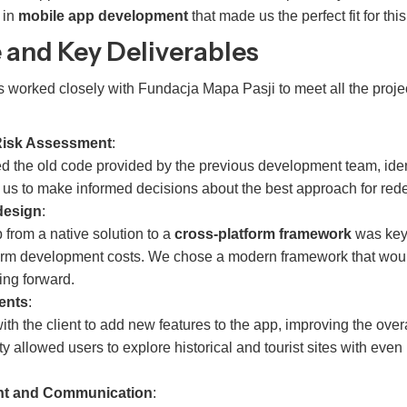
 in
mobile app development
that made us the perfect fit for this
 and Key Deliverables
 worked closely with Fundacja Mapa Pasji to meet all the projec
Risk Assessment
:
d the old code provided by the previous development team, ident
 us to make informed decisions about the best approach for red
design
:
 from a native solution to a
cross-platform framework
was key 
erm development costs. We chose a modern framework that woul
ng forward.
ents
:
th the client to add new features to the app, improving the over
y allowed users to explore historical and tourist sites with even
nt and Communication
: