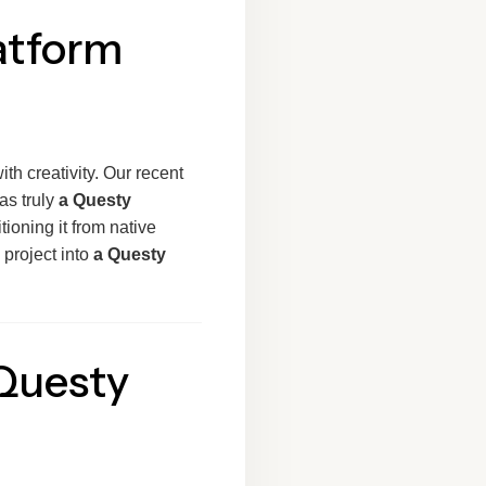
atform
th creativity. Our recent
as truly
a Questy
itioning it from native
 project into
a Questy
 Questy