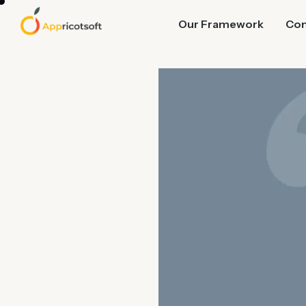
Our Framework
Co