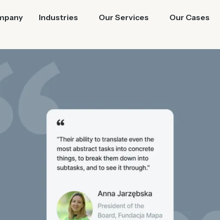
mpany
Industries
Our Services
Our Cases