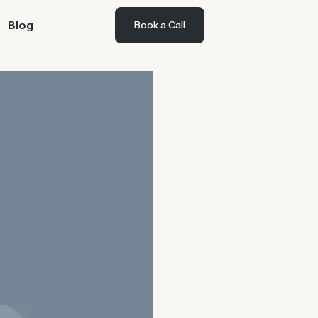
Blog
Book a Call