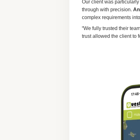
Our client was particularl
through with precision.
An
complex requirements int
“We fully trusted their te
trust allowed the client to