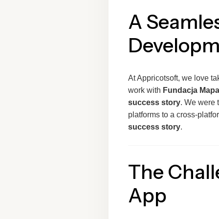
A Seamles
Developm
At Appricotsoft, we love ta
work with
Fundacja Mapa
success story
. We were 
platforms to a cross-platf
success story
.
The Chall
App