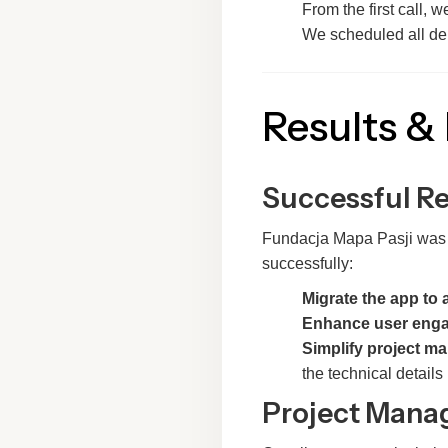
From the first call, 
We scheduled all del
Results &
Successful R
Fundacja Mapa Pasji was ex
successfully:
Migrate the app to 
Enhance user eng
Simplify project 
the technical details
Project Manag