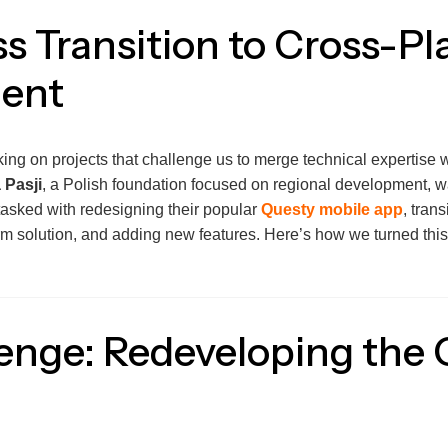
s Transition to Cross-Pl
ent
king on projects that challenge us to merge technical expertise wi
 Pasji
, a Polish foundation focused on regional development, w
tasked with redesigning their popular
Questy mobile app
, trans
orm solution, and adding new features. Here’s how we turned this
enge: Redeveloping the