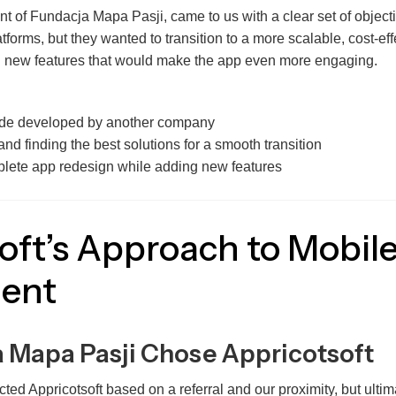
nt of Fundacja Mapa Pasji, came to us with a clear set of object
tforms, but they wanted to transition to a more scalable, cost-ef
g new features that would make the app even more engaging.
ode developed by another company
and finding the best solutions for a smooth transition
lete app redesign while adding new features
oft’s Approach to Mobil
ent
 Mapa Pasji Chose Appricotsoft
ed Appricotsoft based on a referral and our proximity, but ultima