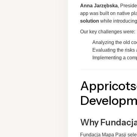
Anna Jarzębska
, Preside
app was built on native pla
solution
while introducin
Our key challenges were:
Analyzing the old c
Evaluating the risks 
Implementing a comp
Appricots
Developm
Why Fundacja
Fundacja Mapa Pasji select