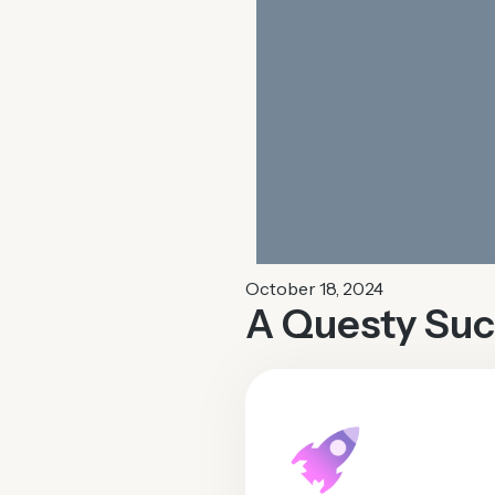
October 18, 2024
A Questy Suc