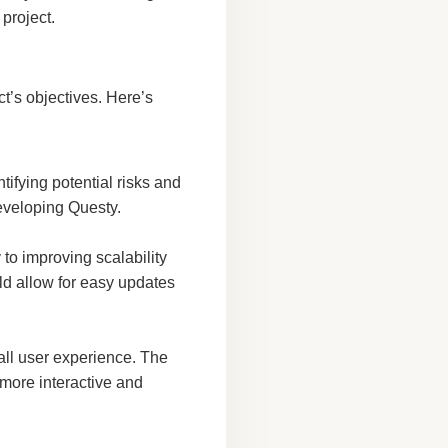
 project.
t’s objectives. Here’s
ifying potential risks and
eveloping Questy.
to improving scalability
d allow for easy updates
all user experience. The
 more interactive and