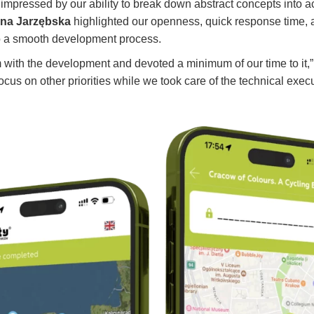
y impressed by our ability to break down abstract concepts into a
na Jarzębska
highlighted our openness, quick response time, an
o a smooth development process.
am with the development and devoted a minimum of our time to it,”
 focus on other priorities while we took care of the technical exec