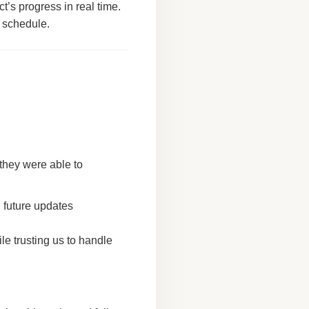
ect’s progress in real time.
n schedule.
 they were able to
 future updates
e trusting us to handle