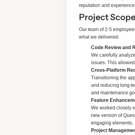
reputation and experience
Project Scope
Our team of 2-5 employees
what we delivered:
Code Review and 
We carefully analyze
issues. This allowed
Cross-Platform Re
Transitioning the app
and reducing long-t
and maintenance goi
Feature Enhancem
We worked closely wi
new version of Quest
engaging elements.
Project Manageme