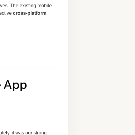
ives. The existing mobile
fective
cross-platform
e App
tely, it was our strong