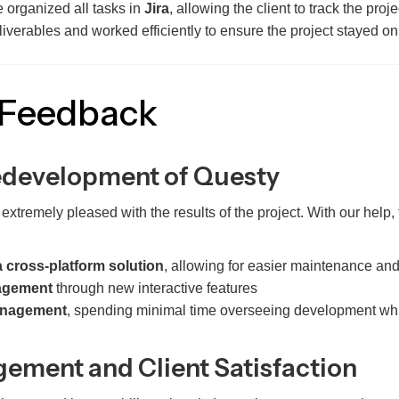
we organized all tasks in
Jira
, allowing the client to track the proj
iverables and worked efficiently to ensure the project stayed o
 Feedback
edevelopment of Questy
tremely pleased with the results of the project. With our help,
a cross-platform solution
, allowing for easier maintenance and
agement
through new interactive features
management
, spending minimal time overseeing development whil
ement and Client Satisfaction