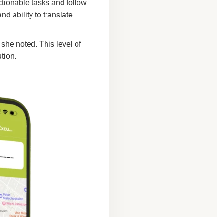
ctionable tasks and follow
d ability to translate
 she noted. This level of
ution.