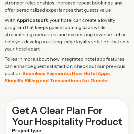
stronger relationships, increase repeat bookings, and
offer personalized experiences that guests value.
With
Appricotsoft
, your hotel can create a loyalty
program that keeps guests coming back while
streamlining operations and maximizing revenue. Let us
help you develop a cutting-edge loyalty solution that sets
your hotel apart.
To learn more about how integrated hotel app features
can enhance guest satisfaction, check out our previous
post on
Seamless Payments: How Hotel Apps
Simplify Billing and Transactions for Guests
.
Get A Clear Plan For
Your Hospitality Product
Project type