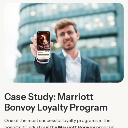
Case Study: Marriott
Bonvoy Loyalty Program
One of the most successful loyalty programs in the
hospitality industry is the
Marriott Bonvoy
program,