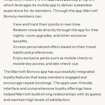
which leverages its mobile app to deliver a seamless
experience for its members. Through the app, Marriott
Bonvoy members can:
View and track their points in real-time.
Redeem rewards directly through the app for free
nights, room upgrades, and other exclusive
benefits.
Access personalized offers based on their travel
habits and preferences.
Enjoy exclusive perks such as mobile check-in,
mobile key access, and late check-out.
The Marriott Bonvoy app has successfully integrated
loyalty features that keep members engaged and
encourage repeat bookings. The app’s user-friendly
interface and comprehensive loyalty offerings have
helped Marriott build strong relationships with its guests
and maintain high levels of satisfaction.