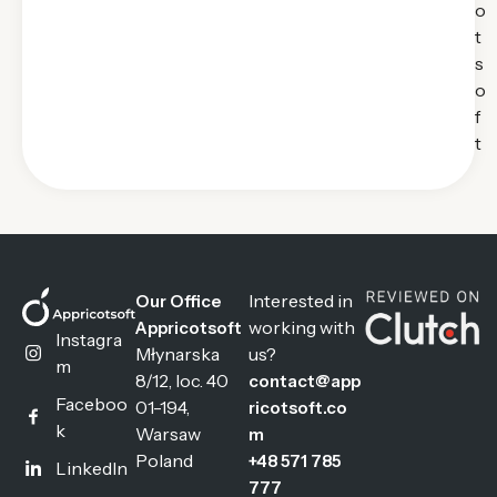
o
t
s
o
f
t
Interested in
Our Office
working with
Appricotsoft
Instagra
Młynarska
us?
m
8/12, loc. 40
contact@app
Faceboo
01-194,
ricotsoft.co
k
Warsaw
m
Poland
+48 571 785
LinkedIn
777