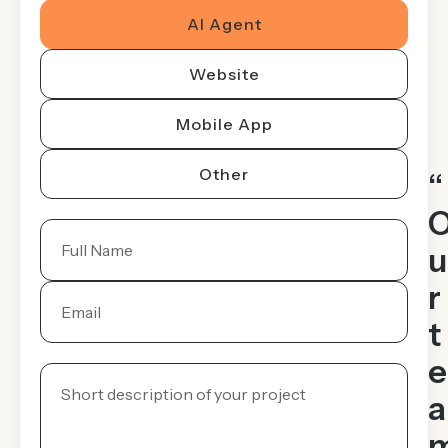
AI Agent
Website
Mobile App
Other
“
u
r
t
e
a