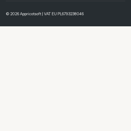
© 2026 Appricotsoft | VAT EU PL6793238046