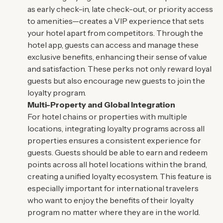
as early check-in, late check-out, or priority access
to amenities—creates a VIP experience that sets
your hotel apart from competitors. Through the
hotel app, guests can access and manage these
exclusive benefits, enhancing their sense of value
and satisfaction. These perks not only reward loyal
guests but also encourage new guests to join the
loyalty program.
Multi-Property and Global Integration
For hotel chains or properties with multiple
locations, integrating loyalty programs across all
properties ensures a consistent experience for
guests. Guests should be able to earn and redeem
points across all hotel locations within the brand,
creating a unified loyalty ecosystem. This feature is
especially important for international travelers
who want to enjoy the benefits of their loyalty
program no matter where they are in the world.