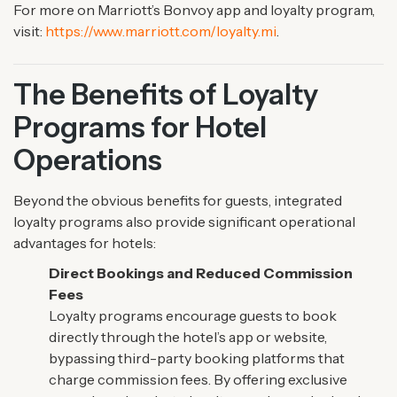
For more on Marriott’s Bonvoy app and loyalty program,
visit:
https://www.marriott.com/loyalty.mi
.
The Benefits of Loyalty
Programs for Hotel
Operations
Beyond the obvious benefits for guests, integrated
loyalty programs also provide significant operational
advantages for hotels:
Direct Bookings and Reduced Commission
Fees
Loyalty programs encourage guests to book
directly through the hotel’s app or website,
bypassing third-party booking platforms that
charge commission fees. By offering exclusive