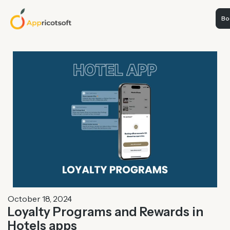
Boo
October 18, 2024
Loyalty Programs and Rewards in
Hotels apps