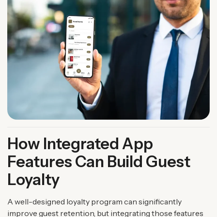
How Integrated App
Features Can Build Guest
Loyalty
A well-designed loyalty program can significantly
improve guest retention, but integrating those features