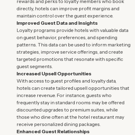
rewards and perks to loyalty members who book
directly, hotels can improve profit margins and
maintain control over the guest experience.
Improved Guest Data and Insights
Loyalty programs provide hotels with valuable data
on guest behavior, preferences, and spending
patterns. This data can be used to inform marketing
strategies, improve service offerings, and create
targeted promotions that resonate with specific
guest segments.
Increased Upsell Opportunities
With access to guest profiles and loyalty data,
hotels can create tailored upsell opportunities that
increase revenue. For instance, guests who
frequently stay in standard rooms may be offered
discounted upgrades to premium suites, while
those who dine often at the hotel restaurant may
receive personalized dining packages.
Enhanced Guest Relationships