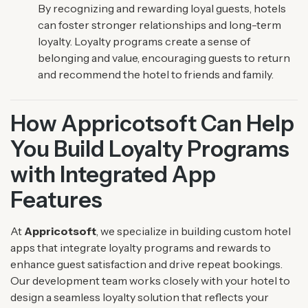
By recognizing and rewarding loyal guests, hotels
can foster stronger relationships and long-term
loyalty. Loyalty programs create a sense of
belonging and value, encouraging guests to return
and recommend the hotel to friends and family.
How Appricotsoft Can Help
You Build Loyalty Programs
with Integrated App
Features
At
Appricotsoft
, we specialize in building custom hotel
apps that integrate loyalty programs and rewards to
enhance guest satisfaction and drive repeat bookings.
Our development team works closely with your hotel to
design a seamless loyalty solution that reflects your