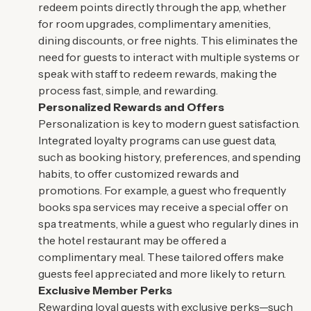
redeem points directly through the app, whether
for room upgrades, complimentary amenities,
dining discounts, or free nights. This eliminates the
need for guests to interact with multiple systems or
speak with staff to redeem rewards, making the
process fast, simple, and rewarding.
Personalized Rewards and Offers
Personalization is key to modern guest satisfaction.
Integrated loyalty programs can use guest data,
such as booking history, preferences, and spending
habits, to offer customized rewards and
promotions. For example, a guest who frequently
books spa services may receive a special offer on
spa treatments, while a guest who regularly dines in
the hotel restaurant may be offered a
complimentary meal. These tailored offers make
guests feel appreciated and more likely to return.
Exclusive Member Perks
Rewarding loyal guests with exclusive perks—such