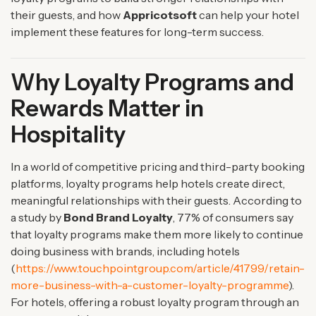
their guests, and how
Appricotsoft
can help your hotel
implement these features for long-term success.
Why Loyalty Programs and
Rewards Matter in
Hospitality
In a world of competitive pricing and third-party booking
platforms, loyalty programs help hotels create direct,
meaningful relationships with their guests. According to
a study by
Bond Brand Loyalty
, 77% of consumers say
that loyalty programs make them more likely to continue
doing business with brands, including hotels
(
https://www.touchpointgroup.com/article/41799/retain-
more-business-with-a-customer-loyalty-programme
).
For hotels, offering a robust loyalty program through an