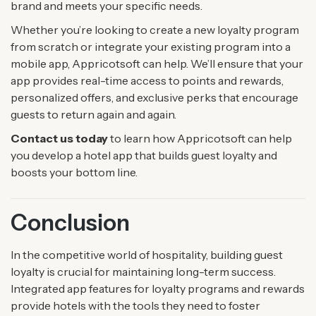
brand and meets your specific needs.
Whether you’re looking to create a new loyalty program
from scratch or integrate your existing program into a
mobile app, Appricotsoft can help. We’ll ensure that your
app provides real-time access to points and rewards,
personalized offers, and exclusive perks that encourage
guests to return again and again.
Contact us today
to learn how Appricotsoft can help
you develop a hotel app that builds guest loyalty and
boosts your bottom line.
Conclusion
In the competitive world of hospitality, building guest
loyalty is crucial for maintaining long-term success.
Integrated app features for loyalty programs and rewards
provide hotels with the tools they need to foster