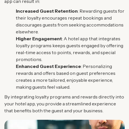
app can result in:
Increased Guest Retention
: Rewarding guests for
their loyalty encourages repeat bookings and
discourages guests from seeking accommodations
elsewhere.
Higher Engagement
: A hotel app that integrates
loyalty programs keeps guests engaged by offering
real-time access to points, rewards, and special
promotions.
Enhanced Guest Experience
: Personalizing
rewards and offers based on guest preferences
creates a more tailored, enjoyable experience,
making guests feel valued.
By integrating loyalty programs and rewards directly into
your hotel app, you provide a streamlined experience
that benefits both the guest and your business.