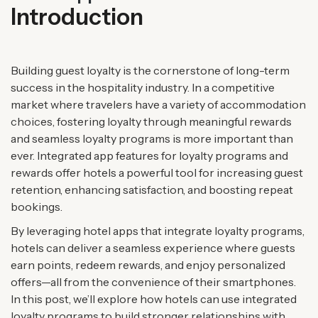
Introduction
Building guest loyalty is the cornerstone of long-term
success in the hospitality industry. In a competitive
market where travelers have a variety of accommodation
choices, fostering loyalty through meaningful rewards
and seamless loyalty programs is more important than
ever. Integrated app features for loyalty programs and
rewards offer hotels a powerful tool for increasing guest
retention, enhancing satisfaction, and boosting repeat
bookings.
By leveraging hotel apps that integrate loyalty programs,
hotels can deliver a seamless experience where guests
earn points, redeem rewards, and enjoy personalized
offers—all from the convenience of their smartphones.
In this post, we’ll explore how hotels can use integrated
loyalty programs to build stronger relationships with