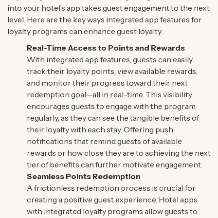
into your hotel’s app takes guest engagement to the next
level. Here are the key ways integrated app features for
loyalty programs can enhance guest loyalty:
Real-Time Access to Points and Rewards
With integrated app features, guests can easily
track their loyalty points, view available rewards,
and monitor their progress toward their next
redemption goal—all in real-time. This visibility
encourages guests to engage with the program
regularly, as they can see the tangible benefits of
their loyalty with each stay. Offering push
notifications that remind guests of available
rewards or how close they are to achieving the next
tier of benefits can further motivate engagement.
Seamless Points Redemption
A frictionless redemption process is crucial for
creating a positive guest experience. Hotel apps
with integrated loyalty programs allow guests to