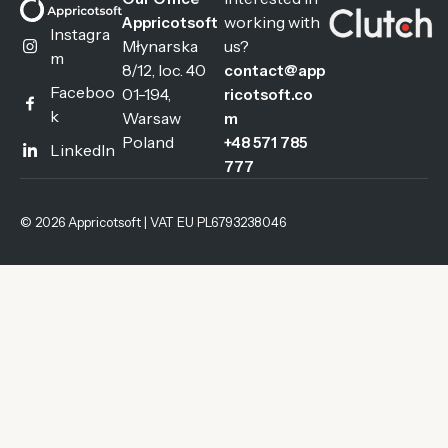
working with
Appricotsoft
Instagra
Młynarska
us?
m
8/12, loc. 40
contact@app
Faceboo
01-194,
ricotsoft.co
k
Warsaw
m
Poland
+48 571 785
LinkedIn
777
© 2026 Appricotsoft | VAT EU PL6793238046