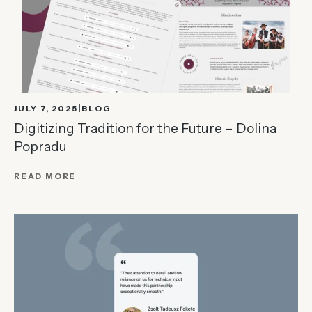
JULY 7, 2025
BLOG
Digitizing Tradition for the Future – Dolina
Popradu
READ MORE