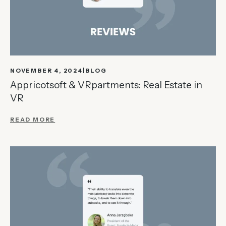
NOVEMBER 4, 2024
BLOG
Appricotsoft & VRpartments: Real Estate in
VR
READ MORE