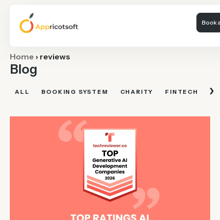
Book a
Home
›
reviews
Blog
›
ALL
BOOKING SYSTEM
CHARITY
FINTECH
FI