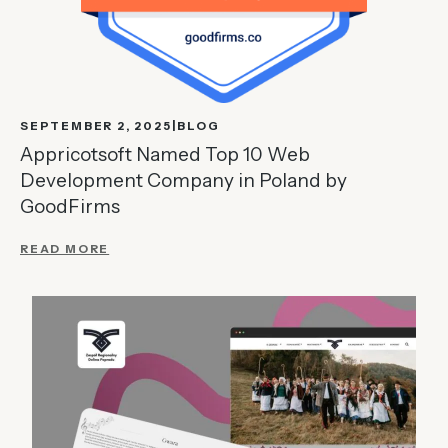
SEPTEMBER 2, 2025
BLOG
Appricotsoft Named Top 10 Web
Development Company in Poland by
GoodFirms
READ MORE