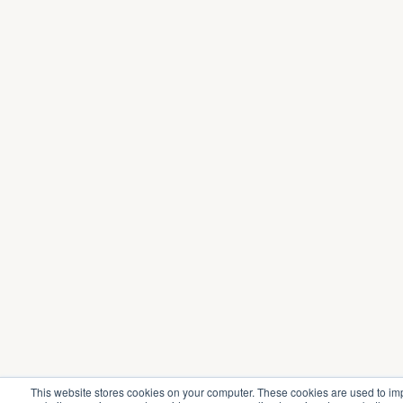
This website stores cookies on your computer. These cookies are used to im