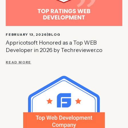
FEBRUARY 13, 2026
BLOG
Appricotsoft Honored as a Top WEB
Developer in 2026 by Techreviewer.co
READ MORE