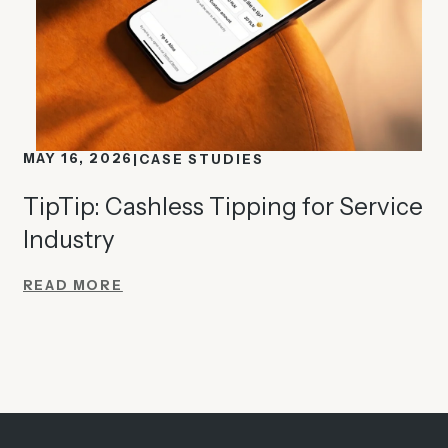
MAY 16, 2026
CASE STUDIES
TipTip: Cashless Tipping for Service
Industry
READ MORE