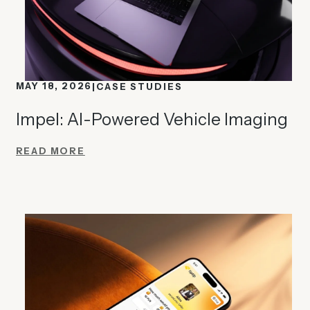
MAY 18, 2026
CASE STUDIES
Impel: AI-Powered Vehicle Imaging
READ MORE