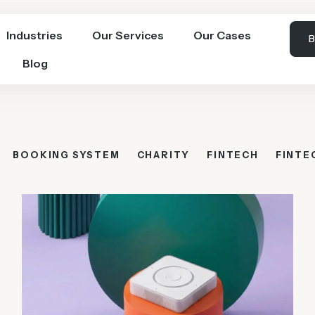
Industries
Our Services
Our Cases
B
Blog
BOOKING SYSTEM
CHARITY
FINTECH
FINTE