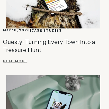
MAY 18, 2026
CASE STUDIES
Questy: Turning Every Town Into a
Treasure Hunt
READ MORE