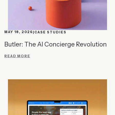
MAY 18, 2026
CASE STUDIES
Butler: The AI Concierge Revolution
READ MORE