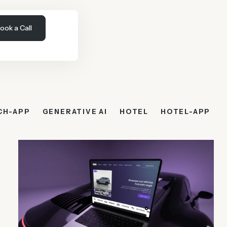
ook a Call
CH-APP
GENERATIVE AI
HOTEL
HOTEL-APP