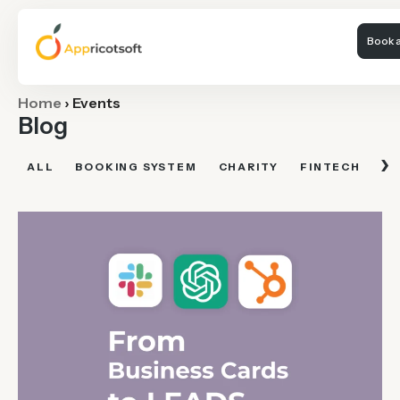
Book a
Home
›
Events
Blog
›
ALL
BOOKING SYSTEM
CHARITY
FINTECH
FI