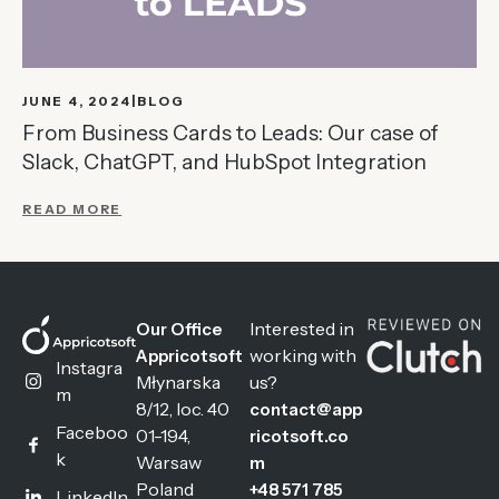
JUNE 4, 2024
BLOG
From Business Cards to Leads: Our case of
Slack, ChatGPT, and HubSpot Integration
READ MORE
Interested in
Our Office
working with
Appricotsoft
Instagra
Młynarska
us?
m
8/12, loc. 40
contact@app
Faceboo
01-194,
ricotsoft.co
k
Warsaw
m
Poland
+48 571 785
LinkedIn