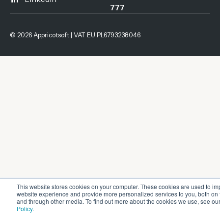
777
© 2026 Appricotsoft | VAT EU PL6793238046
This website stores cookies on your computer. These cookies are used to im
website experience and provide more personalized services to you, both on 
and through other media. To find out more about the cookies we use, see ou
Policy
.