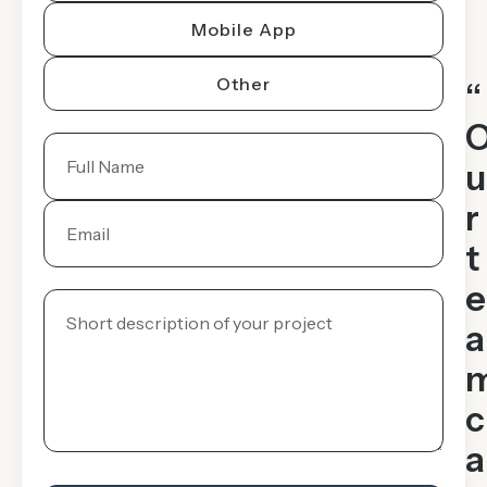
Mobile App
Other
“
u
r
t
e
a
c
a