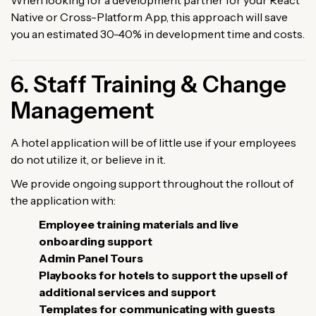
Native or Cross-Platform App, this approach will save
you an estimated 30-40% in development time and costs.
6. Staff Training & Change
Management
A hotel application will be of little use if your employees
do not utilize it, or believe in it.
We provide ongoing support throughout the rollout of
the application with:
Employee training materials and live
onboarding support
Admin Panel Tours
Playbooks for hotels to support the upsell of
additional services and support
Templates for communicating with guests