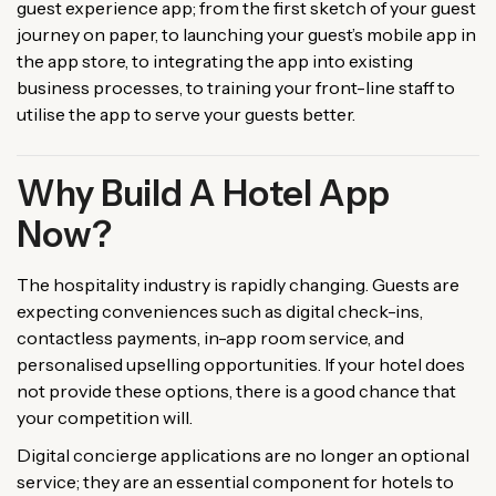
guest experience app; from the first sketch of your guest
journey on paper, to launching your guest’s mobile app in
the app store, to integrating the app into existing
business processes, to training your front-line staff to
utilise the app to serve your guests better.
Why Build A Hotel App
Now?
The hospitality industry is rapidly changing. Guests are
expecting conveniences such as digital check-ins,
contactless payments, in-app room service, and
personalised upselling opportunities. If your hotel does
not provide these options, there is a good chance that
your competition will.
Digital concierge applications are no longer an optional
service; they are an essential component for hotels to