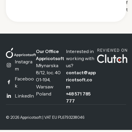
f
t
Interested in
Our Office
working with
Appricotsoft
Instagra
Młynarska
us?
m
8/12, loc. 40
contact@app
Faceboo
01-194,
ricotsoft.co
k
Warsaw
m
Poland
+48 571 785
LinkedIn
777
© 2026 Appricotsoft | VAT EU PL6793238046