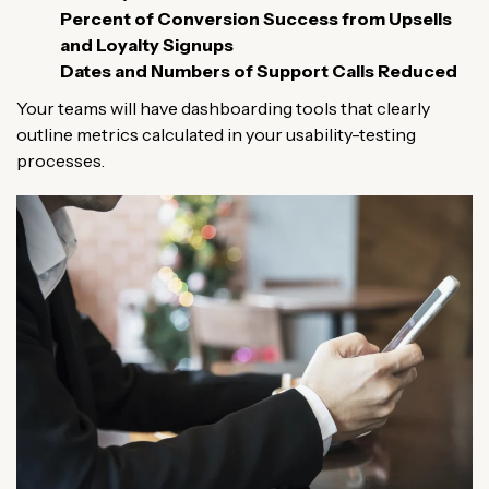
Percent of Conversion Success from Upsells
and Loyalty Signups
Dates and Numbers of Support Calls Reduced
Your teams will have dashboarding tools that clearly
outline metrics calculated in your usability-testing
processes.