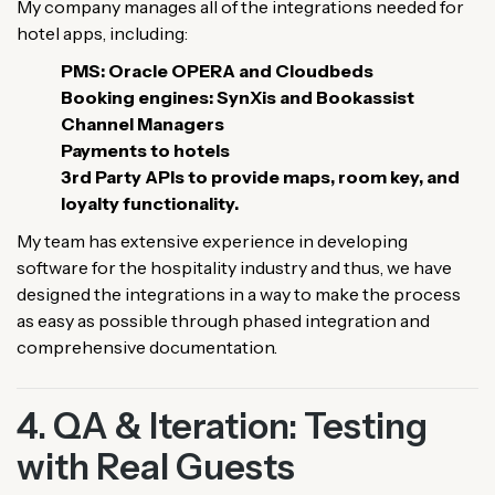
My company manages all of the integrations needed for
hotel apps, including:
PMS: Oracle OPERA and Cloudbeds
Booking engines: SynXis and Bookassist
Channel Managers
Payments to hotels
3rd Party APIs to provide maps, room key, and
loyalty functionality.
My team has extensive experience in developing
software for the hospitality industry and thus, we have
designed the integrations in a way to make the process
as easy as possible through phased integration and
comprehensive documentation.
4. QA & Iteration: Testing
with Real Guests