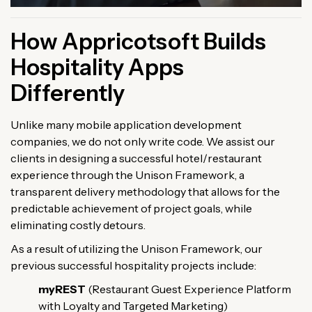
How Appricotsoft Builds
Hospitality Apps
Differently
Unlike many mobile application development
companies, we do not only write code. We assist our
clients in designing a successful hotel/restaurant
experience through the Unison Framework, a
transparent delivery methodology that allows for the
predictable achievement of project goals, while
eliminating costly detours.
As a result of utilizing the Unison Framework, our
previous successful hospitality projects include:
myREST
(Restaurant Guest Experience Platform
with Loyalty and Targeted Marketing)