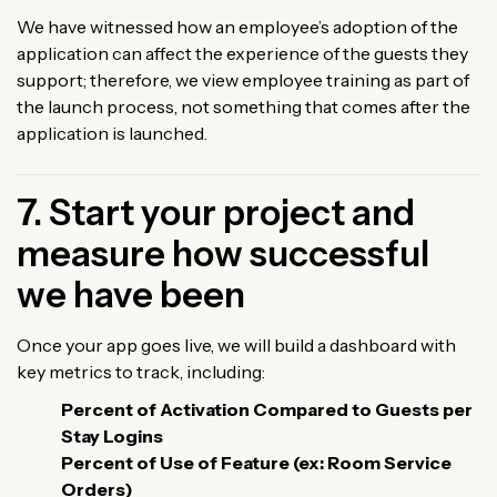
We have witnessed how an employee’s adoption of the
application can affect the experience of the guests they
support; therefore, we view employee training as part of
the launch process, not something that comes after the
application is launched.
7. Start your project and
measure how successful
we have been
Once your app goes live, we will build a dashboard with
key metrics to track, including:
Percent of Activation Compared to Guests per
Stay Logins
Percent of Use of Feature (ex: Room Service
Orders)