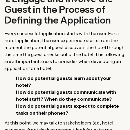
Guest in the Process of
Defining the Application
Every successful application starts with the user. For a
hotel application, the user experience starts from the
moment the potential guest discovers the hotel through
the time the guest checks out of the hotel. The following
are all important areas to consider when developing an
application for a hotel.
How do potential guests learn about your
hotel?
How do potential guests communicate with
hotel staff? When do they communicate?
How do potential guests expect to complete
tasks on their phones?
At this point, we may talk to stakeholders (e.g., hotel
managers, front desk personnel), look for patterns