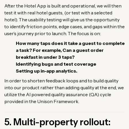
After the Hotel App is built and operational, we will then
test it with real hotel guests, (or test with a selected
hotel). The usability testing will give us the opportunity
to identify friction points, edge cases, and gaps within the
user’s journey prior to launch. The focus is on:
How many taps does it take a guest to complete
a task? For example, Can a guest order
breakfast in under 3 taps?
Identifying bugs and test coverage
Setting up in-app analytics.
In order to shorten feedback loops and to build quality
into our product rather than adding quality at the end, we
utilize the AI powered quality assurance (QA) cycle
provided in the Unison Framework.
5. Multi-property rollout: