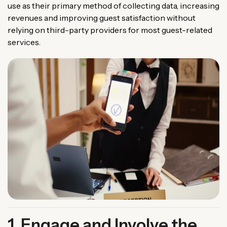
use as their primary method of collecting data, increasing
revenues and improving guest satisfaction without
relying on third-party providers for most guest-related
services.
1. Engage and Involve the