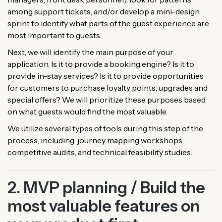
among support tickets, and/or develop a mini-design
sprint to identify what parts of the guest experience are
most important to guests.
Next, we will identify the main purpose of your
application. Is it to provide a booking engine? Is it to
provide in-stay services? Is it to provide opportunities
for customers to purchase loyalty points, upgrades and
special offers? We will prioritize these purposes based
on what guests would find the most valuable.
We utilize several types of tools during this step of the
process, including: journey mapping workshops;
competitive audits, and technical feasibility studies.
2. MVP planning / Build the
most valuable features on