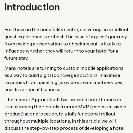
Introduction
For those in the hospitality sector, delivering an excellent
guest experience is critical. The ease of a guest’s journey,
from making a reservation, to checking out, is likely to
influence whether they will return to your hotel for a
future stay.
Many hotels are turning to custom mobile applications
as a way to build digital concierge solutions, maximise
revenues from upselling, provide streamlined services,
and drive repeat business.
The team at Appricotsoft has assisted hotel brands in
transitioning their hotels from an MVP (minimum viable
product) at one location, to a fully functional rollout
throughout multiple locations. In this article, we will
discuss the step-by-step process of developing a hotel