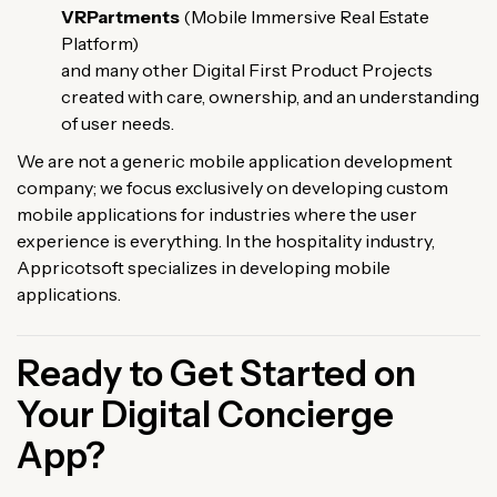
VRPartments
(Mobile Immersive Real Estate
Platform)
and many other Digital First Product Projects
created with care, ownership, and an understanding
of user needs.
We are not a generic mobile application development
company; we focus exclusively on developing custom
mobile applications for industries where the user
experience is everything. In the hospitality industry,
Appricotsoft specializes in developing mobile
applications.
Ready to Get Started on
Your Digital Concierge
App?