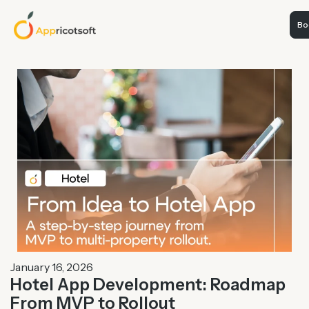
Boo
January 16, 2026
Hotel App Development: Roadmap
From MVP to Rollout