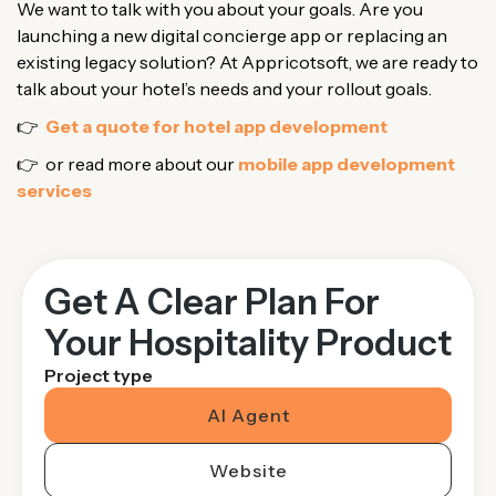
We want to talk with you about your goals. Are you
launching a new digital concierge app or replacing an
existing legacy solution? At Appricotsoft, we are ready to
talk about your hotel’s needs and your rollout goals.
👉
Get a quote for hotel app development
👉 or read more about our
mobile app development
services
Get A Clear Plan For
Your Hospitality Product
Project type
AI Agent
Website