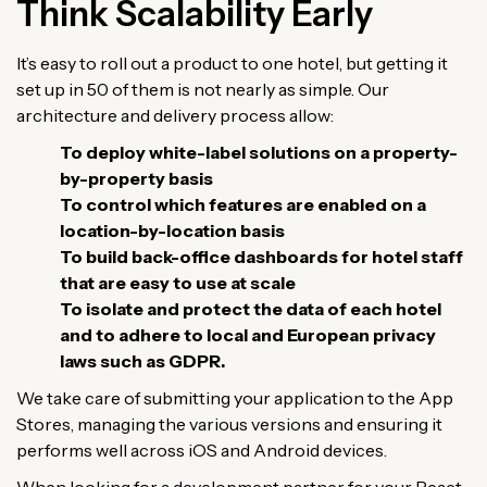
Think Scalability Early
It’s easy to roll out a product to one hotel, but getting it
set up in 50 of them is not nearly as simple. Our
architecture and delivery process allow:
To deploy white-label solutions on a property-
by-property basis
To control which features are enabled on a
location-by-location basis
To build back-office dashboards for hotel staff
that are easy to use at scale
To isolate and protect the data of each hotel
and to adhere to local and European privacy
laws such as GDPR.
We take care of submitting your application to the App
Stores, managing the various versions and ensuring it
performs well across iOS and Android devices.
When looking for a development partner for your React