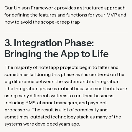
Our Unison Framework provides a structured approach
for defining the features and functions for your MVP and
how to avoid the scope-creep trap.
3. Integration Phase:
Bringing the App to Life
The majority of hotel app projects begin to falter and
sometimes fail during this phase, as it is centered on the
big difference between the system and its Integration.
The Integration phase is critical because most hotels are
using many different systems to run their business,
including PMS, channel managers, and payment
processors. The result is a lot of complexity and
sometimes, outdated technology stack, as many of the
systems were developed years ago.