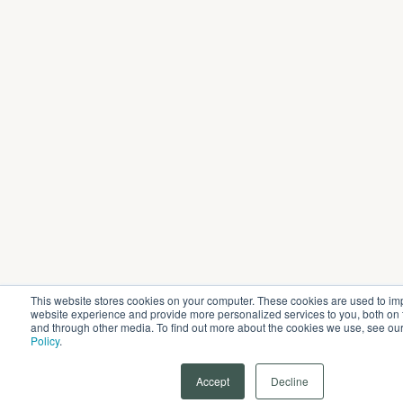
This website stores cookies on your computer. These cookies are used to im
website experience and provide more personalized services to you, both on 
and through other media. To find out more about the cookies we use, see ou
Policy
.
Accept
Decline