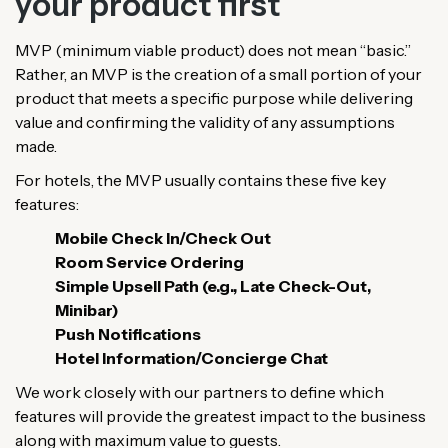
your product first
MVP (minimum viable product) does not mean “basic.”
Rather, an MVP is the creation of a small portion of your
product that meets a specific purpose while delivering
value and confirming the validity of any assumptions
made.
For hotels, the MVP usually contains these five key
features:
Mobile Check In/Check Out
Room Service Ordering
Simple Upsell Path (e.g., Late Check-Out,
Minibar)
Push Notifications
Hotel Information/Concierge Chat
We work closely with our partners to define which
features will provide the greatest impact to the business
along with maximum value to guests.