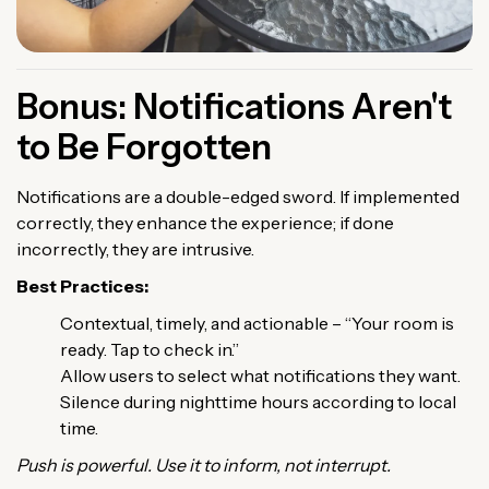
Bonus: Notifications Aren't
to Be Forgotten
Notifications are a double-edged sword. If implemented
correctly, they enhance the experience; if done
incorrectly, they are intrusive.
Best Practices:
Contextual, timely, and actionable – “Your room is
ready. Tap to check in.”
Allow users to select what notifications they want.
Silence during nighttime hours according to local
time.
Push is powerful. Use it to inform, not interrupt.