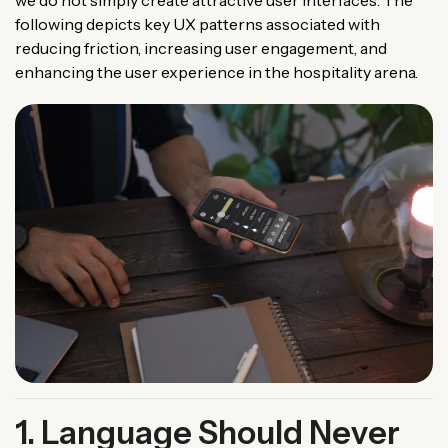
we do not simply create attractive user interfaces. The
following depicts key UX patterns associated with
reducing friction, increasing user engagement, and
enhancing the user experience in the hospitality arena.
1. Language Should Never