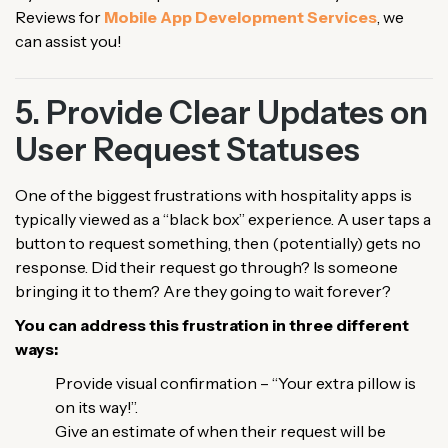
Reviews for
Mobile App Development Services
, we
can assist you!
5. Provide Clear Updates on
User Request Statuses
One of the biggest frustrations with hospitality apps is
typically viewed as a “black box” experience. A user taps a
button to request something, then (potentially) gets no
response. Did their request go through? Is someone
bringing it to them? Are they going to wait forever?
You can address this frustration in three different
ways:
Provide visual confirmation – “Your extra pillow is
on its way!”.
Give an estimate of when their request will be