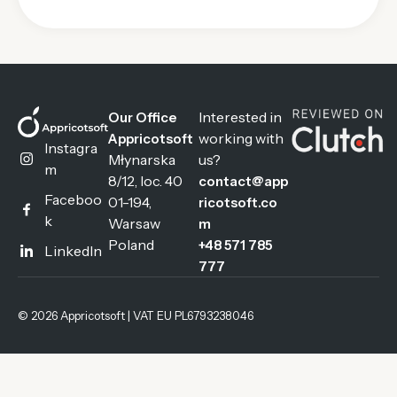
Interested in
Our Office
working with
Appricotsoft
Instagra
Młynarska
us?
m
8/12, loc. 40
contact@app
Faceboo
01-194,
ricotsoft.co
k
Warsaw
m
Poland
+48 571 785
LinkedIn
777
© 2026 Appricotsoft | VAT EU PL6793238046