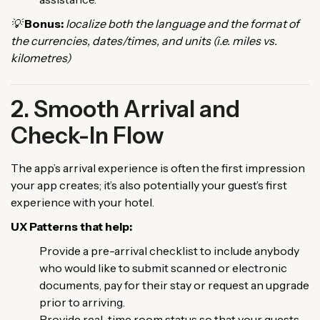
💡
Bonus:
localize both the language and the format of
the currencies, dates/times, and units (i.e. miles vs.
kilometres)
2. Smooth Arrival and
Check-In Flow
The app’s arrival experience is often the first impression
your app creates; it’s also potentially your guest’s first
experience with your hotel.
UX Patterns that help:
Provide a pre-arrival checklist to include anybody
who would like to submit scanned or electronic
documents, pay for their stay or request an upgrade
prior to arriving.
Provide real-time room status so that your guests