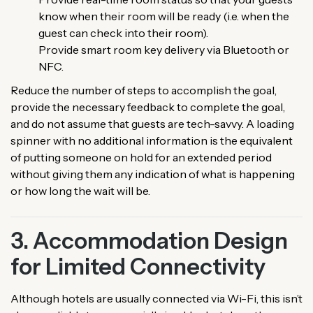
know when their room will be ready (i.e. when the
guest can check into their room).
Provide smart room key delivery via Bluetooth or
NFC.
Reduce the number of steps to accomplish the goal,
provide the necessary feedback to complete the goal,
and do not assume that guests are tech-savvy. A loading
spinner with no additional information is the equivalent
of putting someone on hold for an extended period
without giving them any indication of what is happening
or how long the wait will be.
3. Accommodation Design
for Limited Connectivity
Although hotels are usually connected via Wi-Fi, this isn’t