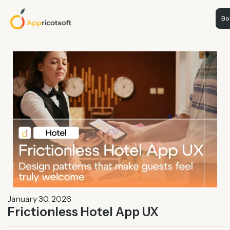
Boo
January 30, 2026
Frictionless Hotel App UX