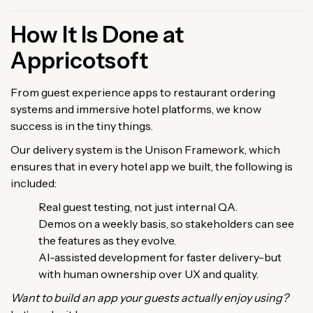
How It Is Done at
Appricotsoft
From guest experience apps to restaurant ordering
systems and immersive hotel platforms, we know
success is in the tiny things.
Our delivery system is the Unison Framework, which
ensures that in every hotel app we built, the following is
included:
Real guest testing, not just internal QA.
Demos on a weekly basis, so stakeholders can see
the features as they evolve.
AI-assisted development for faster delivery-but
with human ownership over UX and quality.
Want to build an app your guests actually enjoy using?