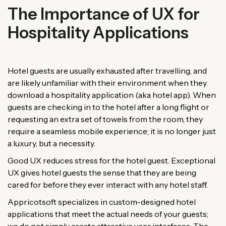
The Importance of UX for
Hospitality Applications
Hotel guests are usually exhausted after travelling, and
are likely unfamiliar with their environment when they
download a hospitality application (aka hotel app). When
guests are checking in to the hotel after a long flight or
requesting an extra set of towels from the room, they
require a seamless mobile experience; it is no longer just
a luxury, but a necessity.
Good UX reduces stress for the hotel guest. Exceptional
UX gives hotel guests the sense that they are being
cared for before they ever interact with any hotel staff.
Appricotsoft specializes in custom-designed hotel
applications that meet the actual needs of your guests;