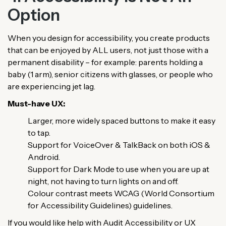
Option
When you design for accessibility, you create products
that can be enjoyed by ALL users, not just those with a
permanent disability – for example: parents holding a
baby (1 arm), senior citizens with glasses, or people who
are experiencing jet lag.
Must-have UX:
Larger, more widely spaced buttons to make it easy
to tap.
Support for VoiceOver & TalkBack on both iOS &
Android.
Support for Dark Mode to use when you are up at
night, not having to turn lights on and off.
Colour contrast meets WCAG (World Consortium
for Accessibility Guidelines) guidelines.
If you would like help with Audit Accessibility or UX