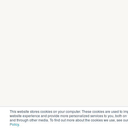
This website stores cookies on your computer. These cookies are used to im
website experience and provide more personalized services to you, both on 
and through other media. To find out more about the cookies we use, see ou
Policy
.