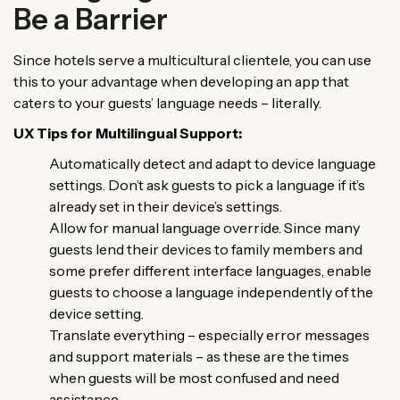
Be a Barrier
Since hotels serve a multicultural clientele, you can use
this to your advantage when developing an app that
caters to your guests’ language needs – literally.
UX Tips for Multilingual Support:
Automatically detect and adapt to device language
settings. Don’t ask guests to pick a language if it’s
already set in their device’s settings.
Allow for manual language override. Since many
guests lend their devices to family members and
some prefer different interface languages, enable
guests to choose a language independently of the
device setting.
Translate everything – especially error messages
and support materials – as these are the times
when guests will be most confused and need
assistance.