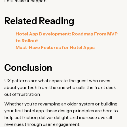
Let’s make it happen.
Related Reading
Hotel App Development: Roadmap From MVP
to Rollout
Must-Have Features for Hotel Apps
Conclusion
UX patterns are what separate the guest who raves
about your tech from the one who calls the front desk
out of frustration.
Whether you’re revamping an older system or building
your first hotel app, these design principles are here to
help cut friction, deliver delight, and increase overall
revenues through user engagement.