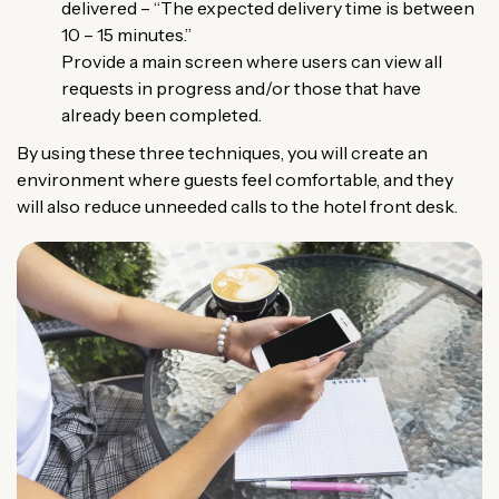
delivered – “The expected delivery time is between
10 – 15 minutes.”
Provide a main screen where users can view all
requests in progress and/or those that have
already been completed.
By using these three techniques, you will create an
environment where guests feel comfortable, and they
will also reduce unneeded calls to the hotel front desk.