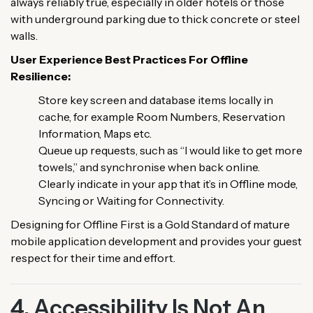
always reliably true, especially in older hotels or those
with underground parking due to thick concrete or steel
walls.
User Experience Best Practices For Offline
Resilience:
Store key screen and database items locally in
cache, for example Room Numbers, Reservation
Information, Maps etc.
Queue up requests, such as “I would like to get more
towels,” and synchronise when back online.
Clearly indicate in your app that it’s in Offline mode,
Syncing or Waiting for Connectivity.
Designing for Offline First is a Gold Standard of mature
mobile application development and provides your guest
respect for their time and effort.
4. Accessibility Is Not An