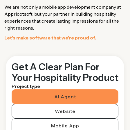
We are not only a mobile app development company at
Appricotsoft, but your partner in building hospitality
experiences that create lasting impressions for all the
right reasons.
Let’s make software that we’re proud of.
Get A Clear Plan For
Your Hospitality Product
Project type
AI Agent
Website
Mobile App