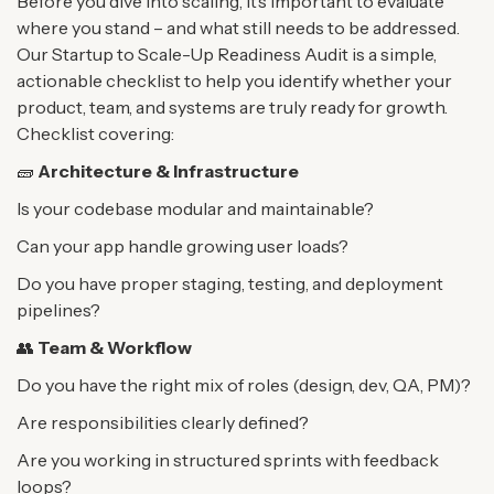
Before you dive into scaling, it’s important to evaluate
where you stand – and what still needs to be
addressed.
Our Startup to Scale-Up Readiness Audit is a simple,
actionable checklist to help you
identify whether your
product, team, and systems are truly ready for growth.
Checklist covering:
🧱
Architecture & Infrastructure
Is your codebase modular and maintainable?
Can your app handle growing user loads?
Do you have proper staging, testing, and deployment
pipelines?
👥
Team & Workflow
Do you have the right mix of roles (design, dev, QA, PM)?
Are responsibilities clearly defined?
Are you working in structured sprints with feedback
loops?