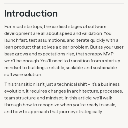
Introduction
For most startups, the earliest stages of software
development are all about speed and validation. You
launch fast, test assumptions, and iterate quickly with a
lean product that solves a clear problem. But as your user
base grows and expectations rise, that scrappy MVP
won’t be enough. You’ll need to transition from a startup
mindset to building a reliable, scalable, and sustainable
software solution.
This transition isn’t just a technical shift – it’s a business
evolution. It requires changes in architecture, processes,
team structure, and mindset. In this article, we’ll walk
through how to recognize when you’re ready to scale,
and how to approach that journey strategically.