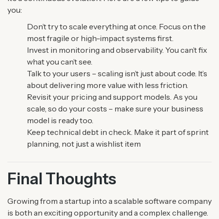
you:
Don’t try to scale everything at once. Focus on the
most fragile or high-impact systems first.
Invest in monitoring and observability. You can’t fix
what you can’t see.
Talk to your users – scaling isn’t just about code. It’s
about delivering more value with less friction.
Revisit your pricing and support models. As you
scale, so do your costs – make sure your business
model is ready too.
Keep technical debt in check. Make it part of sprint
planning, not just a wishlist item
Final Thoughts
Growing from a startup into a scalable software company
is both an exciting opportunity and a complex challenge.