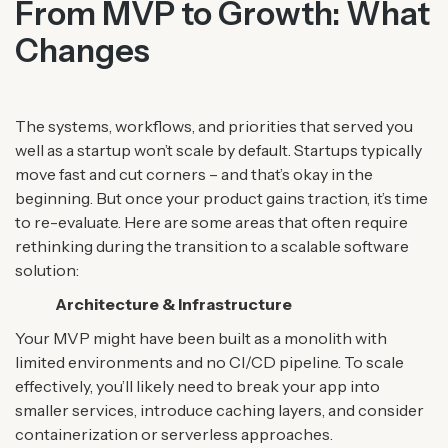
From MVP to Growth: What
Changes
The systems, workflows, and priorities that served you
well as a startup won’t scale by default. Startups typically
move fast and cut corners – and that’s okay in the
beginning. But once your product gains traction, it’s time
to re-evaluate.
Here are some areas that often require
rethinking during the transition to a scalable software
solution:
Architecture & Infrastructure
Your MVP might have been built as a monolith with
limited environments and no CI/CD pipeline. To scale
effectively, you’ll likely need to break your app into
smaller services, introduce caching layers, and consider
containerization or serverless approaches.