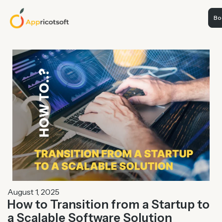
Boo
August 1, 2025
How to Transition from a Startup to
a Scalable Software Solution