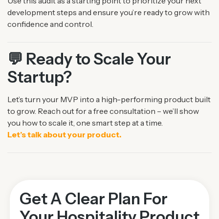
Use this audit as a starting point to prioritize your next
development steps and ensure you’re ready
to grow with
confidence and control.
💬 Ready to Scale Your
Startup?
Let’s turn your MVP into a high-performing product built
to grow.
Reach out for a free consultation – we’ll show
you how to scale it, one smart step at a time.
Let’s talk about your product.
Get A Clear Plan For
Your Hospitality Product