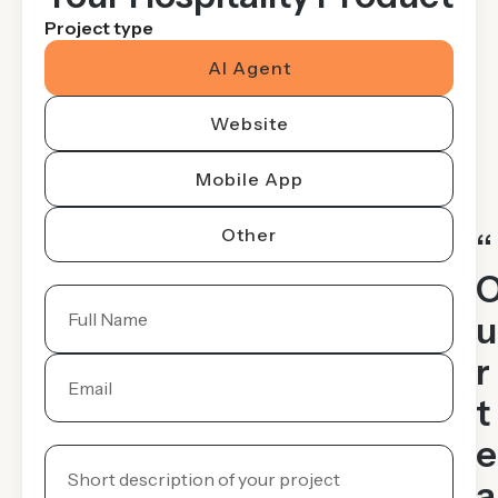
Project type
AI Agent
Website
Mobile App
Other
“
u
r
t
e
a