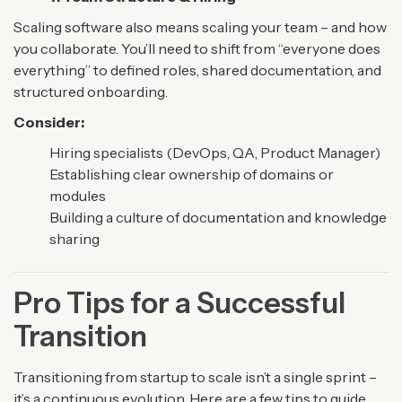
Scaling software also means scaling your team – and how
you collaborate. You’ll need to shift from “everyone does
everything” to defined roles, shared documentation, and
structured onboarding.
Consider:
Hiring specialists (DevOps, QA, Product Manager)
Establishing clear ownership of domains or
modules
Building a culture of documentation and knowledge
sharing
Pro Tips for a Successful
Transition
Transitioning from startup to scale isn’t a single sprint –
it’s a continuous evolution. Here are a few tips to guide