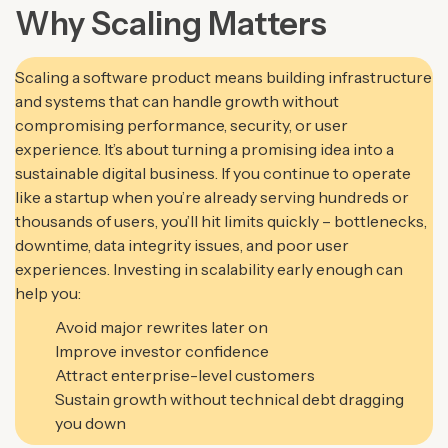
Why Scaling Matters
Scaling a software product means building infrastructure
and systems that can handle growth without
compromising performance, security, or user
experience. It’s about turning a promising idea into a
sustainable digital business. If you continue to operate
like a startup when you’re already serving hundreds or
thousands of users, you’ll hit limits quickly – bottlenecks,
downtime, data integrity issues, and poor user
experiences.
Investing in scalability early enough can
help you:
Avoid major rewrites later on
Improve investor confidence
Attract enterprise-level customers
Sustain growth without technical debt dragging
you down