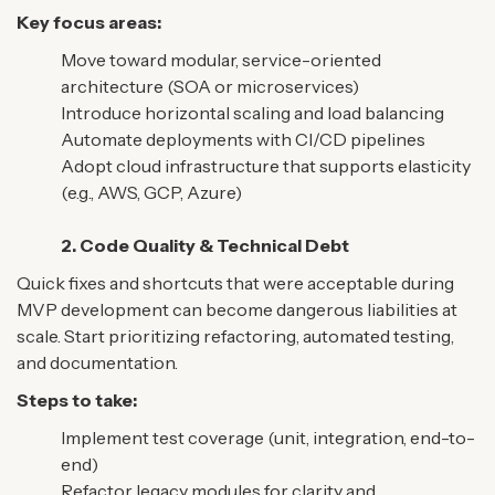
Key focus areas:
Move toward modular, service-oriented
architecture (SOA or microservices)
Introduce horizontal scaling and load balancing
Automate deployments with CI/CD pipelines
Adopt cloud infrastructure that supports elasticity
(e.g., AWS, GCP, Azure)
2. Code Quality & Technical Debt
Quick fixes and shortcuts that were acceptable during
MVP development can become dangerous liabilities at
scale. Start prioritizing refactoring, automated testing,
and documentation.
Steps to take:
Implement test coverage (unit, integration, end-to-
end)
Refactor legacy modules for clarity and