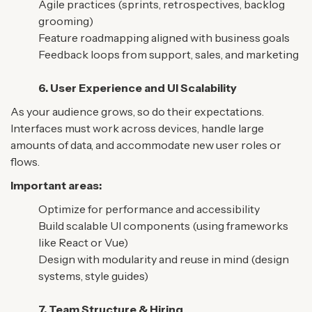
Agile practices (sprints, retrospectives, backlog
grooming)
Feature roadmapping aligned with business goals
Feedback loops from support, sales, and marketing
6. User Experience and UI Scalability
As your audience grows, so do their expectations.
Interfaces must work across devices, handle large
amounts of data, and accommodate new user roles or
flows.
Important areas:
Optimize for performance and accessibility
Build scalable UI components (using frameworks
like React or Vue)
Design with modularity and reuse in mind (design
systems, style guides)
7. Team Structure & Hiring