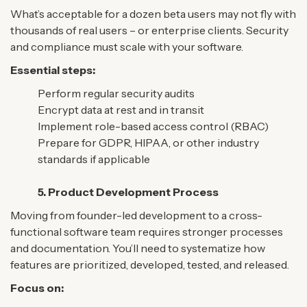
What’s acceptable for a dozen beta users may not fly with
thousands of real users – or enterprise clients. Security
and compliance must scale with your software.
Essential steps:
Perform regular security audits
Encrypt data at rest and in transit
Implement role-based access control (RBAC)
Prepare for GDPR, HIPAA, or other industry
standards if applicable
5. Product Development Process
Moving from founder-led development to a cross-
functional software team requires stronger processes
and documentation. You’ll need to systematize how
features are prioritized, developed, tested, and released.
Focus on: