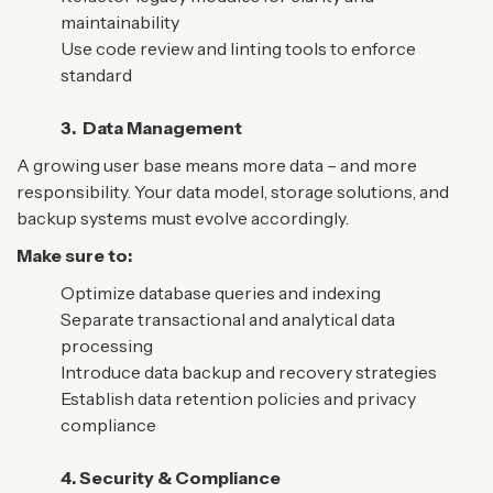
maintainability
Use code review and linting tools to enforce
standard
3.
Data Management
A growing user base means more data – and more
responsibility. Your data model, storage solutions, and
backup systems must evolve accordingly.
Make sure to:
Optimize database queries and indexing
Separate transactional and analytical data
processing
Introduce data backup and recovery strategies
Establish data retention policies and privacy
compliance
4. Security & Compliance