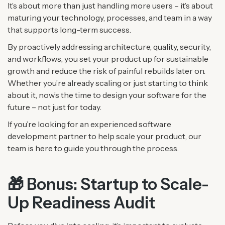
It’s about more than just handling more users – it’s about
maturing your technology, processes, and team in a way
that supports long-term success.
By proactively addressing architecture, quality, security,
and workflows, you set your product up for sustainable
growth and reduce the risk of painful rebuilds later on.
Whether you’re already scaling or just starting to think
about it, now’s the time to design your software for the
future – not just for today.
If you’re looking for an experienced software
development partner to help scale your product, our
team is here to guide you through the process.
🎁 Bonus: Startup to Scale-
Up Readiness Audit