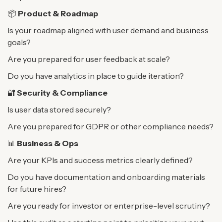
📦
Product & Roadmap
Is your roadmap aligned with user demand and business
goals?
Are you prepared for user feedback at scale?
Do you have analytics in place to guide iteration?
🔐
Security & Compliance
Is user data stored securely?
Are you prepared for GDPR or other compliance needs?
📊
Business & Ops
Are your KPIs and success metrics clearly defined?
Do you have documentation and onboarding materials
for future hires?
Are you ready for investor or enterprise-level scrutiny?