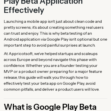
Play Beta Application
Effectively
Launching a mobile app isn’t just about clean code and
pretty screens; it’s about creating something real users
can trust and enjoy. This is why beta testing of an
Android application via Google Play isn’t optional but one
important step to avoid painful surprises at launch.
At Appricotsoft, we’ve helped startups and scaleups
across Europe and beyond navigate this phase with
confidence. Whether you are a founder testing your
MVP or a product owner preparing for a major feature
release, this guide will walk you through how to
effectively test your beta app on Google Play, avoid
common pitfalls, and deliver a product users will love.
What is Google Play Beta