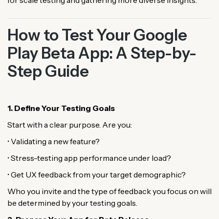
for scale testing and gathering more diverse insights.
How to Test Your Google
Play Beta App: A Step-by-
Step Guide
1. Define Your Testing Goals
Start with a clear purpose. Are you:
• Validating a new feature?
• Stress-testing app performance under load?
• Get UX feedback from your target demographic?
Who you invite and the type of feedback you focus on will
be determined by your testing goals.