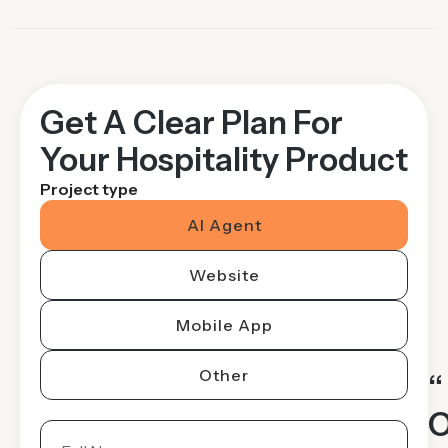
Get A Clear Plan For
Your Hospitality Product
Project type
AI Agent
Website
Mobile App
Other
“