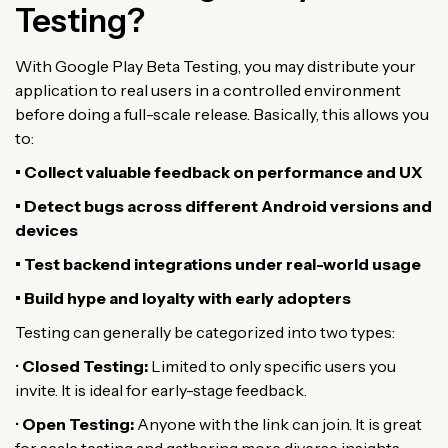
Testing?
With Google Play Beta Testing, you may distribute your
application to real users in a controlled environment
before doing a full-scale release. Basically, this allows you
to:
• Collect valuable feedback on performance and UX
• Detect bugs across different Android versions and
devices
• Test backend integrations under real-world usage
• Build hype and loyalty with early adopters
Testing can generally be categorized into two types:
•
Closed Testing:
Limited to only specific users you
invite. It is ideal for early-stage feedback.
•
Open Testing:
Anyone with the link can join. It is great