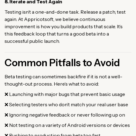
8. Iterate and Test Again
Testing isn’t a one-and-done task. Release a patch, test
again. At Appricotsoft, we believe continuous
improvement is how you build products that scale. It’s
this feedback loop that turns a good beta into a
successful public launch.
Common Pitfalls to Avoid
Beta testing can sometimes backfire if it is not a well-
thought-out process. Here’s what to avoid:
❌ Launching with major bugs that prevent basic usage
❌ Selecting testers who don’t match your real user base
❌ Ignoring negative feedback or never following up on
❌ Not testing on a variety of Android versions or devices
❌ Rushing to production from beta too fast