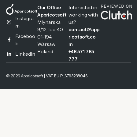
Interested in
Our Office
working with
Appricotsoft
Instagra
Młynarska
us?
m
8/12, loc. 40
contact@app
Faceboo
01-194,
ricotsoft.co
k
Warsaw
m
Poland
+48 571 785
LinkedIn
777
© 2026 Appricotsoft | VAT EU PL6793238046