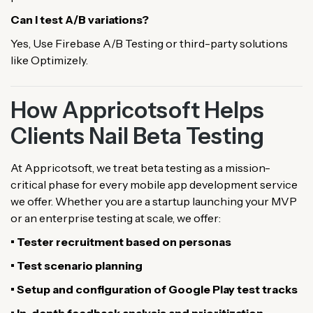
Can I test A/B variations?
Yes, Use Firebase A/B Testing or third-party solutions
like Optimizely.
How Appricotsoft Helps
Clients Nail Beta Testing
At Appricotsoft, we treat beta testing as a mission-
critical phase for every mobile app development service
we offer. Whether you are a startup launching your MVP
or an enterprise testing at scale, we offer:
• Tester recruitment based on personas
• Test scenario planning
• Setup and configuration of Google Play test tracks