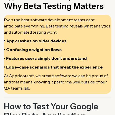
Why Beta Testing Matters
Even the best software development teams can’t
anticipate everything. Beta testing reveals what analytics
and automated testing won’t:
• App crashes on older devices
• Confusing navigation flows
• Features users simply don’t understand
• Edge-case scenarios that break the experience
At Appricotsoft, we create software we can be proud of,
and that means knowing it performs well outside of our
QA team’s lab.
How to Test Your Google