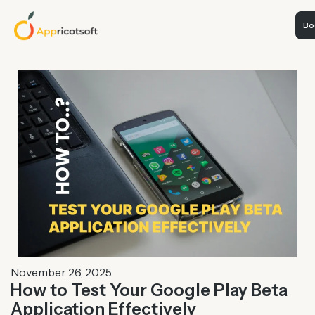
Boo
November 26, 2025
How to Test Your Google Play Beta
Application Effectively