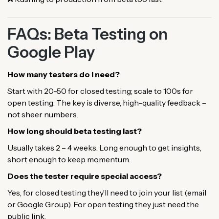
FAQs: Beta Testing on
Google Play
How many testers do I need?
Start with 20-50 for closed testing; scale to 100s for
open testing. The key is diverse, high-quality feedback –
not sheer numbers.
How long should beta testing last?
Usually takes 2 – 4 weeks. Long enough to get insights,
short enough to keep momentum.
Does the tester require special access?
Yes, for closed testing they’ll need to join your list (email
or Google Group). For open testing they just need the
public link.