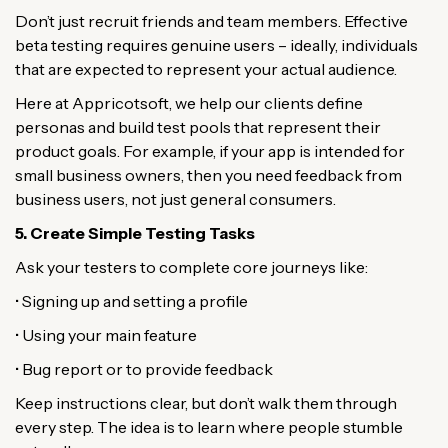
Don’t just recruit friends and team members. Effective
beta testing requires genuine users – ideally, individuals
that are expected to represent your actual audience.
Here at Appricotsoft, we help our clients define
personas and build test pools that represent their
product goals. For example, if your app is intended for
small business owners, then you need feedback from
business users, not just general consumers.
5. Create Simple Testing Tasks
Ask your testers to complete core journeys like:
• Signing up and setting a profile
• Using your main feature
• Bug report or to provide feedback
Keep instructions clear, but don’t walk them through
every step. The idea is to learn where people stumble