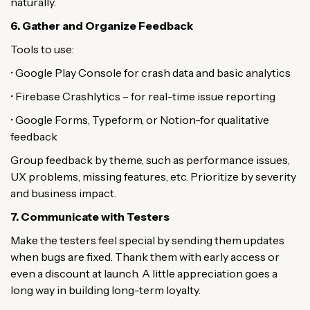
naturally.
6. Gather and Organize Feedback
Tools to use:
• Google Play Console for crash data and basic analytics
• Firebase Crashlytics – for real-time issue reporting
• Google Forms, Typeform, or Notion-for qualitative
feedback
Group feedback by theme, such as performance issues,
UX problems, missing features, etc. Prioritize by severity
and business impact.
7. Communicate with Testers
Make the testers feel special by sending them updates
when bugs are fixed. Thank them with early access or
even a discount at launch. A little appreciation goes a
long way in building long-term loyalty.