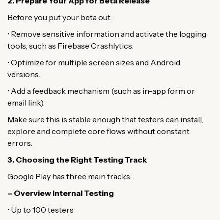
2. Prepare Your App for Beta Release
Before you put your beta out:
• Remove sensitive information and activate the logging
tools, such as Firebase Crashlytics.
• Optimize for multiple screen sizes and Android
versions.
• Add a feedback mechanism (such as in-app form or
email link).
Make sure this is stable enough that testers can install,
explore and complete core flows without constant
errors.
3. Choosing the Right Testing Track
Google Play has three main tracks:
– Overview Internal Testing
• Up to 100 testers