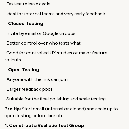
• Fastest release cycle
• Ideal for internal teams and very early feedback
– Closed Testing
• Invite by email or Google Groups
• Better control over who tests what
• Good for controlled UX studies or major feature
rollouts
– Open Testing
• Anyone with the link can join
• Larger feedback pool
• Suitable for the final polishing and scale testing
Pro tip:
Start small (internal or closed) and scale up to
open testing before launch.
4
. Construct a Realistic Test Group