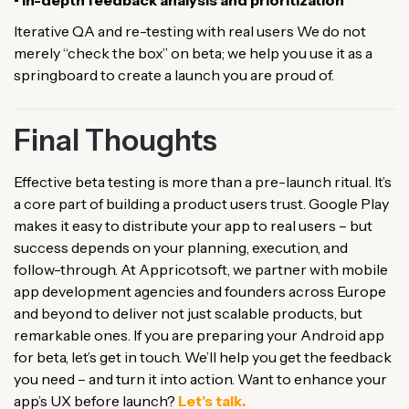
• In-depth feedback analysis and prioritization
Iterative QA and re-testing with real users We do not
merely “check the box” on beta; we help you use it as a
springboard to create a launch you are proud of.
Final Thoughts
Effective beta testing is more than a pre-launch ritual. It’s
a core part of building a product users trust. Google Play
makes it easy to distribute your app to real users – but
success depends on your planning, execution, and
follow-through. At Appricotsoft, we partner with mobile
app development agencies and founders across Europe
and beyond to deliver not just scalable products, but
remarkable ones. If you are preparing your Android app
for beta, let’s get in touch. We’ll help you get the feedback
you need – and turn it into action. Want to enhance your
app’s UX before launch?
Let’s talk.