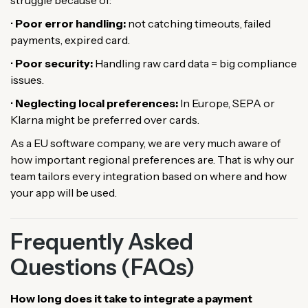
struggle because of:
•
Poor error handling:
not catching timeouts, failed
payments, expired card.
•
Poor security:
Handling raw card data = big compliance
issues.
•
Neglecting local preferences:
In Europe, SEPA or
Klarna might be preferred over cards.
As a EU software company, we are very much aware of
how important regional preferences are. That is why our
team tailors every integration based on where and how
your app will be used.
Frequently Asked
Questions (FAQs)
How long does it take to integrate a payment