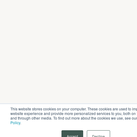
This website stores cookies on your computer. These cookies are used to im
website experience and provide more personalized services to you, both on 
and through other media. To find out more about the cookies we use, see ou
Policy
.
Accept
Decline