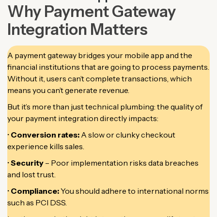
Why Payment Gateway
Integration Matters
A payment gateway bridges your mobile app and the
financial institutions that are going to process payments.
Without it, users can’t complete transactions, which
means you can’t generate revenue.
But it’s more than just technical plumbing: the quality of
your payment integration directly impacts:
•
Conversion rates:
A slow or clunky checkout
experience kills sales.
•
Security
– Poor implementation risks data breaches
and lost trust.
•
Compliance:
You should adhere to international norms
such as PCI DSS.