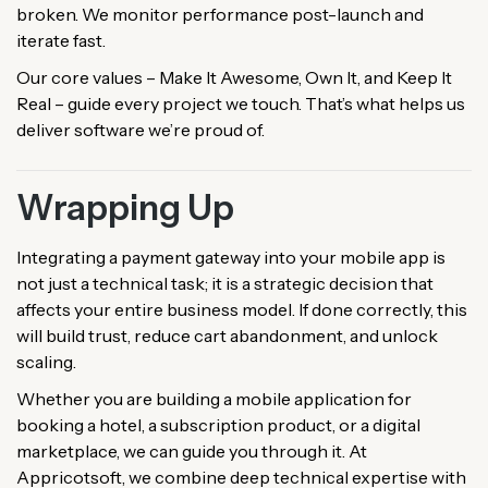
broken. We monitor performance post-launch and
iterate fast.
Our core values – Make It Awesome, Own It, and Keep It
Real – guide every project we touch. That’s what helps us
deliver software we’re proud of.
Wrapping Up
Integrating a payment gateway into your mobile app is
not just a technical task; it is a strategic decision that
affects your entire business model. If done correctly, this
will build trust, reduce cart abandonment, and unlock
scaling.
Whether you are building a mobile application for
booking a hotel, a subscription product, or a digital
marketplace, we can guide you through it. At
Appricotsoft, we combine deep technical expertise with