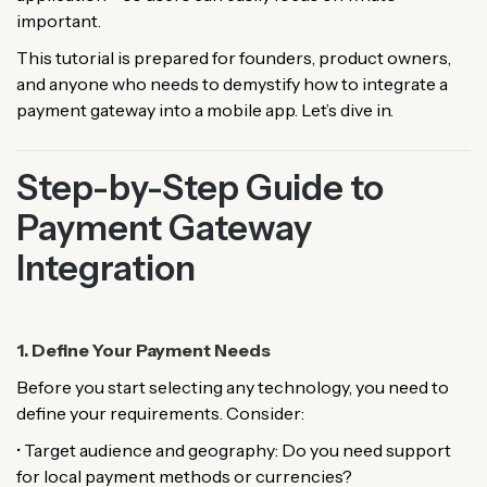
important.
This tutorial is prepared for founders, product owners,
and anyone who needs to demystify how to integrate a
payment gateway into a mobile app. Let’s dive in.
Step-by-Step Guide to
Payment Gateway
Integration
1. Define Your Payment Needs
Before you start selecting any technology, you need to
define your requirements. Consider:
• Target audience and geography: Do you need support
for local payment methods or currencies?