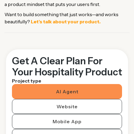
a product mindset that puts your users first.
Want to build something that just works—and works
beautifully?
Let’s talk about your product.
Get A Clear Plan For
Your Hospitality Product
Project type
AI Agent
Website
Mobile App