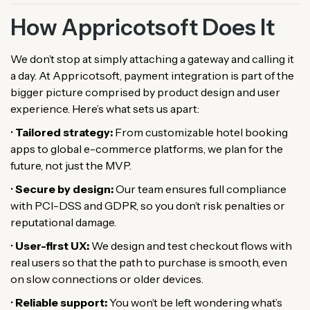
How Appricotsoft Does It
We don’t stop at simply attaching a gateway and calling it
a day. At Appricotsoft, payment integration is part of the
bigger picture comprised by product design and user
experience. Here’s what sets us apart:
•
Tailored strategy:
From customizable hotel booking
apps to global e-commerce platforms, we plan for the
future, not just the MVP.
•
Secure by design:
Our team ensures full compliance
with PCI-DSS and GDPR, so you don’t risk penalties or
reputational damage.
•
User-first UX:
We design and test checkout flows with
real users so that the path to purchase is smooth, even
on slow connections or older devices.
•
Reliable support:
You won’t be left wondering what’s