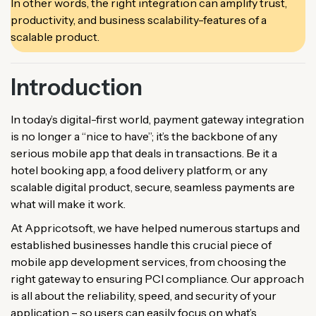
In other words, the right integration can amplify trust,
productivity, and business scalability-features of a
scalable product.
Introduction
In today’s digital-first world, payment gateway integration
is no longer a “nice to have”; it’s the backbone of any
serious mobile app that deals in transactions. Be it a
hotel booking app, a food delivery platform, or any
scalable digital product, secure, seamless payments are
what will make it work.
At Appricotsoft, we have helped numerous startups and
established businesses handle this crucial piece of
mobile app development services, from choosing the
right gateway to ensuring PCI compliance. Our approach
is all about the reliability, speed, and security of your
application – so users can easily focus on what’s