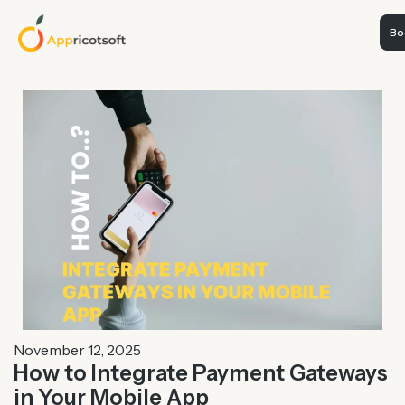
Boo
November 12, 2025
How to Integrate Payment Gateways
in Your Mobile App