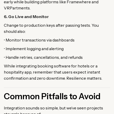
early while building platforms like Framewhere and
VRPartments.
6. Go Live and Monitor
Change to production keys after passing tests. You
should also:
• Monitor transactions via dashboards
• Implement logging and alerting
• Handle retries, cancellations, and refunds
While integrating booking software for hotels or a
hospitality app, remember that users expect instant
confirmation and zero downtime. Resilience matters.
Common Pitfalls to Avoid
Integration sounds so simple, but we’ve seen projects