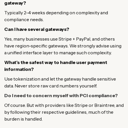
gateway?
Typically 2–4 weeks depending on complexity and
compliance needs.
Can I have several gateways?
Yes, many businesses use Stripe + PayPal, and others
have region-specific gateways. We strongly advise using
a unified interface layer to manage such complexity.
What’s the safest way to handle user payment
information?
Use tokenization and let the gateway handle sensitive
data. Never store raw card numbers yourself.
Do I need to concern myself with PCI compliance?
Of course. But with providers like Stripe or Braintree, and
by following their respective guidelines, much of the
burden is handled.