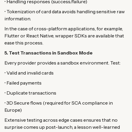
• Handling responses (success/failure)
• Tokenization of card data avoids handling sensitive raw
information.
In the case of cross-platform applications, for example,
Flutter or React Native, wrapper SDKs are available that
ease this process.
5. Test Transactions in Sandbox Mode
Every provider provides a sandbox environment. Test:
• Valid and invalid cards
• Failed payments
• Duplicate transactions
• 3D Secure flows (required for SCA compliance in
Europe)
Extensive testing across edge cases ensures that no
surprise comes up post-launch, a lesson well-learned