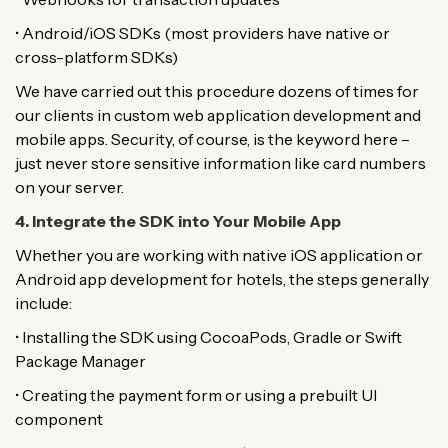
• Android/iOS SDKs (most providers have native or
cross-platform SDKs)
We have carried out this procedure dozens of times for
our clients in custom web application development and
mobile apps. Security, of course, is the keyword here –
just never store sensitive information like card numbers
on your server.
4. Integrate the SDK into Your Mobile App
Whether you are working with native iOS application or
Android app development for hotels, the steps generally
include:
• Installing the SDK using CocoaPods, Gradle or Swift
Package Manager
• Creating the payment form or using a prebuilt UI
component