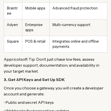
Braintr
Mobile apps
Advanced fraud protection
ee
Adyen
Enterprise
Multi-currency support
apps
Square
POS & retail
Integrates online and offline
payments
Appricotsoft Tip: Don’t just chase low fees, assess
developer support, documentation, and availability in
your target market.
3. Get API Keys and Set Up SDK
Once you choose a gateway, you will create a developer
account and generate:
• Public and secret API keys
• Webhooks for transaction updates