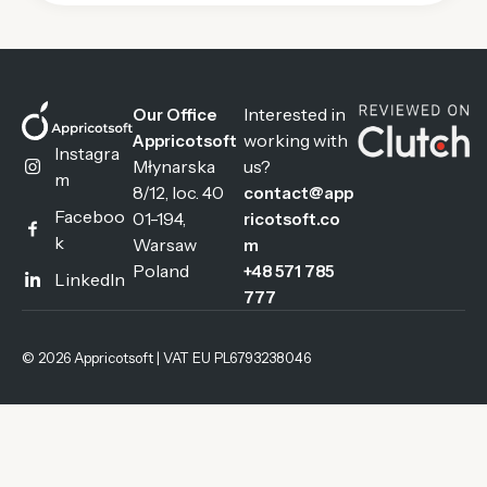
Interested in
Our Office
working with
Appricotsoft
Instagra
Młynarska
us?
m
8/12, loc. 40
contact@app
Faceboo
01-194,
ricotsoft.co
k
Warsaw
m
Poland
+48 571 785
LinkedIn
777
© 2026 Appricotsoft | VAT EU PL6793238046