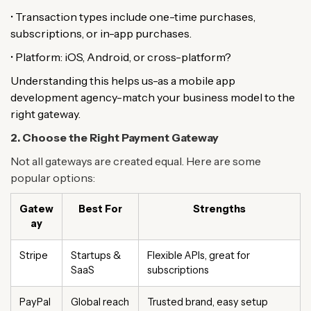
• Transaction types include one-time purchases,
subscriptions, or in-app purchases.
• Platform: iOS, Android, or cross-platform?
Understanding this helps us-as a mobile app
development agency-match your business model to the
right gateway.
2. Choose the Right Payment Gateway
Not all gateways are created equal. Here are some
popular options:
Gatew
Best For
Strengths
ay
Stripe
Startups &
Flexible APIs, great for
SaaS
subscriptions
PayPal
Global reach
Trusted brand, easy setup