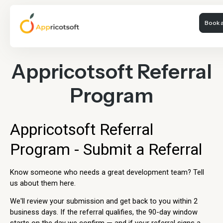
Book a
Appricotsoft Referral
Program