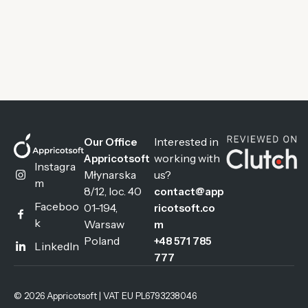
Interested in
Our Office
working with
Appricotsoft
Instagra
Młynarska
us?
m
8/12, loc. 40
contact@app
Faceboo
01-194,
ricotsoft.co
k
Warsaw
m
Poland
+48 571 785
LinkedIn
777
© 2026 Appricotsoft | VAT EU PL6793238046