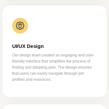
UI/UX Design
Our design team created an engaging and user-
friendly interface that simplifies the process of
finding and adopting pets. The design ensures
that users can easily navigate through pet
profiles and resources.