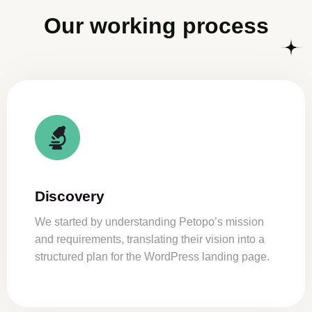
Our working process
Discovery
We started by understanding Petopo’s mission
and requirements, translating their vision into a
structured plan for the WordPress landing page.