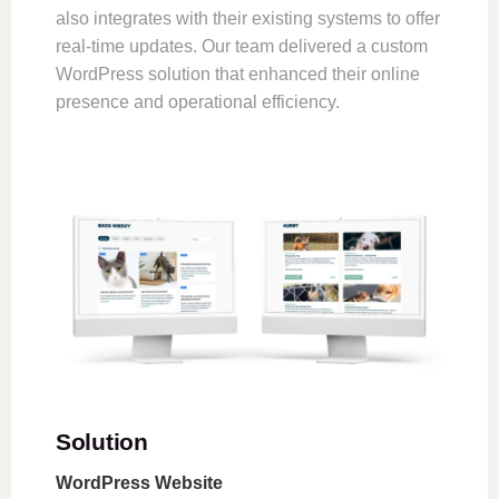
also integrates with their existing systems to offer
real-time updates. Our team delivered a custom
WordPress solution that enhanced their online
presence and operational efficiency.
Solution
WordPress Website