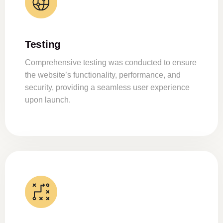
Testing
Comprehensive testing was conducted to ensure
the website’s functionality, performance, and
security, providing a seamless user experience
upon launch.