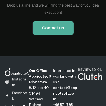
Drop us a line and we will find the best way of you idea
execution!
Contact us
Interested in
Our Office
working with
Appricotsoft
Instagra
Młynarska
us?
m
8/12, loc. 40
contact@app
Faceboo
01-194,
ricotsoft.co
k
Warsaw
m
Poland
+48 571 785