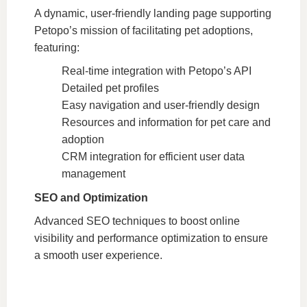
A dynamic, user-friendly landing page supporting
Petopo’s mission of facilitating pet adoptions,
featuring:
Real-time integration with Petopo’s API
Detailed pet profiles
Easy navigation and user-friendly design
Resources and information for pet care and
adoption
CRM integration for efficient user data
management
SEO and Optimization
Advanced SEO techniques to boost online
visibility and performance optimization to ensure
a smooth user experience.