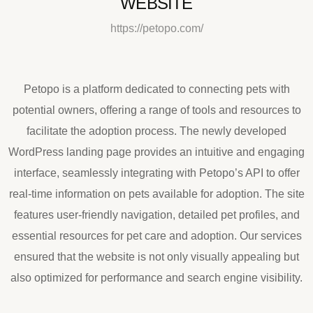
WEBSITE
https://petopo.com/
Petopo is a platform dedicated to connecting pets with
potential owners, offering a range of tools and resources to
facilitate the adoption process. The newly developed
WordPress landing page provides an intuitive and engaging
interface, seamlessly integrating with Petopo’s API to offer
real-time information on pets available for adoption. The site
features user-friendly navigation, detailed pet profiles, and
essential resources for pet care and adoption. Our services
ensured that the website is not only visually appealing but
also optimized for performance and search engine visibility.