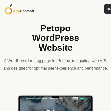
Boo
WEB DEVELOPMENT
Petopo
WordPress
Website
A WordPress landing page for Petopo, integrating with API,
and designed for optimal user experience and performance.