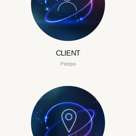
CLIENT
Petopo