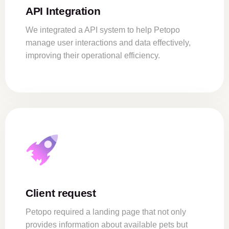
API Integration
We integrated a API system to help Petopo
manage user interactions and data effectively,
improving their operational efficiency.
Client request
Petopo required a landing page that not only
provides information about available pets but