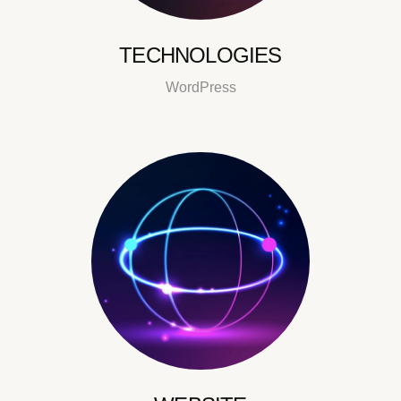
TECHNOLOGIES
WordPress