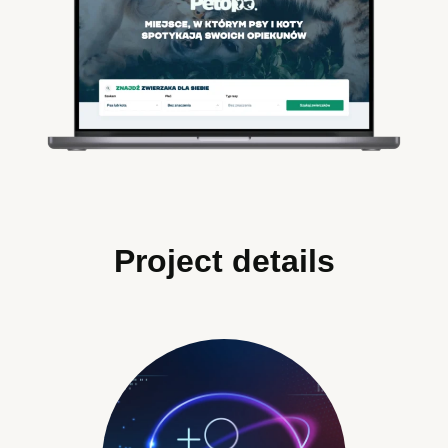
Project details