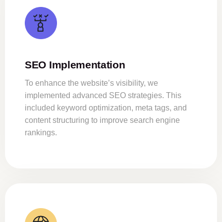
SEO Implementation
To enhance the website’s visibility, we
implemented advanced SEO strategies. This
included keyword optimization, meta tags, and
content structuring to improve search engine
rankings.