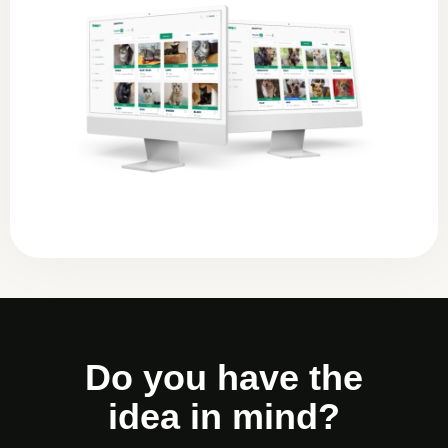
Do you have the
idea in mind?