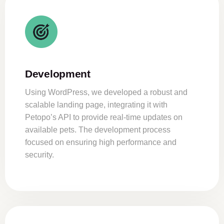
Development
Using WordPress, we developed a robust and
scalable landing page, integrating it with
Petopo’s API to provide real-time updates on
available pets. The development process
focused on ensuring high performance and
security.