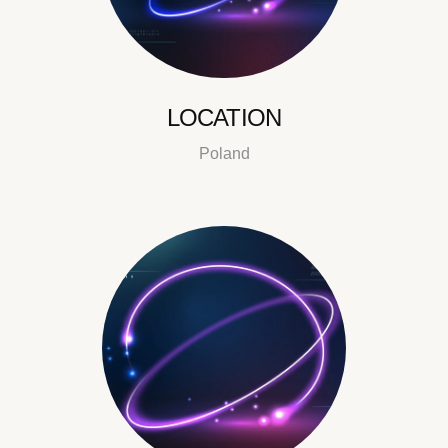
LOCATION
Poland