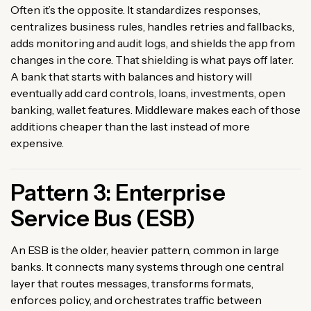
Often it’s the opposite. It standardizes responses,
centralizes business rules, handles retries and fallbacks,
adds monitoring and audit logs, and shields the app from
changes in the core. That shielding is what pays off later.
A bank that starts with balances and history will
eventually add card controls, loans, investments, open
banking, wallet features. Middleware makes each of those
additions cheaper than the last instead of more
expensive.
Pattern 3: Enterprise
Service Bus (ESB)
An ESB is the older, heavier pattern, common in large
banks. It connects many systems through one central
layer that routes messages, transforms formats,
enforces policy, and orchestrates traffic between