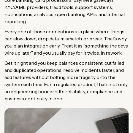
core banking, card processors, payment gateways,
KYC/AML providers, fraud tools, support systems,
notifications, analytics, open banking APIs, and internal
reporting.
Every one of those connections is a place where things
can slow down, drop data, mismatch, or break. That’s why
you plan integration early. Treat it as “something the devs
wire up later” and you usually pay for it twice, in rework.
Get it right and you keep balances consistent, cut failed
and duplicated operations, resolve incidents faster, and
add features without bolting more fragility onto the
system each time. For a regulated product, that’s not only
an engineering concern. It’s reliability, compliance, and
business continuity in one.