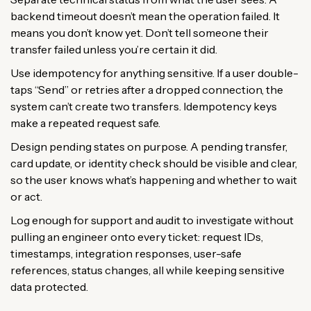
backend timeout doesn’t mean the operation failed. It
means you don’t know yet. Don’t tell someone their
transfer failed unless you’re certain it did.
Use idempotency for anything sensitive. If a user double-
taps “Send” or retries after a dropped connection, the
system can’t create two transfers. Idempotency keys
make a repeated request safe.
Design pending states on purpose. A pending transfer,
card update, or identity check should be visible and clear,
so the user knows what’s happening and whether to wait
or act.
Log enough for support and audit to investigate without
pulling an engineer onto every ticket: request IDs,
timestamps, integration responses, user-safe
references, status changes, all while keeping sensitive
data protected.