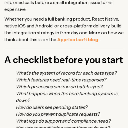
informed calls before a small integration issue turns
expensive.
Whether you need a full banking product, React Native,
native iOS and Android, or cross-platform delivery, build
the integration strategy in from day one. More on how we
think about this is on the
Appricotsoft blog
.
A checklist before you start
What’s the system of record for each data type?
Which features need real-time responses?
Which processes can run on batch sync?
What happens when the core banking system is
down?
How do users see pending states?
How do you prevent duplicate requests?
What logs do support and compliance need?
How are reconciliation exceptions reviewed?