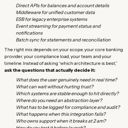
Direct APIs for balances and account details
Middleware for unified customer data
ESB for legacy enterprise systems
Event streaming for payment status and
notifications
Batch sync for statements and reconciliation
The right mix depends on your scope, your core banking
provider, your compliance load, your team, and your
timeline. Instead of asking “which architecture is best,”
ask the questions that actually decide it:
What does the user genuinely need in real time?
What can wait without hurting trust?
Which systems are stable enough to hit directly?
Where do you need an abstraction layer?
What has to be logged for compliance and audit?
What happens when this integration fails?
Who owns support when it breaks at 2 am?
How do you test it before launch?