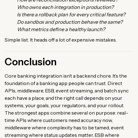
Who owns each integration in production?
Is there a rollback plan for every critical feature?
Do sandbox and production behave the same?
What metrics define a healthy launch?
Simple list. It heads off a lot of expensive mistakes.
Conclusion
Core banking integration isn’t a backend chore. It’s the
foundation of a banking app people can trust. Direct
APIs, middleware, ESB, event streaming, and batch sync
each have a place, and the right call depends on your
systems, your goals, your regulators, and your rollout.
The strongest apps combine several on purpose: real-
time APIs where customers need accuracy now,
middleware where complexity has to be tamed, event
streaming where status updates matter, ESB where