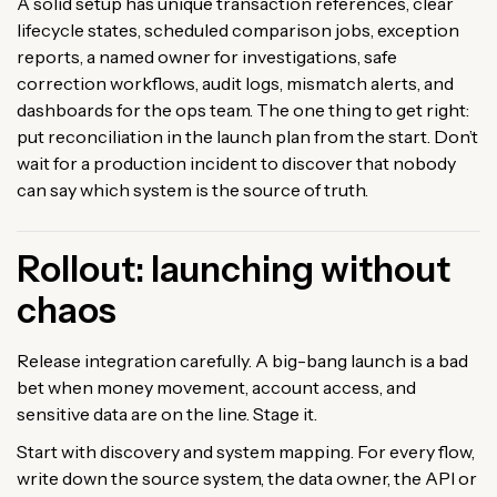
A solid setup has unique transaction references, clear
lifecycle states, scheduled comparison jobs, exception
reports, a named owner for investigations, safe
correction workflows, audit logs, mismatch alerts, and
dashboards for the ops team. The one thing to get right:
put reconciliation in the launch plan from the start. Don’t
wait for a production incident to discover that nobody
can say which system is the source of truth.
Rollout: launching without
chaos
Release integration carefully. A big-bang launch is a bad
bet when money movement, account access, and
sensitive data are on the line. Stage it.
Start with discovery and system mapping. For every flow,
write down the source system, the data owner, the API or