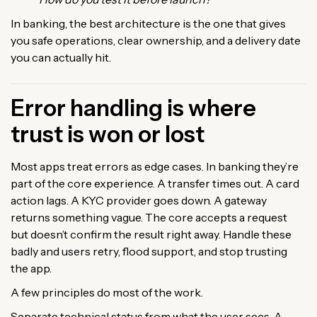
In banking, the best architecture is the one that gives
you safe operations, clear ownership, and a delivery date
you can actually hit.
Error handling is where
trust is won or lost
Most apps treat errors as edge cases. In banking they’re
part of the core experience. A transfer times out. A card
action lags. A KYC provider goes down. A gateway
returns something vague. The core accepts a request
but doesn’t confirm the result right away. Handle these
badly and users retry, flood support, and stop trusting
the app.
A few principles do most of the work.
Separate technical status from what the user sees. A