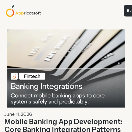
Boo
June 11, 2026
Mobile Banking App Development:
Core Banking Integration Patterns