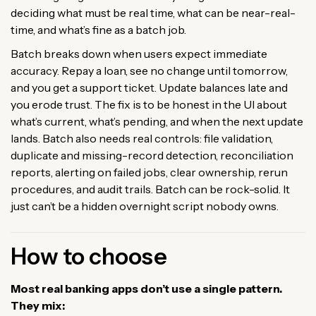
deciding what must be real time, what can be near-real-
time, and what’s fine as a batch job.
Batch breaks down when users expect immediate
accuracy. Repay a loan, see no change until tomorrow,
and you get a support ticket. Update balances late and
you erode trust. The fix is to be honest in the UI about
what’s current, what’s pending, and when the next update
lands. Batch also needs real controls: file validation,
duplicate and missing-record detection, reconciliation
reports, alerting on failed jobs, clear ownership, rerun
procedures, and audit trails. Batch can be rock-solid. It
just can’t be a hidden overnight script nobody owns.
How to choose
Most real banking apps don’t use a single pattern.
They mix: