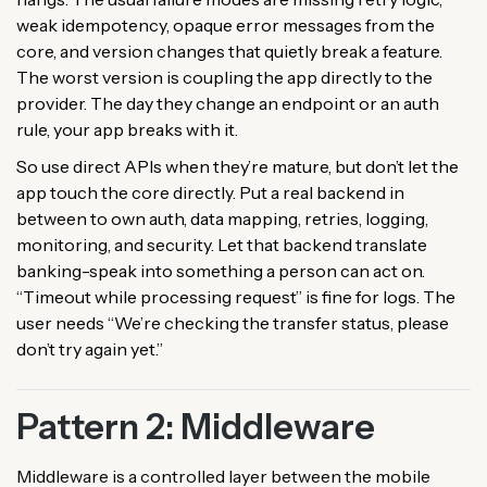
weak idempotency, opaque error messages from the
core, and version changes that quietly break a feature.
The worst version is coupling the app directly to the
provider. The day they change an endpoint or an auth
rule, your app breaks with it.
So use direct APIs when they’re mature, but don’t let the
app touch the core directly. Put a real backend in
between to own auth, data mapping, retries, logging,
monitoring, and security. Let that backend translate
banking-speak into something a person can act on.
“Timeout while processing request” is fine for logs. The
user needs “We’re checking the transfer status, please
don’t try again yet.”
Pattern 2: Middleware
Middleware is a controlled layer between the mobile