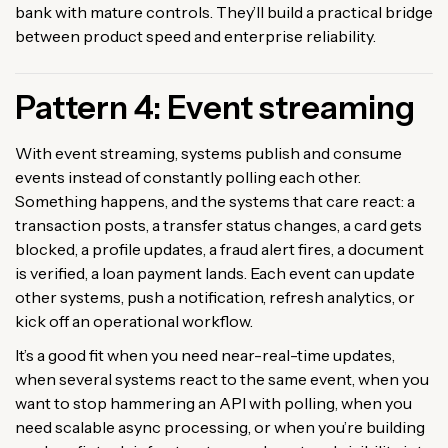
bank with mature controls. They’ll build a practical bridge
between product speed and enterprise reliability.
Pattern 4: Event streaming
With event streaming, systems publish and consume
events instead of constantly polling each other.
Something happens, and the systems that care react: a
transaction posts, a transfer status changes, a card gets
blocked, a profile updates, a fraud alert fires, a document
is verified, a loan payment lands. Each event can update
other systems, push a notification, refresh analytics, or
kick off an operational workflow.
It’s a good fit when you need near-real-time updates,
when several systems react to the same event, when you
want to stop hammering an API with polling, when you
need scalable async processing, or when you’re building