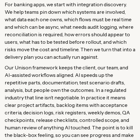
For banking apps, we start with integration discovery.
We help teams pin down which systems are involved,
what data each one owns, which flows must be real time
and which can be async, what needs audit logging, where
reconciliation is required, how errors should appear to
users, what has to be tested before rollout, and which
risks move the cost and timeline. Then we turn that into a
delivery plan you can actually run against.
Our Unison framework keeps the client, our team, and
AI-assisted workflows aligned. AI speeds up the
repetitive parts, documentation, test scenario drafts,
analysis, but people own the outcomes. In a regulated
industry that line isn’t negotiable. In practice it means
clear project artifacts, backlog items with acceptance
criteria, decision logs, risk registers, weekly demos, QA
checkpoints, release checklists, controlled scope, and
human review of anything AI touched. The point is to kill
the black-box feeling, so you can see progress and make