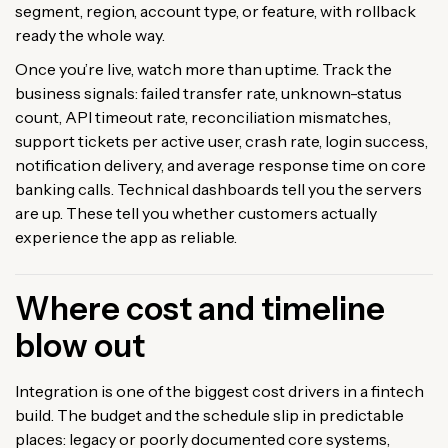
segment, region, account type, or feature, with rollback
ready the whole way.
Once you’re live, watch more than uptime. Track the
business signals: failed transfer rate, unknown-status
count, API timeout rate, reconciliation mismatches,
support tickets per active user, crash rate, login success,
notification delivery, and average response time on core
banking calls. Technical dashboards tell you the servers
are up. These tell you whether customers actually
experience the app as reliable.
Where cost and timeline
blow out
Integration is one of the biggest cost drivers in a fintech
build. The budget and the schedule slip in predictable
places: legacy or poorly documented core systems,