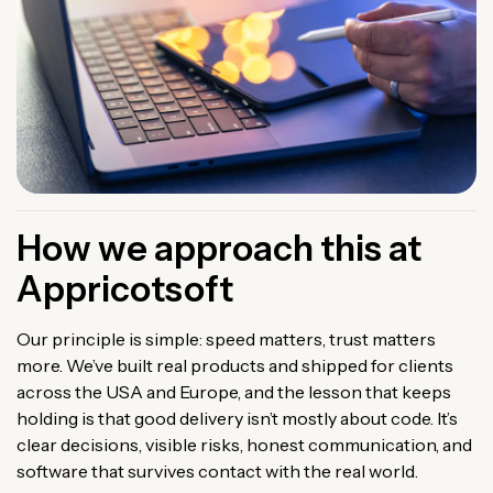
How we approach this at
Appricotsoft
Our principle is simple: speed matters, trust matters
more. We’ve built real products and shipped for clients
across the USA and Europe, and the lesson that keeps
holding is that good delivery isn’t mostly about code. It’s
clear decisions, visible risks, honest communication, and
software that survives contact with the real world.