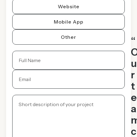
Website
Mobile App
Other
“
u
r
t
e
a
c