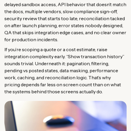
delayed sandbox access, API behavior that doesn’t match
the docs, multiple vendors, slow compliance sign-off,
security review that starts too late, reconciliation tacked
on after launch planning, error states nobody designed,
QA that skips integration edge cases, and no clear owner
for production incidents.
If you’re scoping a quote or a cost estimate, raise
integration complexity early. “Show transaction history”
sounds trivial. Underneath it: pagination, filtering,
pending vs posted states, data masking, performance
work, caching, and reconciliation logic. That’s why
pricing depends far less on screen count than on what
the systems behind those screens actually do.