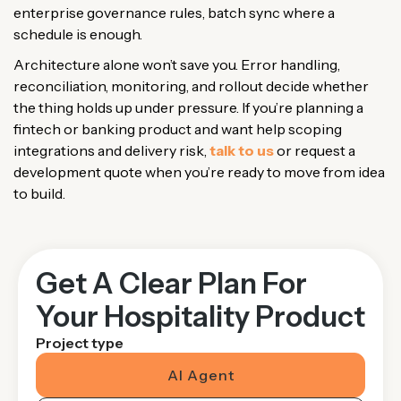
enterprise governance rules, batch sync where a
schedule is enough.
Architecture alone won’t save you. Error handling,
reconciliation, monitoring, and rollout decide whether
the thing holds up under pressure. If you’re planning a
fintech or banking product and want help scoping
integrations and delivery risk,
talk to us
or request a
development quote when you’re ready to move from idea
to build.
Get A Clear Plan For
Your Hospitality Product
Project type
AI Agent