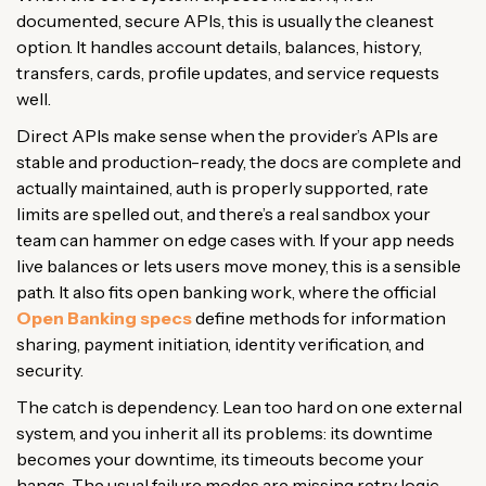
documented, secure APIs, this is usually the cleanest
option. It handles account details, balances, history,
transfers, cards, profile updates, and service requests
well.
Direct APIs make sense when the provider’s APIs are
stable and production-ready, the docs are complete and
actually maintained, auth is properly supported, rate
limits are spelled out, and there’s a real sandbox your
team can hammer on edge cases with. If your app needs
live balances or lets users move money, this is a sensible
path. It also fits open banking work, where the official
Open Banking specs
define methods for information
sharing, payment initiation, identity verification, and
security.
The catch is dependency. Lean too hard on one external
system, and you inherit all its problems: its downtime
becomes your downtime, its timeouts become your
hangs. The usual failure modes are missing retry logic,