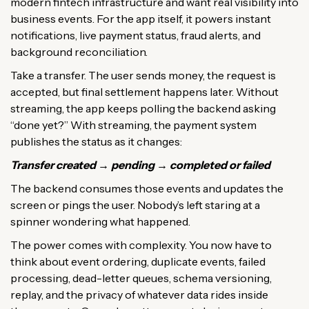
modern fintech infrastructure and want real visibility into
business events. For the app itself, it powers instant
notifications, live payment status, fraud alerts, and
background reconciliation.
Take a transfer. The user sends money, the request is
accepted, but final settlement happens later. Without
streaming, the app keeps polling the backend asking
“done yet?” With streaming, the payment system
publishes the status as it changes:
Transfer created → pending → completed or failed
The backend consumes those events and updates the
screen or pings the user. Nobody’s left staring at a
spinner wondering what happened.
The power comes with complexity. You now have to
think about event ordering, duplicate events, failed
processing, dead-letter queues, schema versioning,
replay, and the privacy of whatever data rides inside