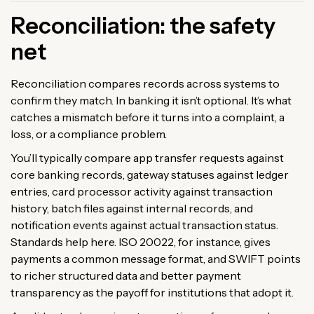
Reconciliation: the safety
net
Reconciliation compares records across systems to
confirm they match. In banking it isn’t optional. It’s what
catches a mismatch before it turns into a complaint, a
loss, or a compliance problem.
You’ll typically compare app transfer requests against
core banking records, gateway statuses against ledger
entries, card processor activity against transaction
history, batch files against internal records, and
notification events against actual transaction status.
Standards help here. ISO 20022, for instance, gives
payments a common message format, and SWIFT points
to richer structured data and better payment
transparency as the payoff for institutions that adopt it.