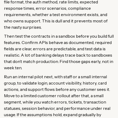
file format, the auth method, rate limits, expected
response times, error scenarios, compliance
requirements, whether a test environment exists, and
who owns support. This is dull and it prevents most of
the nasty surprises.
Then test the contracts in a sandbox before you build full
features. Confirm APIs behave as documented, required
fields are clear, errors are predictable, and test data is
realistic. A lot of banking delays trace back to sandboxes
that don’t match production. Find those gaps early, not in
week ten.
Run an internal pilot next, with staff or a small internal
group, to validate login, account visibility, history, card
actions, and support flows before any customer sees it.
Move to a limited customer rollout after that, a small
segment, while you watch errors, tickets, transaction
statuses, session behavior, and performance under real
usage. If the assumptions hold, expand gradually by