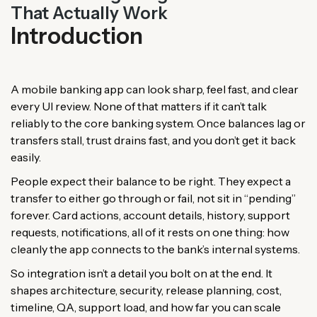
That Actually Work
Introduction
A mobile banking app can look sharp, feel fast, and clear
every UI review. None of that matters if it can’t talk
reliably to the core banking system. Once balances lag or
transfers stall, trust drains fast, and you don’t get it back
easily.
People expect their balance to be right. They expect a
transfer to either go through or fail, not sit in “pending”
forever. Card actions, account details, history, support
requests, notifications, all of it rests on one thing: how
cleanly the app connects to the bank’s internal systems.
So integration isn’t a detail you bolt on at the end. It
shapes architecture, security, release planning, cost,
timeline, QA, support load, and how far you can scale