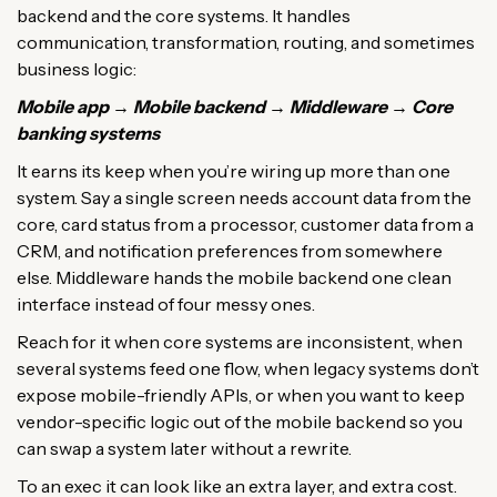
backend and the core systems. It handles
communication, transformation, routing, and sometimes
business logic:
Mobile app → Mobile backend → Middleware → Core
banking systems
It earns its keep when you’re wiring up more than one
system. Say a single screen needs account data from the
core, card status from a processor, customer data from a
CRM, and notification preferences from somewhere
else. Middleware hands the mobile backend one clean
interface instead of four messy ones.
Reach for it when core systems are inconsistent, when
several systems feed one flow, when legacy systems don’t
expose mobile-friendly APIs, or when you want to keep
vendor-specific logic out of the mobile backend so you
can swap a system later without a rewrite.
To an exec it can look like an extra layer, and extra cost.