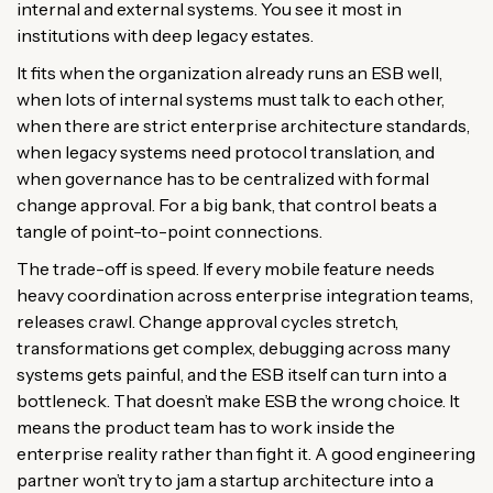
internal and external systems. You see it most in
institutions with deep legacy estates.
It fits when the organization already runs an ESB well,
when lots of internal systems must talk to each other,
when there are strict enterprise architecture standards,
when legacy systems need protocol translation, and
when governance has to be centralized with formal
change approval. For a big bank, that control beats a
tangle of point-to-point connections.
The trade-off is speed. If every mobile feature needs
heavy coordination across enterprise integration teams,
releases crawl. Change approval cycles stretch,
transformations get complex, debugging across many
systems gets painful, and the ESB itself can turn into a
bottleneck. That doesn’t make ESB the wrong choice. It
means the product team has to work inside the
enterprise reality rather than fight it. A good engineering
partner won’t try to jam a startup architecture into a