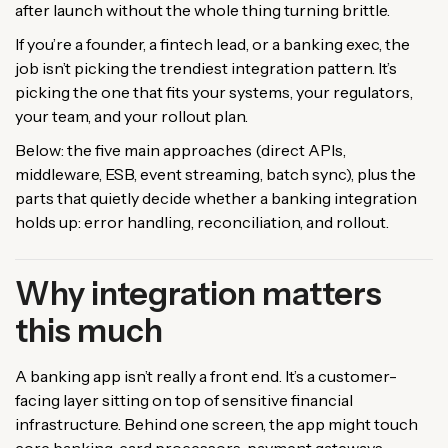
after launch without the whole thing turning brittle.
If you’re a founder, a fintech lead, or a banking exec, the
job isn’t picking the trendiest integration pattern. It’s
picking the one that fits your systems, your regulators,
your team, and your rollout plan.
Below: the five main approaches (direct APIs,
middleware, ESB, event streaming, batch sync), plus the
parts that quietly decide whether a banking integration
holds up: error handling, reconciliation, and rollout.
Why integration matters
this much
A banking app isn’t really a front end. It’s a customer-
facing layer sitting on top of sensitive financial
infrastructure. Behind one screen, the app might touch