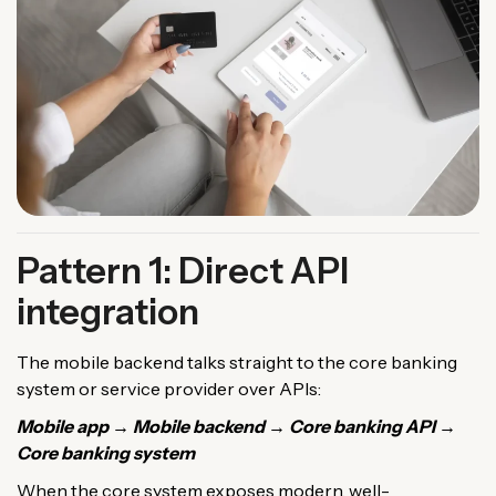
Pattern 1: Direct API
integration
The mobile backend talks straight to the core banking
system or service provider over APIs:
Mobile app → Mobile backend → Core banking API →
Core banking system
When the core system exposes modern, well-