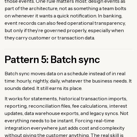
those events. One rule matters most: design events as
part of the architecture, not as something a team bolts
on whenever it wants a quick notification. In banking,
event records can also feed operational transparency,
but only if they’re governed properly, especially when
they carry customer or transaction data.
Pattern 5: Batch sync
Batch sync moves data on a schedule instead of in real
time: hourly, nightly, daily, whatever the business needs. It
sounds dated. It still earns its place.
It works for statements, historical transaction imports,
reporting, reconciliation files, fee calculations, interest
updates, data warehouse exports, and legacy syncs. Not
everything needs to be instant. Forcing real-time
integration everywhere just adds cost and complexity
without giving the customer anything. The real skill is