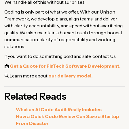
We handle all of this without surprises.
Coding is only part of what we offer. With our Unison
Framework, we develop plans, align teams, and deliver
with clarity, accountability, and speed without sacrificing
quality. We also maintain a human touch through honest
communication, clarity of responsibility and working
solutions.
If you want to do something bold and safe, contact Us.
📩
Get a Quote for FinTech Software Development.
🔍 Learn more about
our delivery model.
Related Reads
What an AI Code Audit Really Includes
How a Quick Code Review Can Save a Startup
From Disaster