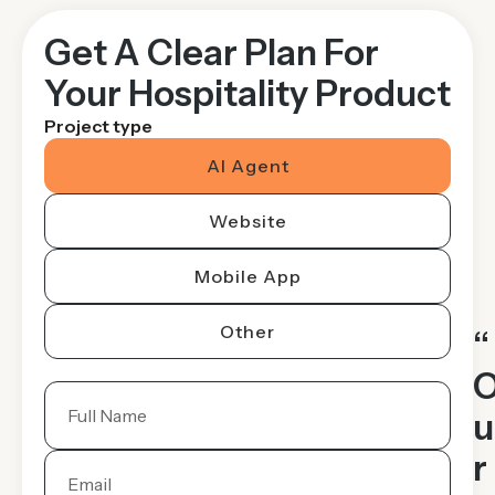
Get A Clear Plan For
Your Hospitality Product
Project type
AI Agent
Website
Mobile App
Other
“
u
r