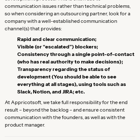
communication issues rather than technical problems,
so when considering an outsourcing partner, look for a
company with a well-established communication
channel(s) that provides:
Rapid and clear communication;
Visible (or “escalated”) blockers;
Consistency through a single point-of-contact
(who has real authority to make decisions);
Transparency regarding the status of
development (You should be able to see
everything at all stages), using tools such as
Slack, Notion, and JIRA; etc.
At Appricotsoft, we take full responsibility for the end
result – beyond the backlog – and ensure consistent
communication with the founders, as well as with the
product manager.