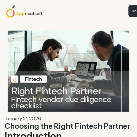
Boo
January 21, 2026
Choosing the Right Fintech Partner
Introduction