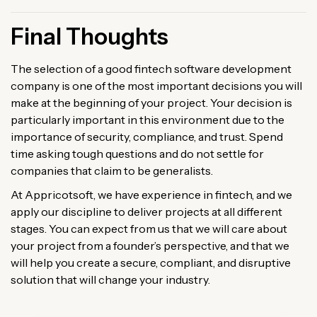
Final Thoughts
The selection of a good fintech software development
company is one of the most important decisions you will
make at the beginning of your project. Your decision is
particularly important in this environment due to the
importance of security, compliance, and trust. Spend
time asking tough questions and do not settle for
companies that claim to be generalists.
At Appricotsoft, we have experience in fintech, and we
apply our discipline to deliver projects at all different
stages. You can expect from us that we will care about
your project from a founder’s perspective, and that we
will help you create a secure, compliant, and disruptive
solution that will change your industry.