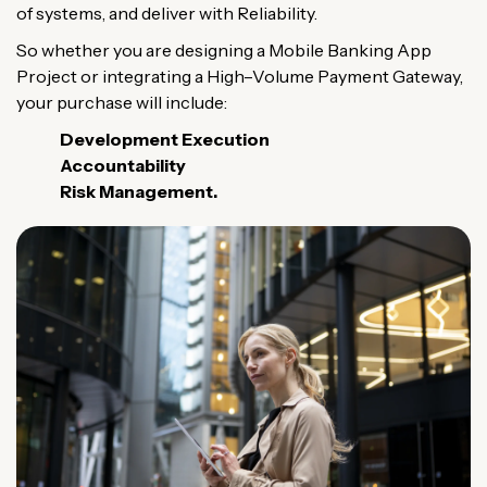
of
systems
, and
deliver
with
Reliability
.
So
whether
you
are
designing
a
Mobile
Banking
App
Project
or
integrating
a
High
–
Volume
Payment
Gateway
,
your
purchase
will
include
:
Development
Execution
Accountability
Risk
Management
.