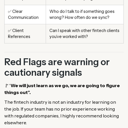
✅ Clear
Who do I talk to if something goes
Communication
wrong? How often do we sync?
✅ Client
Can I speak with other fintech clients
References
you’ve worked with?
Red Flags are warning or
cautionary signals
🚩“
We will just learn as we go, we are going to figure
things out”.
The fintech industry is not an industry for learning on
the job. If your team has no prior experience working
with regulated companies, I highly recommend looking
elsewhere.