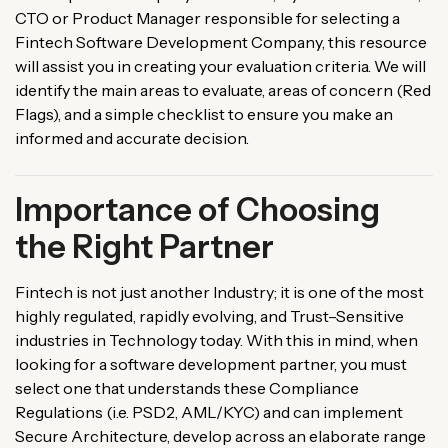
CTO or
Product
Manager
responsible
for
selecting
a
Fintech
Software
Development
Company
, this
resource
will
assist
you
in
creating
your
evaluation
criteria
. We
will
identify
the
main
areas
to evaluate,
areas
of
concern
(
Red
Flags
)
, and a simple checklist to
ensure
you make an
informed
and
accurate
decision.
Importance of Choosing
the Right Partner
Fintech
is
not
just another
Industry
;
it
is
one of the most
highly
regulated,
rapidly
evolving
, and
Trust
–
Sensitive
industries
in
Technology
today
.
With
this
in
mind
,
when
looking
for
a
software
development
partner
,
you
must
select
one
that
understands
these
Compliance
Regulations
(
i
.
e
.
PSD2, AML/KYC)
and
can
implement
Secure
Architecture
,
develop
across
an
elaborate
range