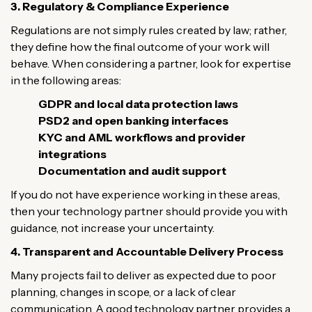
3. Regulatory & Compliance Experience
Regulations are not simply rules created by law; rather,
they define how the final outcome of your work will
behave. When considering a partner, look for expertise
in the following areas:
GDPR and local data protection laws
PSD2 and open banking interfaces
KYC and AML workflows and provider
integrations
Documentation and audit support
If you do not have experience working in these areas,
then your technology partner should provide you with
guidance, not increase your uncertainty.
4. Transparent and Accountable Delivery Process
Many projects fail to deliver as expected due to poor
planning, changes in scope, or a lack of clear
communication. A good technology partner provides a