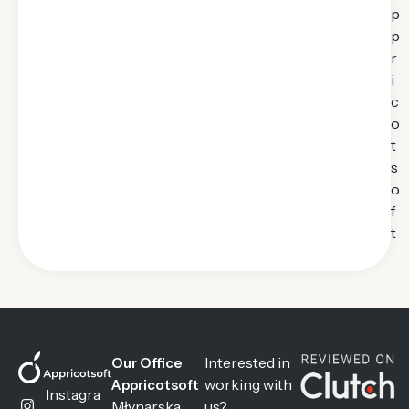
p
p
r
i
c
o
t
s
o
f
t
Interested in
Our Office
working with
Appricotsoft
Instagra
Młynarska
us?