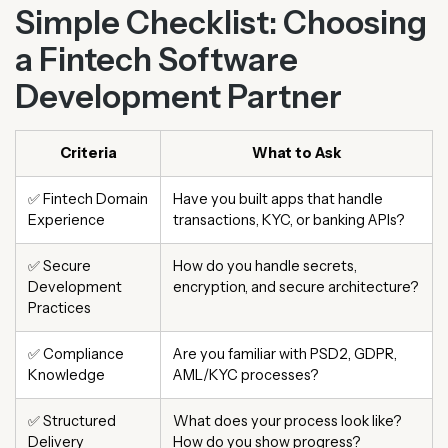
Simple Checklist: Choosing
a Fintech Software
Development Partner
Criteria
What to Ask
✅ Fintech Domain
Have you built apps that handle
Experience
transactions, KYC, or banking APIs?
✅ Secure
How do you handle secrets,
Development
encryption, and secure architecture?
Practices
✅ Compliance
Are you familiar with PSD2, GDPR,
Knowledge
AML/KYC processes?
✅ Structured
What does your process look like?
Delivery
How do you show progress?