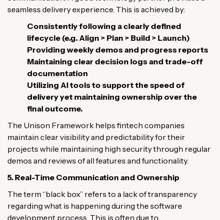
seamless delivery experience. This is achieved by:
Consistently following a clearly defined
lifecycle (e.g. Align > Plan > Build > Launch)
Providing weekly demos and progress reports
Maintaining clear decision logs and trade-off
documentation
Utilizing AI tools to support the speed of
delivery yet maintaining ownership over the
final outcome.
The Unison Framework helps fintech companies
maintain clear visibility and predictability for their
projects while maintaining high security through regular
demos and reviews of all features and functionality.
5. Real-Time Communication and Ownership
The term “black box” refers to a lack of transparency
regarding what is happening during the software
development process. This is often due to