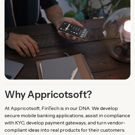
Why Appricotsoft?
At Appricotsoft, FinTech is in our DNA. We develop
secure mobile banking applications, assist in compliance
with KYC, develop payment gateways, and turn vendor-
compliant ideas into real products for their customers.