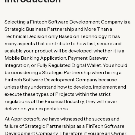
Selecting
a
Fintech
Software
Development
Company
is
a
Strategic
Business
Partnership
and
More
Than
a
Technical
Decision
only
Based
on
Technology
.
It
has
many
aspects
that
contribute
to
how
fast
,
secure
and
scalable
your
product
will
be
developed
;
whether
it
is
a
Mobile
Banking
Application
,
Payment
Gateway
Integration
, or
Fully
Regulated
Digital
Wallet
.
You
should
be
considering
a
Strategic
Partnership
when
hiring
a
Fintech
Software
Development
Company
because
unless
they
understand
how
to
develop
,
implement
and
execute
these
types
of
Projects
within
the
strict
regulations
of
the
Financial
Industry
,
they
will
never
deliver
on
your
expectations
.
At Appricotsoft, we
have
witnessed
the
success
and
failure
of
Strategic
Partnerships
as
a
FinTech
Software
Development
Company
.
Therefore
,
if you
are
an
Owner
,