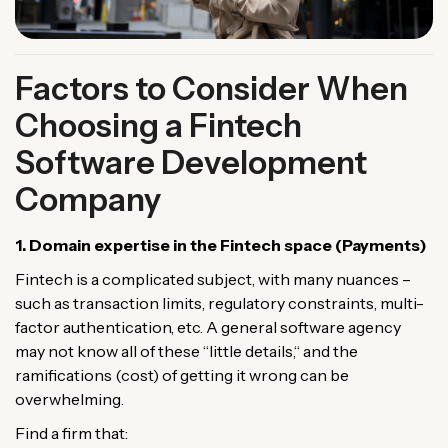
Factors to Consider When
Choosing a Fintech
Software Development
Company
1. Domain
expertise
in
the
Fintech
space
(
Payments
)
Fintech is
a
complicated
subject
,
with
many
nuances
–
such
as
transaction limits, regulatory constraints, multi-
factor authentication,
etc
. A
general
software agency
may
not
know
all
of
these
“
little
details
,
“
and the
ramifications
(
cost
)
of getting
it
wrong can be
overwhelming
.
Find
a
firm
that
: