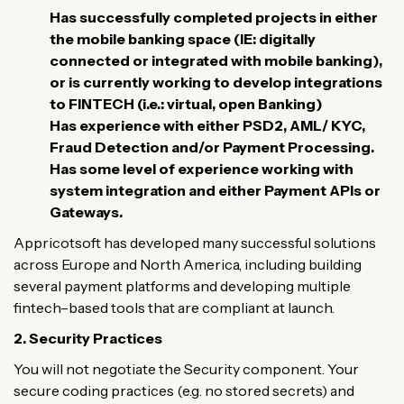
Has
successfully
completed
projects
in
either
the
mobile banking
space
(
IE
:
digitally
connected
or
integrated
with
mobile
banking
)
,
or
is
currently
working
to
develop
integrations
to
FINTECH
(
i
.
e
.
:
virtual
,
open
Banking
)
Has
experience
with
either
PSD2, AML/ KYC,
Fraud
Detection
and
/
or
Payment
Processing
.
H
as
some
level
of
experience
working
with
system integration
and
either
Payment
APIs
or
Gateways
.
Appricotsoft
has
developed
many
successful
solutions
across Europe and
North
America
, including
building
several
payment platforms and
developing
multiple
fintech
–
based
tools
that
are
compliant
at
launch
.
2. Security
Practices
You
will
not
negotiate
the
Security
component
.
Your
secure
coding
practices
(
e
.
g
.
no
stored
secrets
)
and