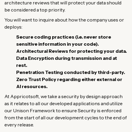
architecture
reviews
that
will
protect
your
data
should
be
considered
a
top
priority
.
You
will
want
to
inquire
about
how
the
company
uses
or
deploys
:
Secure
coding
practices (
i
.
e
.
never
store
sensitive
information
in
your
code
)
.
Architectural
Reviews
for
protecting
your
data
.
Data
Encryption
during
transmission
and at
rest
.
Penetration
Testing
conducted
by
third-party
.
Zero
Trust
Policy
regarding
either
external
or
AI
resources
.
At
Appricotsoft,
we
take
a
security
by
design
approach
as
it
relates
to
all
our
developed
applications
and
utilize
our Unison Framework to
ensure
Security
is
enforced
from
the
start
of
all
our
development
cycles
to
the
end
of
every release
.