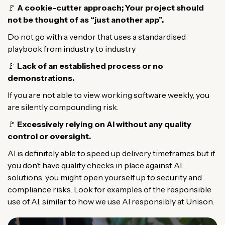
🚩
A cookie-cutter approach; Your project should
not be thought of as “just another app”.
Do not go with a vendor that uses a standardised
playbook from industry to industry
🚩
Lack of an established process or no
demonstrations.
If you are not able to view working software weekly, you
are silently compounding risk.
🚩
Excessively relying on AI without any quality
control or oversight.
AI is definitely able to speed up delivery timeframes but if
you don’t have quality checks in place against AI
solutions, you might open yourself up to security and
compliance risks. Look for examples of the responsible
use of AI, similar to how we use AI responsibly at Unison.