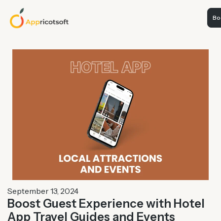
Boo
September 13, 2024
Boost Guest Experience with Hotel
App Travel Guides and Events