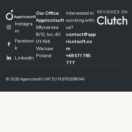
Interested in
Our Office
working with
Appricotsoft
Instagra
Młynarska
us?
m
8/12, loc. 40
contact@app
Faceboo
01-194,
ricotsoft.co
k
Warsaw
m
Poland
+48 571 785
LinkedIn
777
© 2026 Appricotsoft | VAT EU PL6793238046