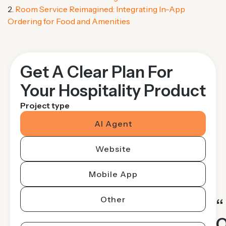
2.
Room Service Reimagined: Integrating In-App
Ordering for Food and Amenities
Get A Clear Plan For
Your Hospitality Product
Project type
AI Agent
Website
Mobile App
Other
“