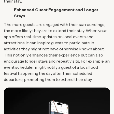
their stay.
Enhanced Guest Engagement and Longer
Stays
The more guests are engaged with their surroundings,
the more likely they are to extend their stay. When your
app offers real-time updates on local events and
attractions, it can inspire guests to participate in
activities they might not have otherwise known about.
This not only enhances their experience but can also
encourage longer stays and repeat visits. For example, an
event scheduler might notify a guest of a local food
festival happening the day after their scheduled
departure, prompting them to extend their stay.