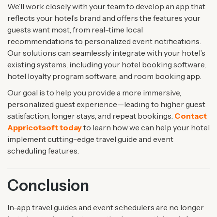
We’ll work closely with your team to develop an app that
reflects your hotel’s brand and offers the features your
guests want most, from real-time local
recommendations to personalized event notifications.
Our solutions can seamlessly integrate with your hotel’s
existing systems, including your hotel booking software,
hotel loyalty program software, and room booking app.
Our goal is to help you provide a more immersive,
personalized guest experience—leading to higher guest
satisfaction, longer stays, and repeat bookings.
Contact
Appricotsoft today
to learn how we can help your hotel
implement cutting-edge travel guide and event
scheduling features.
Conclusion
In-app travel guides and event schedulers are no longer