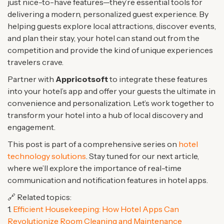
just nice-to-have features—they’re essential tools for
delivering a modern, personalized guest experience. By
helping guests explore local attractions, discover events,
and plan their stay, your hotel can stand out from the
competition and provide the kind of unique experiences
travelers crave.
Partner with
Appricotsoft
to integrate these features
into your hotel’s app and offer your guests the ultimate in
convenience and personalization. Let’s work together to
transform your hotel into a hub of local discovery and
engagement.
This post is part of a comprehensive series on
hotel
technology solutions
. Stay tuned for our next article,
where we’ll explore the importance of real-time
communication and notification features in hotel apps.
🔗 Related topics:
1.
Efficient Housekeeping: How Hotel Apps Can
Revolutionize Room Cleaning and Maintenance