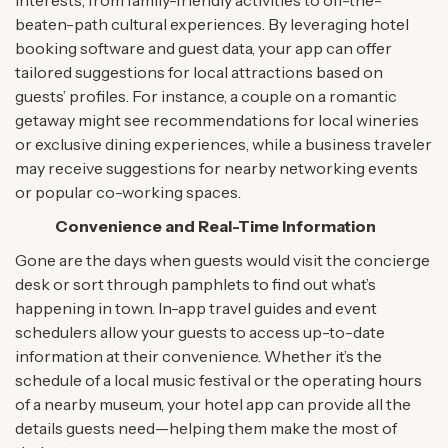
interests, from family-friendly activities to off-the-
beaten-path cultural experiences. By leveraging hotel
booking software and guest data, your app can offer
tailored suggestions for local attractions based on
guests’ profiles. For instance, a couple on a romantic
getaway might see recommendations for local wineries
or exclusive dining experiences, while a business traveler
may receive suggestions for nearby networking events
or popular co-working spaces.
Convenience and Real-Time Information
Gone are the days when guests would visit the concierge
desk or sort through pamphlets to find out what’s
happening in town. In-app travel guides and event
schedulers allow your guests to access up-to-date
information at their convenience. Whether it’s the
schedule of a local music festival or the operating hours
of a nearby museum, your hotel app can provide all the
details guests need—helping them make the most of