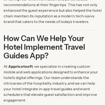
recommendations at their fingertips. This has not only
enhanced the guest experience but also helped the hotel
chain maintain its reputation as a modern, tech-savvy
brand that caters to the needs of today’s travelers.
How Can We Help Your
Hotel Implement Travel
Guides App?
At
Appricotsoft
, we specialize in creating custom
mobile and web applications designed to enhance your
hotel’s digital offerings. Our team understands the
intricacies of the hospitality industry, and we can help
your hotel integrate in-app travel guides and event
schedulers that elevate guest satisfaction and improve
engagement.