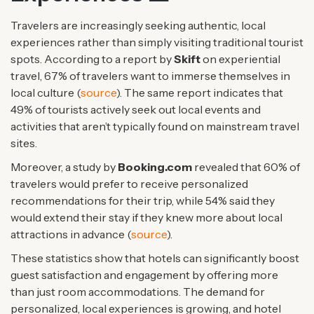
Travelers are increasingly seeking authentic, local
experiences rather than simply visiting traditional tourist
spots. According to a report by
Skift
on experiential
travel, 67% of travelers want to immerse themselves in
local culture (
source
). The same report indicates that
49% of tourists actively seek out local events and
activities that aren’t typically found on mainstream travel
sites.
Moreover, a study by
Booking.com
revealed that 60% of
travelers would prefer to receive personalized
recommendations for their trip, while 54% said they
would extend their stay if they knew more about local
attractions in advance (
source
).
These statistics show that hotels can significantly boost
guest satisfaction and engagement by offering more
than just room accommodations. The demand for
personalized, local experiences is growing, and hotel