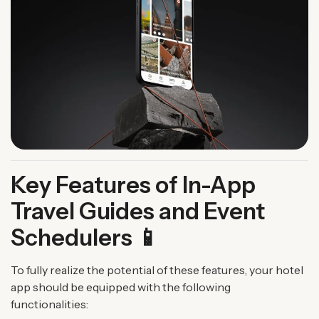
Key Features of In-App
Travel Guides and Event
Schedulers 📱
To fully realize the potential of these features, your hotel
app should be equipped with the following
functionalities: