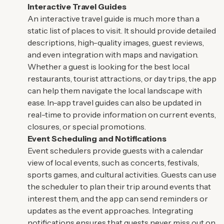
Interactive Travel Guides
An interactive travel guide is much more than a
static list of places to visit. It should provide detailed
descriptions, high-quality images, guest reviews,
and even integration with maps and navigation.
Whether a guest is looking for the best local
restaurants, tourist attractions, or day trips, the app
can help them navigate the local landscape with
ease. In-app travel guides can also be updated in
real-time to provide information on current events,
closures, or special promotions.
Event Scheduling and Notifications
Event schedulers provide guests with a calendar
view of local events, such as concerts, festivals,
sports games, and cultural activities. Guests can use
the scheduler to plan their trip around events that
interest them, and the app can send reminders or
updates as the event approaches. Integrating
notifications ensures that guests never miss out on