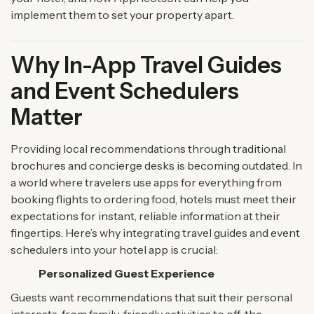
implement them to set your property apart.
Why In-App Travel Guides
and Event Schedulers
Matter
Providing local recommendations through traditional
brochures and concierge desks is becoming outdated. In
a world where travelers use apps for everything from
booking flights to ordering food, hotels must meet their
expectations for instant, reliable information at their
fingertips. Here’s why integrating travel guides and event
schedulers into your hotel app is crucial:
Personalized Guest Experience
Guests want recommendations that suit their personal