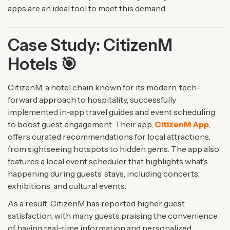
apps are an ideal tool to meet this demand.
Case Study: CitizenM
Hotels 🎯
CitizenM, a hotel chain known for its modern, tech-
forward approach to hospitality, successfully
implemented in-app travel guides and event scheduling
to boost guest engagement. Their app,
CitizenM App
,
offers curated recommendations for local attractions,
from sightseeing hotspots to hidden gems. The app also
features a local event scheduler that highlights what’s
happening during guests’ stays, including concerts,
exhibitions, and cultural events.
As a result, CitizenM has reported higher guest
satisfaction, with many guests praising the convenience
of having real-time information and personalized