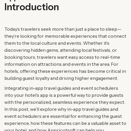
Introduction
Today’s travelers seek more than just a place to sleep—
they’re looking for memorable experiences that connect
them to the local culture and events. Whether it’s
discovering hidden gems, attending local festivals, or
booking tours, travelers want easy access to real-time
information on attractions and events in the area. For
hotels, offering these experiences has become critical in
building guest loyalty and driving higher engagement.
Integrating in-app travel guides and event schedulers
into your hotel’s app is a powerful way to provide guests
with the personalized, seamless experience they expect.
In this post, we’ll explore why in-app travel guides and
event schedulers are essential for enhancing the guest
experience, how these features can be a valuable asset to
your hotel, and how Appricotsoft can help you