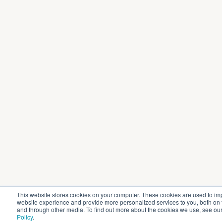
This website stores cookies on your computer. These cookies are used to im
website experience and provide more personalized services to you, both on 
and through other media. To find out more about the cookies we use, see ou
Policy
.