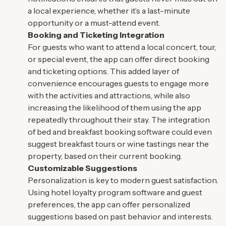
a local experience, whether it’s a last-minute
opportunity or a must-attend event.
Booking and Ticketing Integration
For guests who want to attend a local concert, tour,
or special event, the app can offer direct booking
and ticketing options. This added layer of
convenience encourages guests to engage more
with the activities and attractions, while also
increasing the likelihood of them using the app
repeatedly throughout their stay. The integration
of bed and breakfast booking software could even
suggest breakfast tours or wine tastings near the
property, based on their current booking.
Customizable Suggestions
Personalization is key to modern guest satisfaction.
Using hotel loyalty program software and guest
preferences, the app can offer personalized
suggestions based on past behavior and interests.