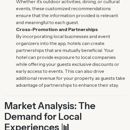
Whether it’s outdoor activities, dining, or cultural
events, these customized recommendations
ensure that the information provided is relevant
and meaningful to each guest.
Cross-Promotion and Partnerships
By incorporating local businesses and event
organizers into the app, hotels can create
partnerships that are mutually beneficial. Your
hotel can provide exposure to local companies
while offering your guests exclusive discounts or
early access to events. This can also drive
additional revenue for your property, as guests take
advantage of partnerships to enhance their stay.
Market Analysis: The
Demand for Local
Experiences 📊