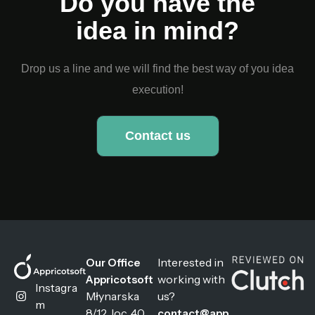
Do you have the
idea in mind?
Drop us a line and we will find the best way of you idea
execution!
Contact us
Interested in
Our Office
working with
Appricotsoft
Instagra
Młynarska
us?
m
8/12, loc. 40
contact@app