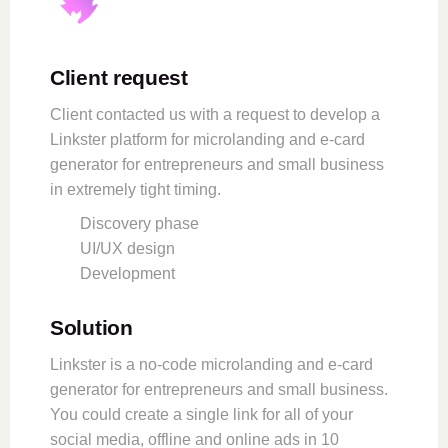
Client request
Client contacted us with a request to develop a
Linkster platform for microlanding and e-card
generator for entrepreneurs and small business
in extremely tight timing.
Discovery phase
UI/UX design
Development
Solution
Linkster is a no-code microlanding and e-card
generator for entrepreneurs and small business.
You could create a single link for all of your
social media, offline and online ads in 10