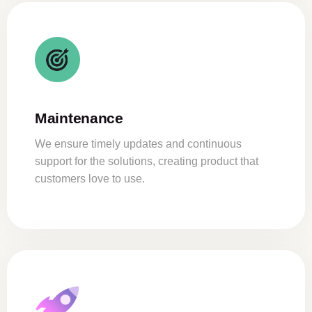
Maintenance
We ensure timely updates and continuous
support for the solutions, creating product that
customers love to use.