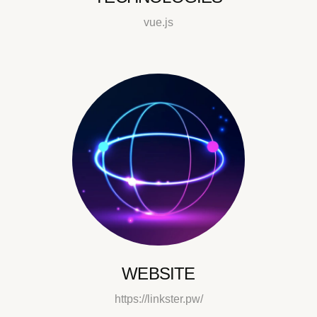
vue.js
WEBSITE
https://linkster.pw/