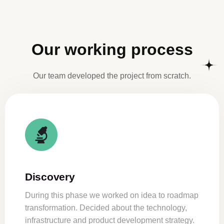
Our working process
Our team developed the project from scratch.
Discovery
During this phase we worked on idea to roadmap
transformation. Decided about the technology,
infrastructure and product development strategy.