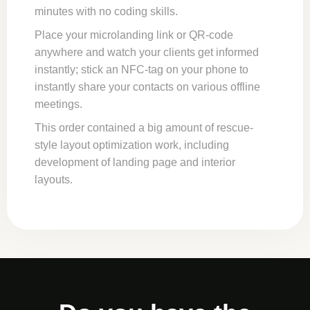
minutes with no coding skills.
Place your microlanding link or QR-code
anywhere and watch your clients get informed
instantly; stick an NFC-tag on your phone to
instantly share your contacts on various offline
meetings.
This order contained a big amount of rescue-
style layout optimization work, including
development of landing page and interior
layouts.