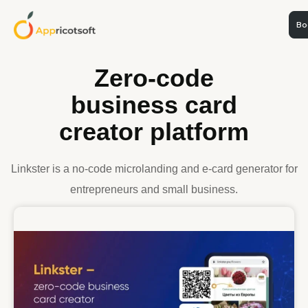
Boo
WEB DEVELOPMENT
Zero-code
business card
creator platform
Linkster is a no-code microlanding and e-card generator for
entrepreneurs and small business.