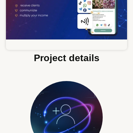
Project details