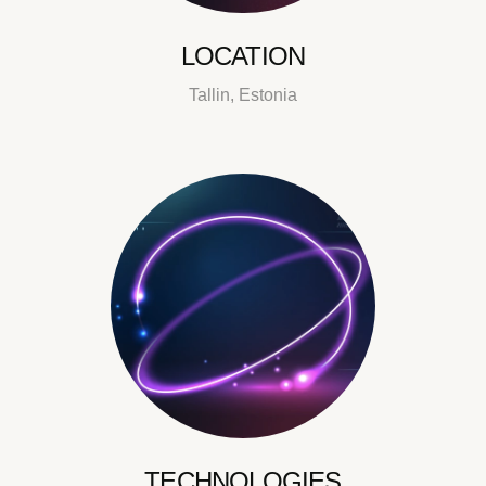
LOCATION
Tallin, Estonia
TECHNOLOGIES