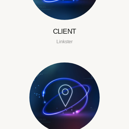
CLIENT
Linkster