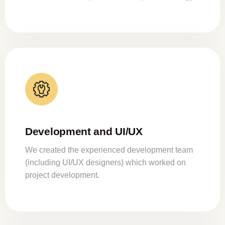
Development and UI/UX
We created the experienced development team
(including UI/UX designers) which worked on
project development.