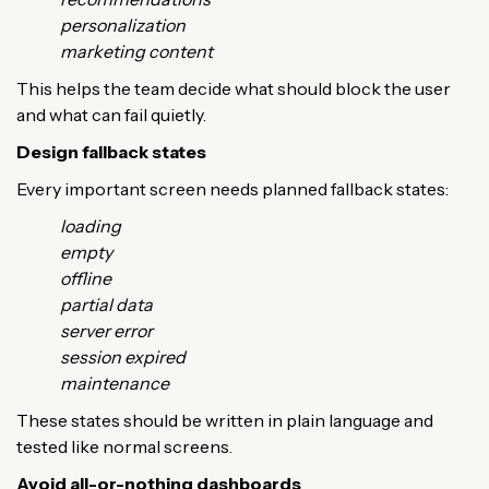
personalization
marketing content
This helps the team decide what should block the user
and what can fail quietly.
Design fallback states
Every important screen needs planned fallback states:
loading
empty
offline
partial data
server error
session expired
maintenance
These states should be written in plain language and
tested like normal screens.
Avoid all-or-nothing dashboards