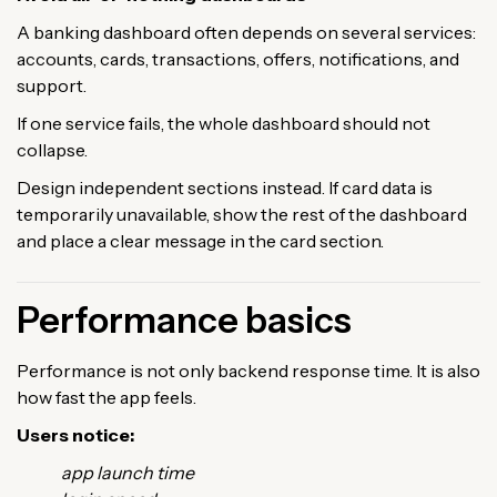
A banking dashboard often depends on several services:
accounts, cards, transactions, offers, notifications, and
support.
If one service fails, the whole dashboard should not
collapse.
Design independent sections instead. If card data is
temporarily unavailable, show the rest of the dashboard
and place a clear message in the card section.
Performance basics
Performance is not only backend response time. It is also
how fast the app feels.
Users notice:
app launch time