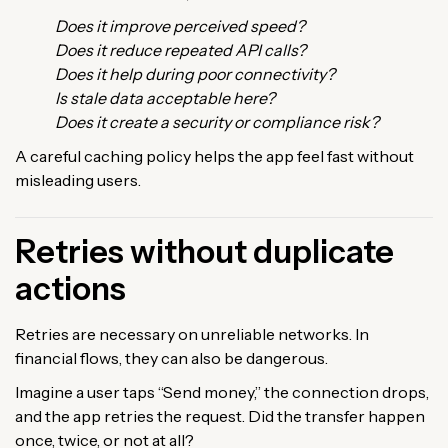
Does it improve perceived speed?
Does it reduce repeated API calls?
Does it help during poor connectivity?
Is stale data acceptable here?
Does it create a security or compliance risk?
A careful caching policy helps the app feel fast without
misleading users.
Retries without duplicate
actions
Retries are necessary on unreliable networks. In
financial flows, they can also be dangerous.
Imagine a user taps “Send money,” the connection drops,
and the app retries the request. Did the transfer happen
once, twice, or not at all?