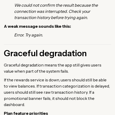
We could not confirm the result because the
connection was interrupted. Check your
transaction history before trying again.
A weak message sounds like this:
Error. Try again.
Graceful degradation
Graceful degradation means the app still gives users
value when part of the system fails.
If the rewards service is down, users should still be able
to view balances. If transaction categorization is delayed,
users should still see raw transaction history. If a
promotional banner fails, it should not block the
dashboard.
Plan feature priorities