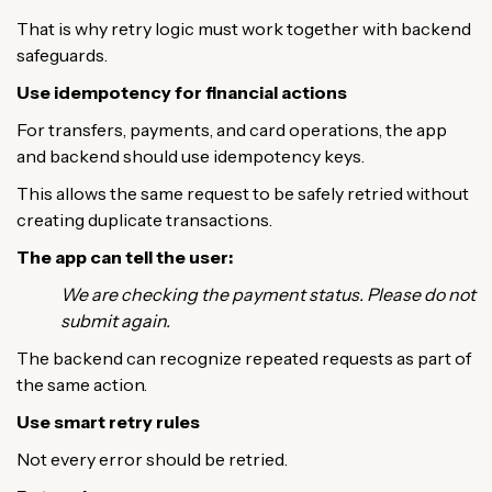
That is why retry logic must work together with backend
safeguards.
Use idempotency for financial actions
For transfers, payments, and card operations, the app
and backend should use idempotency keys.
This allows the same request to be safely retried without
creating duplicate transactions.
The app can tell the user:
We are checking the payment status. Please do not
submit again.
The backend can recognize repeated requests as part of
the same action.
Use smart retry rules
Not every error should be retried.