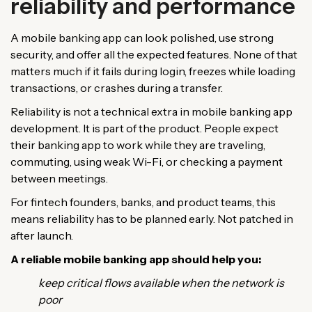
reliability and performance
A mobile banking app can look polished, use strong
security, and offer all the expected features. None of that
matters much if it fails during login, freezes while loading
transactions, or crashes during a transfer.
Reliability is not a technical extra in mobile banking app
development. It is part of the product. People expect
their banking app to work while they are traveling,
commuting, using weak Wi-Fi, or checking a payment
between meetings.
For fintech founders, banks, and product teams, this
means reliability has to be planned early. Not patched in
after launch.
A reliable mobile banking app should help you:
keep critical flows available when the network is
poor