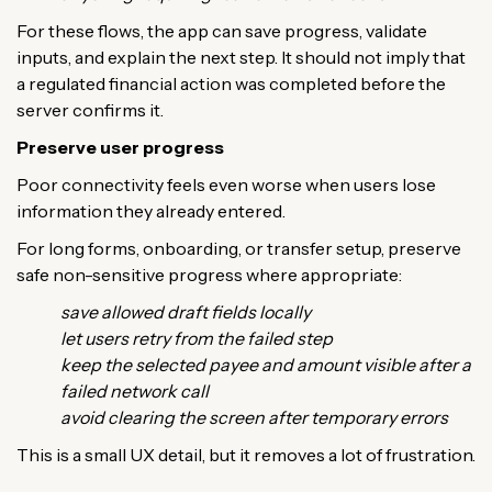
For these flows, the app can save progress, validate
inputs, and explain the next step. It should not imply that
a regulated financial action was completed before the
server confirms it.
Preserve user progress
Poor connectivity feels even worse when users lose
information they already entered.
For long forms, onboarding, or transfer setup, preserve
safe non-sensitive progress where appropriate:
save allowed draft fields locally
let users retry from the failed step
keep the selected payee and amount visible after a
failed network call
avoid clearing the screen after temporary errors
This is a small UX detail, but it removes a lot of frustration.