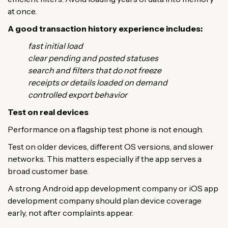
at once.
A good transaction history experience includes:
fast initial load
clear pending and posted statuses
search and filters that do not freeze
receipts or details loaded on demand
controlled export behavior
Test on real devices
Performance on a flagship test phone is not enough.
Test on older devices, different OS versions, and slower
networks. This matters especially if the app serves a
broad customer base.
A strong Android app development company or iOS app
development company should plan device coverage
early, not after complaints appear.