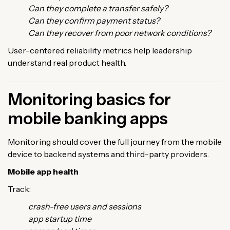
Can they complete a transfer safely?
Can they confirm payment status?
Can they recover from poor network conditions?
User-centered reliability metrics help leadership
understand real product health.
Monitoring basics for
mobile banking apps
Monitoring should cover the full journey from the mobile
device to backend systems and third-party providers.
Mobile app health
Track:
crash-free users and sessions
app startup time