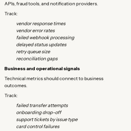
APIs, fraud tools, and notification providers.
Track:
vendor response times
vendor error rates
failed webhook processing
delayed status updates
retry queue size
reconciliation gaps
Business and operational signals
Technical metrics should connect to business
outcomes.
Track:
failed transfer attempts
onboarding drop-off
support tickets by issue type
card control failures