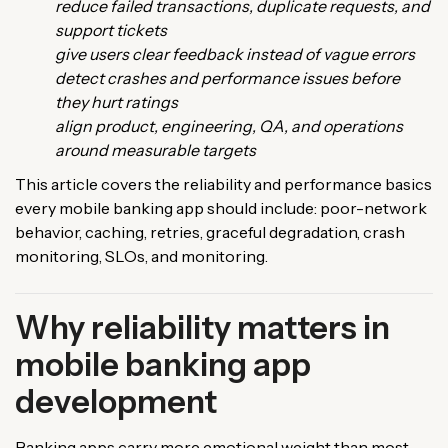
reduce failed transactions, duplicate requests, and
support tickets
give users clear feedback instead of vague errors
detect crashes and performance issues before
they hurt ratings
align product, engineering, QA, and operations
around measurable targets
This article covers the reliability and performance basics
every mobile banking app should include: poor-network
behavior, caching, retries, graceful degradation, crash
monitoring, SLOs, and monitoring.
Why reliability matters in
mobile banking app
development
Banking apps carry more emotional weight than most