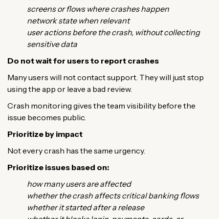
screens or flows where crashes happen
network state when relevant
user actions before the crash, without collecting
sensitive data
Do not wait for users to report crashes
Many users will not contact support. They will just stop
using the app or leave a bad review.
Crash monitoring gives the team visibility before the
issue becomes public.
Prioritize by impact
Not every crash has the same urgency.
Prioritize issues based on:
how many users are affected
whether the crash affects critical banking flows
whether it started after a release
whether it blocks login, payments, cards, or