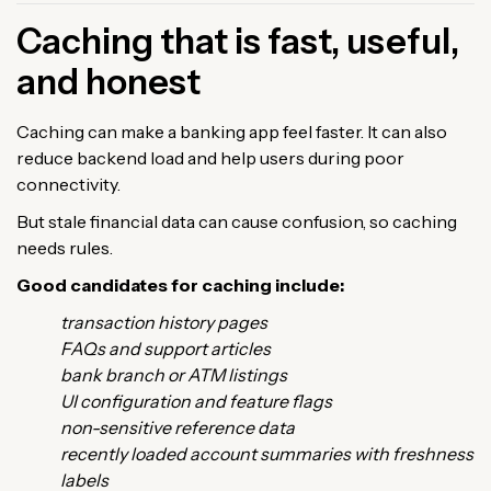
Caching that is fast, useful,
and honest
Caching can make a banking app feel faster. It can also
reduce backend load and help users during poor
connectivity.
But stale financial data can cause confusion, so caching
needs rules.
Good candidates for caching include:
transaction history pages
FAQs and support articles
bank branch or ATM listings
UI configuration and feature flags
non-sensitive reference data
recently loaded account summaries with freshness
labels