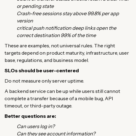
or pending state
Crash-free sessions stay above 99.8% per app
version
critical push notification deep links open the
correct destination 99% of the time
These are examples, not universal rules. The right
targets depend on product maturity, infrastructure, user
base, regulations, and business model.
SLOs should be user-centered
Do not measure only server uptime.
A backend service can be up while users still cannot
complete a transfer because of a mobile bug, API
timeout, or third-party outage.
Better questions are:
Can users log in?
Can they see account information?