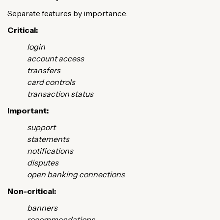
Separate features by importance.
Critical:
login
account access
transfers
card controls
transaction status
Important:
support
statements
notifications
disputes
open banking connections
Non-critical:
banners
recommendations