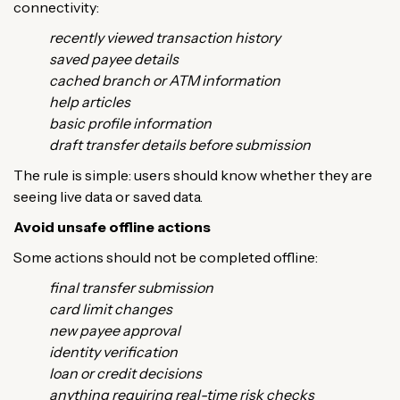
connectivity:
recently viewed transaction history
saved payee details
cached branch or ATM information
help articles
basic profile information
draft transfer details before submission
The rule is simple: users should know whether they are
seeing live data or saved data.
Avoid unsafe offline actions
Some actions should not be completed offline:
final transfer submission
card limit changes
new payee approval
identity verification
loan or credit decisions
anything requiring real-time risk checks