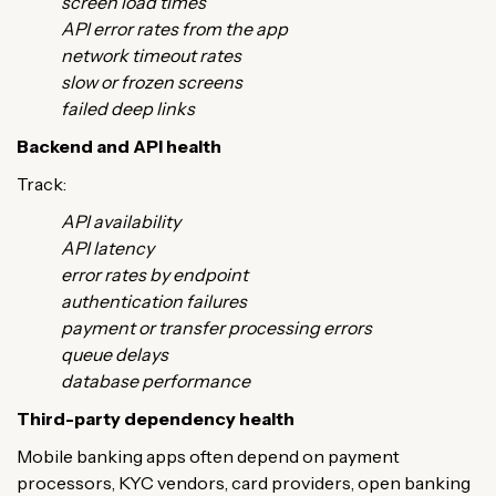
screen load times
API error rates from the app
network timeout rates
slow or frozen screens
failed deep links
Backend and API health
Track:
API availability
API latency
error rates by endpoint
authentication failures
payment or transfer processing errors
queue delays
database performance
Third-party dependency health
Mobile banking apps often depend on payment
processors, KYC vendors, card providers, open banking