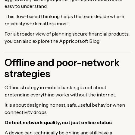
easy to understand.
This flow-based thinking helps the team decide where
reliability work matters most.
For a broader view of planning secure financial products,
you can also explore the Appricotsoft Blog.
Offline and poor-network
strategies
Offline strategy in mobile banking is not about
pretending everything works without the internet.
It is about designing honest, safe, useful behavior when
connectivity drops.
Detect network quality, not just online status
A device can technically be online and still have a