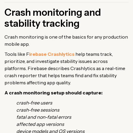
Crash monitoring and
stability tracking
Crash monitoring is one of the basics for any production
mobile app.
Tools like F
irebase Crashlytics
help teams track,
prioritize, and investigate stability issues across
platforms. Firebase describes Crashlytics as a real-time
crash reporter that helps teams find and fix stability
problems affecting app quality.
A crash monitoring setup should capture:
crash-free users
crash-free sessions
fatal and non-fatal errors
affected app versions
device models and OS versions