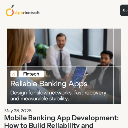
Boo
May 28, 2026
Mobile Banking App Development:
How to Build Reliability and