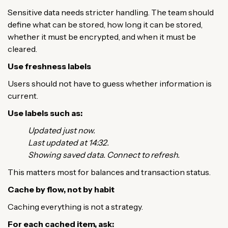
Sensitive data needs stricter handling. The team should
define what can be stored, how long it can be stored,
whether it must be encrypted, and when it must be
cleared.
Use freshness labels
Users should not have to guess whether information is
current.
Use labels such as:
Updated just now.
Last updated at 14:32.
Showing saved data. Connect to refresh.
This matters most for balances and transaction status.
Cache by flow, not by habit
Caching everything is not a strategy.
For each cached item, ask: