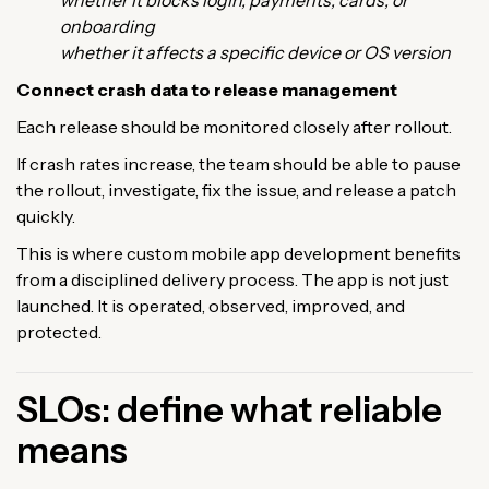
onboarding
whether it affects a specific device or OS version
Connect crash data to release management
Each release should be monitored closely after rollout.
If crash rates increase, the team should be able to pause
the rollout, investigate, fix the issue, and release a patch
quickly.
This is where custom mobile app development benefits
from a disciplined delivery process. The app is not just
launched. It is operated, observed, improved, and
protected.
SLOs: define what reliable
means