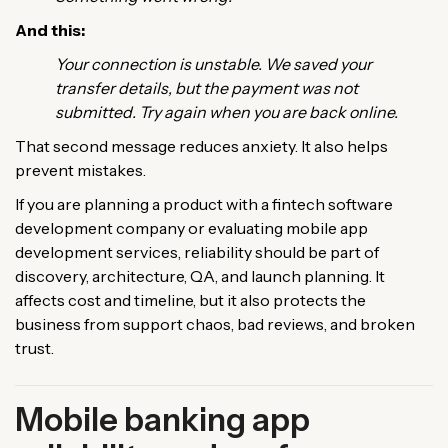
And this:
Your connection is unstable. We saved your
transfer details, but the payment was not
submitted. Try again when you are back online.
That second message reduces anxiety. It also helps
prevent mistakes.
If you are planning a product with a fintech software
development company or evaluating mobile app
development services, reliability should be part of
discovery, architecture, QA, and launch planning. It
affects cost and timeline, but it also protects the
business from support chaos, bad reviews, and broken
trust.
Mobile banking app