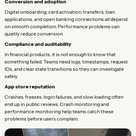
Conversion and adoption
Digital onboarding, card activation, transfers, loan
applications, and open banking connections all depend
on smooth completion. Performance problems can
quietly reduce conversion.
Compliance and auditability
In financial products, it is not enough to know that
something failed. Teams need logs, timestamps, request
IDs, and clear state transitions so they can investigate
safely.
App store reputation
Crashes, freezes, login failures, and slow loading often
end up in public reviews. Crash monitoring and
performance monitoring help teams catch these
problems before users complain.