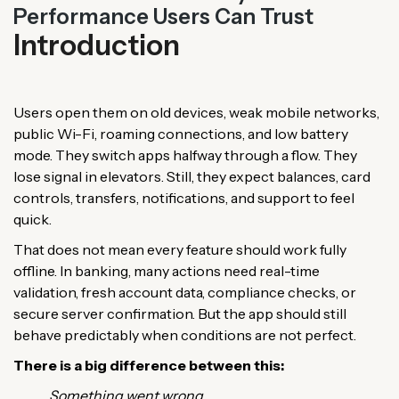
Performance Users Can Trust
Introduction
Users open them on old devices, weak mobile networks,
public Wi-Fi, roaming connections, and low battery
mode. They switch apps halfway through a flow. They
lose signal in elevators. Still, they expect balances, card
controls, transfers, notifications, and support to feel
quick.
That does not mean every feature should work fully
offline. In banking, many actions need real-time
validation, fresh account data, compliance checks, or
secure server confirmation. But the app should still
behave predictably when conditions are not perfect.
There is a big difference between this:
Something went wrong.