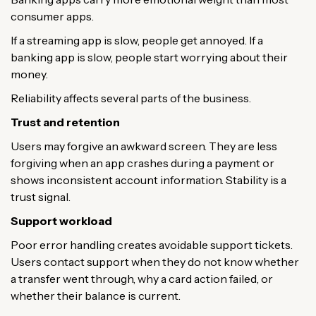
consumer apps.
If a streaming app is slow, people get annoyed. If a
banking app is slow, people start worrying about their
money.
Reliability affects several parts of the business.
Trust and retention
Users may forgive an awkward screen. They are less
forgiving when an app crashes during a payment or
shows inconsistent account information. Stability is a
trust signal.
Support workload
Poor error handling creates avoidable support tickets.
Users contact support when they do not know whether
a transfer went through, why a card action failed, or
whether their balance is current.