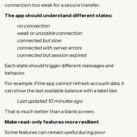
connection too weak for a secure transfer.
The app should understand different states:
no connection
weak or unstable connection
connected but slow
connected with server errors
connected but session expired
Each state should trigger different messages and
behavior.
For example, if the app cannot refresh account data, it
can show the last available balance with a label like:
Last updated 10 minutes ago.
That is much better than a blank screen.
Make read-only features more resilient
Some features can remain useful during poor