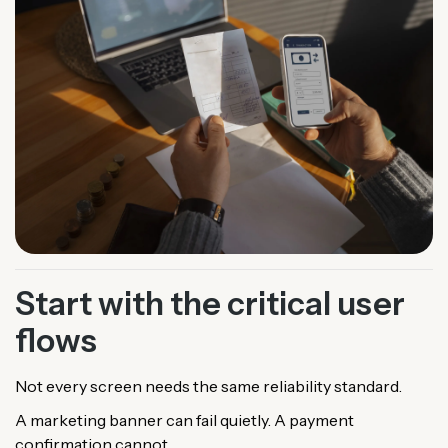
Start with the critical user
flows
Not every screen needs the same reliability standard.
A marketing banner can fail quietly. A payment
confirmation cannot.