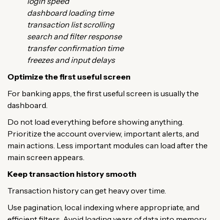
login speed
dashboard loading time
transaction list scrolling
search and filter response
transfer confirmation time
freezes and input delays
Optimize the first useful screen
For banking apps, the first useful screen is usually the
dashboard.
Do not load everything before showing anything.
Prioritize the account overview, important alerts, and
main actions. Less important modules can load after the
main screen appears.
Keep transaction history smooth
Transaction history can get heavy over time.
Use pagination, local indexing where appropriate, and
efficient filters. Avoid loading years of data into memory