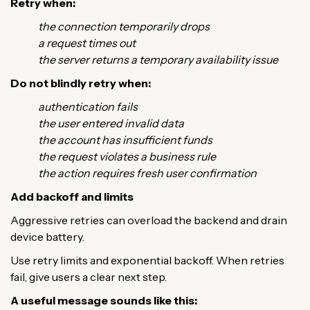
Retry when:
the connection temporarily drops
a request times out
the server returns a temporary availability issue
Do not blindly retry when:
authentication fails
the user entered invalid data
the account has insufficient funds
the request violates a business rule
the action requires fresh user confirmation
Add backoff and limits
Aggressive retries can overload the backend and drain
device battery.
Use retry limits and exponential backoff. When retries
fail, give users a clear next step.
A useful message sounds like this: