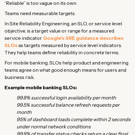
“Reliable” is too vague on its own.
Teams need measurable targets.
In Site Reliability Engineering, an SLO, or service level
objective, is a target value or range for a measured
service indicator.
Google’s SRE guidance describes
SLOs
as targets measured by service level indicators.
They help teams define reliability in concrete terms.
For mobile banking, SLOs help product and engineering
teams agree on what good enough means for users and
business risk.
Example mobile banking SLOs:
99.9% successful login availability per month
99.5% successful balance refresh requests per
month
95% of dashboard loads complete within 2 seconds
under normal network conditions
99.9% of transfer status checks return a clear final