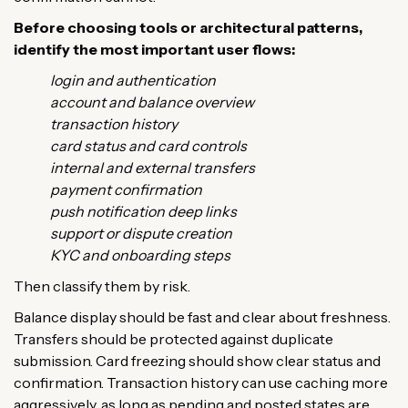
Before choosing tools or architectural patterns,
identify the most important user flows:
login and authentication
account and balance overview
transaction history
card status and card controls
internal and external transfers
payment confirmation
push notification deep links
support or dispute creation
KYC and onboarding steps
Then classify them by risk.
Balance display should be fast and clear about freshness.
Transfers should be protected against duplicate
submission. Card freezing should show clear status and
confirmation. Transaction history can use caching more
aggressively, as long as pending and posted states are