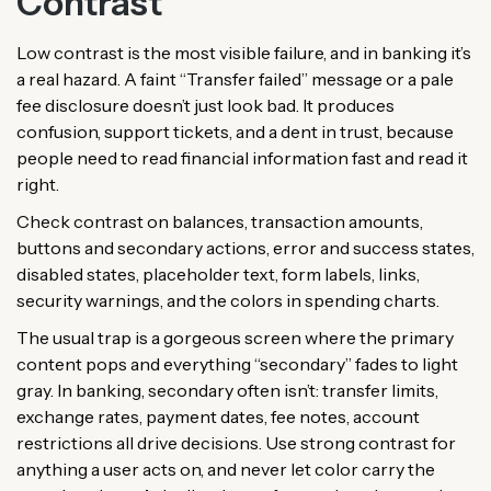
Contrast
Low contrast is the most visible failure, and in banking it’s
a real hazard. A faint “Transfer failed” message or a pale
fee disclosure doesn’t just look bad. It produces
confusion, support tickets, and a dent in trust, because
people need to read financial information fast and read it
right.
Check contrast on balances, transaction amounts,
buttons and secondary actions, error and success states,
disabled states, placeholder text, form labels, links,
security warnings, and the colors in spending charts.
The usual trap is a gorgeous screen where the primary
content pops and everything “secondary” fades to light
gray. In banking, secondary often isn’t: transfer limits,
exchange rates, payment dates, fee notes, account
restrictions all drive decisions. Use strong contrast for
anything a user acts on, and never let color carry the