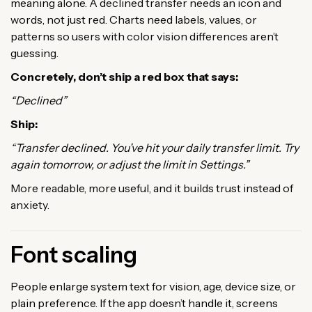
meaning alone. A declined transfer needs an icon and
words, not just red. Charts need labels, values, or
patterns so users with color vision differences aren’t
guessing.
Concretely, don’t ship a red box that says:
“Declined”
Ship:
“Transfer declined. You’ve hit your daily transfer limit. Try
again tomorrow, or adjust the limit in Settings.”
More readable, more useful, and it builds trust instead of
anxiety.
Font scaling
People enlarge system text for vision, age, device size, or
plain preference. If the app doesn’t handle it, screens