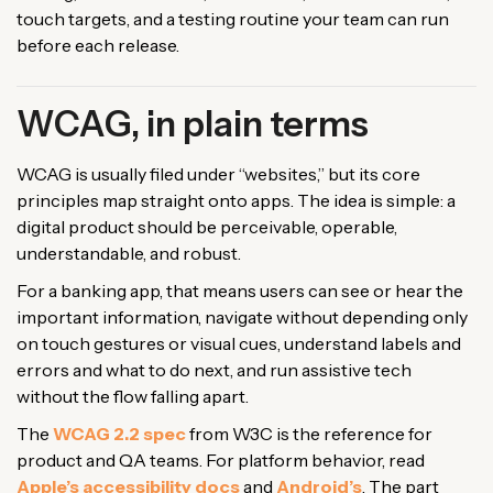
touch targets, and a testing routine your team can run
before each release.
WCAG, in plain terms
WCAG is usually filed under “websites,” but its core
principles map straight onto apps. The idea is simple: a
digital product should be perceivable, operable,
understandable, and robust.
For a banking app, that means users can see or hear the
important information, navigate without depending only
on touch gestures or visual cues, understand labels and
errors and what to do next, and run assistive tech
without the flow falling apart.
The
WCAG 2.2 spec
from W3C is the reference for
product and QA teams. For platform behavior, read
Apple’s accessibility docs
and
Android’s
. The part