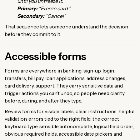
until you unfreeze it.”
Primary:
“Freeze card.”
Secondary:
“Cancel”
That sequence lets someone understand the decision
before they commit to it.
Accessible forms
Forms are everywhere in banking: sign-up, login,
transfers, bill pay, loan applications, address changes,
card delivery, support. They carry sensitive data and
trigger actions you can’t undo, so people need clarity
before, during, and after they type.
Review forms for visible labels, clear instructions, helpful
validation, errors tied to the right field, the correct
keyboard type, sensible autocomplete, logical field order,
obvious required fields, accessible date pickers and