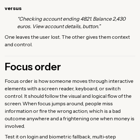
versus
“Checking account ending 4821. Balance 2,430
euros. View account details, button.”
One leaves the user lost. The other gives them context
and control.
Focus order
Focus order is how someone moves through interactive
elements with a screen reader, keyboard, or switch
control. It should follow the visual and logical flow of the
screen. When focus jumps around, people miss
information or fire the wrong action, which is a bad
outcome anywhere and a frightening one when money is
involved.
Test it on login and biometric fallback, multi-step