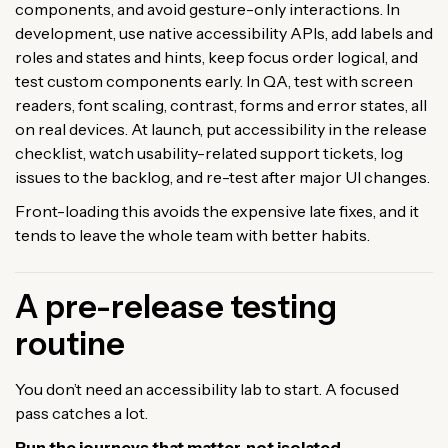
components, and avoid gesture-only interactions. In
development, use native accessibility APIs, add labels and
roles and states and hints, keep focus order logical, and
test custom components early. In QA, test with screen
readers, font scaling, contrast, forms and error states, all
on real devices. At launch, put accessibility in the release
checklist, watch usability-related support tickets, log
issues to the backlog, and re-test after major UI changes.
Front-loading this avoids the expensive late fixes, and it
tends to leave the whole team with better habits.
A pre-release testing
routine
You don’t need an accessibility lab to start. A focused
pass catches a lot.
Run the journeys that matter, not isolated