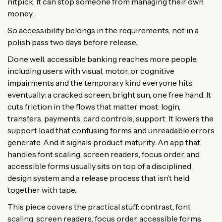
nitpick. It can stop someone from managing their own
money.
So accessibility belongs in the requirements, not in a
polish pass two days before release.
Done well, accessible banking reaches more people,
including users with visual, motor, or cognitive
impairments and the temporary kind everyone hits
eventually: a cracked screen, bright sun, one free hand. It
cuts friction in the flows that matter most: login,
transfers, payments, card controls, support. It lowers the
support load that confusing forms and unreadable errors
generate. And it signals product maturity. An app that
handles font scaling, screen readers, focus order, and
accessible forms usually sits on top of a disciplined
design system and a release process that isn’t held
together with tape.
This piece covers the practical stuff: contrast, font
scaling, screen readers, focus order, accessible forms,