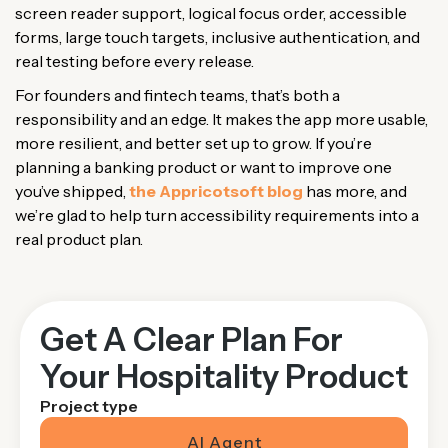
screen reader support, logical focus order, accessible
forms, large touch targets, inclusive authentication, and
real testing before every release.
For founders and fintech teams, that’s both a
responsibility and an edge. It makes the app more usable,
more resilient, and better set up to grow. If you’re
planning a banking product or want to improve one
you’ve shipped,
the Appricotsoft blog
has more, and
we’re glad to help turn accessibility requirements into a
real product plan.
Get A Clear Plan For
Your Hospitality Product
Project type
AI Agent