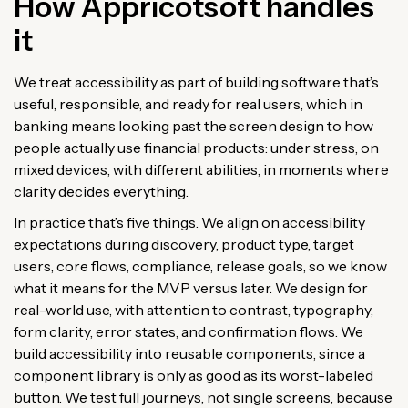
How Appricotsoft handles
it
We treat accessibility as part of building software that’s
useful, responsible, and ready for real users, which in
banking means looking past the screen design to how
people actually use financial products: under stress, on
mixed devices, with different abilities, in moments where
clarity decides everything.
In practice that’s five things. We align on accessibility
expectations during discovery, product type, target
users, core flows, compliance, release goals, so we know
what it means for the MVP versus later. We design for
real-world use, with attention to contrast, typography,
form clarity, error states, and confirmation flows. We
build accessibility into reusable components, since a
component library is only as good as its worst-labeled
button. We test full journeys, not single screens, because