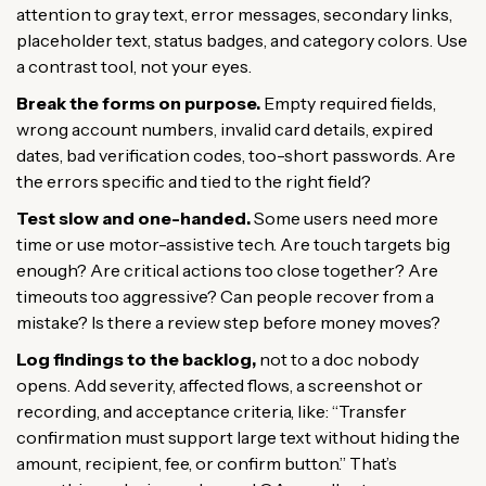
attention to gray text, error messages, secondary links,
placeholder text, status badges, and category colors. Use
a contrast tool, not your eyes.
Break the forms on purpose.
Empty required fields,
wrong account numbers, invalid card details, expired
dates, bad verification codes, too-short passwords. Are
the errors specific and tied to the right field?
Test slow and one-handed.
Some users need more
time or use motor-assistive tech. Are touch targets big
enough? Are critical actions too close together? Are
timeouts too aggressive? Can people recover from a
mistake? Is there a review step before money moves?
Log findings to the backlog,
not to a doc nobody
opens. Add severity, affected flows, a screenshot or
recording, and acceptance criteria, like: “Transfer
confirmation must support large text without hiding the
amount, recipient, fee, or confirm button.” That’s