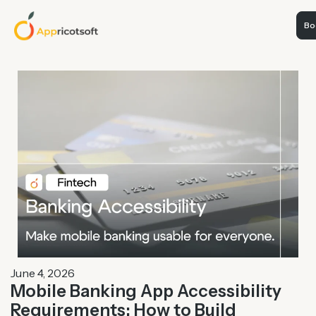
Boo
June 4, 2026
Mobile Banking App Accessibility
Requirements: How to Build