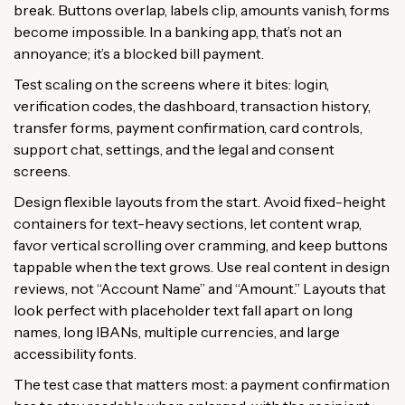
break. Buttons overlap, labels clip, amounts vanish, forms
become impossible. In a banking app, that’s not an
annoyance; it’s a blocked bill payment.
Test scaling on the screens where it bites: login,
verification codes, the dashboard, transaction history,
transfer forms, payment confirmation, card controls,
support chat, settings, and the legal and consent
screens.
Design flexible layouts from the start. Avoid fixed-height
containers for text-heavy sections, let content wrap,
favor vertical scrolling over cramming, and keep buttons
tappable when the text grows. Use real content in design
reviews, not “Account Name” and “Amount.” Layouts that
look perfect with placeholder text fall apart on long
names, long IBANs, multiple currencies, and large
accessibility fonts.
The test case that matters most: a payment confirmation