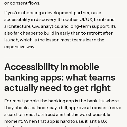
or consent flows.
If you’re choosing a development partner, raise
accessibility in discovery. It touches UI/UX, front-end
architecture, QA, analytics, and long-term support. It’s
also far cheaper to build in early than to retrofit after
launch, which is the lesson most teams learn the
expensive way.
Accessibility in mobile
banking apps: what teams
actually need to get right
For most people, the banking app is the bank. It’s where
they check a balance, pay a bill, approve a transfer, freeze
a card, or react to a fraud alert at the worst possible
moment. When that app is hard to use, it isn’t a UX