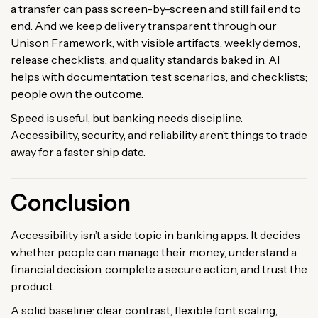
a transfer can pass screen-by-screen and still fail end to
end. And we keep delivery transparent through our
Unison Framework, with visible artifacts, weekly demos,
release checklists, and quality standards baked in. AI
helps with documentation, test scenarios, and checklists;
people own the outcome.
Speed is useful, but banking needs discipline.
Accessibility, security, and reliability aren’t things to trade
away for a faster ship date.
Conclusion
Accessibility isn’t a side topic in banking apps. It decides
whether people can manage their money, understand a
financial decision, complete a secure action, and trust the
product.
A solid baseline: clear contrast, flexible font scaling,