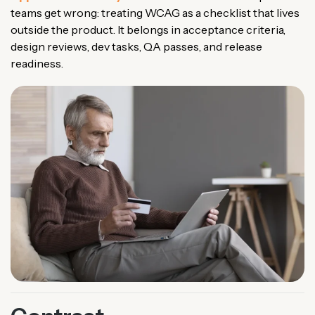
teams get wrong: treating WCAG as a checklist that lives
outside the product. It belongs in acceptance criteria,
design reviews, dev tasks, QA passes, and release
readiness.