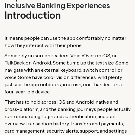
Inclusive Banking Experiences
Introduction
It means people can use the app comfortably no matter
how they interact with their phone.
Some rely on screen readers, VoiceOver on iOS, or
TalkBack on Android. Some bump up the text size. Some
navigate with an external keyboard, switch control, or
voice. Some have color vision differences. And plenty
just use the app outdoors, in a rush, one-handed, on a
four-year-old device.
That has to hold across iOS and Android, native and
cross-platform, and the banking journeys people actually
run: onboarding, login and authentication, account
overview, transaction history, transfers and payments,
card management, security alerts, support, and settings