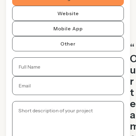
Website
Mobile App
Other
“
u
r
t
e
a