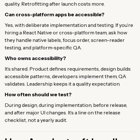
quality. Retrofitting after launch costs more.
Can cross-platform apps be accessible?
Yes, with deliberate implementation and testing. If you’re
hiring a React Native or cross-platform team, ask how
they handle native labels, focus order, screen-reader
testing, and platform-specific QA.
Who owns accessibility?
It’s shared. Product defines requirements, design builds
accessible patterns, developers implement them, QA
validates. Leadership keeps it a quality expectation.
How often should we test?
During design, during implementation, before release,
and after major UI changes. It’s a line on the release
checklist, not a yearly audit.