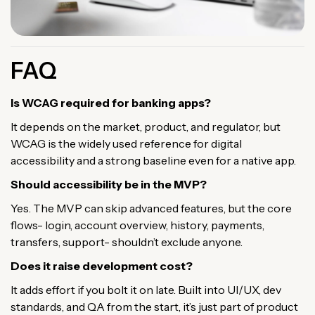
FAQ
Is WCAG required for banking apps?
It depends on the market, product, and regulator, but
WCAG is the widely used reference for digital
accessibility and a strong baseline even for a native app.
Should accessibility be in the MVP?
Yes. The MVP can skip advanced features, but the core
flows- login, account overview, history, payments,
transfers, support- shouldn’t exclude anyone.
Does it raise development cost?
It adds effort if you bolt it on late. Built into UI/UX, dev
standards, and QA from the start, it’s just part of product