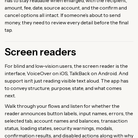
has to stay readable when enlarged, with the recipient,
amount, fee, date, source account, and the confirm and
cancel options all intact. If someone’s about to send
money, they need to review every detail before the final
tap.
Screen readers
For blind and low-vision users, the screen reader is the
interface, VoiceOver on iOS, TalkBack on Android. And
support isn’t just reading visible text aloud. The app has
to convey structure, purpose, state, and what comes
next.
Walk through your flows and listen for whether the
reader announces button labels, input names, errors, the
selected tab, account names and balances, transaction
status, loading states, security warnings, modals,
confirmation results, and disabled actions along with why