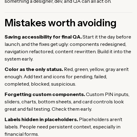
something a designer, dev, and QA can all act on.
Mistakes worth avoiding
Saving accessibility for final QA.
Start it the day before
launch, and the fixes get ugly: components redesigned,
navigation refactored, content rewritten. Build it into the
system early.
Color as the only status.
Red, green, yellow, gray aren’t
enough. Add text and icons for pending, failed,
completed, blocked, suspicious.
Forgetting custom components.
Custom PIN inputs,
sliders, charts, bottom sheets, and card controls look
great and fail testing. Check them early.
Labels hidden in placeholders.
Placeholders aren’t
labels. People need persistent context, especially in
financial forms.