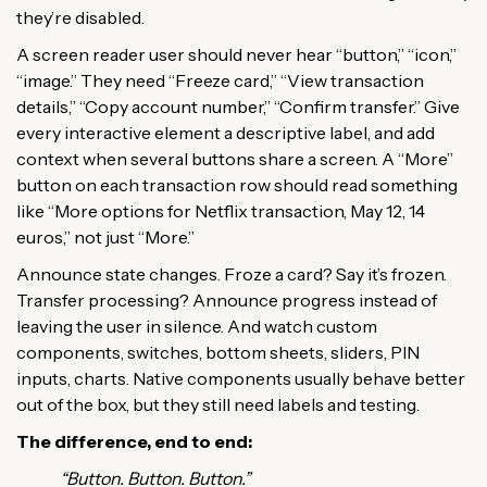
they’re disabled.
A screen reader user should never hear “button,” “icon,”
“image.” They need “Freeze card,” “View transaction
details,” “Copy account number,” “Confirm transfer.” Give
every interactive element a descriptive label, and add
context when several buttons share a screen. A “More”
button on each transaction row should read something
like “More options for Netflix transaction, May 12, 14
euros,” not just “More.”
Announce state changes. Froze a card? Say it’s frozen.
Transfer processing? Announce progress instead of
leaving the user in silence. And watch custom
components, switches, bottom sheets, sliders, PIN
inputs, charts. Native components usually behave better
out of the box, but they still need labels and testing.
The difference, end to end:
“Button. Button. Button.”