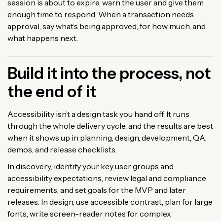
session is about to expire, warn the user and give them
enough time to respond. When a transaction needs
approval, say what’s being approved, for how much, and
what happens next.
Build it into the process, not
the end of it
Accessibility isn’t a design task you hand off. It runs
through the whole delivery cycle, and the results are best
when it shows up in planning, design, development, QA,
demos, and release checklists.
In discovery, identify your key user groups and
accessibility expectations, review legal and compliance
requirements, and set goals for the MVP and later
releases. In design, use accessible contrast, plan for large
fonts, write screen-reader notes for complex