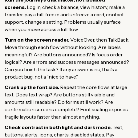
screens.
Log in, check a balance, view history, make a
transfer, pay a bill, freeze and unfreeze a card, contact
support, change a setting. Problems usually surface
when you move across a full flow.
Turn on the screen reader.
VoiceOver, then TalkBack.
Move through each flow without looking. Are labels
meaningful? Are buttons announced? Is focus order
logical? Are errors and success messages announced?
Can you finish the task? If any answer is no, that’s a
product bug, not a “nice to have.”
Crank up the font size.
Repeat the core flows at large
text. Does text wrap? Are buttons still visible and
amounts still readable? Do forms still work? Are
confirmation screens complete? Font scaling exposes
fragile layouts faster than almost anything.
Check contrast in both light and dark mode.
Text,
buttons, alerts, icons, charts, disabled states. Pay