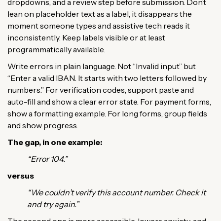
dropdowns, and a review step before submission. Don’t
lean on placeholder text as a label, it disappears the
moment someone types and assistive tech reads it
inconsistently. Keep labels visible or at least
programmatically available.
Write errors in plain language. Not “Invalid input” but
“Enter a valid IBAN. It starts with two letters followed by
numbers.” For verification codes, support paste and
auto-fill and show a clear error state. For payment forms,
show a formatting example. For long forms, group fields
and show progress.
The gap, in one example:
“Error 104.”
versus
“We couldn’t verify this account number. Check it
and try again.”
The second one is more accessible, lowers anxiety, and