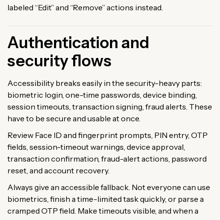
labeled “Edit” and “Remove” actions instead.
Authentication and
security flows
Accessibility breaks easily in the security-heavy parts:
biometric login, one-time passwords, device binding,
session timeouts, transaction signing, fraud alerts. These
have to be secure and usable at once.
Review Face ID and fingerprint prompts, PIN entry, OTP
fields, session-timeout warnings, device approval,
transaction confirmation, fraud-alert actions, password
reset, and account recovery.
Always give an accessible fallback. Not everyone can use
biometrics, finish a time-limited task quickly, or parse a
cramped OTP field. Make timeouts visible, and when a