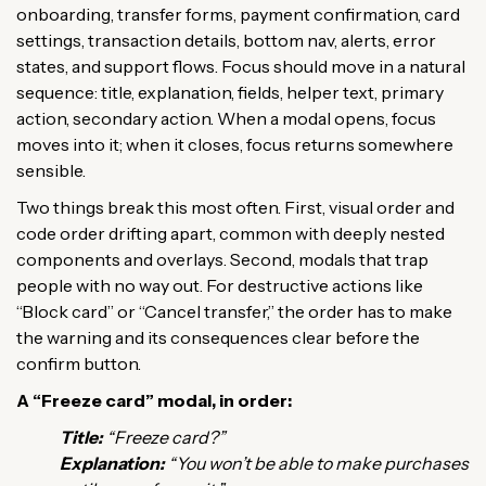
onboarding, transfer forms, payment confirmation, card
settings, transaction details, bottom nav, alerts, error
states, and support flows. Focus should move in a natural
sequence: title, explanation, fields, helper text, primary
action, secondary action. When a modal opens, focus
moves into it; when it closes, focus returns somewhere
sensible.
Two things break this most often. First, visual order and
code order drifting apart, common with deeply nested
components and overlays. Second, modals that trap
people with no way out. For destructive actions like
“Block card” or “Cancel transfer,” the order has to make
the warning and its consequences clear before the
confirm button.
A “Freeze card” modal, in order:
Title:
“Freeze card?”
Explanation:
“You won’t be able to make purchases