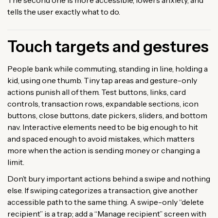
tells the user exactly what to do.
Touch targets and gestures
People bank while commuting, standing in line, holding a
kid, using one thumb. Tiny tap areas and gesture-only
actions punish all of them. Test buttons, links, card
controls, transaction rows, expandable sections, icon
buttons, close buttons, date pickers, sliders, and bottom
nav. Interactive elements need to be big enough to hit
and spaced enough to avoid mistakes, which matters
more when the action is sending money or changing a
limit.
Don’t bury important actions behind a swipe and nothing
else. If swiping categorizes a transaction, give another
accessible path to the same thing. A swipe-only “delete
recipient” is a trap; add a “Manage recipient” screen with