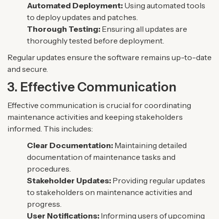
Automated Deployment:
Using automated tools
to deploy updates and patches.
Thorough Testing:
Ensuring all updates are
thoroughly tested before deployment.
Regular updates ensure the software remains up-to-date
and secure.
3. Effective Communication
Effective communication is crucial for coordinating
maintenance activities and keeping stakeholders
informed. This includes:
Clear Documentation:
Maintaining detailed
documentation of maintenance tasks and
procedures.
Stakeholder Updates:
Providing regular updates
to stakeholders on maintenance activities and
progress.
User Notifications:
Informing users of upcoming