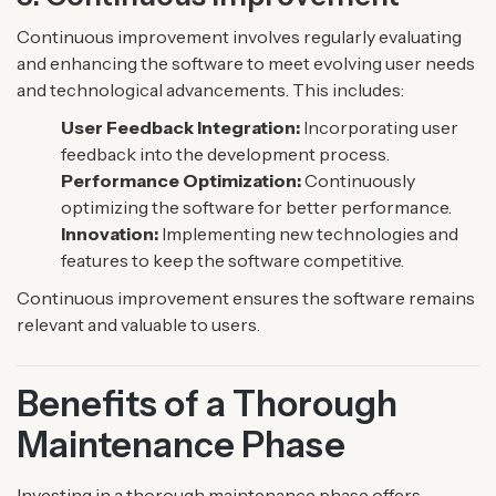
Continuous improvement involves regularly evaluating
and enhancing the software to meet evolving user needs
and technological advancements. This includes:
User Feedback Integration:
Incorporating user
feedback into the development process.
Performance Optimization:
Continuously
optimizing the software for better performance.
Innovation:
Implementing new technologies and
features to keep the software competitive.
Continuous improvement ensures the software remains
relevant and valuable to users.
Benefits of a Thorough
Maintenance Phase
Investing in a thorough maintenance phase offers