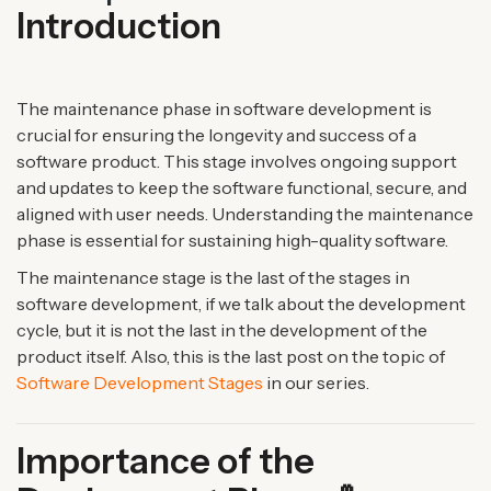
Introduction
The maintenance phase in software development is
crucial for ensuring the longevity and success of a
software product. This stage involves ongoing support
and updates to keep the software functional, secure, and
aligned with user needs. Understanding the maintenance
phase is essential for sustaining high-quality software.
The maintenance stage is the last of the stages in
software development, if we talk about the development
cycle, but it is not the last in the development of the
product itself. Also, this is the last post on the topic of
Software Development Stages
in our series.
Importance of the