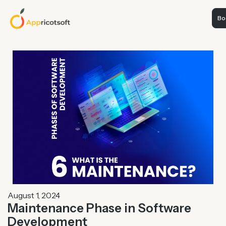
Boo
August 1, 2024
Maintenance Phase in Software
Development