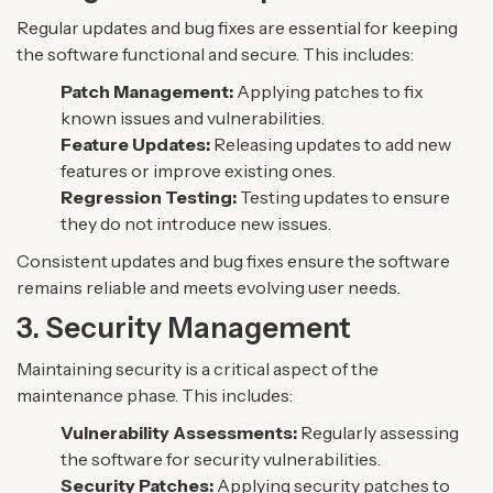
Regular updates and bug fixes are essential for keeping
the software functional and secure. This includes:
Patch Management:
Applying patches to fix
known issues and vulnerabilities.
Feature Updates:
Releasing updates to add new
features or improve existing ones.
Regression Testing:
Testing updates to ensure
they do not introduce new issues.
Consistent updates and bug fixes ensure the software
remains reliable and meets evolving user needs.
3. Security Management
Maintaining security is a critical aspect of the
maintenance phase. This includes:
Vulnerability Assessments:
Regularly assessing
the software for security vulnerabilities.
Security Patches:
Applying security patches to