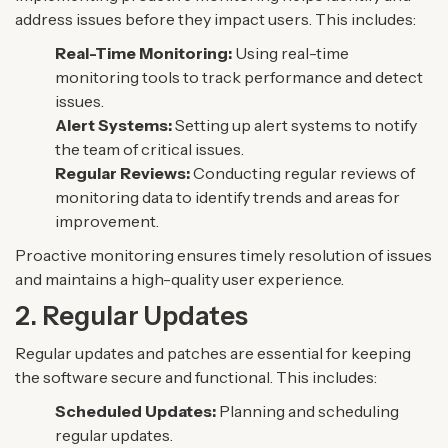
address issues before they impact users. This includes:
Real-Time Monitoring:
Using real-time
monitoring tools to track performance and detect
issues.
Alert Systems:
Setting up alert systems to notify
the team of critical issues.
Regular Reviews:
Conducting regular reviews of
monitoring data to identify trends and areas for
improvement.
Proactive monitoring ensures timely resolution of issues
and maintains a high-quality user experience.
2. Regular Updates
Regular updates and patches are essential for keeping
the software secure and functional. This includes:
Scheduled Updates:
Planning and scheduling
regular updates.