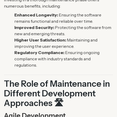
numerous benefits, including:
Enhanced Longevity:
Ensuring the software
remains functional and reliable over time.
Improved Security:
Protecting the software from
new and emerging threats.
Higher User Satisfaction:
Maintaining and
improving the user experience.
Regulatory Compliance:
Ensuring ongoing
compliance with industry standards and
regulations.
The Role of Maintenance in
Different Development
Approaches 🛣️
Agile Development