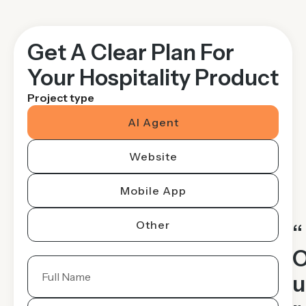
Get A Clear Plan For
Your Hospitality Product
Project type
AI Agent
Website
Mobile App
Other
“
u