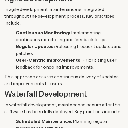
In agile development, maintenance is integrated
throughout the development process. Key practices
include:
Continuous Monitoring:
Implementing
continuous monitoring and feedback loops.
Regular Updates:
Releasing frequent updates and
patches.
User-Centric Improvements:
Prioritizing user
feedback for ongoing improvements.
This approach ensures continuous delivery of updates
and improvements to users.
Waterfall Development
In waterfall development, maintenance occurs after the
software has been fully deployed. Key practices include:
Scheduled Maintenance:
Planning regular