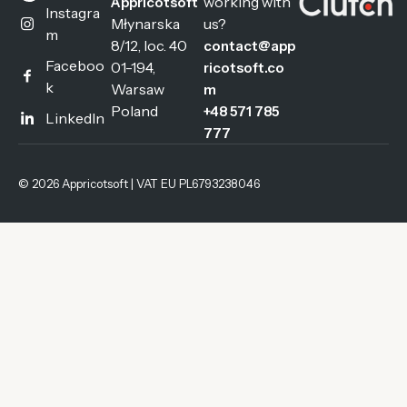
working with
Appricotsoft
Instagra
Młynarska
us?
m
8/12, loc. 40
contact@app
Faceboo
01-194,
ricotsoft.co
k
Warsaw
m
Poland
+48 571 785
LinkedIn
777
© 2026 Appricotsoft | VAT EU PL6793238046