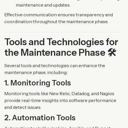
maintenance and updates.
Effective communication ensures transparency and
coordination throughout the maintenance phase.
Tools and Technologies for
the Maintenance Phase 🛠️
Several tools and technologies can enhance the
maintenance phase, including:
1. Monitoring Tools
Monitoring tools like New Relic, Datadog, and Nagios
provide real-time insights into software performance
and detect issues.
2. Automation Tools