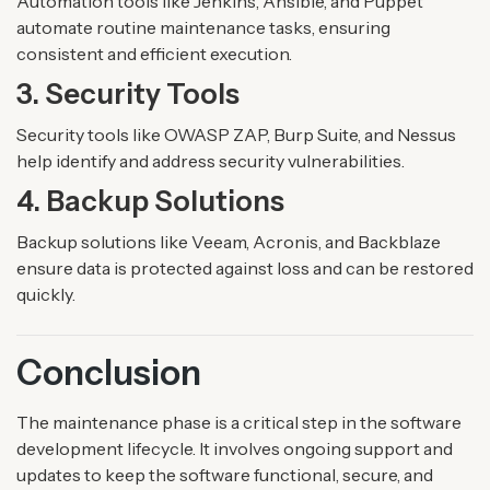
Automation tools like Jenkins, Ansible, and Puppet
automate routine maintenance tasks, ensuring
consistent and efficient execution.
3. Security Tools
Security tools like OWASP ZAP, Burp Suite, and Nessus
help identify and address security vulnerabilities.
4. Backup Solutions
Backup solutions like Veeam, Acronis, and Backblaze
ensure data is protected against loss and can be restored
quickly.
Conclusion
The maintenance phase is a critical step in the software
development lifecycle. It involves ongoing support and
updates to keep the software functional, secure, and