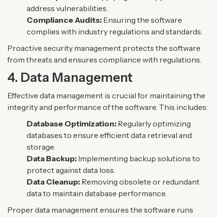
address vulnerabilities.
Compliance Audits:
Ensuring the software
complies with industry regulations and standards.
Proactive security management protects the software
from threats and ensures compliance with regulations.
4. Data Management
Effective data management is crucial for maintaining the
integrity and performance of the software. This includes:
Database Optimization:
Regularly optimizing
databases to ensure efficient data retrieval and
storage.
Data Backup:
Implementing backup solutions to
protect against data loss.
Data Cleanup:
Removing obsolete or redundant
data to maintain database performance.
Proper data management ensures the software runs