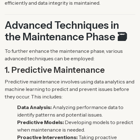
efficiently and data integrity is maintained.
Advanced Techniques in
the Maintenance Phase 🗃️
To further enhance the maintenance phase, various
advanced techniques can be employed:
1. Predictive Maintenance
Predictive maintenance involves using data analytics and
machine learning to predict and prevent issues before
they occur. This includes:
Data Analysis:
Analyzing performance data to
identify patterns and potential issues.
Predictive Models:
Developing models to predict
when maintenance is needed.
Proactive Interventions:
Taking proactive