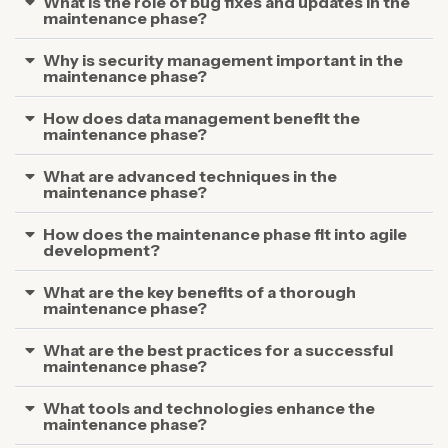
What is the role of bug fixes and updates in the
maintenance phase?
Why is security management important in the
maintenance phase?
How does data management benefit the
maintenance phase?
What are advanced techniques in the
maintenance phase?
How does the maintenance phase fit into agile
development?
What are the key benefits of a thorough
maintenance phase?
What are the best practices for a successful
maintenance phase?
What tools and technologies enhance the
maintenance phase?