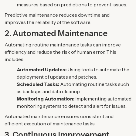
measures based on predictions to prevent issues.
Predictive maintenance reduces downtime and
improves the reliability of the software.
2. Automated Maintenance
Automating routine maintenance tasks can improve
efficiency and reduce the risk of human error. This
includes:
Automated Updates:
Using tools to automate the
deployment of updates and patches.
Scheduled Tasks:
Automating routine tasks such
as backups and data cleanup.
Monitoring Automation:
Implementing automated
monitoring systems to detect and alert for issues.
Automated maintenance ensures consistent and
efficient execution of maintenance tasks.
3. Continuous Improvement