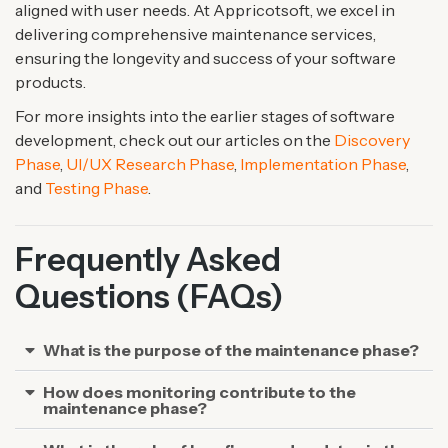
aligned with user needs. At Appricotsoft, we excel in
delivering comprehensive maintenance services,
ensuring the longevity and success of your software
products.
For more insights into the earlier stages of software
development, check out our articles on the
Discovery
Phase
,
UI/UX Research Phase
,
Implementation Phase
,
and
Testing Phase
.
Frequently Asked
Questions (FAQs)
What is the purpose of the maintenance phase?
How does monitoring contribute to the
maintenance phase?