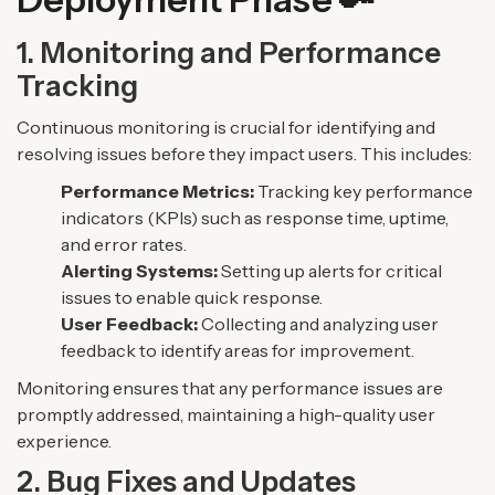
1. Monitoring and Performance
Tracking
Continuous monitoring is crucial for identifying and
resolving issues before they impact users. This includes:
Performance Metrics:
Tracking key performance
indicators (KPIs) such as response time, uptime,
and error rates.
Alerting Systems:
Setting up alerts for critical
issues to enable quick response.
User Feedback:
Collecting and analyzing user
feedback to identify areas for improvement.
Monitoring ensures that any performance issues are
promptly addressed, maintaining a high-quality user
experience.
2. Bug Fixes and Updates