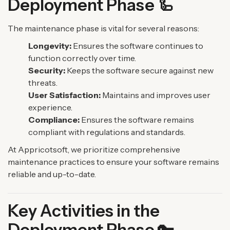
Deployment Phase 🦾
The maintenance phase is vital for several reasons:
Longevity:
Ensures the software continues to
function correctly over time.
Security:
Keeps the software secure against new
threats.
User Satisfaction:
Maintains and improves user
experience.
Compliance:
Ensures the software remains
compliant with regulations and standards.
At Appricotsoft, we prioritize comprehensive
maintenance practices to ensure your software remains
reliable and up-to-date.
Key Activities in the
Deployment Phase 🔑