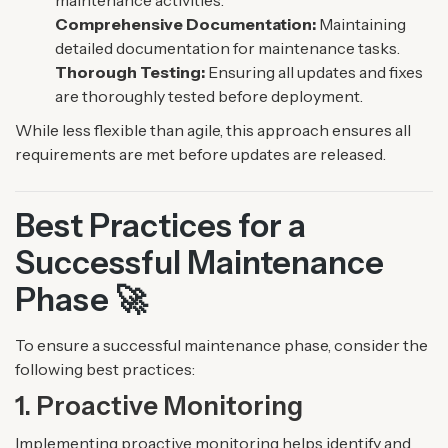
maintenance activities.
Comprehensive Documentation:
Maintaining
detailed documentation for maintenance tasks.
Thorough Testing:
Ensuring all updates and fixes
are thoroughly tested before deployment.
While less flexible than agile, this approach ensures all
requirements are met before updates are released.
Best Practices for a
Successful Maintenance
Phase 🚀
To ensure a successful maintenance phase, consider the
following best practices:
1. Proactive Monitoring
Implementing proactive monitoring helps identify and