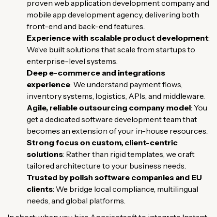
proven web application development company and
mobile app development agency, delivering both
front-end and back-end features.
Experience with scalable product development
:
We’ve built solutions that scale from startups to
enterprise-level systems.
Deep e-commerce and integrations
experience
: We understand payment flows,
inventory systems, logistics, APIs, and middleware.
Agile, reliable outsourcing company model
: You
get a dedicated software development team that
becomes an extension of your in-house resources.
Strong focus on custom, client-centric
solutions
: Rather than rigid templates, we craft
tailored architecture to your business needs.
Trusted by polish software companies and EU
clients
: We bridge local compliance, multilingual
needs, and global platforms.
In short: when you hire Appricotsoft to integrate Instant