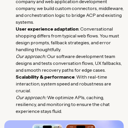
company and web application development
company, we build custom connectors, middleware,
and orchestration logic to bridge ACP and existing
systems.
User experience adaptation
: Conversational
shopping differs from typical web flows. You must
design prompts, fallback strategies, and error
handling thoughtfully.
Our approach:
Our software development team
designs and tests conversation flows, UX fallbacks,
and smooth recovery paths for edge cases.
Scalability & performance
: With real-time
interaction, system speed and robustness are
crucial.
Our approach:
We optimize APIs, caching,
resiliency, and monitoring to ensure the chat
experience stays fluid.