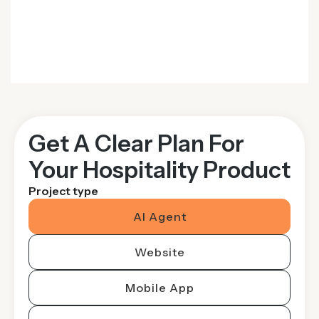
Get A Clear Plan For
Your Hospitality Product
Project type
AI Agent
Website
Mobile App