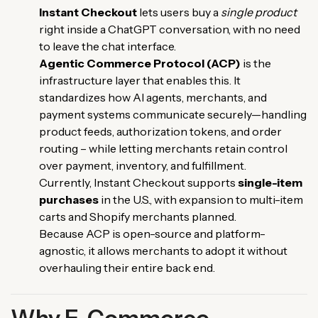
Instant Checkout
lets users buy a
single product
right inside a ChatGPT conversation, with no need
to leave the chat interface.
Agentic Commerce Protocol (ACP)
is the
infrastructure layer that enables this. It
standardizes how AI agents, merchants, and
payment systems communicate securely—handling
product feeds, authorization tokens, and order
routing – while letting merchants retain control
over payment, inventory, and fulfillment.
Currently, Instant Checkout supports
single-item
purchases
in the U.S., with expansion to multi-item
carts and Shopify merchants planned.
Because ACP is open-source and platform-
agnostic, it allows merchants to adopt it without
overhauling their entire back end.