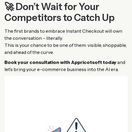
🚀 Don’t Wait for Your
Competitors to Catch Up
The first brands to embrace Instant Checkout will own
the conversation – literally.
This is your chance to be one of them: visible, shoppable,
and ahead of the curve.
Book your consultation with Appricotsoft today
and
let’s bring your e-commerce business into the AI era.