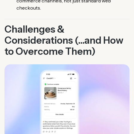
commerce channels, not just standard web
checkouts.
Challenges &
Considerations (...and How
to Overcome Them)