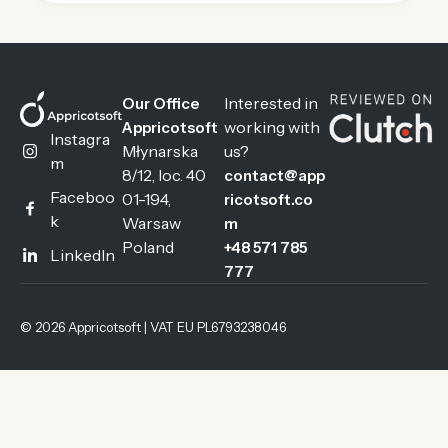
Interested in
Our Office
working with
Appricotsoft
Instagra
Młynarska
us?
m
8/12, loc. 40
contact@app
Faceboo
01-194,
ricotsoft.co
k
Warsaw
m
Poland
+48 571 785
LinkedIn
777
© 2026 Appricotsoft | VAT EU PL6793238046