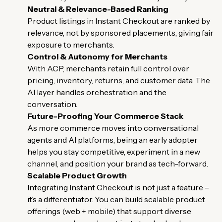
Neutral & Relevance-Based Ranking
Product listings in Instant Checkout are ranked by
relevance, not by sponsored placements, giving fair
exposure to merchants.
Control & Autonomy for Merchants
With ACP, merchants retain full control over
pricing, inventory, returns, and customer data. The
AI layer handles orchestration and the
conversation.
Future-Proofing Your Commerce Stack
As more commerce moves into conversational
agents and AI platforms, being an early adopter
helps you stay competitive, experiment in a new
channel, and position your brand as tech-forward.
Scalable Product Growth
Integrating Instant Checkout is not just a feature –
it’s a differentiator. You can build scalable product
offerings (web + mobile) that support diverse