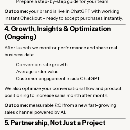
Prepare a step-by-step guide for your team
Outcome:
your brand is live in ChatGPT with working
Instant Checkout – ready to accept purchases instantly.
4. Growth, Insights & Optimization
(Ongoing)
After launch, we monitor performance and share real
business data:
Conversion rate growth
Average order value
Customer engagement inside ChatGPT
We also optimize your conversational flow and product
positioning to increase sales month after month.
Outcome:
measurable ROI from a new, fast-growing
sales channel powered by AI.
5. Partnership, Not Just a Project