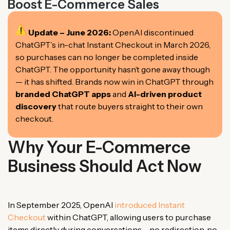
Boost E-Commerce Sales
Update – June 2026:
OpenAI discontinued
ChatGPT’s in-chat Instant Checkout in March 2026,
so purchases can no longer be completed inside
ChatGPT. The opportunity hasn’t gone away though
— it has shifted. Brands now win in ChatGPT through
branded ChatGPT apps
and
AI-driven product
discovery
that route buyers straight to their own
checkout.
Why Your E-Commerce
Business Should Act Now
In September 2025, OpenAI
introduced Instant
Checkout
within ChatGPT, allowing users to purchase
items directly during conversations – no redirection, no