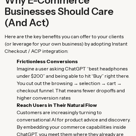
Why E-Commerce
Businesses Should Care
(And Act)
Here are the key benefits you can offer to your clients
(or leverage for your own business) by adopting Instant
Checkout / ACP integration:
Frictionless Conversions
Imagine a user asking ChatGPT “best headphones
under $200” and being able to hit “Buy” right there.
You cut out the browsing → selection → cart →
checkout funnel. That means fewer dropoffs and
higher conversion rates
Reach Users in Their Natural Flow
Customers are increasingly turning to
conversational AI for product advice and discovery.
By embedding your commerce capabilities inside
ChatGPT, you meet them where they already are