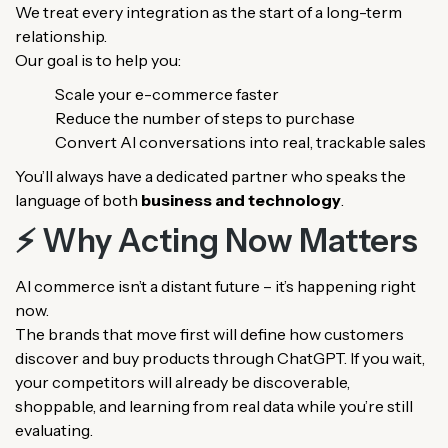
We treat every integration as the start of a long-term
relationship.
Our goal is to help you:
Scale your e-commerce faster
Reduce the number of steps to purchase
Convert AI conversations into real, trackable sales
You’ll always have a dedicated partner who speaks the
language of both
business and technology
.
⚡ Why Acting Now Matters
AI commerce isn’t a distant future – it’s happening right
now.
The brands that move first will define how customers
discover and buy products through ChatGPT. If you wait,
your competitors will already be discoverable,
shoppable, and learning from real data while you’re still
evaluating.