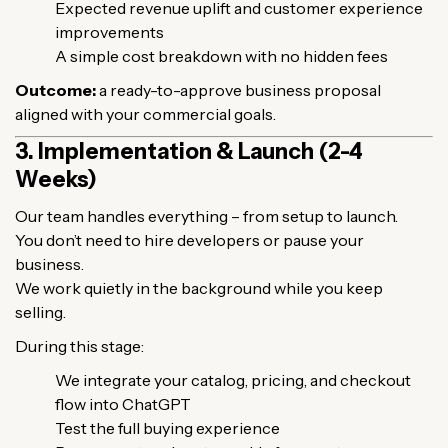
Expected revenue uplift and customer experience
improvements
A simple cost breakdown with no hidden fees
Outcome:
a ready-to-approve business proposal
aligned with your commercial goals.
3. Implementation & Launch (2-4
Weeks)
Our team handles everything – from setup to launch.
You don’t need to hire developers or pause your
business.
We work quietly in the background while you keep
selling.
During this stage:
We integrate your catalog, pricing, and checkout
flow into ChatGPT
Test the full buying experience