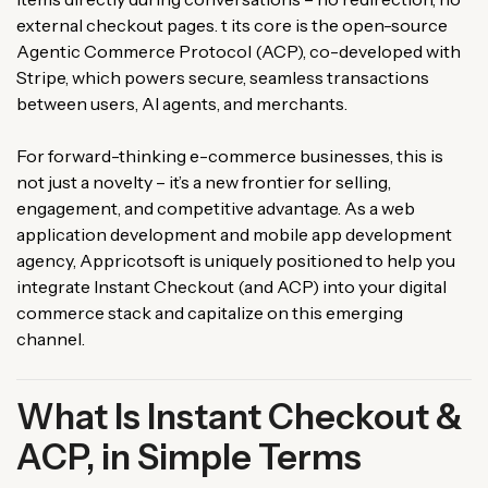
external checkout pages. t its core is the open-source
Agentic Commerce Protocol (ACP), co-developed with
Stripe, which powers secure, seamless transactions
between users, AI agents, and merchants.
For forward-thinking e-commerce businesses, this is
not just a novelty – it’s a new frontier for selling,
engagement, and competitive advantage. As a web
application development and mobile app development
agency, Appricotsoft is uniquely positioned to help you
integrate Instant Checkout (and ACP) into your digital
commerce stack and capitalize on this emerging
channel.
What Is Instant Checkout &
ACP, in Simple Terms