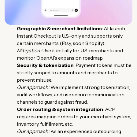
Geographic & merchant limitations
: At launch,
Instant Checkout is U.S.-only and supports only
certain merchants (
Etsy, soon Shopify
).
Mitigation:
Use it initially for U.S. merchants and
monitor OpenAI’s expansion roadmap.
Security & tokenization
: Payment tokens must be
strictly scoped to amounts and merchants to
prevent misuse.
Our approach:
We implement strong tokenization,
audit workflows, and use secure communication
channels to guard against fraud.
Order routing & system integration
: ACP
requires mapping orders to your merchant system,
inventory, fulfillment, etc.
Our approach:
As an experienced outsourcing