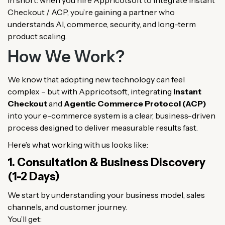
Checkout / ACP, you’re gaining a partner who
understands AI, commerce, security, and long-term
product scaling.
How We Work?
We know that adopting new technology can feel
complex – but with Appricotsoft, integrating
Instant
Checkout
and
Agentic Commerce Protocol (ACP)
into your e-commerce system is a clear, business-driven
process designed to deliver measurable results fast.
Here’s what working with us looks like:
1. Consultation & Business Discovery
(1-2 Days)
We start by understanding your business model, sales
channels, and customer journey.
You’ll get: