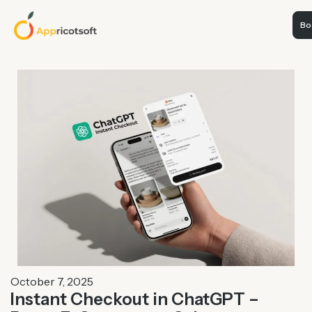
Boo
October 7, 2025
Instant Checkout in ChatGPT –