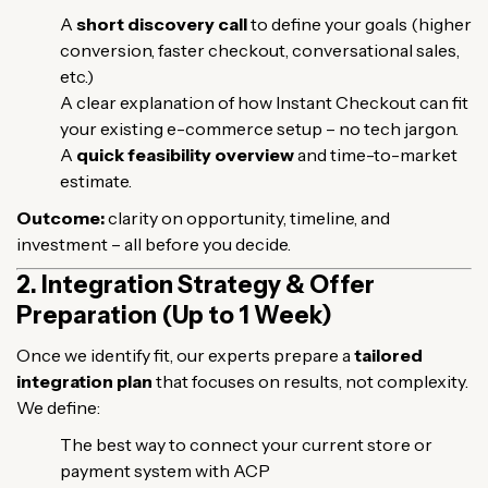
A
short discovery call
to define your goals (higher
conversion, faster checkout, conversational sales,
etc.)
A clear explanation of how Instant Checkout can fit
your existing e-commerce setup – no tech jargon.
A
quick feasibility overview
and time-to-market
estimate.
Outcome:
clarity on opportunity, timeline, and
investment – all before you decide.
2. Integration Strategy & Offer
Preparation (Up to 1 Week)
Once we identify fit, our experts prepare a
tailored
integration plan
that focuses on results, not complexity.
We define:
The best way to connect your current store or
payment system with ACP