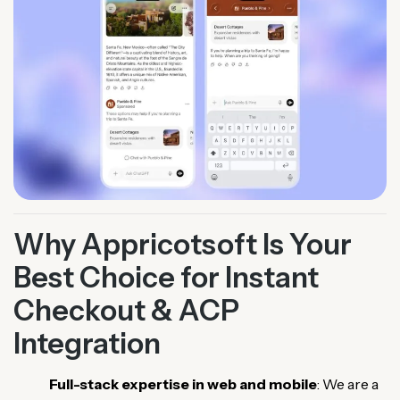
Why Appricotsoft Is Your
Best Choice for Instant
Checkout & ACP
Integration
Full-stack expertise in web and mobile
: We are a