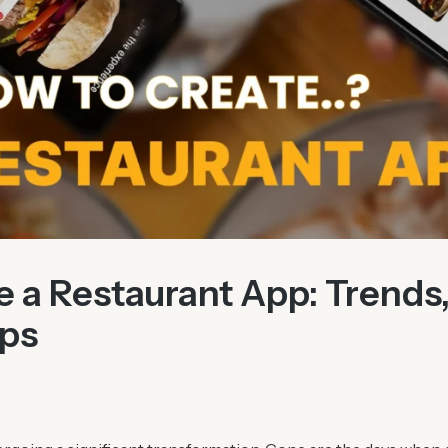
 a Restaurant App: Trends,
ips