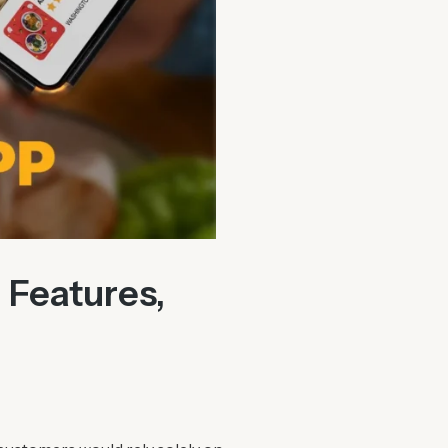
 Features,