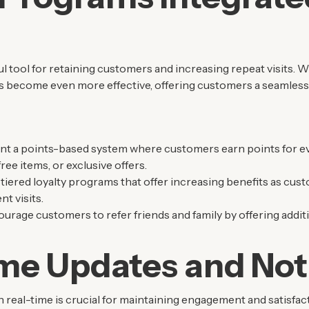
l tool for retaining customers and increasing repeat visits. 
s become even more effective, offering customers a seamles
nt a points-based system where customers earn points for e
ee items, or exclusive offers.
 tiered loyalty programs that offer increasing benefits as cus
t visits.
ourage customers to refer friends and family by offering addit
me Updates and Noti
real-time is crucial for maintaining engagement and satisfact