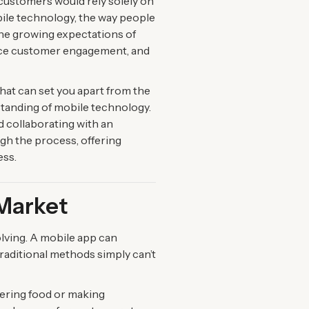
 customers would rely solely on
bile technology, the way people
the growing expectations of
ance customer engagement, and
that can set you apart from the
standing of mobile technology.
nd collaborating with an
h the process, offering
ess.
 Market
lving. A mobile app can
raditional methods simply can’t
dering food or making