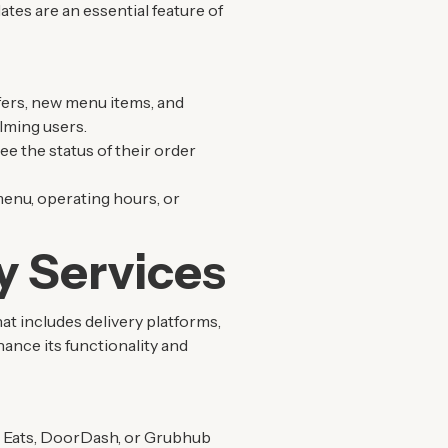
tes are an essential feature of
fers, new menu items, and
lming users.
ee the status of their order
menu, operating hours, or
y Services
t includes delivery platforms,
ance its functionality and
er Eats, DoorDash, or Grubhub