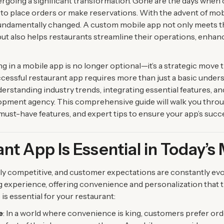
ergoing a significant transformation. Gone are the days when
s to place orders or make reservations. With the advent of mo
 fundamentally changed. A custom mobile app not only meets 
but also helps restaurants streamline their operations, enh
g in a mobile app is no longer optional—it’s a strategic move 
ccessful restaurant app requires more than just a basic under
nderstanding industry trends, integrating essential features, a
pment agency. This comprehensive guide will walk you throug
, must-have features, and expert tips to ensure your app’s succ
nt App Is Essential in Today’s
hly competitive, and customer expectations are constantly evo
ng experience, offering convenience and personalization that t
is essential for your restaurant:
e
: In a world where convenience is king, customers prefer or