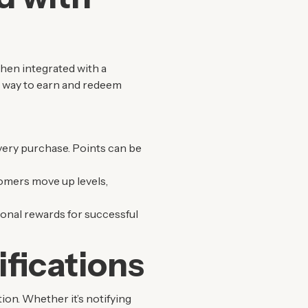
When integrated with a
s way to earn and redeem
very purchase. Points can be
tomers move up levels,
ional rewards for successful
fications
ion. Whether it’s notifying