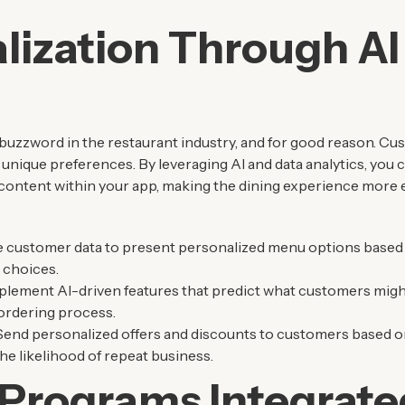
lization Through AI
uzzword in the restaurant industry, and for good reason. Cu
 unique preferences. By leveraging AI and data analytics, you
content within your app, making the dining experience more e
e customer data to present personalized menu options based 
 choices.
mplement AI-driven features that predict what customers migh
 ordering process.
 Send personalized offers and discounts to customers based on
he likelihood of repeat business.
 Programs Integrate