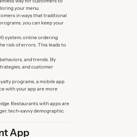
eamless way for customers to
ploring your menu.
tomers in ways that traditional
y programs, you can keep your
OS system, online ordering
 risk of errors. This leads to
behaviors, and trends. By
strategies, and customer
loyalty programs, a mobile app
ce with your app are more
edge. Restaurants with apps are
ger, tech-savvy demographic.
ant App