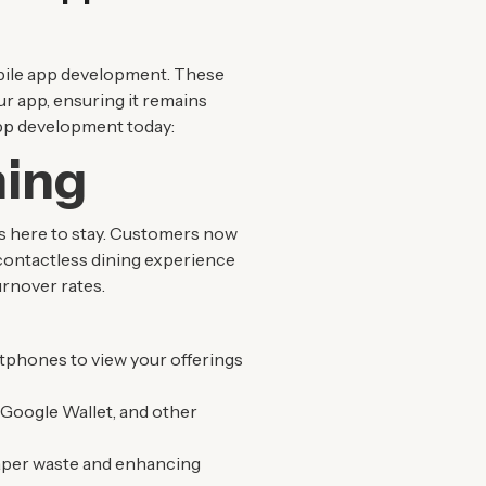
mobile app development. These
ur app, ensuring it remains
app development today:
ning
is here to stay. Customers now
contactless dining experience
urnover rates.
tphones to view your offerings
 Google Wallet, and other
 paper waste and enhancing