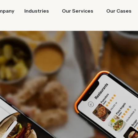
mpany
Industries
Our Services
Our Cases