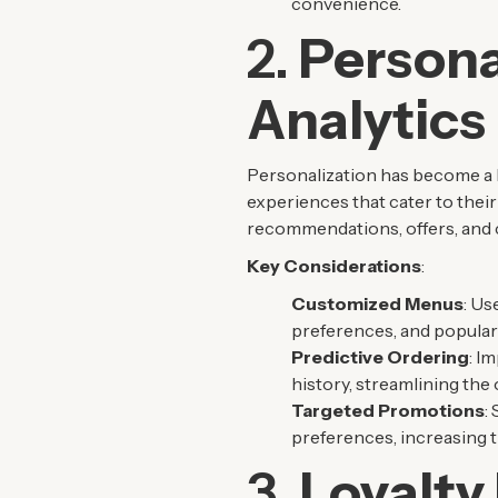
convenience.
2.
Persona
Analytics
Personalization has become a b
experiences that cater to their
recommendations, offers, and 
Key Considerations
:
Customized Menus
: Us
preferences, and popular
Predictive Ordering
: I
history, streamlining the
Targeted Promotions
:
preferences, increasing t
3.
Loyalty