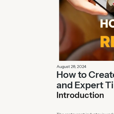
August 28, 2024
How to Create
and Expert T
Introduction