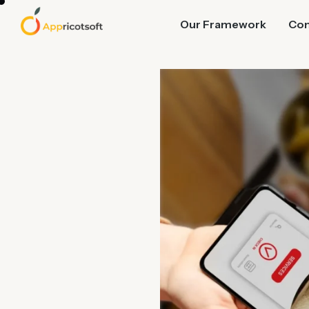
Our Framework
Co