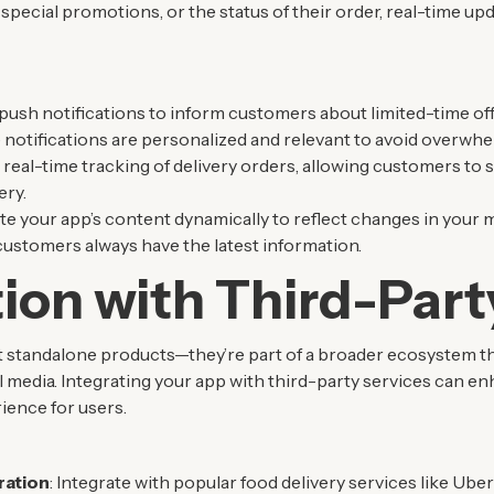
ecial promotions, or the status of their order, real-time upda
 push notifications to inform customers about limited-time of
notifications are personalized and relevant to avoid overwhe
 real-time tracking of delivery orders, allowing customers to s
ery.
te your app’s content dynamically to reflect changes in your 
customers always have the latest information.
tion with Third-Part
t standalone products—they’re part of a broader ecosystem tha
 media. Integrating your app with third-party services can enh
ience for users.
ration
: Integrate with popular food delivery services like Ub