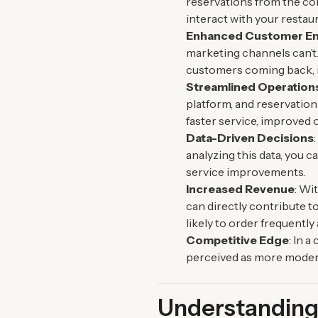
reservations from the co
interact with your restau
Enhanced Customer E
marketing channels can’t.
customers coming back, i
Streamlined Operation
platform, and reservation
faster service, improved 
Data-Driven Decisions
analyzing this data, you
service improvements.
Increased Revenue
: Wi
can directly contribute 
likely to order frequentl
Competitive Edge
: In 
perceived as more modern
Understanding 