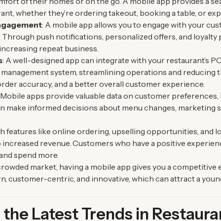
mfort of their homes or on the go. A mobile app provides a s
rant, whether they’re ordering takeout, booking a table, or ex
ngagement
: A mobile app allows you to engage with your cus
 Through push notifications, personalized offers, and loyalt
ncreasing repeat business.
s
: A well-designed app can integrate with your restaurant’s P
 management system, streamlining operations and reducing the
order accuracy, and a better overall customer experience.
: Mobile apps provide valuable data on customer preferences, 
 can make informed decisions about menu changes, marketing 
th features like online ordering, upselling opportunities, and 
to increased revenue. Customers who have a positive experien
y and spend more.
a crowded market, having a mobile app gives you a competitive 
, customer-centric, and innovative, which can attract a youn
the Latest Trends in Restaur