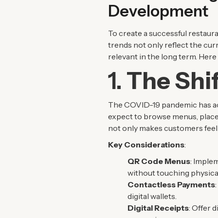
Development
To create a successful restaura
trends not only reflect the cu
relevant in the long term. Her
1.
The Shif
The COVID-19 pandemic has acce
expect to browse menus, place
not only makes customers feel s
Key Considerations
:
QR Code Menus
: Imple
without touching physica
Contactless Payments
digital wallets.
Digital Receipts
: Offer 