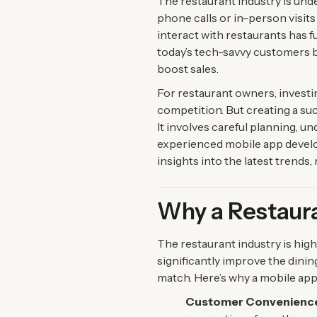
The restaurant industry is und
phone calls or in-person visit
interact with restaurants has
today’s tech-savvy customers 
boost sales.
For restaurant owners, investin
competition. But creating a su
It involves careful planning, u
experienced mobile app develo
insights into the latest trends
Why a Restaura
The restaurant industry is hig
significantly improve the dini
match. Here’s why a mobile app 
Customer Convenienc