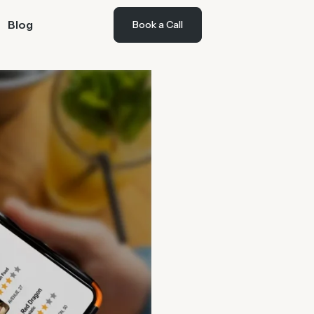
Blog
Book a Call