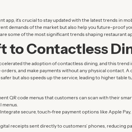
nt app, it’s crucial to stay updated with the latest trends in 
rrent demands of the market but also help you future-proof yo
e are some of the most significant trends shaping restaurant 
t to Contactless Di
lerated the adoption of contactless dining, and this trend 
 orders, and make payments without any physical contact. A 
afer but also speeds up the service, leading to higher table t
ment QR code menus that customers can scan with their smar
l menus.
: Integrate secure, touch-free payment options like Apple Pay,
digital receipts sent directly to customers’ phones, reducing