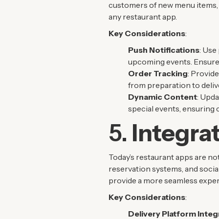
customers of new menu items, sp
any restaurant app.
Key Considerations
:
Push Notifications
: Use
upcoming events. Ensure 
Order Tracking
: Provide
from preparation to deliv
Dynamic Content
: Upda
special events, ensuring 
5.
Integra
Today’s restaurant apps are no
reservation systems, and social
provide a more seamless exper
Key Considerations
:
Delivery Platform Integ