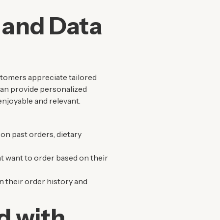
 and Data
stomers appreciate tailored
 can provide personalized
njoyable and relevant.
on past orders, dietary
t want to order based on their
 their order history and
d with