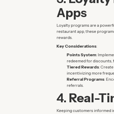
Apps
Loyalty programs are a powerfu
restaurant app, these program
rewards.
Key Considerations
:
Points System
: Impleme
redeemed for discounts, fr
Tiered Rewards
: Create
incentivizing more frequen
Referral Programs
: Enc
referrals.
4.
Real-Ti
Keeping customers informed in 