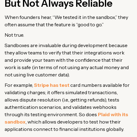
But Not Always Reliable
When founders hear, “We tested it in the sandbox,” they
often assume that the feature is “good to go.”
Not true.
Sandboxes are invaluable during development because
they allow teams to verify that their integrations work
and provide your team with the confidence that their
work is safe (in terms of not using any actual money and
not using live customer data).
For example,
Stripe has test
card numbers available for
validating charges; it offers simulated transactions,
allows dispute resolution (i.e., getting refunds), tests
authentication scenarios, and validates webhooks
through its testing environment. So does
Plaid with its
sandbox
, which allows developers to test how their
applications connect to financial institutions globally.