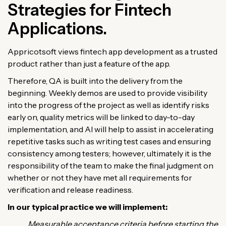
Strategies for Fintech
Applications.
Appricotsoft views fintech app development as a trusted
product rather than just a feature of the app.
Therefore, QA is built into the delivery from the
beginning. Weekly demos are used to provide visibility
into the progress of the project as well as identify risks
early on, quality metrics will be linked to day-to-day
implementation, and AI will help to assist in accelerating
repetitive tasks such as writing test cases and ensuring
consistency among testers; however, ultimately it is the
responsibility of the team to make the final judgment on
whether or not they have met all requirements for
verification and release readiness.
In our typical practice we will implement:
Measurable acceptance criteria before starting the