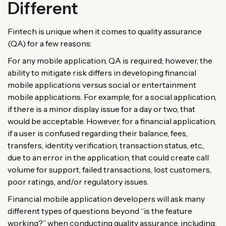
Different
Fintech is unique when it comes to quality assurance
(QA) for a few reasons:
For any mobile application, QA is required; however, the
ability to mitigate risk differs in developing financial
mobile applications versus social or entertainment
mobile applications. For example, for a social application,
if there is a minor display issue for a day or two, that
would be acceptable. However, for a financial application,
if a user is confused regarding their balance, fees,
transfers, identity verification, transaction status, etc.,
due to an error in the application, that could create call
volume for support, failed transactions, lost customers,
poor ratings, and/or regulatory issues.
Financial mobile application developers will ask many
different types of questions beyond “is the feature
working?” when conducting quality assurance, including: