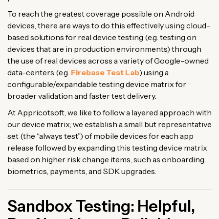
To reach the greatest coverage possible on Android
devices, there are ways to do this effectively using cloud-
based solutions for real device testing (e.g. testing on
devices that are in production environments) through
the use of real devices across a variety of Google-owned
data-centers (e.g.
Firebase Test Lab
) using a
configurable/expandable testing device matrix for
broader validation and faster test delivery.
At Appricotsoft, we like to follow a layered approach with
our device matrix; we establish a small but representative
set (the “always test”) of mobile devices for each app
release followed by expanding this testing device matrix
based on higher risk change items, such as onboarding,
biometrics, payments, and SDK upgrades.
Sandbox Testing: Helpful,