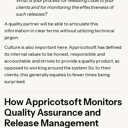
What is your process for releasing code to your
clients and for monitoring the effectiveness of
such releases?
A quality partner will be able to articulate this
information in clear terms without utilizing technical
jargon.
Culture is also important here; Appricotsoft has defined
its internal values to be honest, responsible, and
accountable, and strives to provide a quality product, as
opposed to working around the system. So, to their
clients, this generally equates to fewer times being
surprised.
How Appricotsoft Monitors
Quality Assurance and
Release Management