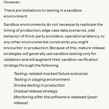
However…
There are limitations to testing in a sandbox
environment.
Sandbox environments do not necessarily replicate the
timing of production, edge case data scenarios, odd
behavior of third-party providers, operational latency, or
any other environmental constraints you might
encounter in production. Because of this, mature release
strategies will generally use sandbox testing only for
validation and will augment their sandbox verification
strategy through the following:
Testing-related mocked failure scenarios
Testing in staging environment
Smoke testing in production
Gradual release strategy
Monitoring after the software is released (post-
release)