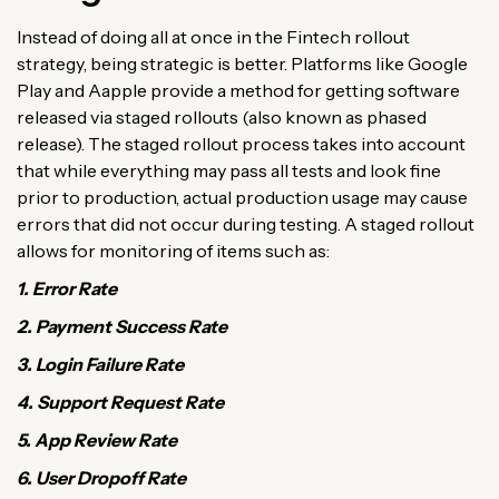
Instead of doing all at once in the Fintech rollout
strategy, being strategic is better. Platforms like Google
Play and Aapple provide a method for getting software
released via staged rollouts (also known as phased
release). The staged rollout process takes into account
that while everything may pass all tests and look fine
prior to production, actual production usage may cause
errors that did not occur during testing. A staged rollout
allows for monitoring of items such as:
1. Error Rate
2. Payment Success Rate
3. Login Failure Rate
4. Support Request Rate
5. App Review Rate
6. User Dropoff Rate