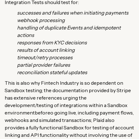
Integration Tests should test for:
successes and failures when initiating payments
webhook processing
handling of duplicate Events and idempotent
actions
responses from KYC decisions
results of account linking
timeout/retry processes
partial provider failures
reconciliation stateful updates
This is also why Fintech Industry is so dependent on
Sandbox testing; the documentation provided by Stripe
has extensive references urging the
development/testing of integrations within a Sandbox
environmentbeforeo going live, including payment flows,
webhooks and simulated transactions; Plaid also
provides a fully functional Sandbox for testing of account
linking and API functionality without involving the use of