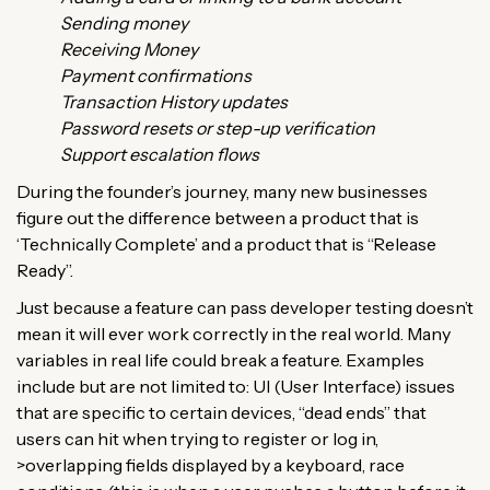
Sending money
Receiving Money
Payment confirmations
Transaction History updates
Password resets or step-up verification
Support escalation flows
During the founder’s journey, many new businesses
figure out the difference between a product that is
‘Technically Complete’ and a product that is “Release
Ready”.
Just because a feature can pass developer testing doesn’t
mean it will ever work correctly in the real world. Many
variables in real life could break a feature. Examples
include but are not limited to: UI (User Interface) issues
that are specific to certain devices, “dead ends” that
users can hit when trying to register or log in,
>overlapping fields displayed by a keyboard, race