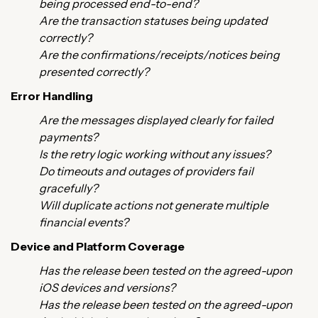
being processed end-to-end?
Are the transaction statuses being updated
correctly?
Are the confirmations/receipts/notices being
presented correctly?
Error Handling
Are the messages displayed clearly for failed
payments?
Is the retry logic working without any issues?
Do timeouts and outages of providers fail
gracefully?
Will duplicate actions not generate multiple
financial events?
Device and Platform Coverage
Has the release been tested on the agreed-upon
iOS devices and versions?
Has the release been tested on the agreed-upon