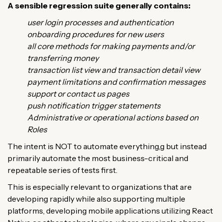
A sensible regression suite generally contains:
user login processes and authentication
onboarding procedures for new users
all core methods for making payments and/or
transferring money
transaction list view and transaction detail view
payment limitations and confirmation messages
support or contact us pages
push notification trigger statements
Administrative or operational actions based on
Roles
The intent is NOT to automate everything,g but instead
primarily automate the most business-critical and
repeatable series of tests first.
This is especially relevant to organizations that are
developing rapidly while also supporting multiple
platforms, developing mobile applications utilizing React