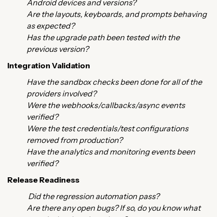
Android devices and versions?
Are the layouts, keyboards, and prompts behaving
as expected?
Has the upgrade path been tested with the
previous version?
Integration Validation
Have the sandbox checks been done for all of the
providers involved?
Were the webhooks/callbacks/async events
verified?
Were the test credentials/test configurations
removed from production?
Have the analytics and monitoring events been
verified?
Release Readiness
Did the regression automation pass?
Are there any open bugs? If so, do you know what