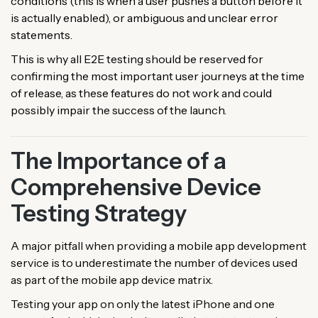
conditions (this is when a user pushes a button before it
is actually enabled), or ambiguous and unclear error
statements.
This is why all E2E testing should be reserved for
confirming the most important user journeys at the time
of release, as these features do not work and could
possibly impair the success of the launch.
The Importance of a
Comprehensive Device
Testing Strategy
A major pitfall when providing a mobile app development
service is to underestimate the number of devices used
as part of the mobile app device matrix.
Testing your app on only the latest iPhone and one