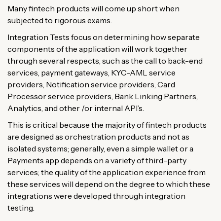
Many fintech products will come up short when
subjected to rigorous exams.
Integration Tests focus on determining how separate
components of the application will work together
through several respects, such as the call to back-end
services, payment gateways, KYC-AML service
providers, Notification service providers, Card
Processor service providers, Bank Linking Partners,
Analytics, and other /or internal API’s.
This is critical because the majority of fintech products
are designed as orchestration products and not as
isolated systems; generally, even a simple wallet or a
Payments app depends on a variety of third-party
services; the quality of the application experience from
these services will depend on the degree to which these
integrations were developed through integration
testing.