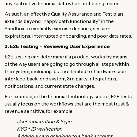
any real or live financial data when first being tested.
As such, an effective Quality Assurance and Test plan
extends beyond “happy path functionality” in the
Sandbox to explicitly exercise declines, session
expirations, interrupted onboarding, and poor data rates.
3. E2E Testing – Reviewing User Experience
E2E testing can determine if a product works by means
of the way users are going to go through all steps within
the system, including, but not limited to, hardware, user
interface, back-end system, 3rd party integrations,
notifications, and current state changes.
For example, in the financial technology sector, E2E tests
usually focus on the workflows that are the most trust &
revenue sensitive, for example:
User registration & login
KYC + ID verification
Adding a card or linking to a bank account