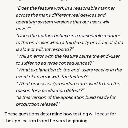
“Does the feature work in a reasonable manner
across the many different real devices and
operating system versions that our users will
have?”
“Does the feature behave in a reasonable manner
to the end-user when a third-party provider of data
is slow or will not respond?”
“Will an error with the feature cause the end-user
to suffer no adverse consequences?”
“What explanation do the end-users receive in the
event of an error with the feature?”
“What processes/procedures are used to find the
reason for a production defect?”
“Is this version of the application build ready for
production release?”
These questions determine how testing will occur for
the application from the very beginning.