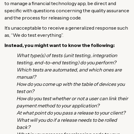
to manage a financial technology app, be direct and
specific with questions concerning the quality assurance
and the process for releasing code.
It’s unacceptable to receive a generalized response such
as, “We do test everything”.
Instead, you might want to know the following:
What type(s) of tests (unit testing, integration
testing, end-to-end testing) do you perform?
Which tests are automated, and which ones are
manual?
How do you come up with the table of devices you
test on?
How do you test whether or not a user can link their
payment method to your application?
At what point do you pass a release to your client?
What will you do if a release needs to be rolled
back?