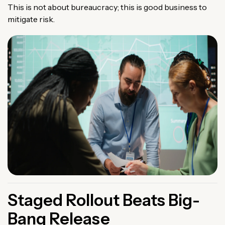
This is not about bureaucracy; this is good business to
mitigate risk.
Staged Rollout Beats Big-
Bang Release