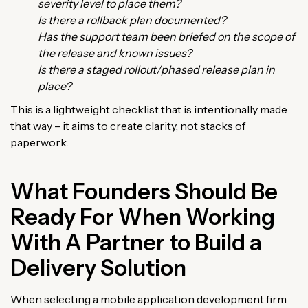
severity level to place them?
Is there a rollback plan documented?
Has the support team been briefed on the scope of
the release and known issues?
Is there a staged rollout/phased release plan in
place?
This is a lightweight checklist that is intentionally made
that way – it aims to create clarity, not stacks of
paperwork.
What Founders Should Be
Ready For When Working
With A Partner to Build a
Delivery Solution
When selecting a mobile application development firm