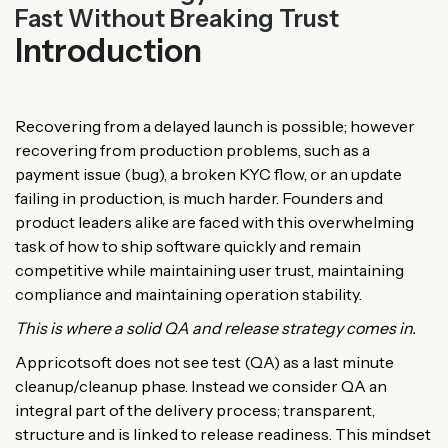
Fast Without Breaking Trust
Introduction
Recovering from a delayed launch is possible; however
recovering from production problems, such as a
payment issue (bug), a broken KYC flow, or an update
failing in production, is much harder. Founders and
product leaders alike are faced with this overwhelming
task of how to ship software quickly and remain
competitive while maintaining user trust, maintaining
compliance and maintaining operation stability.
This is where a solid QA and release strategy comes in.
Appricotsoft does not see test (QA) as a last minute
cleanup/cleanup phase. Instead we consider QA an
integral part of the delivery process; transparent,
structure and is linked to release readiness. This mindset