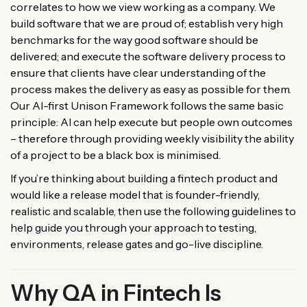
correlates to how we view working as a company. We
build software that we are proud of; establish very high
benchmarks for the way good software should be
delivered; and execute the software delivery process to
ensure that clients have clear understanding of the
process makes the delivery as easy as possible for them.
Our AI-first Unison Framework follows the same basic
principle: AI can help execute but people own outcomes
– therefore through providing weekly visibility the ability
of a project to be a black box is minimised.
If you’re thinking about building a fintech product and
would like a release model that is founder-friendly,
realistic and scalable, then use the following guidelines to
help guide you through your approach to testing,
environments, release gates and go-live discipline.
Why QA in Fintech Is