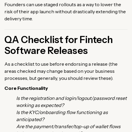
Founders can use staged rollouts as a way to lower the
risk of their app launch without drastically extending the
delivery time.
QA Checklist for Fintech
Software Releases
As a checklist to use before endorsing a release (the
areas checked may change based on your business
processes, but generally, you should review these).
Core Functionality
Is the registration and login/logout/password reset
working as expected?
Is the KYC/onboarding flow functioning as
anticipated?
Are the payment/transfer/top-up of wallet flows