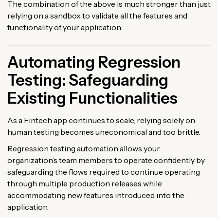
The combination of the above is much stronger than just
relying on a sandbox to validate all the features and
functionality of your application.
Automating Regression
Testing: Safeguarding
Existing Functionalities
As a Fintech app continues to scale, relying solely on
human testing becomes uneconomical and too brittle.
Regression testing automation allows your
organization’s team members to operate confidently by
safeguarding the flows required to continue operating
through multiple production releases while
accommodating new features introduced into the
application.