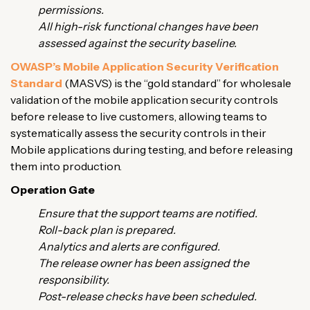
permissions.
All high-risk functional changes have been
assessed against the security baseline.
OWASP’s Mobile Application Security Verification
Standard
(MASVS) is the “gold standard” for wholesale
validation of the mobile application security controls
before release to live customers, allowing teams to
systematically assess the security controls in their
Mobile applications during testing, and before releasing
them into production.
Operation Gate
Ensure that the support teams are notified.
Roll-back plan is prepared.
Analytics and alerts are configured.
The release owner has been assigned the
responsibility.
Post-release checks have been scheduled.