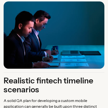
Realistic fintech timeline
scenarios
A solid QA plan for developing a custom mobile
application can generally be built upon three distinct