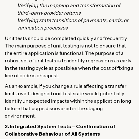
Verifying the mapping and transformation of
third-party provider returns
Verifying state transitions of payments, cards, or
verification processes
Unit tests should be completed quickly and frequently.
The main purpose of unit testing is not to ensure that
the entire application is functional. The purpose of a
robust set of unit tests is to identify regressions as early
in the testing cycle as possible,e when the cost of fixing a
line of code is cheapest.
As an example, if you change a rule affecting a transfer
limit, a well-designed unit test suite would potentially
identify unexpected impacts within the application long
before that bug is discovered in the staging
environment.
2. Integrated System Tests – Confirmation of
Collaborative Behaviour of All Systems