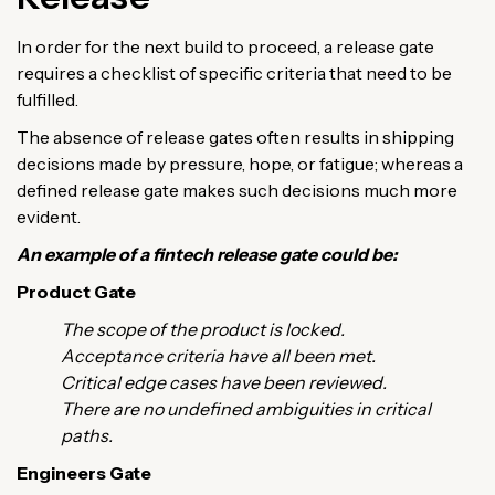
In order for the next build to proceed, a release gate
requires a checklist of specific criteria that need to be
fulfilled.
The absence of release gates often results in shipping
decisions made by pressure, hope, or fatigue; whereas a
defined release gate makes such decisions much more
evident.
An example of a fintech release gate could be:
Product Gate
The scope of the product is locked.
Acceptance criteria have all been met.
Critical edge cases have been reviewed.
There are no undefined ambiguities in critical
paths.
Engineers Gate