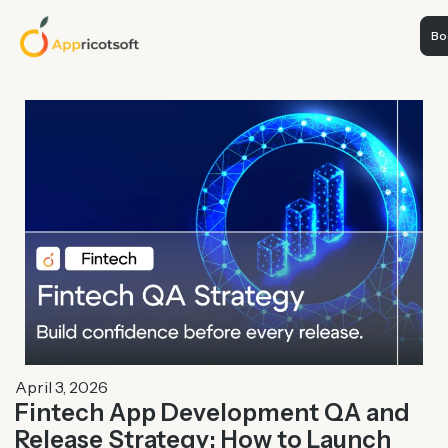
Boo
April 3, 2026
Fintech App Development QA and
Release Strategy: How to Launch