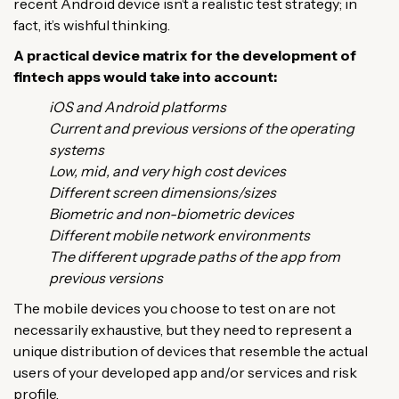
recent Android device isn’t a realistic test strategy; in
fact, it’s wishful thinking.
A practical device matrix for the development of
fintech apps would take into account:
iOS and Android platforms
Current and previous versions of the operating
systems
Low, mid, and very high cost devices
Different screen dimensions/sizes
Biometric and non-biometric devices
Different mobile network environments
The different upgrade paths of the app from
previous versions
The mobile devices you choose to test on are not
necessarily exhaustive, but they need to represent a
unique distribution of devices that resemble the actual
users of your developed app and/or services and risk
profile.