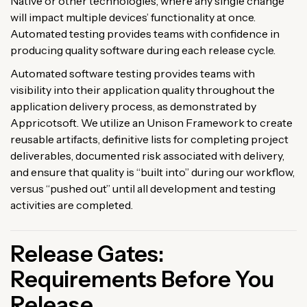
Native or other technologies, where any single change
will impact multiple devices’ functionality at once.
Automated testing provides teams with confidence in
producing quality software during each release cycle.
Automated software testing provides teams with
visibility into their application quality throughout the
application delivery process, as demonstrated by
Appricotsoft. We utilize an Unison Framework to create
reusable artifacts, definitive lists for completing project
deliverables, documented risk associated with delivery,
and ensure that quality is “built into” during our workflow,
versus “pushed out” until all development and testing
activities are completed.
Release Gates:
Requirements Before You
Release