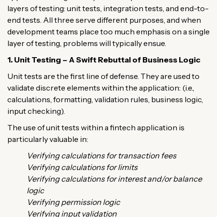
layers of testing: unit tests, integration tests, and end-to-
end tests. All three serve different purposes, and when
development teams place too much emphasis on a single
layer of testing, problems will typically ensue.
1. Unit Testing – A Swift Rebuttal of Business Logic
Unit tests are the first line of defense. They are used to
validate discrete elements within the application: (i.e.,
calculations, formatting, validation rules, business logic,
input checking).
The use of unit tests within a fintech application is
particularly valuable in:
Verifying calculations for transaction fees
Verifying calculations for limits
Verifying calculations for interest and/or balance
logic
Verifying permission logic
Verifying input validation