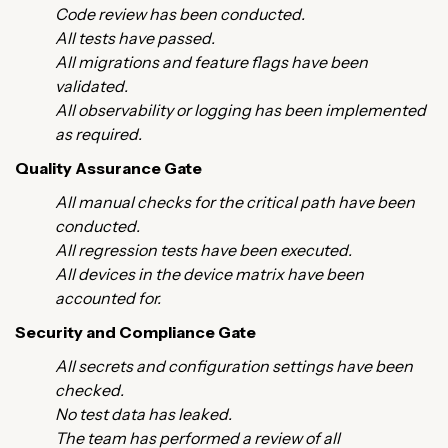
Code review has been conducted.
All tests have passed.
All migrations and feature flags have been
validated.
All observability or logging has been implemented
as required.
Quality Assurance Gate
All manual checks for the critical path have been
conducted.
All regression tests have been executed.
All devices in the device matrix have been
accounted for.
Security and Compliance Gate
All secrets and configuration settings have been
checked.
No test data has leaked.
The team has performed a review of all