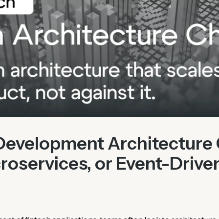
Development Architecture 
roservices, or Event-Drive