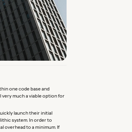
within one code base and
l very much a viable option for
ckly launch their initial
ithic system. In order to
nal overhead to a minimum. If