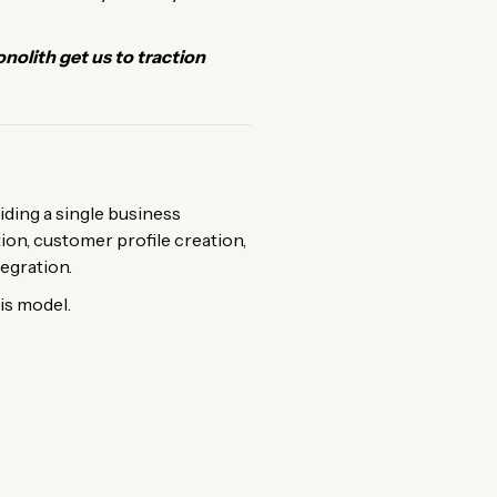
olith get us to traction
iding a single business
tion, customer profile creation,
egration.
is model.