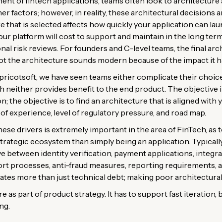
t of fintech applications, teams often look to architecture as
r factors; however, in reality, these architectural decisions a
re that is selected affects how quickly your application can la
r platform will cost to support and maintain in the long term
nal risk reviews. For founders and C-level teams, the final arc
t the architecture sounds modern because of the impact it ha
ricotsoft, we have seen teams either complicate their choice
ich neither provides benefit to the end product. The objective i
on; the objective is to find an architecture that is aligned with
of experience, level of regulatory pressure, and road map.
ese drivers is extremely important in the area of FinTech, as
 strategic ecosystem than simply being an application. Typicall
e between identity verification, payment applications, integra
ort processes, anti-fraud measures, reporting requirements, 
ates more than just technical debt; making poor architectural 
 as part of product strategy. It has to support fast iteration, b
ng.