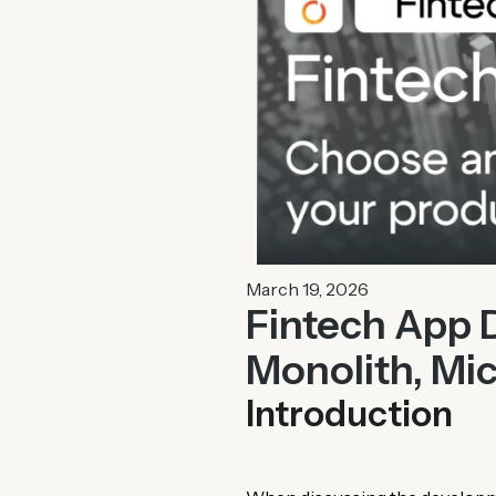
March 19, 2026
Fintech App 
Monolith, Mic
Introduction