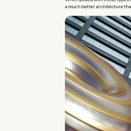
a much better architecture than