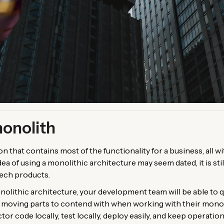
monolith
ion that contains most of the functionality for a business, all 
ea of using a monolithic architecture may seem dated, it is stil
tech products.
olithic architecture, your development team will be able to qui
er moving parts to contend with when working with their monol
tor code locally, test locally, deploy easily, and keep operatio