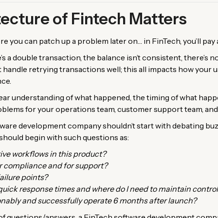
ecture of Fintech Matters
 you can patch up a problem later on… in FinTech, you’ll pay a 
’s a double transaction, the balance isn’t consistent, there’s no 
’t handle retrying transactions well; this all impacts how your
nce.
clear understanding of what happened, the timing of what hap
oblems for your operations team, customer support team, and,
tware development company shouldn’t start with debating bu
y should begin with such questions as:
ive workflows in this product?
r compliance and for support?
ailure points?
quick response times and where do I need to maintain contro
nably and successfully operate 6 months after launch?
f questions/answers, a FinTech software development compan