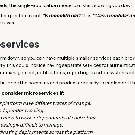
eeds, the single-application model can start slowing you down.
tter question is not
“Is monolith old?”
It is
“Can a modular mon
 is yes.
oservices
rm down, so you can have multiple smaller services each prov
try, this could include having separate services for authentica
r management, notifications, reporting, fraud, or systems int
tial once the company and product are ready to implement th
o consider microservices if:
ir platform have different rates of change.
independent scaling.
d need to work independently of each other.
easingly difficult to manage.
inating deployments across the platform.