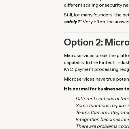
different scaling or security n
Still, for many founders, the be
safely?”
Very often, the answer
Option 2: Micr
Microservices break the platfo
capability. In the Fintech indus
KYC, payment processing, ledge
Microservices have true poten
It is normal for businesses t
Different sections of the
Some functions require 
Teams that are integrate
Integration becomes incr
There are problems coord