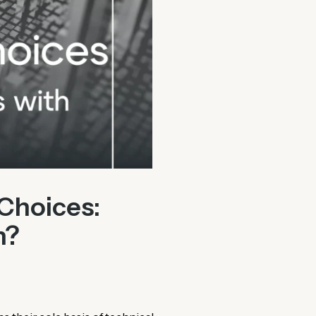
Choices:
n?