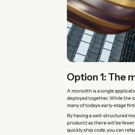
Option 1: The 
A monolith is a single applicat
deployed together. While the id
many of today’s early-stage fin
By having a well-structured mon
product,t as there will be few
quickly ship code, you can refac