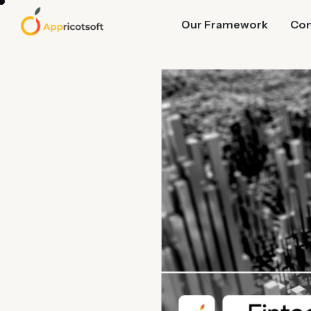
Our Framework
Co