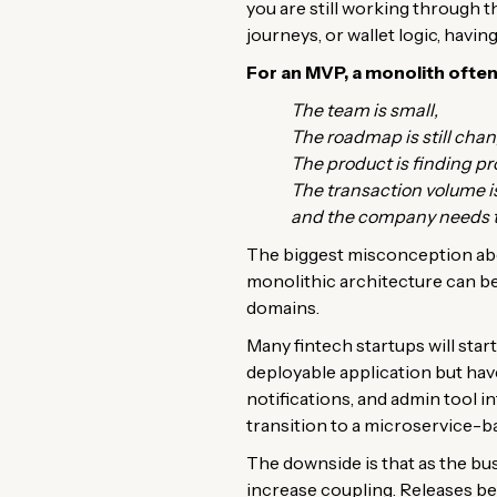
you are still working through 
journeys, or wallet logic, having
For an MVP, a monolith ofte
The team is small,
The roadmap is still chan
The product is finding pr
The transaction volume 
and the company needs to
The biggest misconception abou
monolithic architecture can be 
domains.
Many fintech startups will sta
deployable application but hav
notifications, and admin tool i
transition to a microservice-b
The downside is that as the bu
increase coupling. Releases be