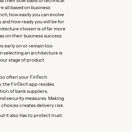
 their sole basis of technical
re all based on business
unch, how easily you can evolve
, and how ready you will be for
hitecture chosen is of far more
s on their business success.
s early on or remain too
n selecting an architecture is
 your stage of product
 too often your FinTech
y, the FinTech app resides
tion of bank suppliers,
and security measures. Making
choices creates delivery risk.
ut it also has to protect trust.