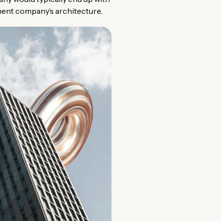
yment company’s architecture.