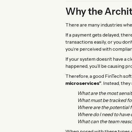
Why the Archit
There are many industries where
If a payment gets delayed, there
transactions easily, or you don
you’re perceived with complia
If your system doesn’t have a 
happened, you’ll be causing pr
Therefore, a good FinTech sof
microservices”
. Instead, the
What are the most sensit
What must be tracked fo
Where are the potential f
Where do I need to have 
What can the team reaso
When posed with these types o