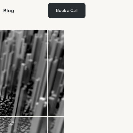
Blog
Book a Call