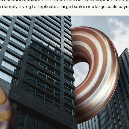
 simply trying to replicate a large bank’s or a large scale pa