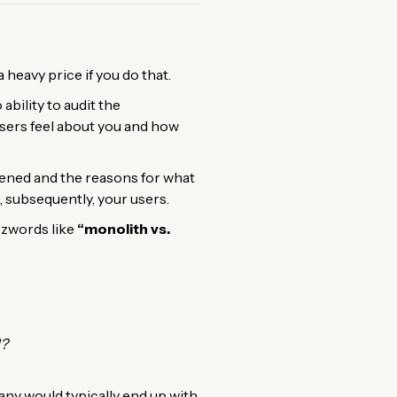
heavy price if you do that.
ability to audit the
 users feel about you and how
pened and the reasons for what
 subsequently, your users.
zzwords like
“monolith vs.
l?
y would typically end up with