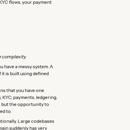
r KYC flows, your payment
 complexity.
ou have a messy system. A
t is built using defined
ans that you have one
, KYC, payments, ledgering,
e but the opportunity to
ed to.
tionally. Large codebases
main suddenly has very