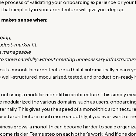
the process of validating your onboarding experience, or you
 that simplicity in your architecture will give you a leg up.
n makes sense when:
ging,
oduct-market fit,
is manageable,
 move carefully without creating unnecessary infrastructure
t a monolithic architecture is that it automatically means y
well-structured, modularized, tested, and production-ready if i
rt out using a modular monolithic architecture. This simply me
e modularized the various domains, such as users, onboarding
nternally. This gives you the speed of a monolithic architectur
ased architecture much more smoothly, if you ever want or ne
siness grows, a monolith can become harder to scale organiza
come riskier. Teams step on each other’s work. And if one do