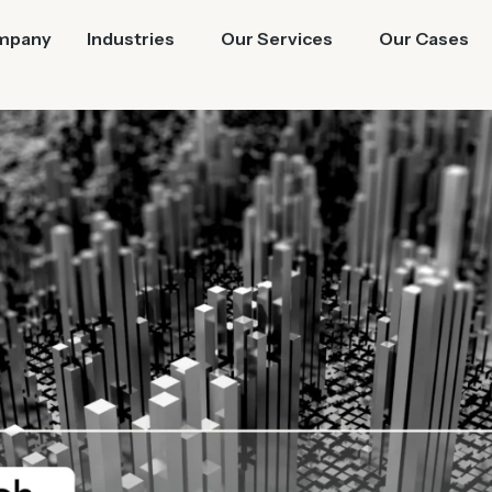
mpany
Industries
Our Services
Our Cases