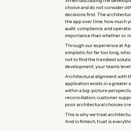
When discussing the developmen
choice and do not consider othe
decisions first. The architectu
the app over time, how much you
audit, compliance, and operatio
importance than whether or no
Through our experience at App
simplistic for far too long, wh
not to find the trendiest soluti
development, your team’s level 
Architectural alignment with th
application exists in a greater
within a big-picture perspectiv
reconciliation, customer supp
poor architectural choices cre
This is why we treat architecture
And in fintech, trust is everythi