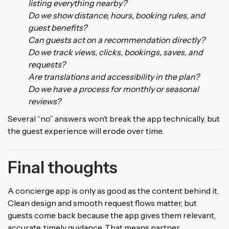
listing everything nearby?
Do we show distance, hours, booking rules, and
guest benefits?
Can guests act on a recommendation directly?
Do we track views, clicks, bookings, saves, and
requests?
Are translations and accessibility in the plan?
Do we have a process for monthly or seasonal
reviews?
Several “no” answers won’t break the app technically, but
the guest experience will erode over time.
Final thoughts
A concierge app is only as good as the content behind it.
Clean design and smooth request flows matter, but
guests come back because the app gives them relevant,
accurate, timely guidance. That means partner