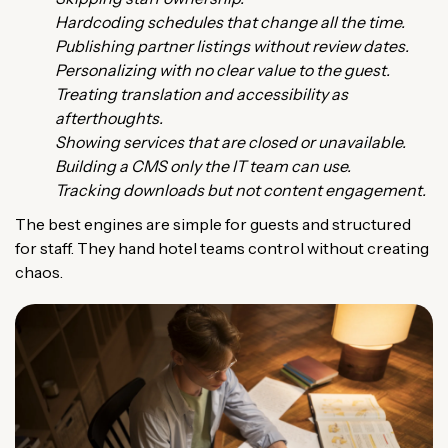
Hardcoding schedules that change all the time.
Publishing partner listings without review dates.
Personalizing with no clear value to the guest.
Treating translation and accessibility as
afterthoughts.
Showing services that are closed or unavailable.
Building a CMS only the IT team can use.
Tracking downloads but not content engagement.
The best engines are simple for guests and structured
for staff. They hand hotel teams control without creating
chaos.