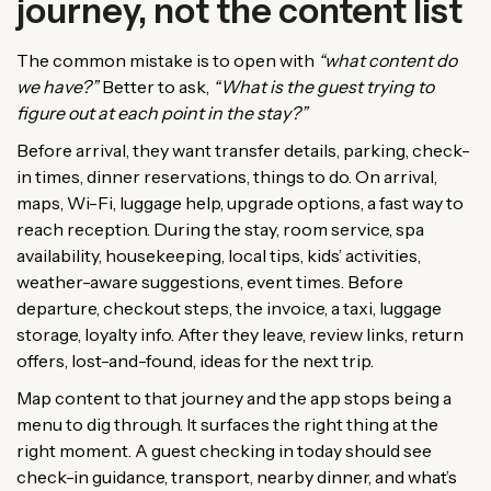
journey, not the content list
The common mistake is to open with
“what content do
we have?”
Better to ask,
“What is the guest trying to
figure out at each point in the stay?”
Before arrival, they want transfer details, parking, check-
in times, dinner reservations, things to do. On arrival,
maps, Wi-Fi, luggage help, upgrade options, a fast way to
reach reception. During the stay, room service, spa
availability, housekeeping, local tips, kids’ activities,
weather-aware suggestions, event times. Before
departure, checkout steps, the invoice, a taxi, luggage
storage, loyalty info. After they leave, review links, return
offers, lost-and-found, ideas for the next trip.
Map content to that journey and the app stops being a
menu to dig through. It surfaces the right thing at the
right moment. A guest checking in today should see
check-in guidance, transport, nearby dinner, and what’s