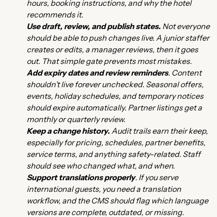
hours, booking instructions, and why the hotel
recommends it.
Use draft, review, and publish states.
Not everyone
should be able to push changes live. A junior staffer
creates or edits, a manager reviews, then it goes
out. That simple gate prevents most mistakes.
Add expiry dates and review reminders
. Content
shouldn’t live forever unchecked. Seasonal offers,
events, holiday schedules, and temporary notices
should expire automatically. Partner listings get a
monthly or quarterly review.
Keep a change history.
Audit trails earn their keep,
especially for pricing, schedules, partner benefits,
service terms, and anything safety-related. Staff
should see who changed what, and when.
Support translations properly
. If you serve
international guests, you need a translation
workflow, and the CMS should flag which language
versions are complete, outdated, or missing.