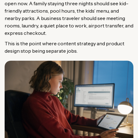
open now. A family staying three nights should see kid-
friendly attractions, pool hours, the kids’ menu, and
nearby parks. A business traveler should see meeting
rooms, laundry, a quiet place to work, airport transfer, and
express checkout.
This is the point where content strategy and product
design stop being separate jobs.