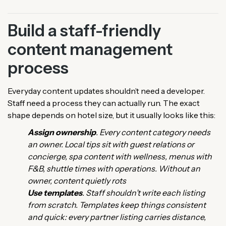
Build a staff-friendly
content management
process
Everyday content updates shouldn’t need a developer.
Staff need a process they can actually run. The exact
shape depends on hotel size, but it usually looks like this:
Assign ownership
. Every content category needs
an owner. Local tips sit with guest relations or
concierge, spa content with wellness, menus with
F&B, shuttle times with operations. Without an
owner, content quietly rots
Use templates
. Staff shouldn’t write each listing
from scratch. Templates keep things consistent
and quick: every partner listing carries distance,