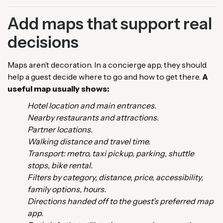
Add maps that support real
decisions
Maps aren’t decoration. In a concierge app, they should
help a guest decide where to go and how to get there.
A
useful map usually shows:
Hotel location and main entrances.
Nearby restaurants and attractions.
Partner locations.
Walking distance and travel time.
Transport: metro, taxi pickup, parking, shuttle
stops, bike rental.
Filters by category, distance, price, accessibility,
family options, hours.
Directions handed off to the guest’s preferred map
app.