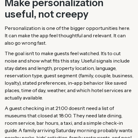
Make personalization
useful, not creepy
Personalization is one of the bigger opportunities here.
It can make the app feel thoughtful and relevant. It can
also go wrong fast.
The goal isn’t to make guests feel watched. It’s to cut
noise and show what fits this stay. Useful signals include
stay dates and length, property location, language,
reservation type, guest segment (family, couple, business,
loyalty), stated preferences, in-app behavior like saved
places, time of day, weather, and which hotel services are
actually available.
A guest checking in at 21:00 doesn’t need a list of
museums that closed at 18:00. They need late dining,
room service, bar hours, a taxi, and a simple check-in
guide. A family arriving Saturday morning probably wants
nearby parks, kids’ activities, family restaurants, and pool