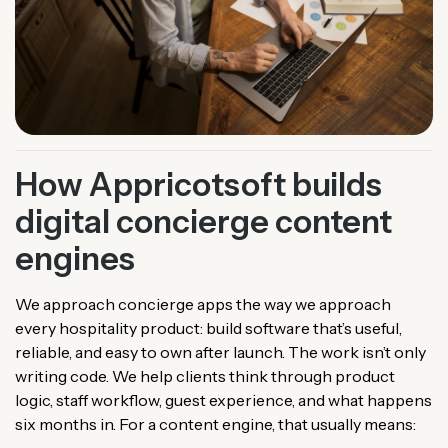
How Appricotsoft builds
digital concierge content
engines
We approach concierge apps the way we approach
every hospitality product: build software that’s useful,
reliable, and easy to own after launch. The work isn’t only
writing code. We help clients think through product
logic, staff workflow, guest experience, and what happens
six months in. For a content engine, that usually means: