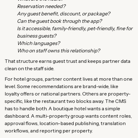
Reservation needed?
Any guest benefit, discount, or package?
Can the guest book through the app?
Is it accessible, family-friendly, pet-friendly, fine for
business guests?
Which languages?
Who on staff owns this relationship?
That structure earns guest trust and keeps partner data
clean on the staff side.
For hotel groups, partner content lives at more than one
level. Some recommendations are brand-wide, like
loyalty offers or national partners. Others are property-
specific, like the restaurant two blocks away. The CMS
has to handle both. A boutique hotel wants a simple
dashboard. A multi-property group wants content roles,
approval flows, location-based publishing, translation
workflows, and reporting per property.