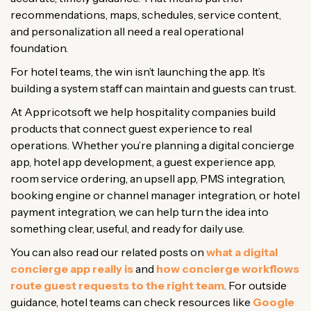
recommendations, maps, schedules, service content,
and personalization all need a real operational
foundation.
For hotel teams, the win isn’t launching the app. It’s
building a system staff can maintain and guests can trust.
At Appricotsoft we help hospitality companies build
products that connect guest experience to real
operations. Whether you’re planning a digital concierge
app, hotel app development, a guest experience app,
room service ordering, an upsell app, PMS integration,
booking engine or channel manager integration, or hotel
payment integration, we can help turn the idea into
something clear, useful, and ready for daily use.
You can also read our related posts on
what a digital
concierge app really is
and
how concierge workflows
route guest requests to the right team
. For outside
guidance, hotel teams can check resources like
Google