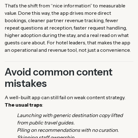
That’s the shift from “nice information” to measurable
value. Done this way, the app drives more direct
bookings, cleaner partner revenue tracking, fewer
repeat questions at reception, faster request handling,
higher adoption during the stay, and a real read on what
guests care about. For hotel leaders, that makes the app
an operational and revenue tool, not just a convenience.
Avoid common content
mistakes
A well-built app can still fail on weak content strategy.
The usual traps
:
Launching with generic destination copy lifted
from public travel guides.
Piling on recommendations with no curation.
Skipping staff ownership.