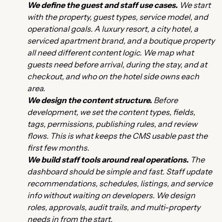
We define the guest and staff use cases.
We start
with the property, guest types, service model, and
operational goals. A luxury resort, a city hotel, a
serviced apartment brand, and a boutique property
all need different content logic. We map what
guests need before arrival, during the stay, and at
checkout, and who on the hotel side owns each
area.
We design the content structure.
Before
development, we set the content types, fields,
tags, permissions, publishing rules, and review
flows. This is what keeps the CMS usable past the
first few months.
We build staff tools around real operations.
The
dashboard should be simple and fast. Staff update
recommendations, schedules, listings, and service
info without waiting on developers. We design
roles, approvals, audit trails, and multi-property
needs in from the start.