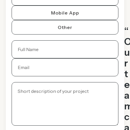
Mobile App
Other
“
u
r
t
e
a
c
a