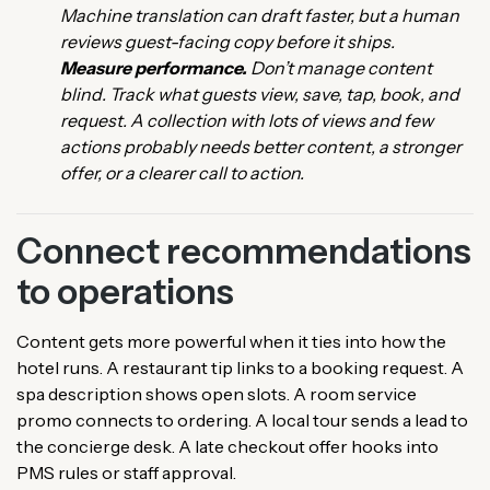
Machine translation can draft faster, but a human
reviews guest-facing copy before it ships.
Measure performance.
Don’t manage content
blind. Track what guests view, save, tap, book, and
request. A collection with lots of views and few
actions probably needs better content, a stronger
offer, or a clearer call to action.
Connect recommendations
to operations
Content gets more powerful when it ties into how the
hotel runs. A restaurant tip links to a booking request. A
spa description shows open slots. A room service
promo connects to ordering. A local tour sends a lead to
the concierge desk. A late checkout offer hooks into
PMS rules or staff approval.