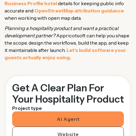
Business Profile hotel
details for keeping public info
accurate and
OpenStreetMap attribution guidance
when working with open map data.
Planning a hospitality product and want a practical
development partner?
Appricotsoft can help you shape
the scope, design the workflows, build the app, and keep
it maintainable after launch.
Let’s build software your
guests actually enjoy using.
Get A Clear Plan For
Your Hospitality Product
Project type
AI Agent
Website