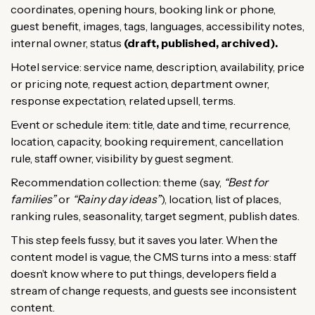
coordinates, opening hours, booking link or phone,
guest benefit, images, tags, languages, accessibility notes,
internal owner, status
(draft, published, archived).
Hotel service: service name, description, availability, price
or pricing note, request action, department owner,
response expectation, related upsell, terms.
Event or schedule item: title, date and time, recurrence,
location, capacity, booking requirement, cancellation
rule, staff owner, visibility by guest segment.
Recommendation collection: theme (say,
“Best for
families”
or
“Rainy day ideas”
), location, list of places,
ranking rules, seasonality, target segment, publish dates.
This step feels fussy, but it saves you later. When the
content model is vague, the CMS turns into a mess: staff
doesn’t know where to put things, developers field a
stream of change requests, and guests see inconsistent
content.