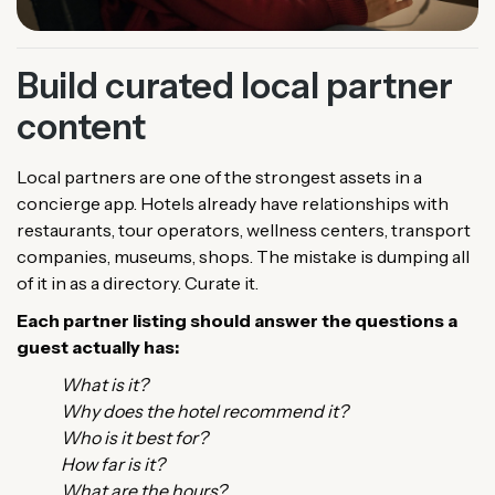
Build curated local partner
content
Local partners are one of the strongest assets in a
concierge app. Hotels already have relationships with
restaurants, tour operators, wellness centers, transport
companies, museums, shops. The mistake is dumping all
of it in as a directory. Curate it.
Each partner listing should answer the questions a
guest actually has:
What is it?
Why does the hotel recommend it?
Who is it best for?
How far is it?
What are the hours?