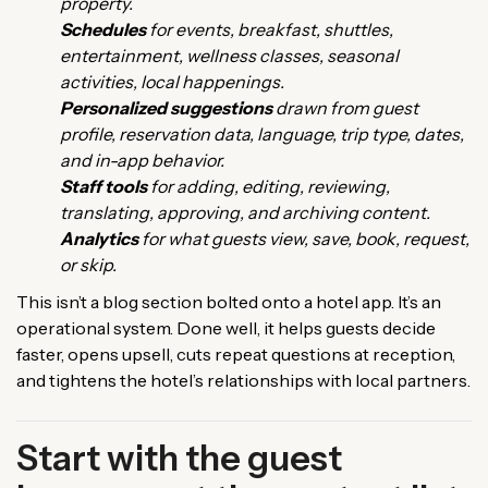
property.
Schedules
for events, breakfast, shuttles,
entertainment, wellness classes, seasonal
activities, local happenings.
Personalized suggestions
drawn from guest
profile, reservation data, language, trip type, dates,
and in-app behavior.
Staff tools
for adding, editing, reviewing,
translating, approving, and archiving content.
Analytics
for what guests view, save, book, request,
or skip.
This isn’t a blog section bolted onto a hotel app. It’s an
operational system. Done well, it helps guests decide
faster, opens upsell, cuts repeat questions at reception,
and tightens the hotel’s relationships with local partners.
Start with the guest