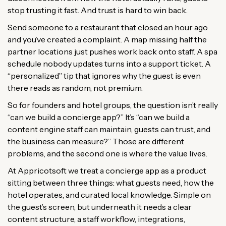
stop trusting it fast. And trust is hard to win back.
Send someone to a restaurant that closed an hour ago
and you’ve created a complaint. A map missing half the
partner locations just pushes work back onto staff. A spa
schedule nobody updates turns into a support ticket. A
“personalized” tip that ignores why the guest is even
there reads as random, not premium.
So for founders and hotel groups, the question isn’t really
“can we build a concierge app?” It’s “can we build a
content engine staff can maintain, guests can trust, and
the business can measure?” Those are different
problems, and the second one is where the value lives.
At Appricotsoft we treat a concierge app as a product
sitting between three things: what guests need, how the
hotel operates, and curated local knowledge. Simple on
the guest’s screen, but underneath it needs a clear
content structure, a staff workflow, integrations,