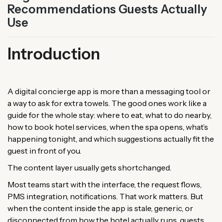
Recommendations Guests Actually
Use
Introduction
A digital concierge app is more than a messaging tool or
a way to ask for extra towels. The good ones work like a
guide for the whole stay: where to eat, what to do nearby,
how to book hotel services, when the spa opens, what’s
happening tonight, and which suggestions actually fit the
guest in front of you.
The content layer usually gets shortchanged.
Most teams start with the interface, the request flows,
PMS integration, notifications. That work matters. But
when the content inside the app is stale, generic, or
disconnected from how the hotel actually runs, guests