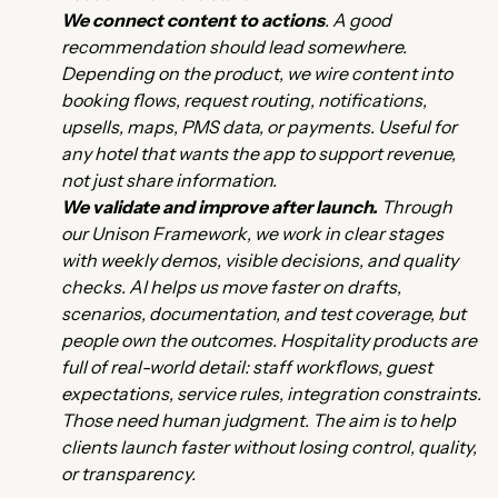
We connect content to actions
. A good
recommendation should lead somewhere.
Depending on the product, we wire content into
booking flows, request routing, notifications,
upsells, maps, PMS data, or payments. Useful for
any hotel that wants the app to support revenue,
not just share information.
We validate and improve after launch.
Through
our Unison Framework, we work in clear stages
with weekly demos, visible decisions, and quality
checks. AI helps us move faster on drafts,
scenarios, documentation, and test coverage, but
people own the outcomes. Hospitality products are
full of real-world detail: staff workflows, guest
expectations, service rules, integration constraints.
Those need human judgment. The aim is to help
clients launch faster without losing control, quality,
or transparency.