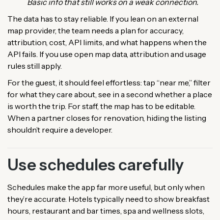
Basic info that still works on a weak connection.
The data has to stay reliable. If you lean on an external
map provider, the team needs a plan for accuracy,
attribution, cost, API limits, and what happens when the
API fails. If you use open map data, attribution and usage
rules still apply.
For the guest, it should feel effortless: tap “near me,” filter
for what they care about, see in a second whether a place
is worth the trip. For staff, the map has to be editable.
When a partner closes for renovation, hiding the listing
shouldn’t require a developer.
Use schedules carefully
Schedules make the app far more useful, but only when
they’re accurate. Hotels typically need to show breakfast
hours, restaurant and bar times, spa and wellness slots,