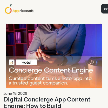
Boo
June 19, 2026
Digital Concierge App Content
Engine: How to Build