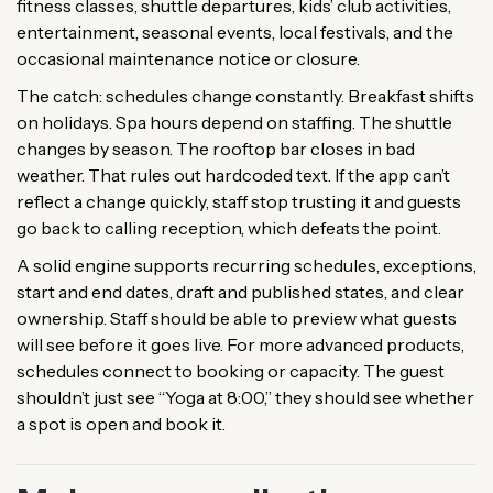
fitness classes, shuttle departures, kids’ club activities,
entertainment, seasonal events, local festivals, and the
occasional maintenance notice or closure.
The catch: schedules change constantly. Breakfast shifts
on holidays. Spa hours depend on staffing. The shuttle
changes by season. The rooftop bar closes in bad
weather. That rules out hardcoded text. If the app can’t
reflect a change quickly, staff stop trusting it and guests
go back to calling reception, which defeats the point.
A solid engine supports recurring schedules, exceptions,
start and end dates, draft and published states, and clear
ownership. Staff should be able to preview what guests
will see before it goes live. For more advanced products,
schedules connect to booking or capacity. The guest
shouldn’t just see “Yoga at 8:00,” they should see whether
a spot is open and book it.