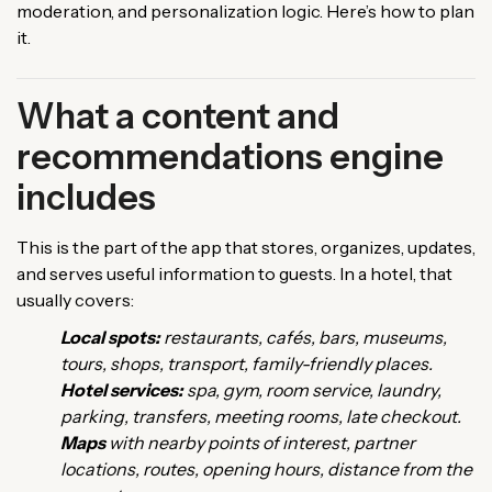
moderation, and personalization logic. Here’s how to plan
it.
What a content and
recommendations engine
includes
This is the part of the app that stores, organizes, updates,
and serves useful information to guests. In a hotel, that
usually covers:
Local spots:
restaurants, cafés, bars, museums,
tours, shops, transport, family-friendly places.
Hotel services:
spa, gym, room service, laundry,
parking, transfers, meeting rooms, late checkout.
Maps
with nearby points of interest, partner
locations, routes, opening hours, distance from the