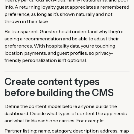
info. A returning loyalty guest appreciates a remembered
preference, as long as it’s shown naturally and not
thrown in their face.
Be transparent. Guests should understand why they’re
seeing a recommendation and be able to adjust their
preferences. With hospitality data, you’re touching
location, payments, and guest profiles, so privacy-
friendly personalization isn’t optional.
Create content types
before building the CMS
Define the content model before anyone builds the
dashboard. Decide what types of content the app needs
and what fields each one carries. For example:
Partner listing: name, category, description, address, map