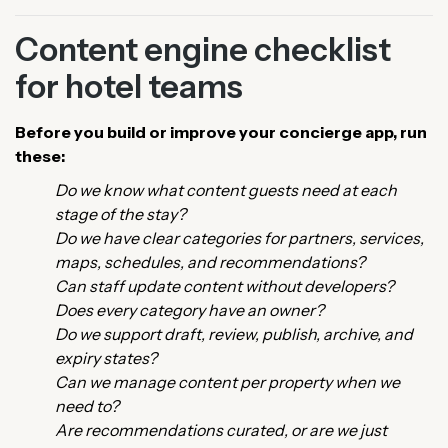
Content engine checklist
for hotel teams
Before you build or improve your concierge app, run
these:
Do we know what content guests need at each
stage of the stay?
Do we have clear categories for partners, services,
maps, schedules, and recommendations?
Can staff update content without developers?
Does every category have an owner?
Do we support draft, review, publish, archive, and
expiry states?
Can we manage content per property when we
need to?
Are recommendations curated, or are we just