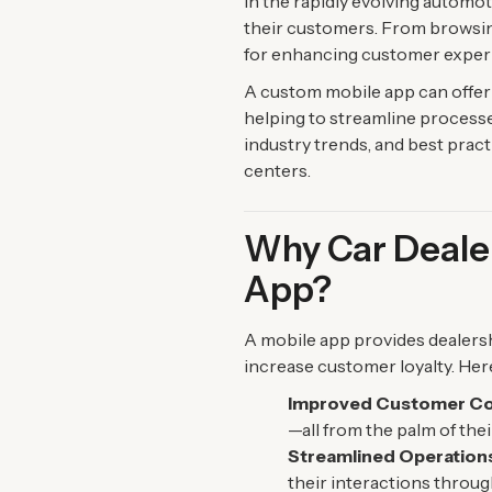
In the rapidly evolving automo
their customers. From browsing 
for enhancing customer experi
A custom mobile app can offer 
helping to streamline processes,
industry trends, and best pract
centers.
Why Car Dealer
App?
A mobile app provides dealers
increase customer loyalty. Her
Improved Customer C
—all from the palm of thei
Streamlined Operation
their interactions throug