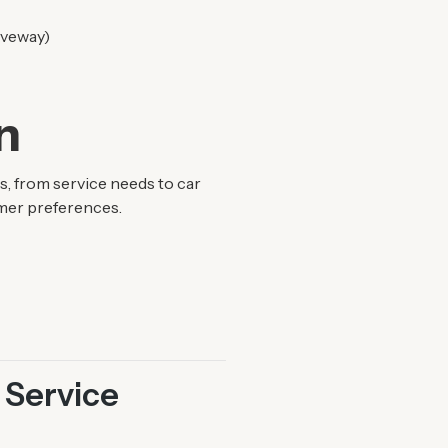
riveway)
n
, from service needs to car
omer preferences.
 Service