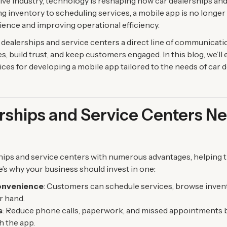
tive industry, technology is reshaping how car dealerships and
inventory to scheduling services, a mobile app is no longer a
ence and improving operational efficiency.
dealerships and service centers a direct line of communicati
 build trust, and keep customers engaged. In this blog, we’ll e
ices for developing a mobile app tailored to the needs of car 
ships and Service Centers Ne
hips and service centers with numerous advantages, helping 
e’s why your business should invest in one:
onvenience
: Customers can schedule services, browse invent
r hand.
s
: Reduce phone calls, paperwork, and missed appointments 
h the app.