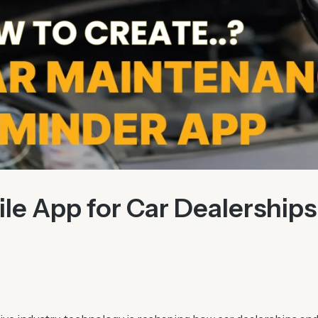
le App for Car Dealerships