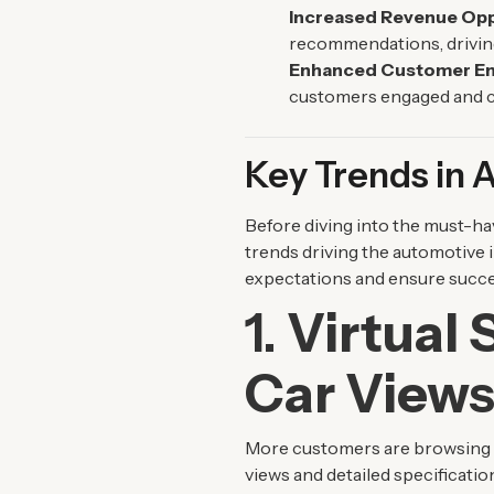
Increased Revenue Opp
recommendations, drivin
Enhanced Customer E
customers engaged and c
Key Trends in
Before diving into the must-hav
trends driving the automotive 
expectations and ensure succe
1.
Virtual
Car View
More customers are browsing c
views and detailed specificatio