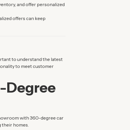
ventory, and offer personalized
alized offers can keep
ortant to understand the latest
ionality to meet customer
0-Degree
 showroom with 360-degree car
g their homes.