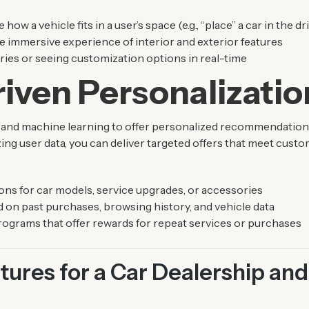
 how a vehicle fits in a user’s space (e.g., “place” a car in the d
immersive experience of interior and exterior features
ries or seeing customization options in real-time
iven Personalizatio
 and machine learning to offer personalized recommendations
ing user data, you can deliver targeted offers that meet cust
s for car models, service upgrades, or accessories
 on past purchases, browsing history, and vehicle data
programs that offer rewards for repeat services or purchases
ures for a Car Dealership and