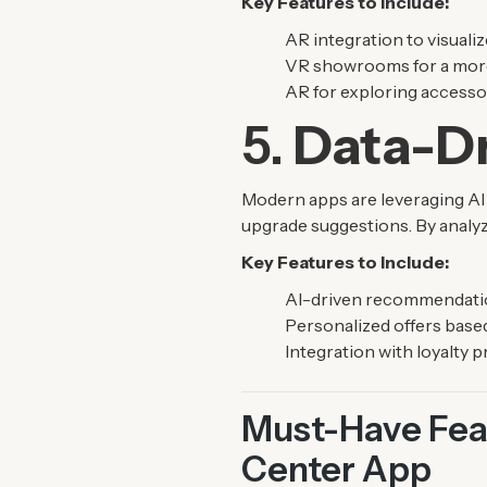
Key Features to Include:
AR integration to visualize
VR showrooms for a more 
AR for exploring accesso
5.
Data-Dr
Modern apps are leveraging AI
upgrade suggestions. By analyz
Key Features to Include:
AI-driven recommendation
Personalized offers based
Integration with loyalty 
Must-Have Feat
Center App