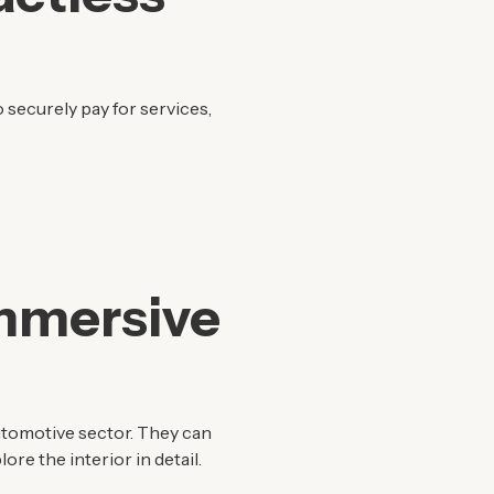
 securely pay for services,
Immersive
utomotive sector. They can
ore the interior in detail.