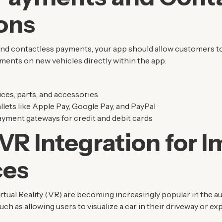
ons
s and contactless payments, your app should allow customers to
ents on new vehicles directly within the app.
ces, parts, and accessories
allets like Apple Pay, Google Pay, and PayPal
yment gateways for credit and debit cards
VR Integration for 
ces
tual Reality (VR) are becoming increasingly popular in the a
h as allowing users to visualize a car in their driveway or expl