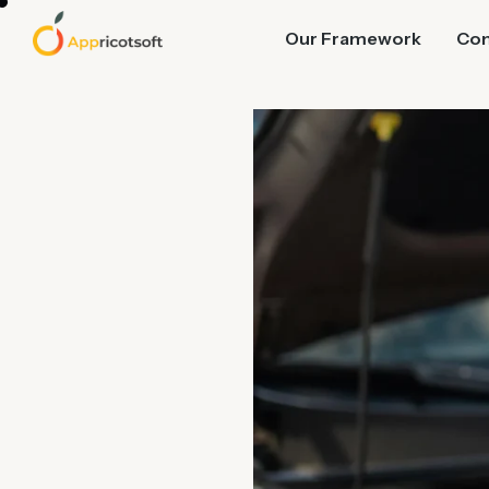
Our Framework
Co