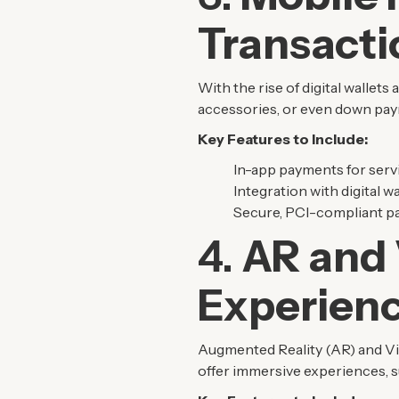
Transacti
With the rise of digital wallet
accessories, or even down paym
Key Features to Include:
In-app payments for servi
Integration with digital w
Secure, PCI-compliant pa
4.
AR and 
Experien
Augmented Reality (AR) and Vir
offer immersive experiences, suc