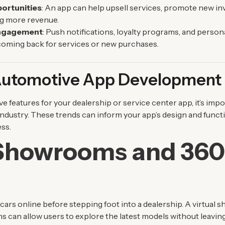
ortunities
: An app can help upsell services, promote new in
g more revenue.
ngagement
: Push notifications, loyalty programs, and person
oming back for services or new purchases.
 Automotive App Development
e features for your dealership or service center app, it’s imp
industry. These trends can inform your app’s design and funct
ss.
 Showrooms and 36
s
ars online before stepping foot into a dealership. A virtual
ns can allow users to explore the latest models without leavin