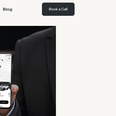
Blog
Book a Call