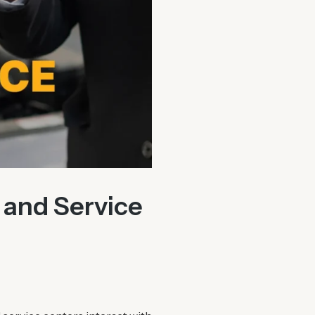
 and Service