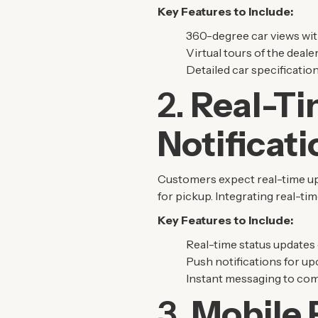
Key Features to Include:
360-degree car views wit
Virtual tours of the deale
Detailed car specification
2.
Real-Ti
Notificat
Customers expect real-time upda
for pickup. Integrating real-t
Key Features to Include:
Real-time status updates 
Push notifications for u
Instant messaging to com
3.
Mobile 