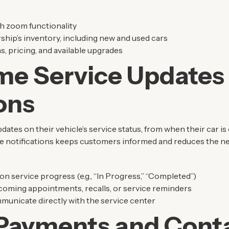
h zoom functionality
rship’s inventory, including new and used cars
s, pricing, and available upgrades
me Service Updates
ions
tes on their vehicle’s service status, from when their car is 
ime notifications keeps customers informed and reduces the ne
on service progress (e.g., “In Progress,” “Completed”)
pcoming appointments, recalls, or service reminders
municate directly with the service center
Payments and Conta