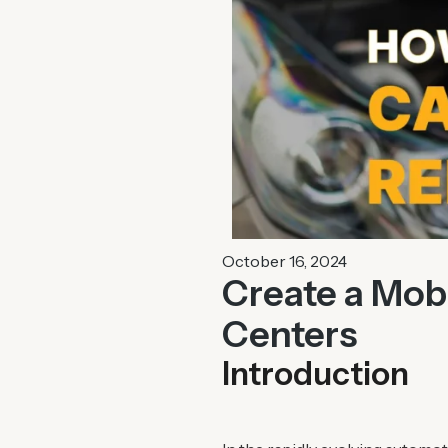
October 16, 2024
Create a Mobi
Centers
Introduction