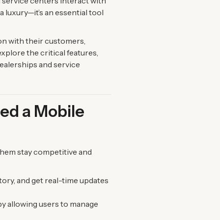
 service centers interact with
 luxury—it’s an essential tool
on with their customers,
xplore the critical features,
dealerships and service
ed a Mobile
them stay competitive and
ory, and get real-time updates
by allowing users to manage