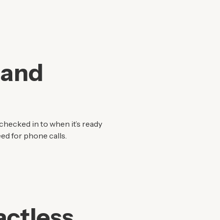
 and
checked in to when it’s ready
ed for phone calls.
ctless