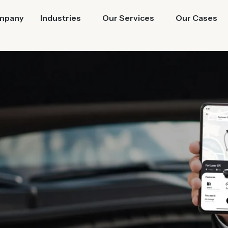
mpany
Industries
Our Services
Our Cases