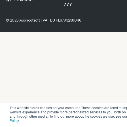
777
© 2026 Appricotsoft | VAT EU PL6793238046
This website stores cookies on your computer. These cookies are used to im
website experience and provide more personalized services to you, both on 
and through other media. To find out more about the cookies we use, see ou
Policy
.