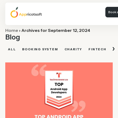
Book a
Home
›
Archives for September 12, 2024
Blog
›
ALL
BOOKING SYSTEM
CHARITY
FINTECH
FI