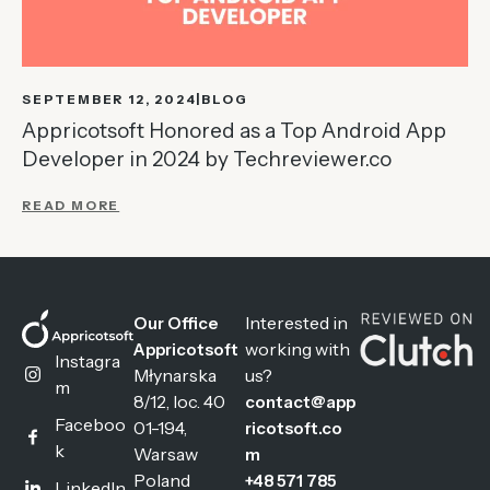
SEPTEMBER 12, 2024
BLOG
Appricotsoft Honored as a Top Android App
Developer in 2024 by Techreviewer.co
READ MORE
Interested in
Our Office
working with
Appricotsoft
Instagra
Młynarska
us?
m
8/12, loc. 40
contact@app
Faceboo
01-194,
ricotsoft.co
k
Warsaw
m
Poland
+48 571 785
LinkedIn